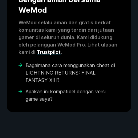
WeMod
WeMod selalu aman dan gratis berkat
komunitas kami yang terdiri dari jutaan
gamer di seluruh dunia. Kami didukung
oleh pelanggan WeMod Pro. Lihat ulasan
kami di
Trustpilot
.
Bagaimana cara menggunakan cheat di
LIGHTNING RETURNS: FINAL
FANTASY XIII?
Apakah ini kompatibel dengan versi
game saya?