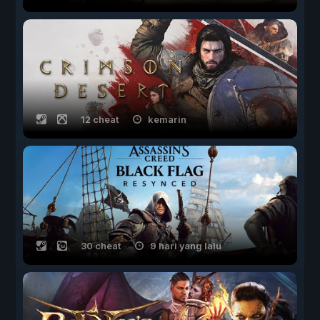
12 cheat
kemarin
30 cheat
9 hari yang lalu