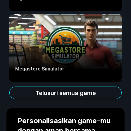
Megastore Simulator
Telusuri semua game
Personalisasikan game-mu
dengan aman bersama