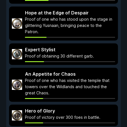
Hope at the Edge of Despair
Proof of one who has stood upon the stage in
glittering Yusnaan, bringing peace to the
Patron.
Expert Stylist
Proof of obtaining 30 different garb.
An Appetite for Chaos
Proof of one who has visited the temple that
towers over the Wildlands and touched the
great Chaos.
Hero of Glory
Proof of victory over 300 foes in battle.