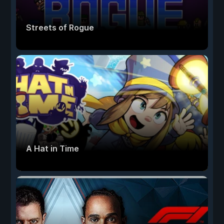
Streets of Rogue
A Hat in Time