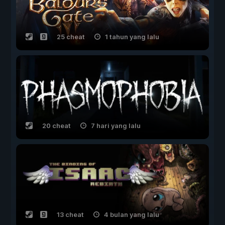
25 cheat
1 tahun yang lalu
20 cheat
7 hari yang lalu
13 cheat
4 bulan yang lalu