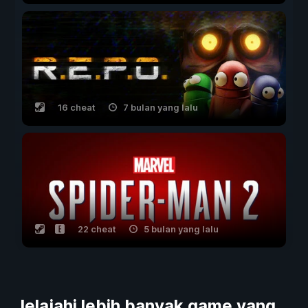
16 cheat
7 bulan yang lalu
22 cheat
5 bulan yang lalu
Jelajahi lebih banyak game yang