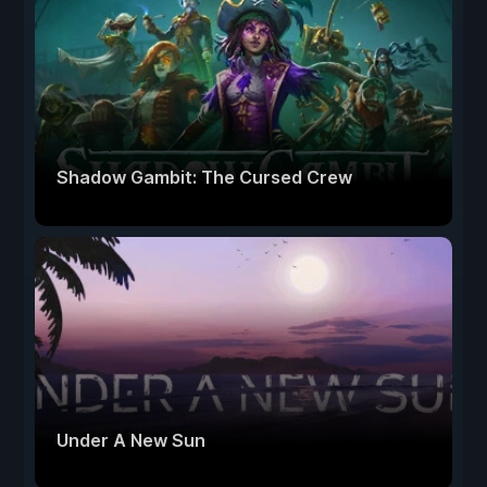
Shadow Gambit: The Cursed Crew
Under A New Sun