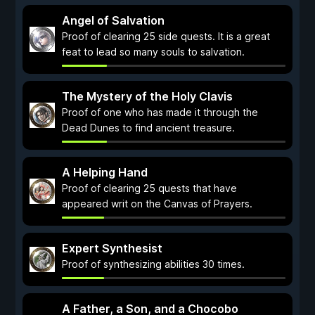
Angel of Salvation
Proof of clearing 25 side quests. It is a great
feat to lead so many souls to salvation.
The Mystery of the Holy Clavis
Proof of one who has made it through the
Dead Dunes to find ancient treasure.
A Helping Hand
Proof of clearing 25 quests that have
appeared writ on the Canvas of Prayers.
Expert Synthesist
Proof of synthesizing abilities 30 times.
A Father, a Son, and a Chocobo