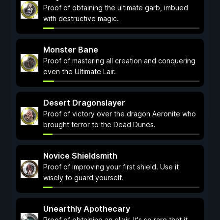
Proof of obtaining the ultimate garb, imbued
with destructive magic.
Monster Bane
Proof of mastering all creation and conquering
even the Ultimate Lair.
Desert Dragonslayer
Proof of victory over the dragon Aeronite who
brought terror to the Dead Dunes.
Novice Shieldsmith
Proof of improving your first shield. Use it
wisely to guard yourself.
Unearthly Apothecary
Proof of obtaining an elixir. It's so rare that it