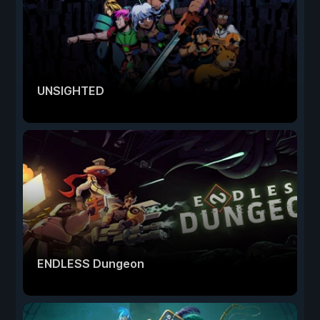
UNSIGHTED
ENDLESS Dungeon