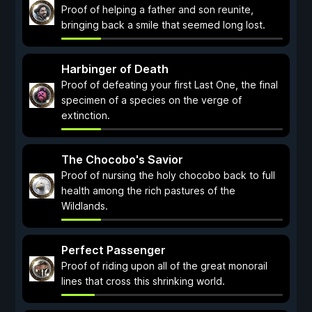
Proof of helping a father and son reunite,
bringing back a smile that seemed long lost.
Harbinger of Death
Proof of defeating your first Last One, the final
specimen of a species on the verge of
extinction.
The Chocobo's Savior
Proof of nursing the holy chocobo back to full
health among the rich pastures of the
Wildlands.
Perfect Passenger
Proof of riding upon all of the great monorail
lines that cross this shrinking world.