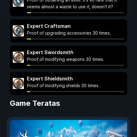
seems almost a waste to use it, doesn't it?
Expert Craftsman
Proof of upgrading accessories 30 times.
Expert Swordsmith
Proof of modifying weapons 30 times.
Expert Shieldsmith
Proof of modifying shields 30 times.
Game Teratas