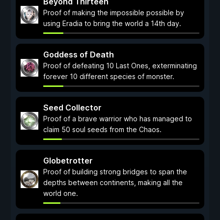
Beyond Thirteen
Proof of making the impossible possible by
using Eradia to bring the world a 14th day.
Goddess of Death
Proof of defeating 10 Last Ones, exterminating
forever 10 different species of monster.
Seed Collector
Proof of a brave warrior who has managed to
claim 50 soul seeds from the Chaos.
Globetrotter
Proof of building strong bridges to span the
depths between continents, making all the
world one.