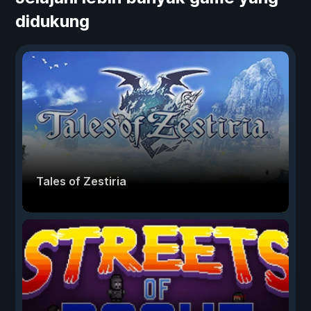
didukung
Tales of Zestiria