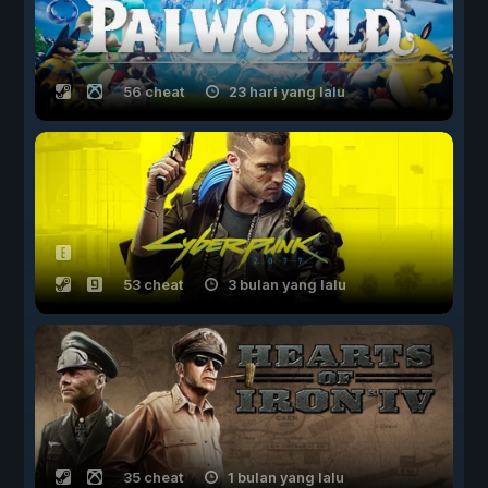
56 cheat
23 hari yang lalu
53 cheat
3 bulan yang lalu
35 cheat
1 bulan yang lalu