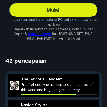
Mulai
...atau kunjungi kami melalui
PC
untuk mendownload
aplikasi
Dapatkan Kesehatan Tak Terbatas, Pembunuhan
Cepat &
6 mod lainnya
for
LIGHTNING RETURNS:
FINAL FANTASY XIII
with
WeMod
42 pencapaian
The Savior's Descent
Proof of one who has mastered the basics of
this world and begun a great journey.
Novice Stylist