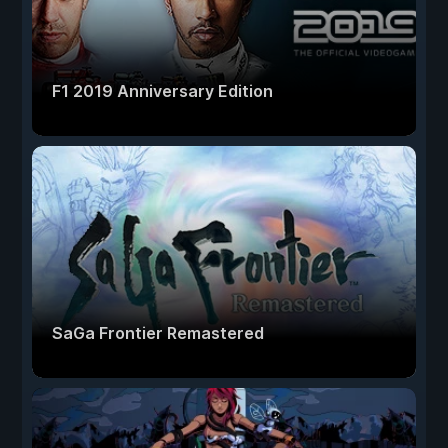
F1 2019 Anniversary Edition
SaGa Frontier Remastered