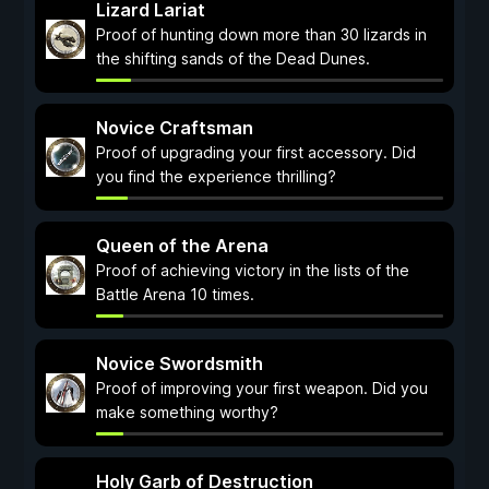
Lizard Lariat
Proof of hunting down more than 30 lizards in
the shifting sands of the Dead Dunes.
Novice Craftsman
Proof of upgrading your first accessory. Did
you find the experience thrilling?
Queen of the Arena
Proof of achieving victory in the lists of the
Battle Arena 10 times.
Novice Swordsmith
Proof of improving your first weapon. Did you
make something worthy?
Holy Garb of Destruction