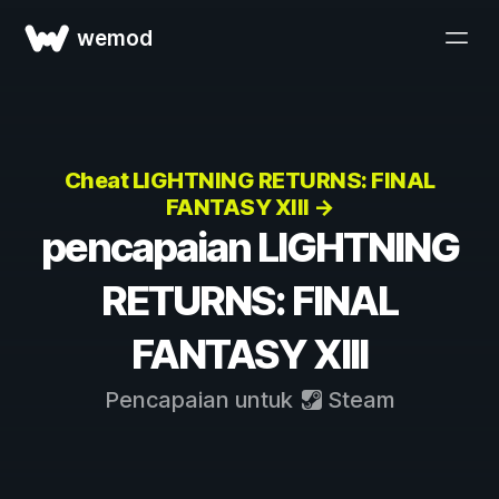
wemod
Cheat LIGHTNING RETURNS: FINAL
FANTASY XIII →
pencapaian LIGHTNING
RETURNS: FINAL
FANTASY XIII
Pencapaian untuk
Steam