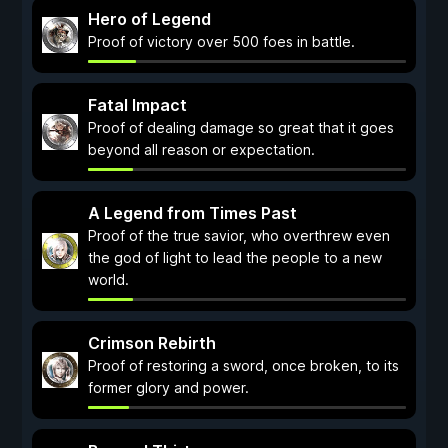
Hero of Legend
Proof of victory over 500 foes in battle.
Fatal Impact
Proof of dealing damage so great that it goes
beyond all reason or expectation.
A Legend from Times Past
Proof of the true savior, who overthrew even
the god of light to lead the people to a new
world.
Crimson Rebirth
Proof of restoring a sword, once broken, to its
former glory and power.