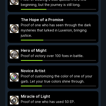
beginning, but the journey is still long.
The Hope of a Promise
Proof of one who has seen through the dark
mysteries that lurked in Luxerion, bringing
justice.
Hero of Might
Proof of victory over 100 foes in battle.
Novice Artist
Proof of customizing the color of one of your
garb. Let your true colors shine through.
Miracle of Light
Proof of one who has used 50 EP.