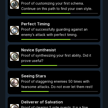
Proof of customizing your first schema.
Continue on this path to find your own style.
Perfect Timing
Proof of successfully guarding against an
enemy's attack with perfect timing.
Novice Synthesist
Proof of synthesizing your first ability. Did it
prove useful?
Seeing Stars
Proof of staggering enemies 50 times with
fearsome attacks. Do not ever let them rest!
Deliverer of Salvation
Proof of clearing 5 side quests. It is a fine