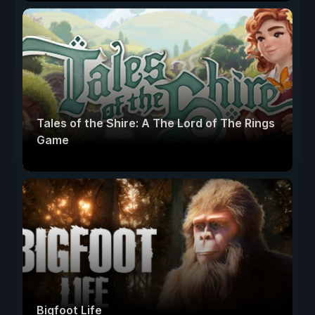
Tales of the Shire: A The Lord of The Rings
Game
Bigfoot Life