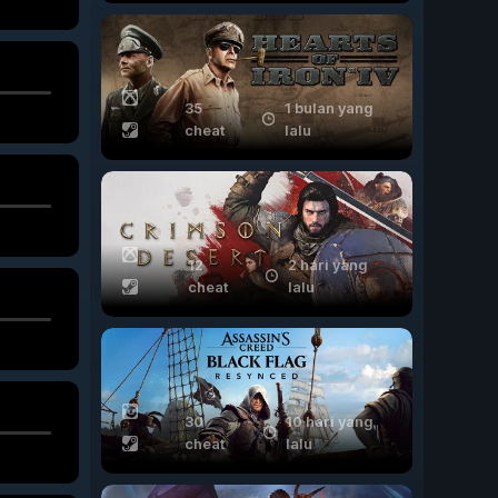
35
1 bulan yang
cheat
lalu
12
2 hari yang
cheat
lalu
30
10 hari yang
cheat
lalu