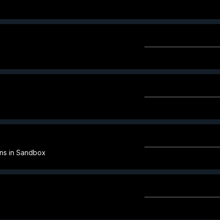
ins in Sandbox