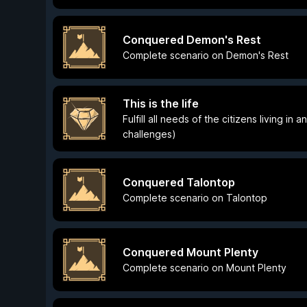
Conquered Demon's Rest
Complete scenario on Demon's Rest
This is the life
Fulfill all needs of the citizens living in
challenges)
Conquered Talontop
Complete scenario on Talontop
Conquered Mount Plenty
Complete scenario on Mount Plenty