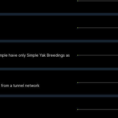
mple have only Simple Yak Breedings as
e from a tunnel network