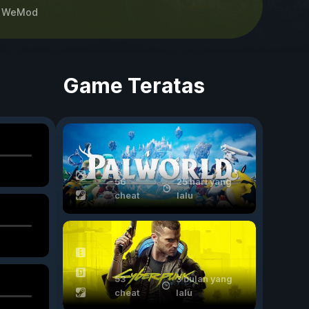
h
WeMod
Game Teratas
56
25 hari yang
cheat
lalu
53
3 bulan yang
cheat
lalu