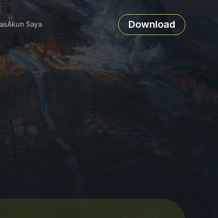
Download
as
Akun Saya