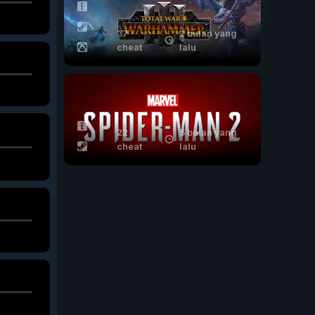
37
2 bulan yang
cheat
lalu
22
5 bulan yang
cheat
lalu