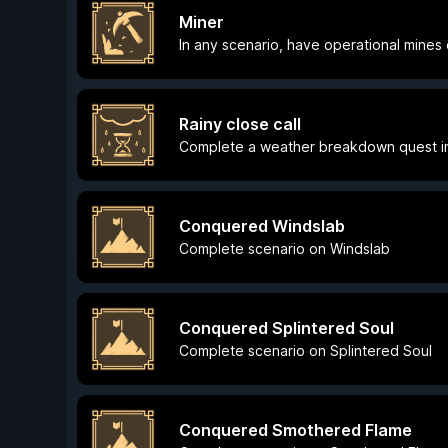
Miner
In any scenario, have operational mines 
Rainy close call
Complete a weather breakdown quest in
Conquered Windslab
Complete scenario on Windslab
Conquered Splintered Soul
Complete scenario on Splintered Soul
Conquered Smothered Flame