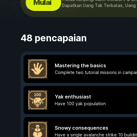
Mulai
Dapatkan Uang Tak Terbatas, Uang
48 pencapaian
Mastering the basics
Complete two tutorial missions in campa
Yak enthusiast
Have 100 yak population
Snowy consequences
Have a single avalanche strike 10 buildi