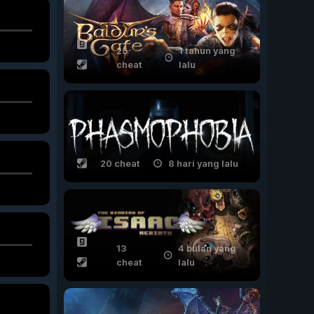
25
1 tahun yang
cheat
lalu
20 cheat
8 hari yang lalu
13
4 bulan yang
cheat
lalu