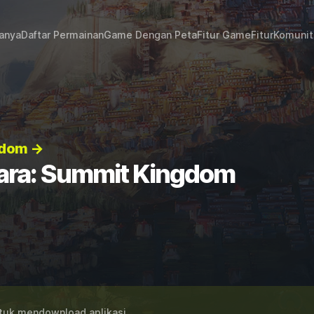
janya
Daftar Permainan
Game Dengan Peta
Fitur Game
Fitur
Komunit
gdom →
ara: Summit Kingdom
uk mendownload aplikasi