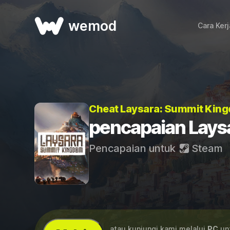
wemod
Cara Ker
Cheat Laysara: Summit Kin
pencapaian Lays
Pencapaian untuk
Steam
...atau kunjungi kami melalui
PC
unt