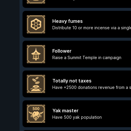
Heavy fumes
Distribute 10 or more incense via a singl
Follower
Raise a Summit Temple in campaign
Totally not taxes
Have +2500 donations revenue from a s
Yak master
Have 500 yak population