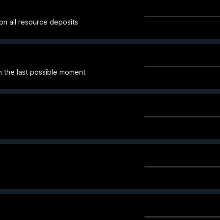
on all resource deposits
 the last possible moment