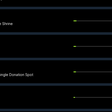
e Shrine
ingle Donation Spot