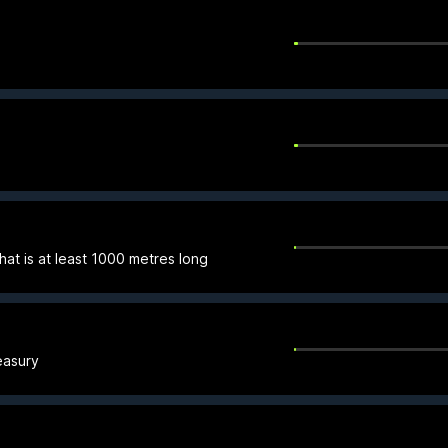
hat is at least 1000 metres long
easury