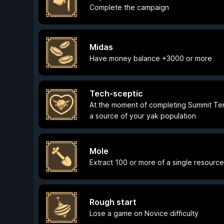
Complete the campaign
Midas
Have money balance +3000 or more
Tech-sceptic
At the moment of completing Summit Te
a source of your yak population
Mole
Extract 100 or more of a single resourc
Rough start
Lose a game on Novice difficulty