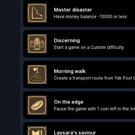
Master disaster
Have money balance -10000 or less
Discerning
Start a game on a Custom difficulty
Morning walk
Create a transport route from Yak Post t
On the edge
Pause the game with 1 coin left in the tr
Laysara's saviour