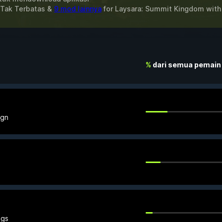
 Tak Terbatas &
9 mod lainnya
for
Laysara: Summit Kingdom
wit
%
dari semua pemain
ign
ngs