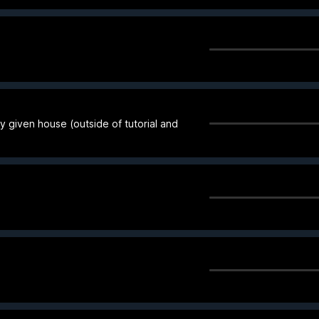
 any given house (outside of tutorial and