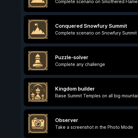
Complete scenario on Smothered Flame
Conquered Snowfury Summit
Complete scenario on Snowfury Summit
Puzzle-solver
Complete any challenge
Kingdom builder
Raise Summit Temples on all big mounta
Observer
Take a screenshot in the Photo Mode