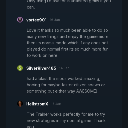
Only thing I'd ask for is unlimited gems if you
can.
vortex901
16 Jan
Love it thanks so much been able to do so
many new things and enjoy the game more
then its normal mode which if any ones not
played do normal first its so much more fun
to work on here
SilverRiver485
14 Jan
had a blast the mods worked amazing,
hoping for maybe faster citizen spawn or
something but either way AWESOME!
HellstromX
13 Jan
The Trainer works perfectly for me to try
new strategies in my normal game. Thank
you.