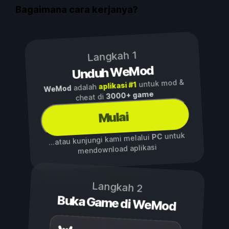
Bagaimana cara kerjanya?
Langkah 1
Unduh WeMod
untuk mod &
aplikasi #1
adalah
WeMod
3000+ game
cheat di
Mulai
untuk
PC
...atau kunjungi kami melalui
mendownload aplikasi
Langkah 2
Buka Game di WeMod