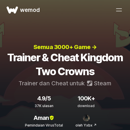
wemod
Semua 3000+ Game →
Trainer & Cheat Kingdom
Two Crowns
Trainer dan Cheat untuk
Steam
4.9/5
100K+
37K ulasan
download
Aman
Pemindaian VirusTotal
oleh Yxbx ↗