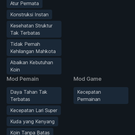
Atur Permata
Konstruksi Instan
Kesehatan Struktur
Tak Terbatas
Tidak Pernah
Kehilangan Mahkota
Abaikan Kebutuhan
Koin
Mod Pemain
Mod Game
Daya Tahan Tak
Kecepatan
Terbatas
Permainan
Kecepatan Lari Super
Kuda yang Kenyang
Koin Tanpa Batas