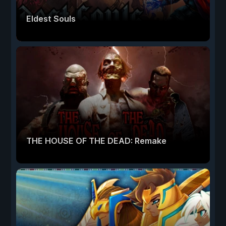
Eldest Souls
THE HOUSE OF THE DEAD: Remake