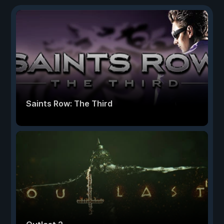
Saints Row: The Third