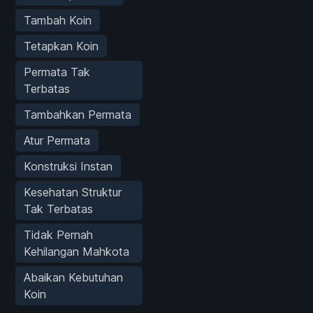
Tambah Koin
Tetapkan Koin
Permata Tak
Terbatas
Tambahkan Permata
Atur Permata
Konstruksi Instan
Kesehatan Struktur
Tak Terbatas
Tidak Pernah
Kehilangan Mahkota
Abaikan Kebutuhan
Koin