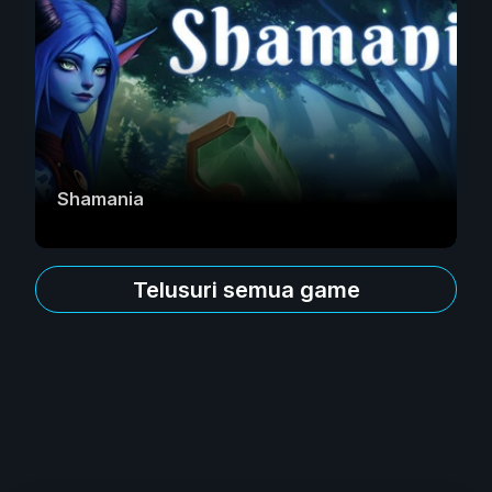
Shamania
Telusuri semua game