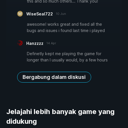
this and so much others... Thank you!
WiseSeal722
10 Jun
awesome! works great and fixed all the
bugs and issues i found last time i played
Hanzzzz
14 Apr
Definetly kept me playing the game for
longer than I usually would, by a few hours
Bergabung dalam diskusi
Jelajahi lebih banyak game yang
didukung