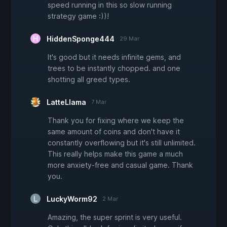
speed running in this so slow running
strategy game :))!
HiddenSponge444
29 Mar
It's good but it needs infinite gems, and
trees to be instantly chopped. and one
shotting all greed types.
LatteLlama
7 Mar
Thank you for fixing where we keep the
same amount of coins and don't have it
constantly overflowing but it's still unlimited.
This really helps make this game a much
more anxiety-free and casual game. Thank
you.
LuckyWorm92
2 Mar
Amazing, the super sprint is very useful.