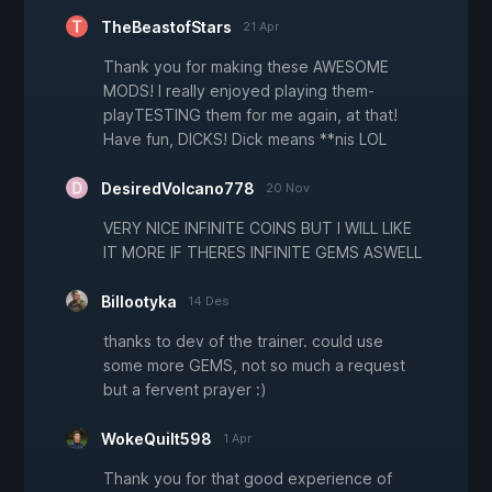
TheBeastofStars
21 Apr
Thank you for making these AWESOME
MODS! I really enjoyed playing them-
playTESTING them for me again, at that!
Have fun, DICKS! Dick means **nis LOL
DesiredVolcano778
20 Nov
VERY NICE INFINITE COINS BUT I WILL LIKE
IT MORE IF THERES INFINITE GEMS ASWELL
Billootyka
14 Des
thanks to dev of the trainer. could use
some more GEMS, not so much a request
but a fervent prayer :)
WokeQuilt598
1 Apr
Thank you for that good experience of