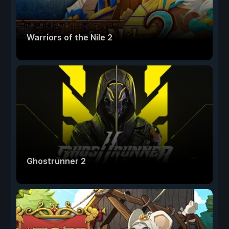
Warriors of the Nile 2
Ghostrunner 2