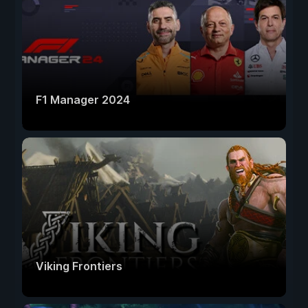
F1 Manager 2024
Viking Frontiers