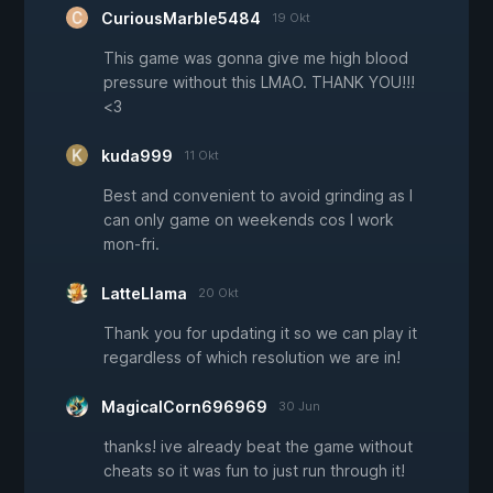
CuriousMarble5484
19 Okt
This game was gonna give me high blood
pressure without this LMAO. THANK YOU!!!
<3
kuda999
11 Okt
Best and convenient to avoid grinding as I
can only game on weekends cos I work
mon-fri.
LatteLlama
20 Okt
Thank you for updating it so we can play it
regardless of which resolution we are in!
MagicalCorn696969
30 Jun
thanks! ive already beat the game without
cheats so it was fun to just run through it!