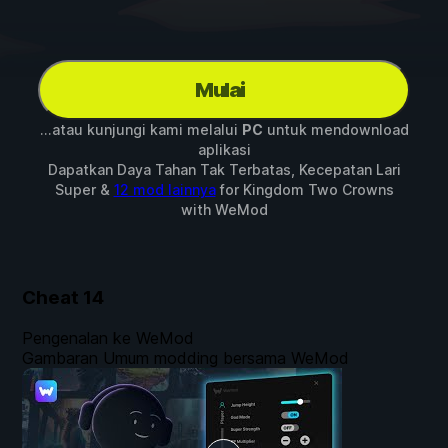
Mulai
...atau kunjungi kami melalui
PC
untuk mendownload
aplikasi
Dapatkan Daya Tahan Tak Terbatas, Kecepatan Lari
Super &
12 mod lainnya
for
Kingdom Two Crowns
with
WeMod
Cheat
14
Pengenalan ke WeMod
Gambaran Umum modding bersama WeMod