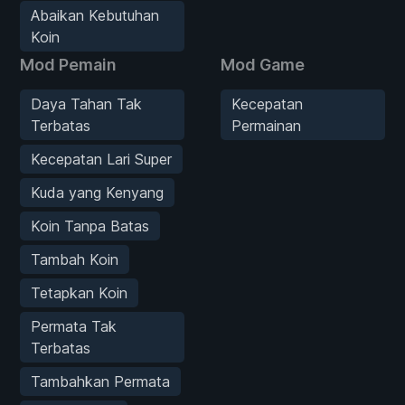
Abaikan Kebutuhan
Koin
Mod Pemain
Mod Game
Daya Tahan Tak
Kecepatan
Terbatas
Permainan
Kecepatan Lari Super
Kuda yang Kenyang
Koin Tanpa Batas
Tambah Koin
Tetapkan Koin
Permata Tak
Terbatas
Tambahkan Permata