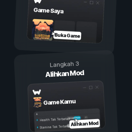
Game Saya
Buka Game
Langkah 3
Alihkan Mod
Game Kamu
Aktif
Nonaktif
Health Tak Terbatas
Alihkan Mod
Stamina Tak Terbatas