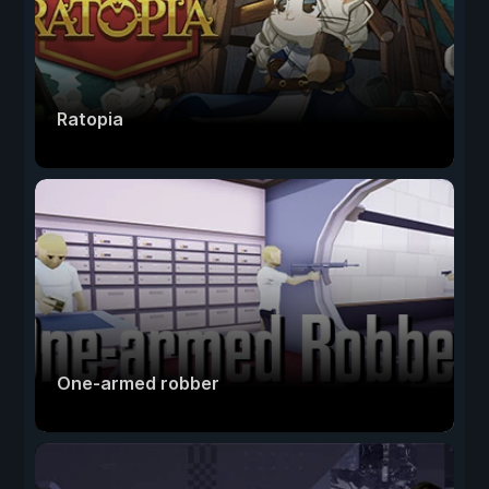
Ratopia
One-armed robber