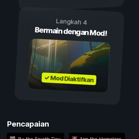
Langkah 4
Bermain dengan Mod!
✓ Mod Diaktifkan
Pencapaian
By the Fourth Day
Arm the Homeless