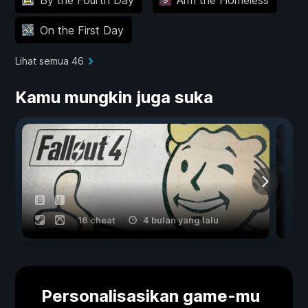
On the First Day
Lihat semua 46
Kamu mungkin juga suka
16 cheat
4 bulan yang lalu
Personalisasikan game-mu