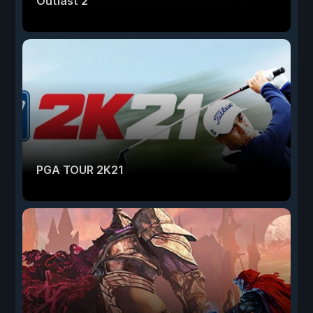
Outlast 2
PGA TOUR 2K21