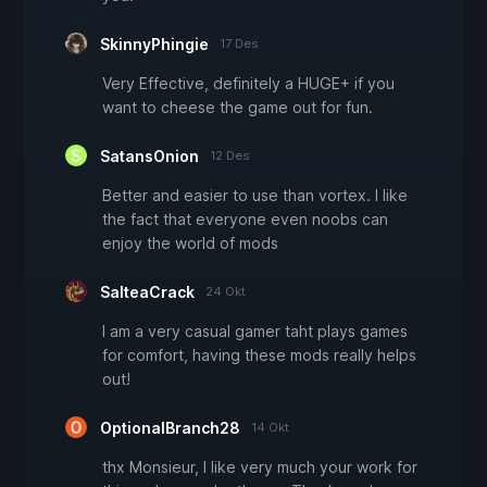
SkinnyPhingie
17 Des
Very Effective, definitely a HUGE+ if you
want to cheese the game out for fun.
SatansOnion
12 Des
Better and easier to use than vortex. I like
the fact that everyone even noobs can
enjoy the world of mods
SalteaCrack
24 Okt
I am a very casual gamer taht plays games
for comfort, having these mods really helps
out!
OptionalBranch28
14 Okt
thx Monsieur, I like very much your work for