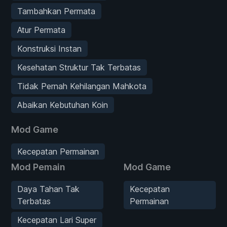
Tambahkan Permata
Atur Permata
Konstruksi Instan
Kesehatan Struktur Tak Terbatas
Tidak Pernah Kehilangan Mahkota
Abaikan Kebutuhan Koin
Mod Game
Kecepatan Permainan
Mod Pemain
Mod Game
Daya Tahan Tak
Kecepatan
Terbatas
Permainan
Kecepatan Lari Super