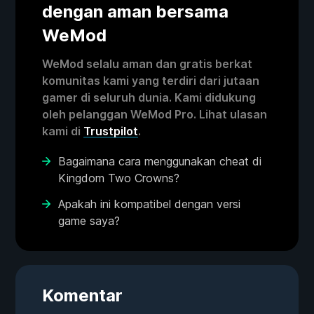
dengan aman bersama
WeMod
WeMod selalu aman dan gratis berkat
komunitas kami yang terdiri dari jutaan
gamer di seluruh dunia. Kami didukung
oleh pelanggan WeMod Pro. Lihat ulasan
kami di
Trustpilot
.
Bagaimana cara menggunakan cheat di
Kingdom Two Crowns?
Apakah ini kompatibel dengan versi
game saya?
Komentar