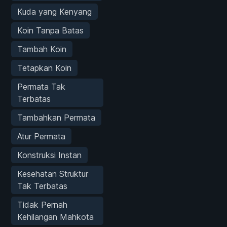
Kuda yang Kenyang
Koin Tanpa Batas
Tambah Koin
Tetapkan Koin
Permata Tak
Terbatas
Tambahkan Permata
Atur Permata
Konstruksi Instan
Kesehatan Struktur
Tak Terbatas
Tidak Pernah
Kehilangan Mahkota