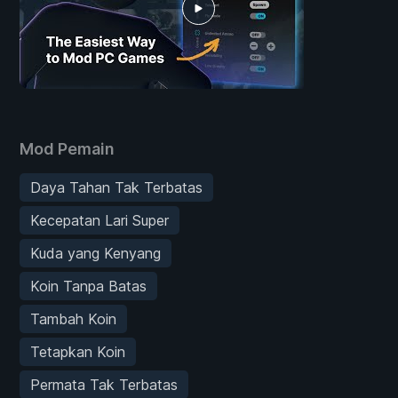
Mod Pemain
Daya Tahan Tak Terbatas
Kecepatan Lari Super
Kuda yang Kenyang
Koin Tanpa Batas
Tambah Koin
Tetapkan Koin
Permata Tak Terbatas