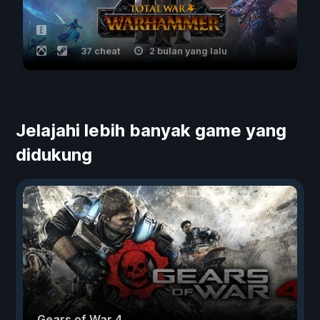
37 cheat
2 bulan yang lalu
Jelajahi lebih banyak game yang
didukung
Gears of War 4