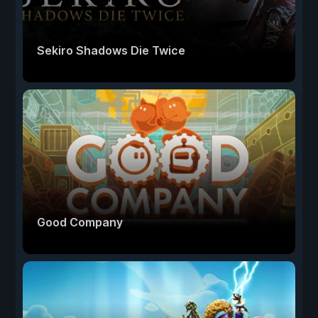
Sekiro Shadows Die Twice
Good Company