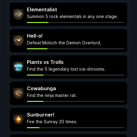
Elementalist
Summon 5 rock elementals in any one stage.
Hell-o!
Defeat Moloch the Demon Overlord.
Plants vs Trolls
Find the 5 legendary lost ice-shrooms.
Cowabunga
Find the ninja master rat.
Sunburner!
Fire the Sunray 20 times.