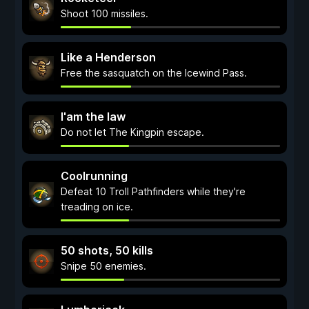
Shoot 100 missiles.
Like a Henderson
Free the sasquatch on the Icewind Pass.
I'am the law
Do not let The Kingpin escape.
Coolrunning
Defeat 10 Troll Pathfinders while they're
treading on ice.
50 shots, 50 kills
Snipe 50 enemies.