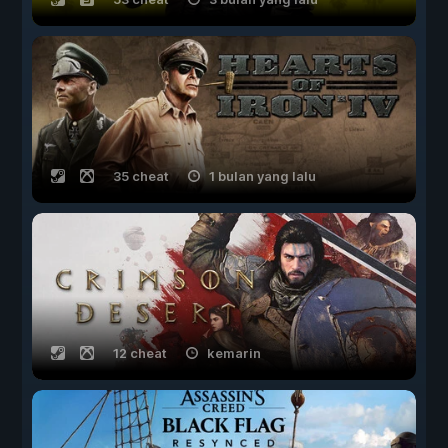
35 cheat
1 bulan yang lalu
12 cheat
kemarin