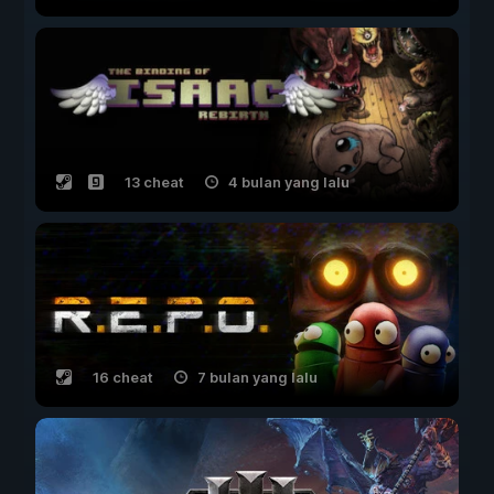
13 cheat
4 bulan yang lalu
16 cheat
7 bulan yang lalu