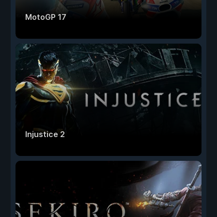
MotoGP 17
Injustice 2