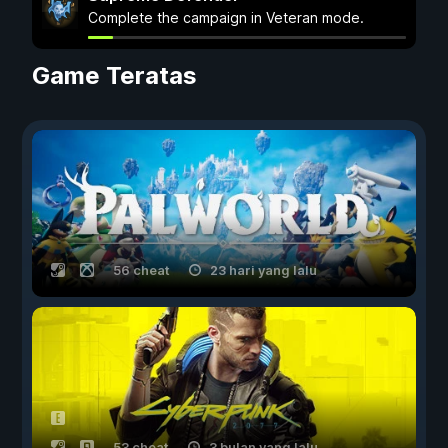
Complete the campaign in Veteran mode.
Game Teratas
56 cheat
23 hari yang lalu
53 cheat
3 bulan yang lalu