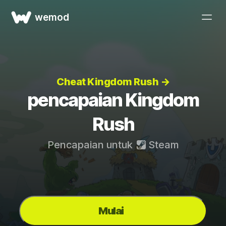
wemod
Cheat Kingdom Rush →
pencapaian Kingdom
Rush
Pencapaian untuk
Steam
Mulai