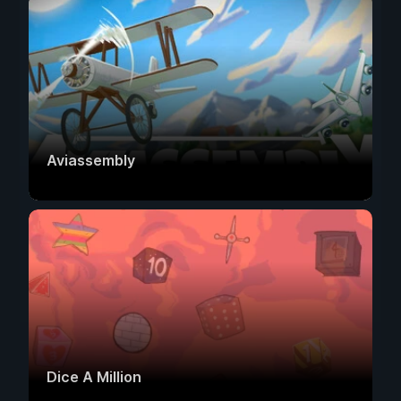
Aviassembly
Dice A Million