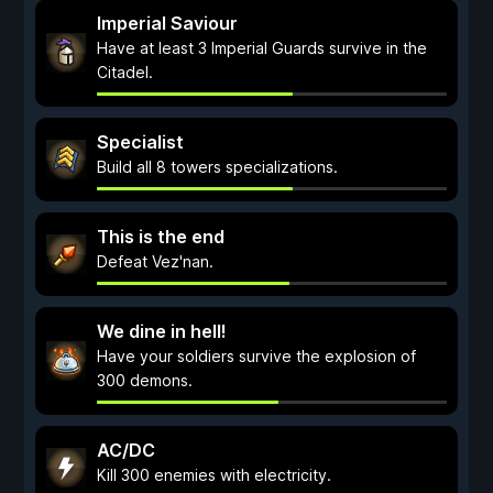
Imperial Saviour
Have at least 3 Imperial Guards survive in the
Citadel.
Specialist
Build all 8 towers specializations.
This is the end
Defeat Vez'nan.
We dine in hell!
Have your soldiers survive the explosion of
300 demons.
AC/DC
Kill 300 enemies with electricity.