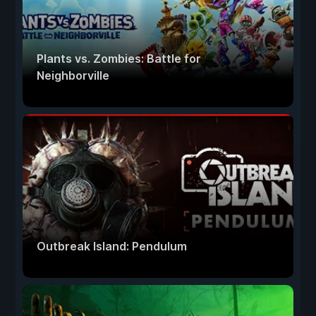
Plants vs. Zombies: Battle for
Neighborville
Outbreak Island: Pendulum