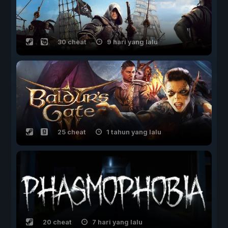
30 cheat
9 hari yang lalu
25 cheat
1 tahun yang lalu
20 cheat
7 hari yang lalu