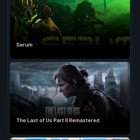
Serum
The Last of Us Part II Remastered