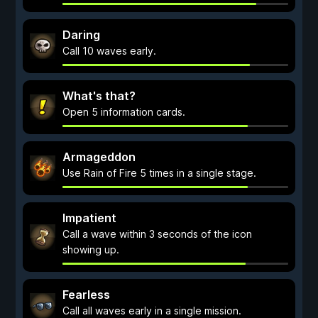
Daring
Call 10 waves early.
What's that?
Open 5 information cards.
Armageddon
Use Rain of Fire 5 times in a single stage.
Impatient
Call a wave within 3 seconds of the icon
showing up.
Fearless
Call all waves early in a single mission.