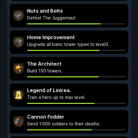
Nuts and Bolts
Defeat The Juggernaut
Home Improvement
Upgrade all basic tower types to level3.
The Architect
Build 150 towers.
Legend of Linirea.
Train a hero up to max level.
Cannon Fodder
Send 1.000 soldiers to their deaths.