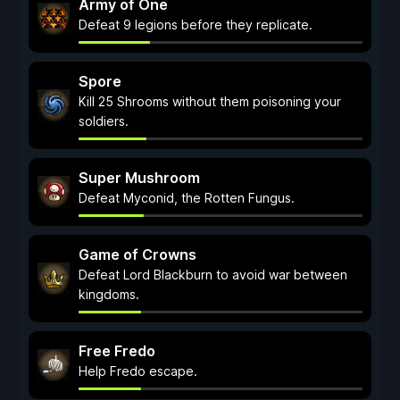
Army of One
Defeat 9 legions before they replicate.
Spore
Kill 25 Shrooms without them poisoning your
soldiers.
Super Mushroom
Defeat Myconid, the Rotten Fungus.
Game of Crowns
Defeat Lord Blackburn to avoid war between
kingdoms.
Free Fredo
Help Fredo escape.