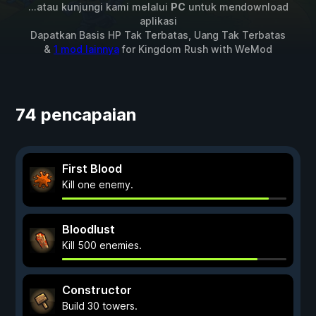
...atau kunjungi kami melalui
PC
untuk mendownload
aplikasi
Dapatkan Basis HP Tak Terbatas, Uang Tak Terbatas
&
1 mod lainnya
for
Kingdom Rush
with
WeMod
74 pencapaian
First Blood
Kill one enemy.
Bloodlust
Kill 500 enemies.
Constructor
Build 30 towers.