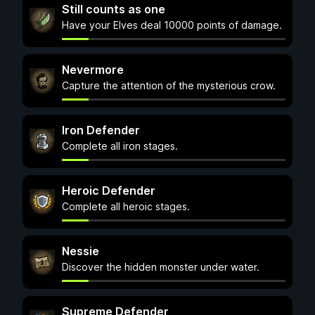
Still counts as one
Have your Elves deal 10000 points of damage.
Nevermore
Capture the attention of the mysterious crow.
Iron Defender
Complete all iron stages.
Heroic Defender
Complete all heroic stages.
Nessie
Discover the hidden monster under water.
Supreme Defender