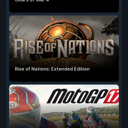
Rise of Nations: Extended Edition