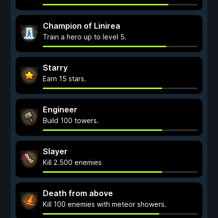
Champion of Linirea
Train a hero up to level 5.
Starry
Earn 15 stars.
Engineer
Build 100 towers.
Slayer
Kill 2.500 enemies
Death from above
Kill 100 enemies with meteor showers.