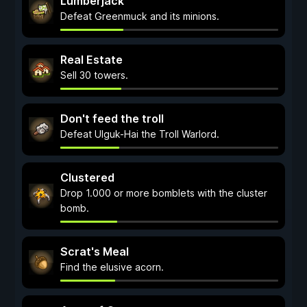
Lumberjack
Defeat Greenmuck and its minions.
Real Estate
Sell 30 towers.
Don't feed the troll
Defeat Ulguk-Hai the Troll Warlord.
Clustered
Drop 1.000 or more bomblets with the cluster
bomb.
Scrat's Meal
Find the elusive acorn.