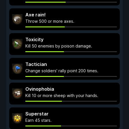
Axe rain!
Throw 500 or more axes.
Toxicity
Kill 50 enemies by poison damage.
Tactician
Change soldiers' rally point 200 times.
Ovinophobia
Kill 10 or more sheep with your hands.
Superstar
Earn 45 stars.