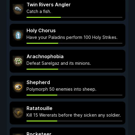
Twin Rivers Angler
Catch a fish.
Holy Chorus
Have your Paladins perform 100 Holy Strikes.
Arachnophobia
Defeat Sarelgaz and its minions.
Shepherd
Polymorph 50 enemies into sheep.
Ratatouille
Kill 15 Wererats before they sicken any soldier.
Rocketeer