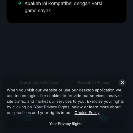
Apakah ini kompatibel dengan versi
game saya?
Syarat dan Ketentuan
Kebijakan Privasi
When you visit our website or use our desktop application we
Dukungan
use technologies like cookies to provide our services, analyze
site traffic, and market our services to you. Exercise your rights
by clicking on ‘Your Privacy Rights’ below or learn more about
our practices and your rights in our
Cookie Policy
Your Privacy Rights