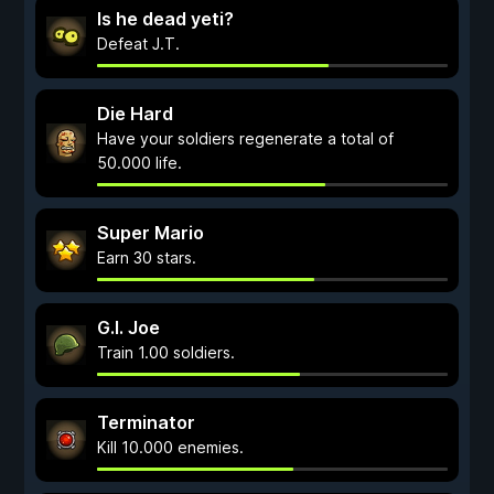
Is he dead yeti?
Defeat J.T.
Die Hard
Have your soldiers regenerate a total of
50.000 life.
Super Mario
Earn 30 stars.
G.I. Joe
Train 1.00 soldiers.
Terminator
Kill 10.000 enemies.