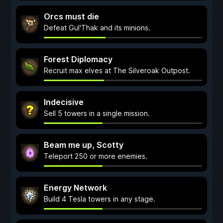
Orcs must die
Defeat Gul'Thak and its minions.
Forest Diplomacy
Recruit max elves at The Silveroak Outpost.
Indecisive
Sell 5 towers in a single mission.
Beam me up, Scotty
Teleport 250 or more enemies.
Energy Network
Build 4 Tesla towers in any stage.