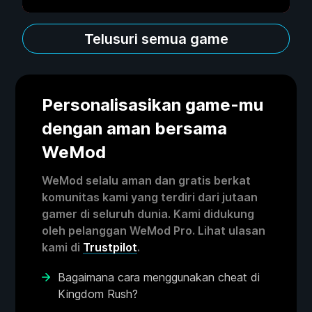
Telusuri semua game
Personalisasikan game-mu
dengan aman bersama
WeMod
WeMod selalu aman dan gratis berkat
komunitas kami yang terdiri dari jutaan
gamer di seluruh dunia. Kami didukung
oleh pelanggan WeMod Pro. Lihat ulasan
kami di
Trustpilot
.
Bagaimana cara menggunakan cheat di
Kingdom Rush?