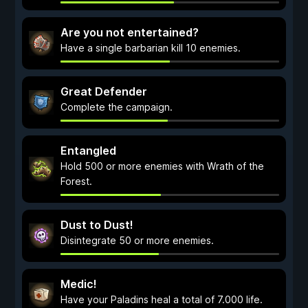
Are you not entertained?
Have a single barbarian kill 10 enemies.
Great Defender
Complete the campaign.
Entangled
Hold 500 or more enemies with Wrath of the
Forest.
Dust to Dust!
Disintegrate 50 or more enemies.
Medic!
Have your Paladins heal a total of 7.000 life.