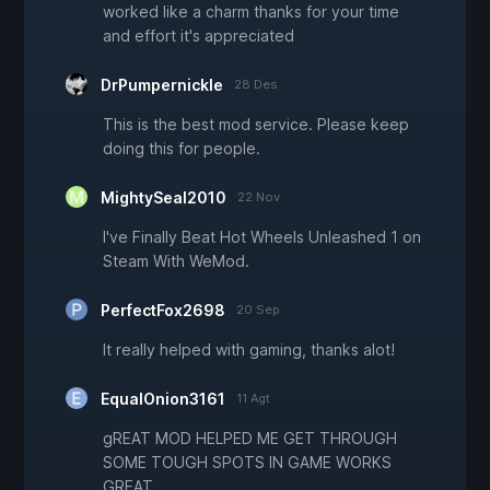
worked like a charm thanks for your time
and effort it's appreciated
DrPumpernickle
28 Des
This is the best mod service. Please keep
doing this for people.
MightySeal2010
22 Nov
I've Finally Beat Hot Wheels Unleashed 1 on
Steam With WeMod.
PerfectFox2698
20 Sep
It really helped with gaming, thanks alot!
EqualOnion3161
11 Agt
gREAT MOD HELPED ME GET THROUGH
SOME TOUGH SPOTS IN GAME WORKS
GREAT