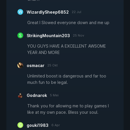
WizardlySheep6852
22 Jul
Great I Slowed everyone down and me up
StrikingMountain203
25 Nov
YOU GUYS HAVE A EXCELLENT AWSOME
YEAR AND MORE
osmacar
25 Okt
Unlimited boost is dangerous and far too
much fun to be legal.
Godnarok
5 Mei
Thank you for allowing me to play games I
like at my own pace. Bless your soul.
gouki1983
6 Apr