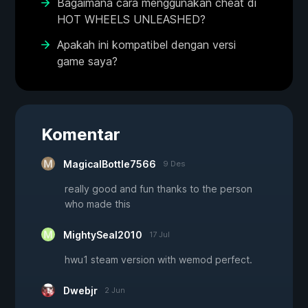
Bagaimana cara menggunakan cheat di
HOT WHEELS UNLEASHED?
Apakah ini kompatibel dengan versi
game saya?
Komentar
MagicalBottle7566
9 Des
really good and fun thanks to the person
who made this
MightySeal2010
17 Jul
hwu1 steam version with wemod perfect.
Dwebjr
2 Jun