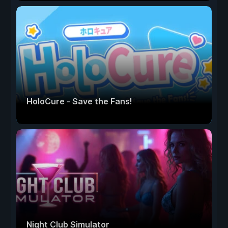
HoloCure - Save the Fans!
Night Club Simulator