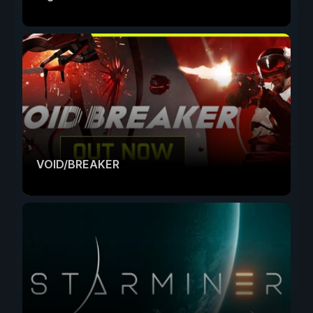
VOID/BREAKER