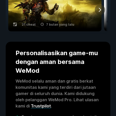
21 cheat
7 bulan yang lalu
Personalisasikan game-mu
dengan aman bersama
WeMod
WeMod selalu aman dan gratis berkat
komunitas kami yang terdiri dari jutaan
gamer di seluruh dunia. Kami didukung
oleh pelanggan WeMod Pro. Lihat ulasan
kami di
Trustpilot
.