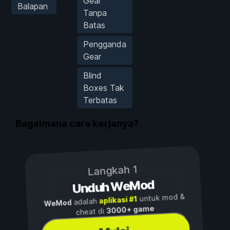
Gear
Balapan
Tanpa
Batas
Pengganda
Gear
Blind
Boxes Tak
Terbatas
Bagaimana cara kerjanya?
Langkah 1
Unduh WeMod
untuk mod &
aplikasi #1
adalah
WeMod
3000+ game
cheat di