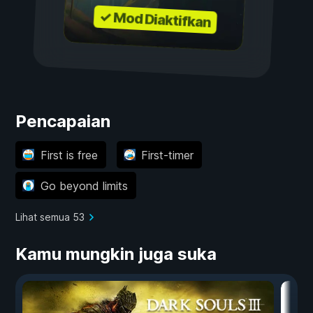
✓ Mod Diaktifkan
Pencapaian
First is free
First-timer
Go beyond limits
Lihat semua 53
Kamu mungkin juga suka