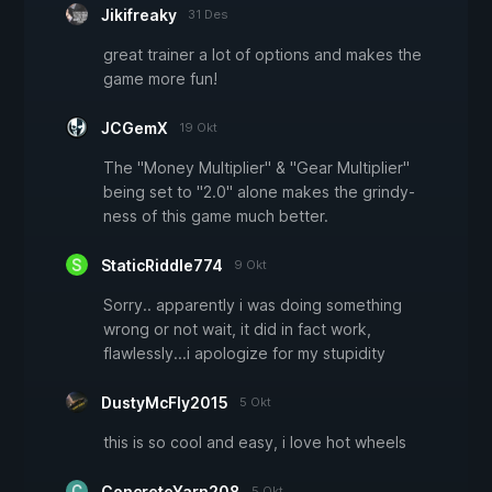
Jikifreaky
31 Des
great trainer a lot of options and makes the
game more fun!
JCGemX
19 Okt
The "Money Multiplier" & "Gear Multiplier"
being set to "2.0" alone makes the grindy-
ness of this game much better.
StaticRiddle774
9 Okt
Sorry.. apparently i was doing something
wrong or not wait, it did in fact work,
flawlessly...i apologize for my stupidity
DustyMcFly2015
5 Okt
this is so cool and easy, i love hot wheels
ConcreteYarn208
5 Okt