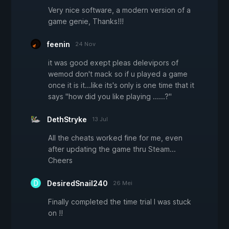
Very nice software, a modern version of a
game genie, Thanks!!!
feenin
24 Nov
it was good exept pleas delevipors of
wemod don't mack so if u played a game
once it is it...like its's only is one time that it
says "how did you like playing ......?"
DethStryke
13 Jul
All the cheats worked fine for me, even
after updating the game thru Steam...
Cheers
DesiredSnail240
26 Mei
Finally completed the time trial I was stuck
on !!