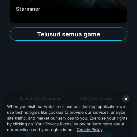
Starminer
Telusuri semua game
Syarat dan Ketentuan
Kebijakan Privasi
When you visit our website or use our desktop application we
Dukungan
use technologies like cookies to provide our services, analyze
site traffic, and market our services to you. Exercise your rights
by clicking on ‘Your Privacy Rights’ below or learn more about
our practices and your rights in our
Cookie Policy