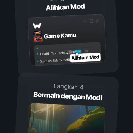
Alihkan Mod
Game Kamu
Aktif
Nonaktif
Health Tak Terbatas
Alihkan Mod
Stamina Tak Terbatas
Langkah 4
Bermain dengan Mod!