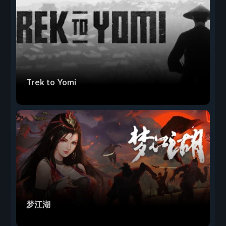
Trek to Yomi
梦江湖