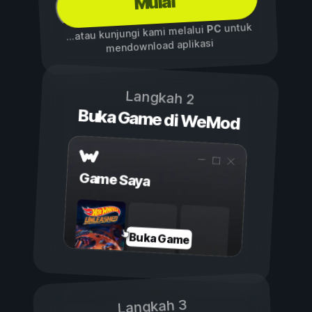
Mulai
untuk
PC
...atau kunjungi kami melalui
mendownload aplikasi
Langkah 2
Buka Game di WeMod
Game Saya
Buka Game
Langkah 3