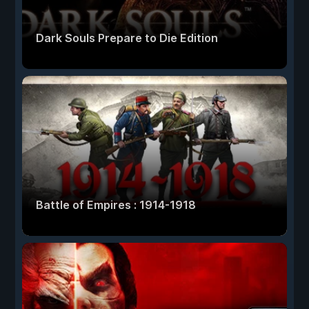
Dark Souls Prepare to Die Edition
Battle of Empires : 1914-1918