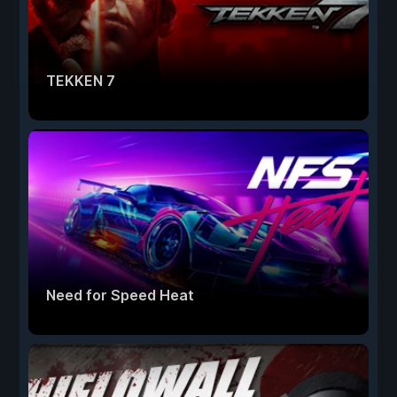
TEKKEN 7
Need for Speed Heat