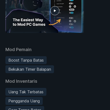
Mod Pemain
Boost Tanpa Batas
Bekukan Timer Balapan
Mod Inventaris
Uang Tak Terbatas
Pengganda Uang
Gear Tanpa Batas