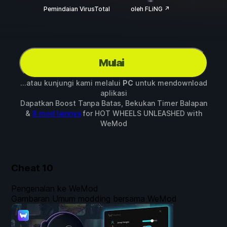
Pemindaian VirusTotal
oleh FLiNG ↗
Mulai
...atau kunjungi kami melalui
PC
untuk mendownload
aplikasi
Dapatkan Boost Tanpa Batas, Bekukan Timer Balapan
&
8 mod lainnya
for
HOT WHEELS UNLEASHED
with
WeMod
Cheat
10
Pengenalan ke WeMod
Gambaran Umum modding bersama WeMod