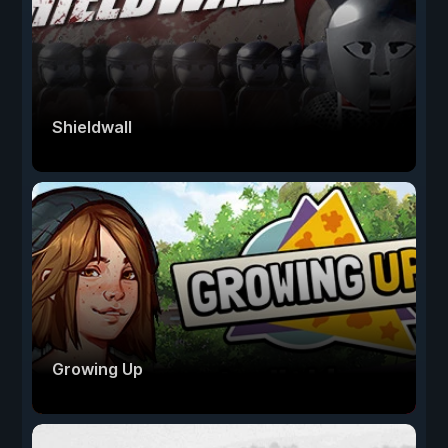
Shieldwall
Growing Up