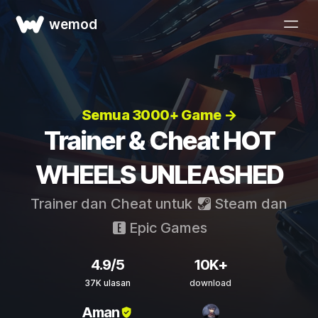
wemod
Semua 3000+ Game →
Trainer & Cheat HOT
WHEELS UNLEASHED
Trainer dan Cheat untuk
Steam
dan
Epic Games
4.9/5
10K+
37K ulasan
download
Aman