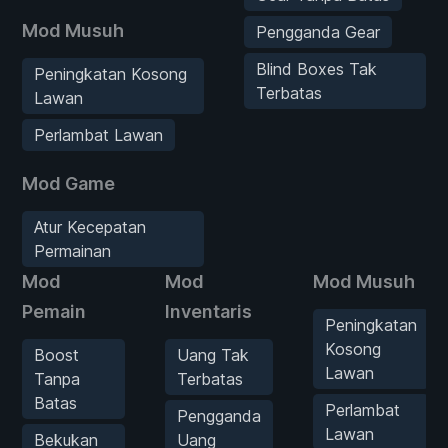
Mod Musuh
Pengganda Gear
Blind Boxes Tak
Peningkatan Kosong
Terbatas
Lawan
Perlambat Lawan
Mod Game
Atur Kecepatan
Permainan
Mod
Mod
Mod Musuh
Pemain
Inventaris
Peningkatan
Kosong
Boost
Uang Tak
Lawan
Tanpa
Terbatas
Batas
Perlambat
Pengganda
Lawan
Bekukan
Uang