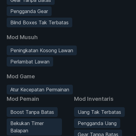
Pengganda Gear
Blind Boxes Tak Terbatas
Mod Musuh
Peningkatan Kosong Lawan
Perlambat Lawan
Mod Game
Atur Kecepatan Permainan
Mod Pemain
Mod Inventaris
Boost Tanpa Batas
Uang Tak Terbatas
Bekukan Timer
Pengganda Uang
Balapan
Gear Tanpa Batas