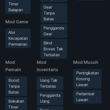
Timer
Gear
Balapan
Tanpa
Batas
Mod Game
Pengganda
Atur
Gear
Kecepatan
Blind
Permainan
Boxes Tak
Terbatas
Mod
Mod
Mod Musuh
Pemain
Inventaris
Peningkatan
Kosong
Boost
Uang Tak
Lawan
Tanpa
Terbatas
Batas
Perlambat
Pengganda
Lawan
Bekukan
Uang
Timer