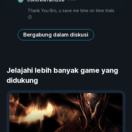
Thank You Bro, u save me time on time trials
:D
Bergabung dalam diskusi
Jelajahi lebih banyak game yang
didukung