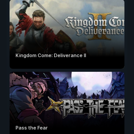
Kingdom Come: Deliverance II
Pass the Fear