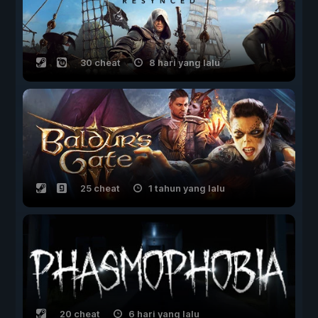
30 cheat
8 hari yang lalu
25 cheat
1 tahun yang lalu
20 cheat
6 hari yang lalu