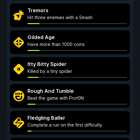
Tremors
Hit three enemies with a Smash
Gilded Age
Have more than 1000 coins
Itty Bitty Spider
Killed by a tiny spider
Rough And Tumble
Beat the game with Prot0N
Fledgling Baller
Complete a run on the first difficulty