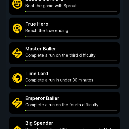
Beat the game with Sprout
True Hero
Reach the true ending
Master Baller
Complete a run on the third difficulty
Time Lord
Complete a run in under 30 minutes
Emperor Baller
Complete a run on the fourth difficulty
Big Spender