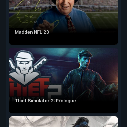
Madden NFL 23
Thief Simulator 2: Prologue