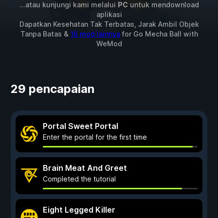
...atau kunjungi kami melalui
PC
untuk mendownload
aplikasi
Dapatkan Kesehatan Tak Terbatas, Jarak Ambil Objek
Tanpa Batas &
16 mod lainnya
for
Go Mecha Ball
with
WeMod
29 pencapaian
Portal Sweet Portal
Enter the portal for the first time
Brain Meat And Greet
Completed the tutorial
Eight Legged Killer