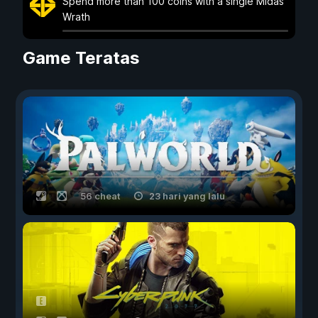
Spend more than 100 coins with a single Midas
Wrath
Game Teratas
56 cheat
23 hari yang lalu