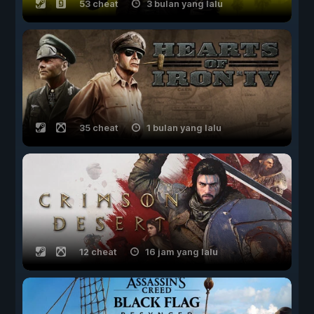
53 cheat
3 bulan yang lalu
35 cheat
1 bulan yang lalu
12 cheat
16 jam yang lalu