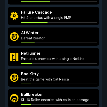
Failure Cascade
Hit 4 enemies with a single EMP
AI Winter
Defeat Iterator
Netrunner
Ensnare 4 enemies with a single NetLink
Bad Kitty
Beat the game with Cat Rascal
Ballbreaker
Kill 10 Roller enemies with collision damage