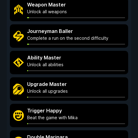
Weapon Master
Unlock all weapons
Journeyman Baller
Complete a run on the second difficulty
Ability Master
Unlock all abilities
Upgrade Master
Unlock all upgrades
Trigger Happy
Beat the game with Mika
Double Marinara