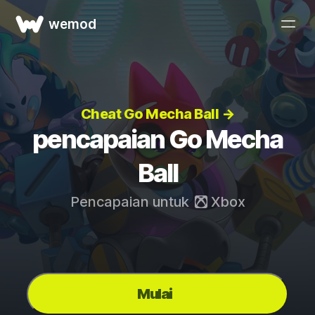
wemod
Cheat Go Mecha Ball →
pencapaian Go Mecha
Ball
Pencapaian untuk
Xbox
Mulai