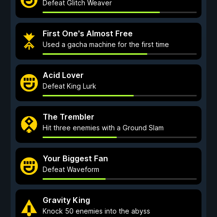
Defeat Glitch Weaver
First One's Almost Free
Used a gacha machine for the first time
Acid Lover
Defeat King Lurk
The Trembler
Hit three enemies with a Ground Slam
Your Biggest Fan
Defeat Waveform
Gravity King
Knock 50 enemies into the abyss