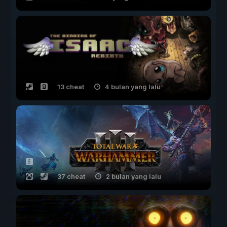
13 cheat
4 bulan yang lalu
37 cheat
2 bulan yang lalu