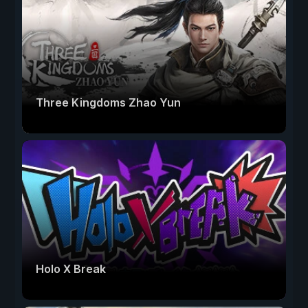
Three Kingdoms Zhao Yun
Holo X Break