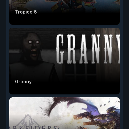
Tropico 6
Granny