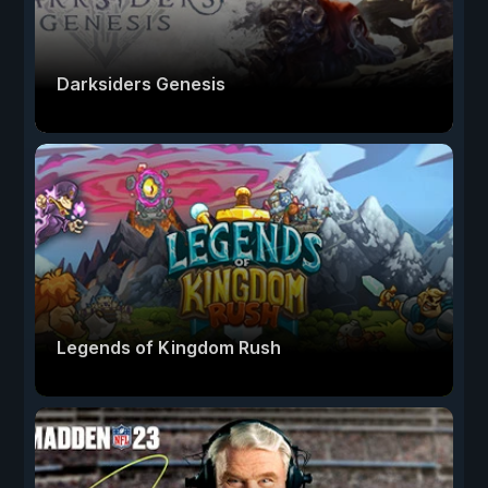
Darksiders Genesis
Legends of Kingdom Rush