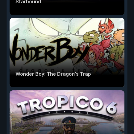
Starbound
Wonder Boy: The Dragon's Trap