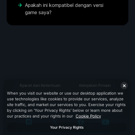
Apakah ini kompatibel dengan versi
game saya?
Syarat dan Ketentuan
Kebijakan Privasi
When you visit our website or use our desktop application we
Dukungan
use technologies like cookies to provide our services, analyze
site traffic, and market our services to you. Exercise your rights
by clicking on ‘Your Privacy Rights’ below or learn more about
our practices and your rights in our
Cookie Policy
Your Privacy Rights