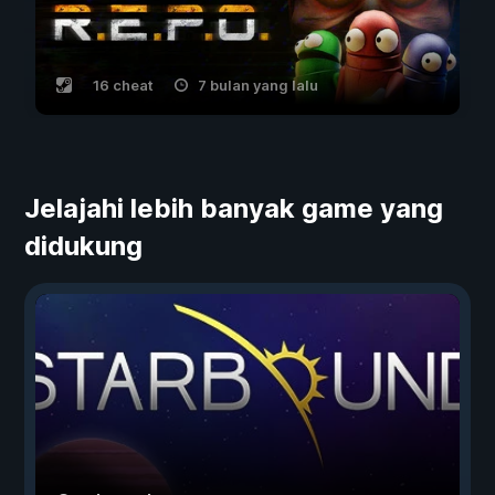
16 cheat
7 bulan yang lalu
Jelajahi lebih banyak game yang
didukung