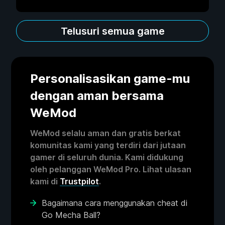
Telusuri semua game
Personalisasikan game-mu
dengan aman bersama
WeMod
WeMod selalu aman dan gratis berkat
komunitas kami yang terdiri dari jutaan
gamer di seluruh dunia. Kami didukung
oleh pelanggan WeMod Pro. Lihat ulasan
kami di
Trustpilot
.
Bagaimana cara menggunakan cheat di
Go Mecha Ball?