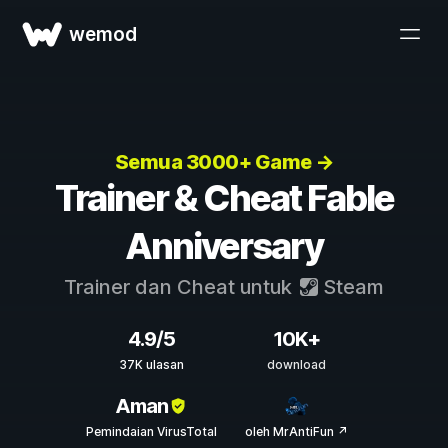
wemod
Semua 3000+ Game →
Trainer & Cheat Fable
Anniversary
Trainer dan Cheat untuk
Steam
4.9/5
10K+
37K ulasan
download
Aman
Pemindaian VirusTotal
oleh MrAntiFun ↗