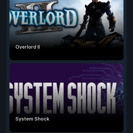
Overlord II
System Shock