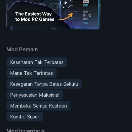
Mod Pemain
Kesehatan Tak Terbatas
Mana Tak Terbatas
Kesegaran Tanpa Batas Sekutu
Penyesuaian Maksimal
Membuka Semua Keahlian
Kombo Super
Mod Inventaris