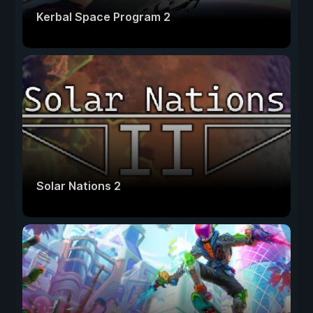
Kerbal Space Program 2
Solar Nations 2