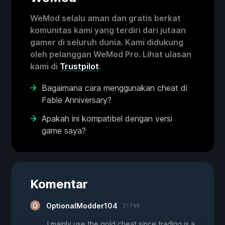
WeMod selalu aman dan gratis berkat
komunitas kami yang terdiri dari jutaan
gamer di seluruh dunia. Kami didukung
oleh pelanggan WeMod Pro. Lihat ulasan
kami di
Trustpilot
.
Bagaimana cara menggunakan cheat di
Fable Anniversary?
Apakah ini kompatibel dengan versi
game saya?
Komentar
OptionalModder104
21 Feb
I mainly use the gold cheat since trading is a