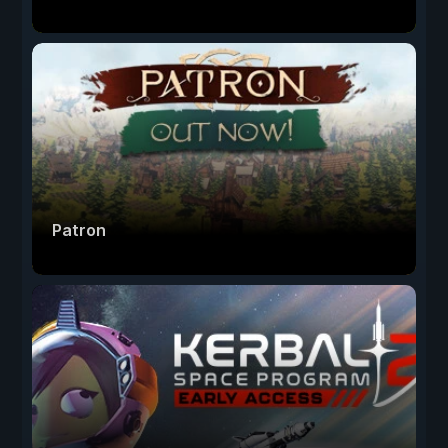
Patron