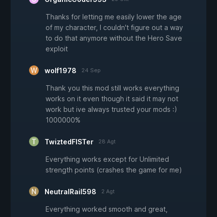
Thanks for letting me easily lower the age
of my character, I couldn't figure out a way
to do that anymore without the Hero Save
exploit
wolf1978
24 Sep
Thank you this mod still works everything
works on it even though it said it may not
work but ive always trusted your mods :)
1000000%
TwiztedFISTer
28 Agt
Everything works except for Unlimited
strength points (crashes the game for me)
NeutralRail598
2 Agt
Everything worked smooth and great,