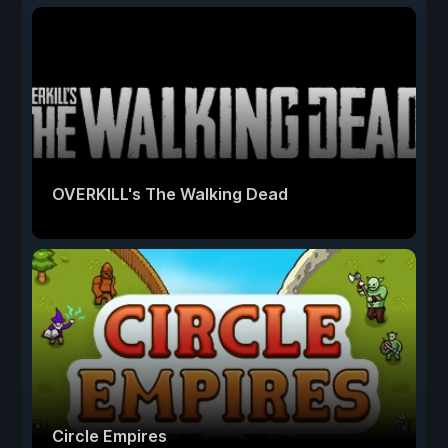
OVERKILL's The Walking Dead
Circle Empires