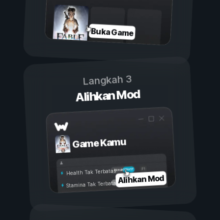
Buka Game
Langkah 3
Alihkan Mod
Game Kamu
Aktif
Nonaktif
Health Tak Terbatas
Alihkan Mod
Stamina Tak Terbatas