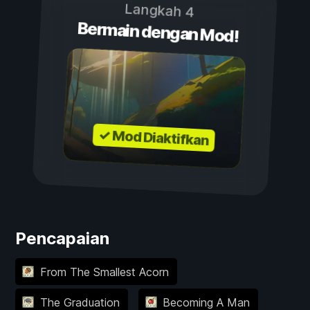
Langkah 4
Bermain dengan Mod!
✓ Mod Diaktifkan
Pencapaian
From The Smallest Acorn
The Graduation
Becoming A Man