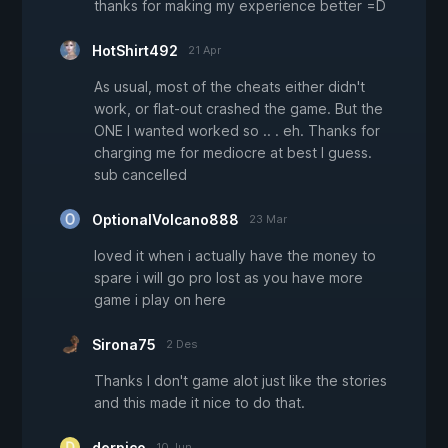
thanks for making my experience better =D
HotShirt492
21 Apr
As usual, most of the cheats either didn't
work, or flat-out crashed the game. But the
ONE I wanted worked so .. . eh. Thanks for
charging me for mediocre at best I guess.
sub cancelled
OptionalVolcano888
23 Mar
loved it when i actually have the money to
spare i will go pro lost as you have more
game i play on here
Sirona75
2 Des
Thanks I don't game alot just like the stories
and this made it nice to do that.
derpico
10 Jun