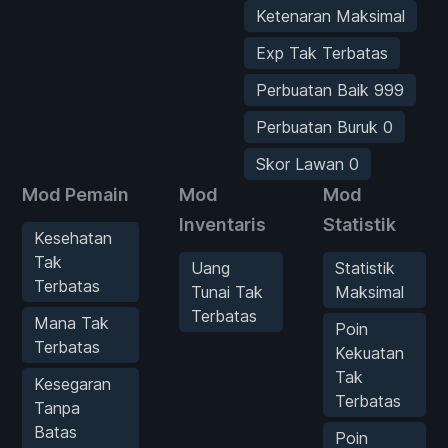
Ketenaran Maksimal
Exp Tak Terbatas
Perbuatan Baik 999
Perbuatan Buruk 0
Skor Lawan 0
Mod Pemain
Mod
Mod
Inventaris
Statistik
Kesehatan
Tak
Uang
Statistik
Terbatas
Tunai Tak
Maksimal
Terbatas
Mana Tak
Poin
Terbatas
Kekuatan
Tak
Kesegaran
Terbatas
Tanpa
Batas
Poin