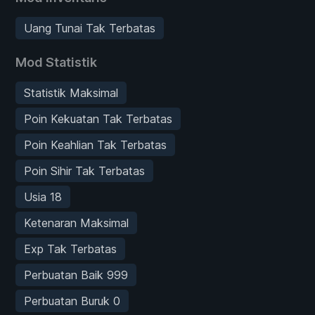
Uang Tunai Tak Terbatas
Mod Statistik
Statistik Maksimal
Poin Kekuatan Tak Terbatas
Poin Keahlian Tak Terbatas
Poin Sihir Tak Terbatas
Usia 18
Ketenaran Maksimal
Exp Tak Terbatas
Perbuatan Baik 999
Perbuatan Buruk 0