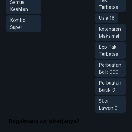
Semua
Terbatas
Keahlian
Usia 18
Kombo
Super
Ketenaran
Maksimal
Exp Tak
Terbatas
Perbuatan
Baik 999
Perbuatan
Buruk 0
Skor
Lawan 0
Bagaimana cara kerjanya?