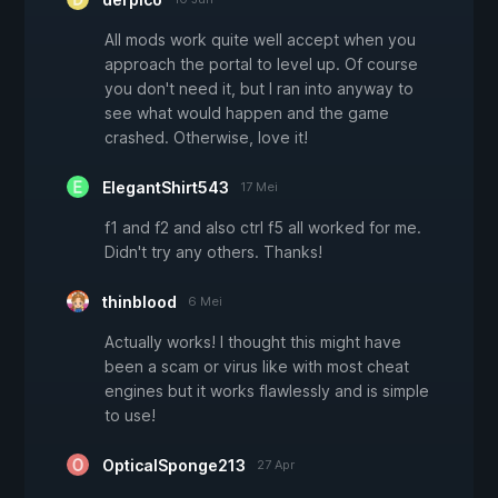
All mods work quite well accept when you
approach the portal to level up. Of course
you don't need it, but I ran into anyway to
see what would happen and the game
crashed. Otherwise, love it!
ElegantShirt543
17 Mei
f1 and f2 and also ctrl f5 all worked for me.
Didn't try any others. Thanks!
thinblood
6 Mei
Actually works! I thought this might have
been a scam or virus like with most cheat
engines but it works flawlessly and is simple
to use!
OpticalSponge213
27 Apr