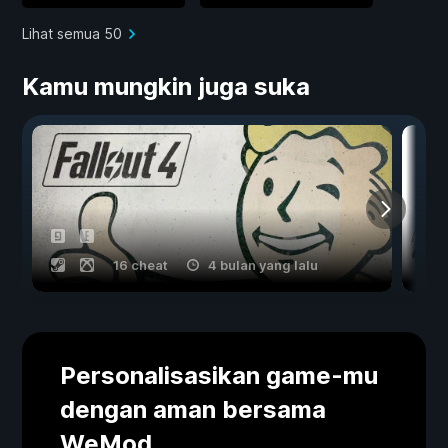
Lihat semua 50
Kamu mungkin juga suka
16 cheat
4 bulan yang lalu
Personalisasikan game-mu
dengan aman bersama
WeMod