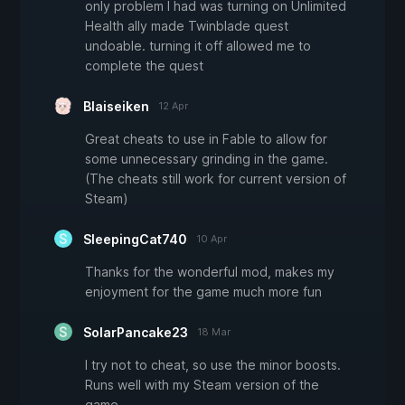
only problem I had was turning on Unlimited
Health ally made Twinblade quest
undoable. turning it off allowed me to
complete the quest
Blaiseiken
12 Apr
Great cheats to use in Fable to allow for
some unnecessary grinding in the game.
(The cheats still work for current version of
Steam)
SleepingCat740
10 Apr
Thanks for the wonderful mod, makes my
enjoyment for the game much more fun
SolarPancake23
18 Mar
I try not to cheat, so use the minor boosts.
Runs well with my Steam version of the
game.