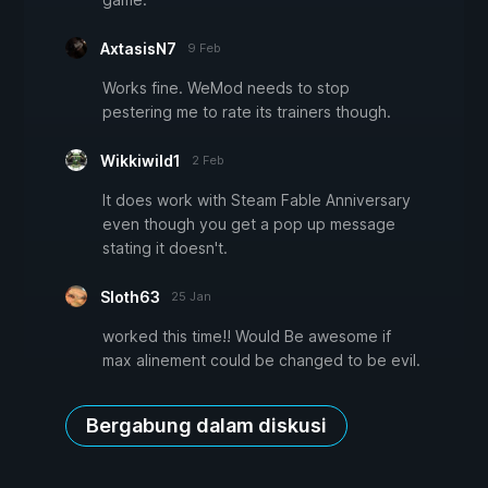
AxtasisN7
9 Feb
Works fine. WeMod needs to stop
pestering me to rate its trainers though.
Wikkiwild1
2 Feb
It does work with Steam Fable Anniversary
even though you get a pop up message
stating it doesn't.
Sloth63
25 Jan
worked this time!! Would Be awesome if
max alinement could be changed to be evil.
Bergabung dalam diskusi