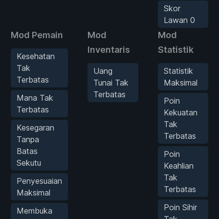
Skor
Lawan 0
Mod Pemain
Mod
Mod
Inventaris
Statistik
Kesehatan
Tak
Uang
Statistik
Terbatas
Tunai Tak
Maksimal
Terbatas
Mana Tak
Poin
Terbatas
Kekuatan
Tak
Kesegaran
Terbatas
Tanpa
Batas
Poin
Sekutu
Keahlian
Tak
Penyesuaian
Terbatas
Maksimal
Poin Sihir
Membuka
Tak