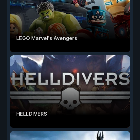
LEGO Marvel's Avengers
HELLDIVERS