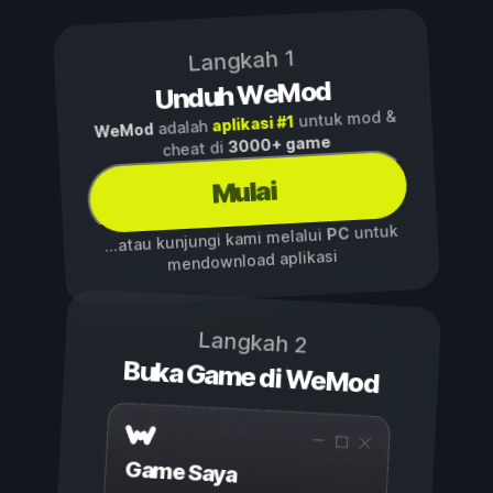
Langkah 1
Unduh WeMod
untuk mod &
aplikasi #1
adalah
WeMod
3000+ game
cheat di
Mulai
untuk
PC
...atau kunjungi kami melalui
mendownload aplikasi
Langkah 2
Buka Game di WeMod
Game Saya