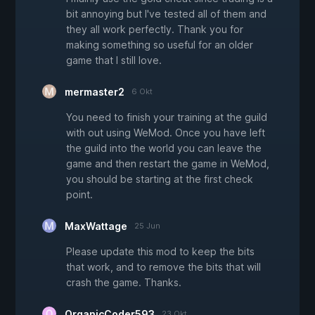
bit annoying but I've tested all of them and
they all work perfectly. Thank you for
making something so useful for an older
game that I still love.
mermaster2
6 Okt
You need to finish your training at the guild
with out using WeMod. Once you have left
the guild into the world you can leave the
game and then restart the game in WeMod,
you should be starting at the first check
point.
MaxWattage
25 Jun
Please update this mod to keep the bits
that work, and to remove the bits that will
crash the game. Thanks.
OrganicCoder593
23 Okt