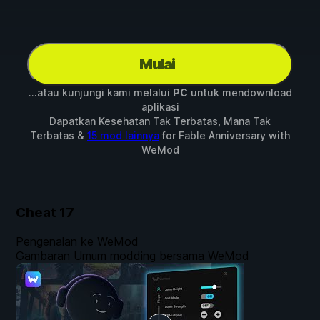
Mulai
...atau kunjungi kami melalui
PC
untuk mendownload
aplikasi
Dapatkan Kesehatan Tak Terbatas, Mana Tak
Terbatas &
15 mod lainnya
for
Fable Anniversary
with
WeMod
Cheat
17
Pengenalan ke WeMod
Gambaran Umum modding bersama WeMod