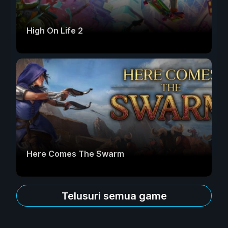
High On Life 2
Here Comes The Swarm
Telusuri semua game