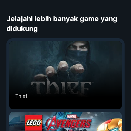
Jelajahi lebih banyak game yang
didukung
Thief