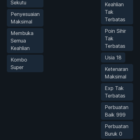
Sekutu
Keahlian
Tak
Penyesuaian
Terbatas
Maksimal
Poin Sihir
Membuka
Tak
Semua
Terbatas
Keahlian
Usia 18
Kombo
Super
Ketenaran
Maksimal
Exp Tak
Terbatas
Perbuatan
Baik 999
Perbuatan
Buruk 0