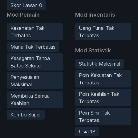
Skor Lawan 0
Mod Pemain
Mod Inventaris
Kesehatan Tak
Uang Tunai Tak
Terbatas
Terbatas
Mana Tak Terbatas
Mod Statistik
Kesegaran Tanpa
Statistik Maksimal
Batas Sekutu
Poin Kekuatan Tak
Penyesuaian
Terbatas
Maksimal
Poin Keahlian Tak
Membuka Semua
Terbatas
Keahlian
Poin Sihir Tak
Kombo Super
Terbatas
Usia 18