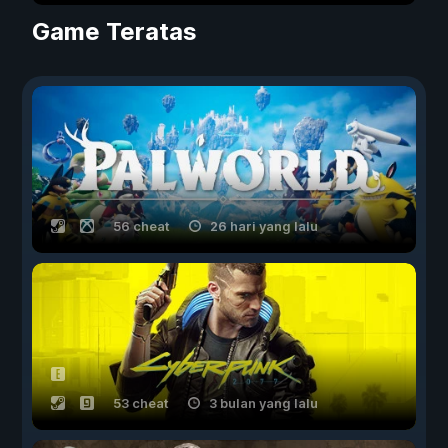
Game Teratas
56 cheat
26 hari yang lalu
53 cheat
3 bulan yang lalu