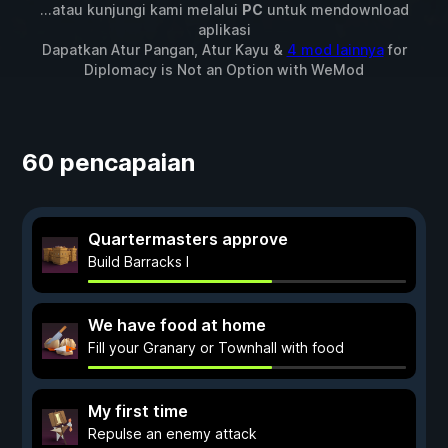
...atau kunjungi kami melalui
PC
untuk mendownload
aplikasi
Dapatkan Atur Pangan, Atur Kayu &
4 mod lainnya
for
Diplomacy is Not an Option
with
WeMod
60 pencapaian
Quartermasters approve
Build Barracks I
We have food at home
Fill your Granary or Townhall with food
My first time
Repulse an enemy attack