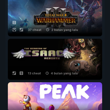
37 cheat
2 bulan yang lalu
13 cheat
4 bulan yang lalu