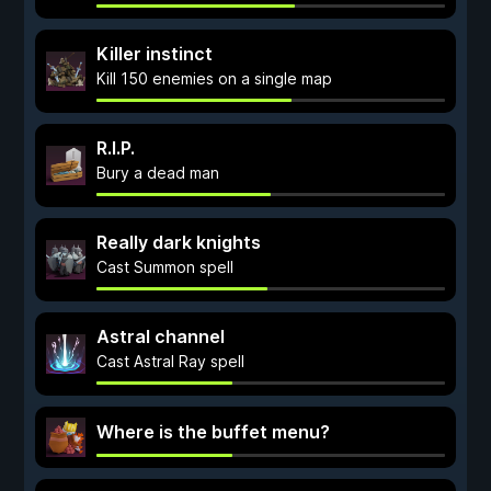
Killer instinct
Kill 150 enemies on a single map
R.I.P.
Bury a dead man
Really dark knights
Cast Summon spell
Astral channel
Cast Astral Ray spell
Where is the buffet menu?