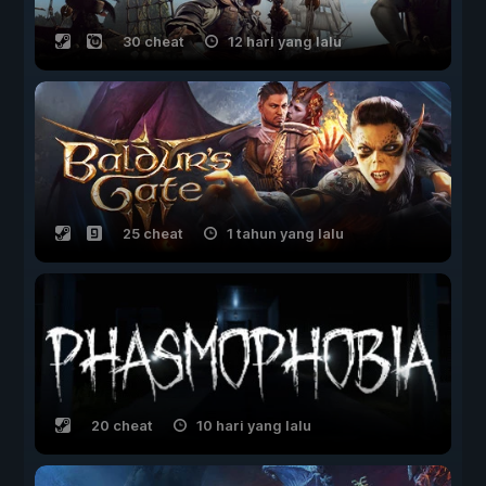
30 cheat
12 hari yang lalu
25 cheat
1 tahun yang lalu
20 cheat
10 hari yang lalu