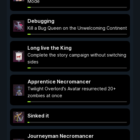
Mode
Debugging
Kill a Bug Queen on the Unwelcoming Continent
Long live the King
Complete the story campaign without switching
sides
Apprentice Necromancer
Twilight Overlord's Avatar resurrected 20+
zombies at once
Sinked it
Journeyman Necromancer