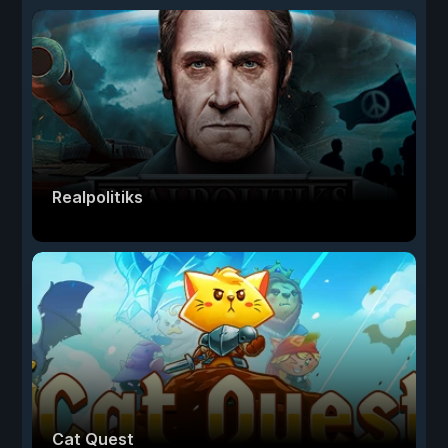
Realpolitiks
Cat Quest