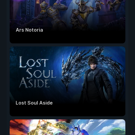
Ars Notoria
Lost Soul Aside