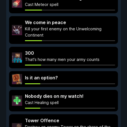
Cast Meteor spell
We come in peace
Kill your first enemy on the Unwelcoming
Continent
300
That's how many men your army counts
Is it an option?
Nobody dies on my watch!
Cast Healing spell
Tower Offence
Destroy an enemy Tower on the shore of the