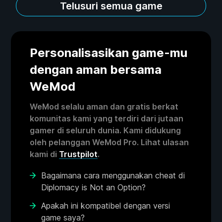
Telusuri semua game
Personalisasikan game-mu
dengan aman bersama
WeMod
WeMod selalu aman dan gratis berkat
komunitas kami yang terdiri dari jutaan
gamer di seluruh dunia. Kami didukung
oleh pelanggan WeMod Pro. Lihat ulasan
kami di
Trustpilot
.
Bagaimana cara menggunakan cheat di
Diplomacy is Not an Option?
Apakah ini kompatibel dengan versi
game saya?