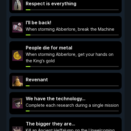
Respect is everything
I'll be back!
When storming Abberlore, break the Machine
People die for metal
When storming Abberlore, get your hands on
the King's gold
Revenant
We have the technology…
Complete each research during a single mission
The bigger they are...
Kill an Ancient Heffalump on the Unwelcoming