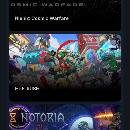
Nienix: Cosmic Warfare
Hi-Fi RUSH