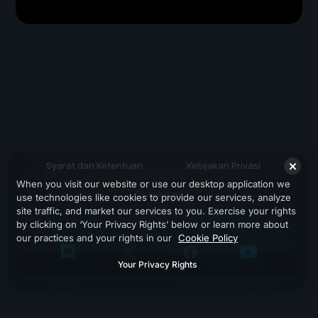
Syarat dan Ketentuan
Kebijakan Privasi
When you visit our website or use our desktop application we
Dukungan
use technologies like cookies to provide our services, analyze
site traffic, and market our services to you. Exercise your rights
by clicking on ‘Your Privacy Rights’ below or learn more about
our practices and your rights in our
Cookie Policy
Your Privacy Rights