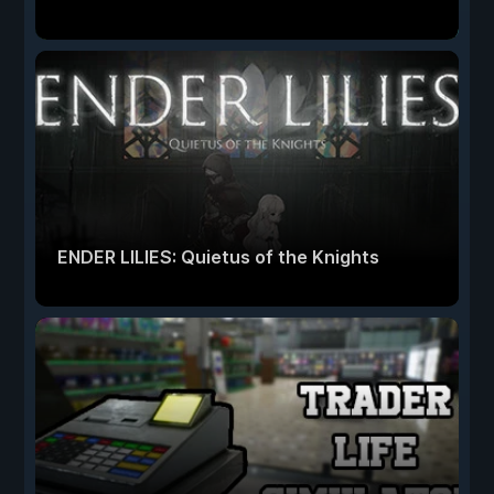
ENDER LILIES: Quietus of the Knights