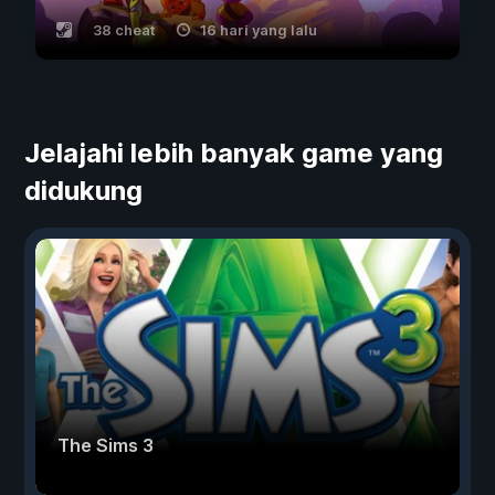
38 cheat
16 hari yang lalu
Jelajahi lebih banyak game yang
didukung
The Sims 3