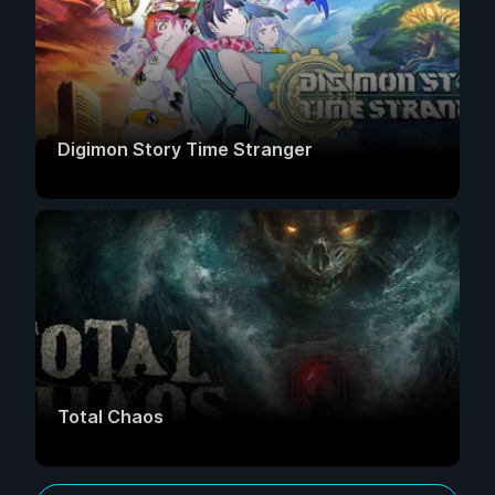
Digimon Story Time Stranger
Total Chaos