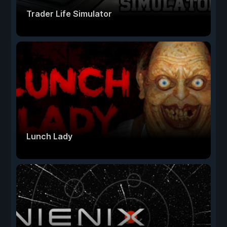
Trader Life Simulator
Lunch Lady