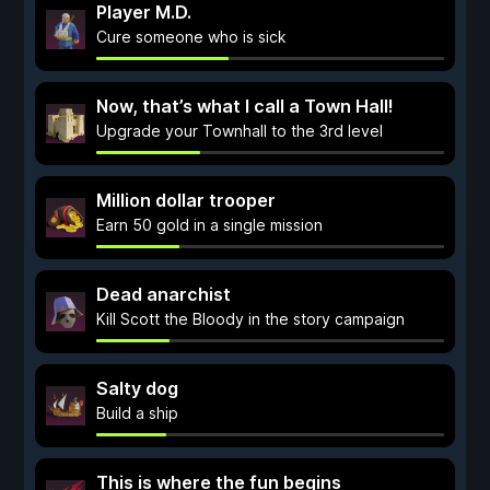
Player M.D.
Cure someone who is sick
Now, that’s what I call a Town Hall!
Upgrade your Townhall to the 3rd level
Million dollar trooper
Earn 50 gold in a single mission
Dead anarchist
Kill Scott the Bloody in the story campaign
Salty dog
Build a ship
This is where the fun begins