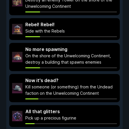
Unwelcoming Continent
Rebel! Rebel!
Side with the Rebels
No more spawning
On the shore of the Unwelcoming Continent,
destroy a building that spawns enemies
Now it's dead?
Kill someone (or something) from the Undead
faction on the Unwelcoming Continent
All that glitters
Pick up a precious figurine