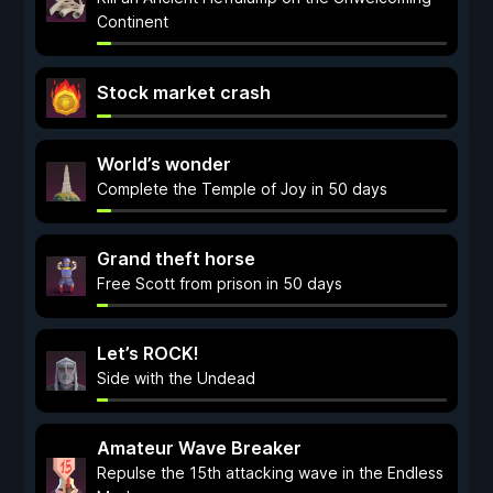
Continent
Stock market crash
World’s wonder
Complete the Temple of Joy in 50 days
Grand theft horse
Free Scott from prison in 50 days
Let’s ROCK!
Side with the Undead
Amateur Wave Breaker
Repulse the 15th attacking wave in the Endless