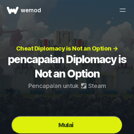
wemod
Cheat Diplomacy is Not an Option →
pencapaian Diplomacy is
Not an Option
Pencapaian untuk
Steam
Mulai