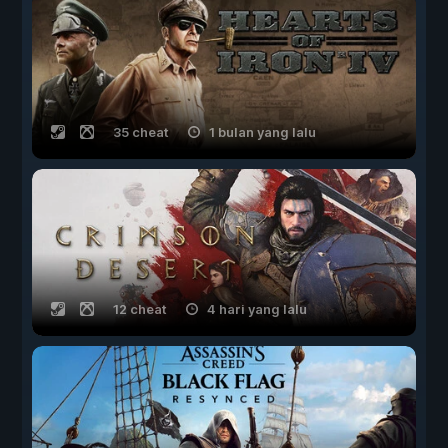
35 cheat
1 bulan yang lalu
12 cheat
4 hari yang lalu