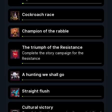
Cockroach race
Champion of the rabble
The triumph of the Resistance
Complete the story campaign for the
Resistance
A hunting we shall go
Straight flush
Cultural victory