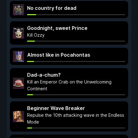
No country for dead
Goodnight, sweet Prince
Kill Ozzy
Almost like in Pocahontas
Dad-a-chum?
Kill an Emperor Crab on the Unwelcoming
Continent
Beginner Wave Breaker
Repulse the 10th attacking wave in the Endless
Mode