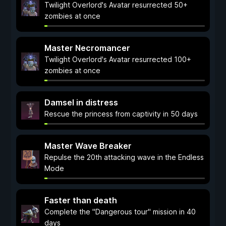
Twilight Overlord's Avatar resurrected 50+
zombies at once
Master Necromancer
Twilight Overlord's Avatar resurrected 100+
zombies at once
Damsel in distress
Rescue the princess from captivity in 50 days
Master Wave Breaker
Repulse the 20th attacking wave in the Endless
Mode
Faster than death
Complete the "Dangerous tour" mission in 40
days