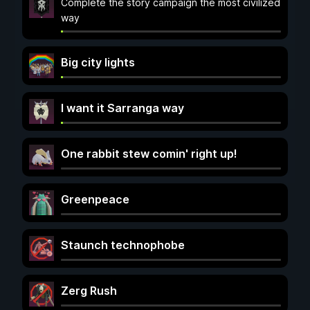
Complete the story campaign the most civilized
way
Big city lights
I want it Sarranga way
One rabbit stew comin' right up!
Greenpeace
Staunch technophobe
Zerg Rush