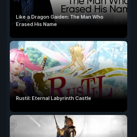
Like a Dragon Gaiden: The Man Who
Erased His Name
Rustil: Eternal Labyrinth Castle