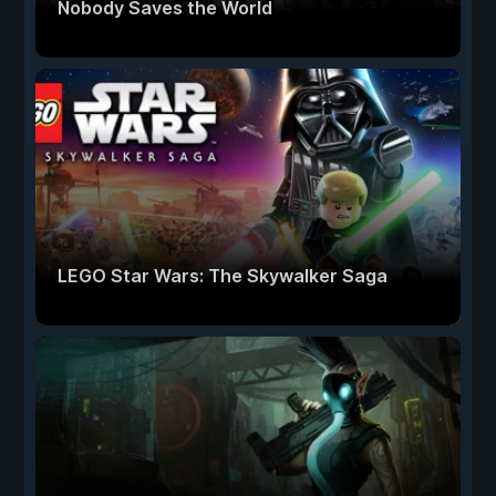
Nobody Saves the World
LEGO Star Wars: The Skywalker Saga