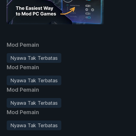
Mod Pemain
Nyawa Tak Terbatas
Mod Pemain
Nyawa Tak Terbatas
Mod Pemain
Nyawa Tak Terbatas
Mod Pemain
Nyawa Tak Terbatas