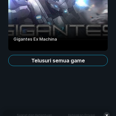
Gigantes Ex Machina
Telusuri semua game
Syarat dan Ketentuan
Kebijakan Privasi