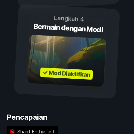
Langkah 4
Bermain dengan Mod!
✓ Mod Diaktifkan
Pencapaian
Shard Enthusiast