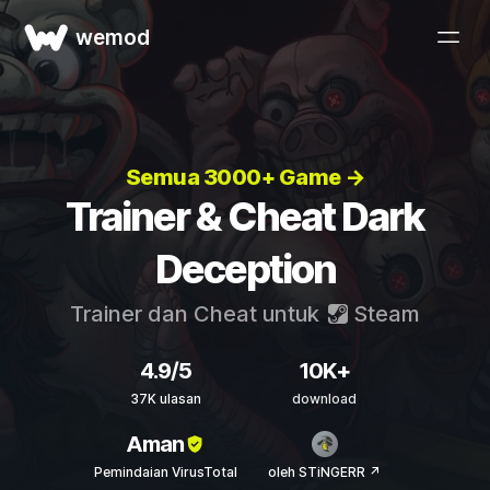
wemod
Semua 3000+ Game →
Trainer & Cheat Dark
Deception
Trainer dan Cheat untuk
Steam
4.9/5
10K+
37K ulasan
download
Aman
Pemindaian VirusTotal
oleh STiNGERR ↗