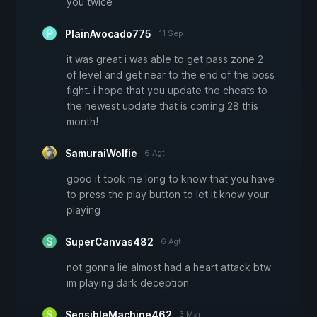
you twice
PlainAvocado775
11 Sep
it was great i was able to get pass zone 2
of level and get near to the end of the boss
fight. i hope that you update the cheats to
the newest update that is coming 28 this
month!
SamuraiWolfie
6 Agt
good it took me long to know that you have
to press the play button to let it know your
playing
SuperCanvas482
6 Agt
not gonna lie almost had a heart attack btw
im playing dark deception
SensibleMachine462
3 Mar