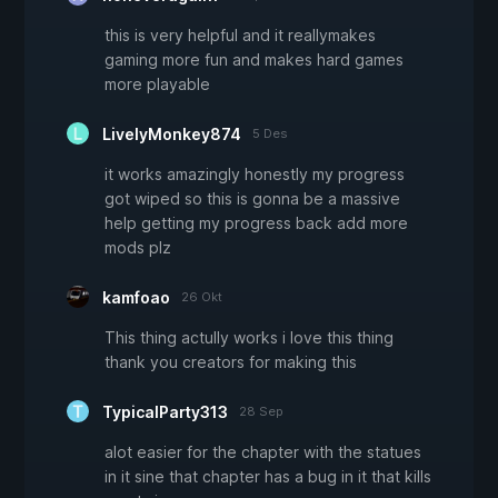
this is very helpful and it reallymakes
gaming more fun and makes hard games
more playable
LivelyMonkey874
5 Des
it works amazingly honestly my progress
got wiped so this is gonna be a massive
help getting my progress back add more
mods plz
kamfoao
26 Okt
This thing actully works i love this thing
thank you creators for making this
TypicalParty313
28 Sep
alot easier for the chapter with the statues
in it sine that chapter has a bug in it that kills