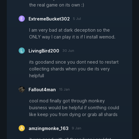
the real game on its own :)
ExtremeBucket302
5 Jul
I am very bad at dark deception so the
ONLY way I can play it is if I install wemod.
LivingBird200
30 Jun
its goodand since you dont need to restart
collecting shards when you die its very
helpfull
Fallout4man
15 Jan
cool mod finally got through monkey
buisness would be helpful if somthing could
like keep you from dying or grab all shards
amzingmonke_163
9 Jan