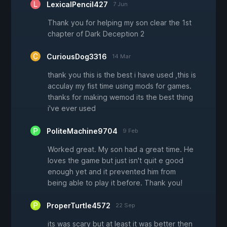
LexicalPencil427
7 Jun
Thank you for helping my son clear the 1st
chapter of Dark Deception 2
CuriousDog3316
14 Mar
thank you this is the best i have used ,this is
acculay my fist time using mods for games.
thanks for making wemod its the best thing
i've ever used
PoliteMachine9704
9 Feb
Worked great. My son had a great time. He
loves the game but just isn't quit e good
enough yet and it prevented him from
being able to play it before. Thank you!
ProperTurtle4572
22 Sep
its was scary but at least it was better then