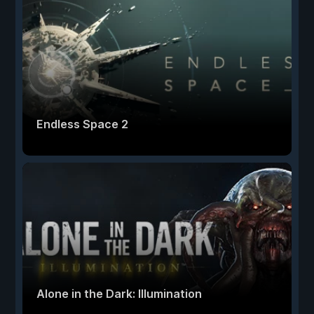
Endless Space 2
Alone in the Dark: Illumination