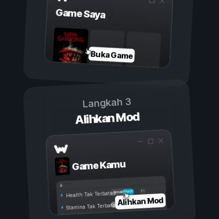
Game Saya
Buka Game
Langkah 3
Alihkan Mod
Game Kamu
Aktif
Nonaktif
Health Tak Terbatas
Alihkan Mod
Stamina Tak Terbatas