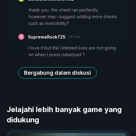
thank you. the cheat ran perfectly.
however may i suggest adding more cheats
such as invincibility?
SupremeRock725
28 Feb
I love it but the Unlimied lives are not going
on when I press nuberpad 1
Bergabung dalam diskusi
Jelajahi lebih banyak game yang
didukung