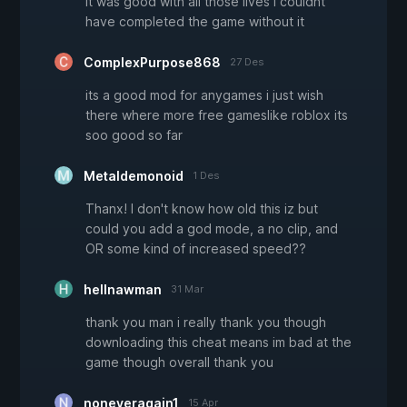
it was good with all those lives i couldnt
have completed the game without it
ComplexPurpose868
27 Des
its a good mod for anygames i just wish
there where more free gameslike roblox its
soo good so far
Metaldemonoid
1 Des
Thanx! I don't know how old this iz but
could you add a god mode, a no clip, and
OR some kind of increased speed??
hellnawman
31 Mar
thank you man i really thank you though
downloading this cheat means im bad at the
game though overall thank you
noneveragain1
15 Apr