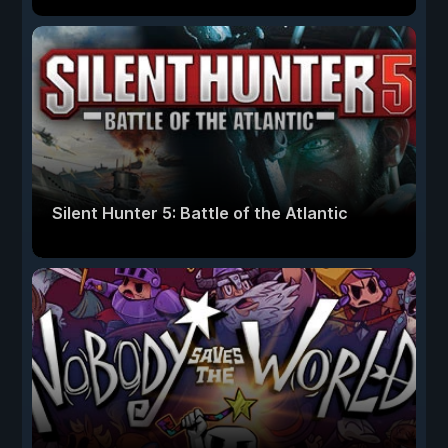
Silent Hunter 5: Battle of the Atlantic