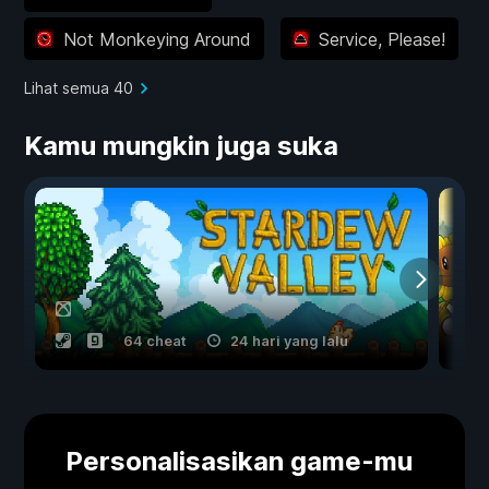
Not Monkeying Around
Service, Please!
Lihat semua 40
Kamu mungkin juga suka
64 cheat
24 hari yang lalu
Personalisasikan game-mu