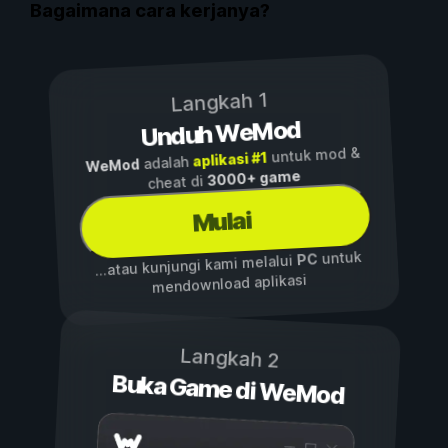
Bagaimana cara kerjanya?
Langkah 1
Unduh WeMod
untuk mod &
aplikasi #1
adalah
WeMod
3000+ game
cheat di
Mulai
untuk
PC
...atau kunjungi kami melalui
mendownload aplikasi
Langkah 2
Buka Game di WeMod