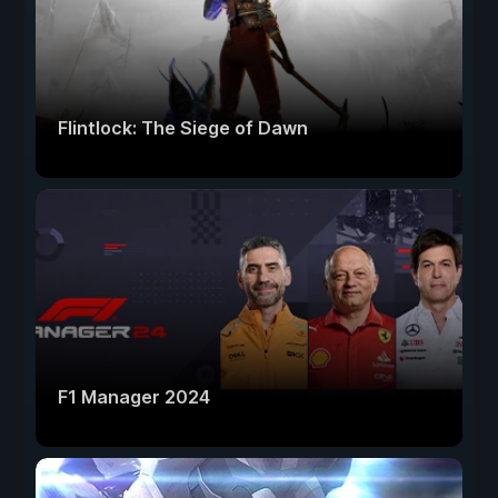
Flintlock: The Siege of Dawn
F1 Manager 2024