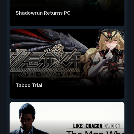
Shadowrun Returns PC
Taboo Trial