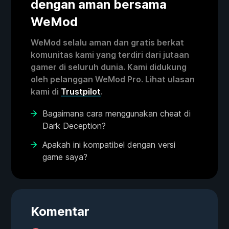
dengan aman bersama
WeMod
WeMod selalu aman dan gratis berkat
komunitas kami yang terdiri dari jutaan
gamer di seluruh dunia. Kami didukung
oleh pelanggan WeMod Pro. Lihat ulasan
kami di
Trustpilot
.
Bagaimana cara menggunakan cheat di
Dark Deception?
Apakah ini kompatibel dengan versi
game saya?
Komentar