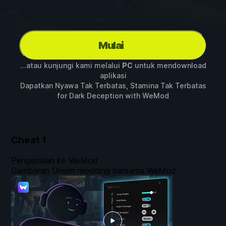
Mulai
...atau kunjungi kami melalui
PC
untuk mendownload
aplikasi
Dapatkan Nyawa Tak Terbatas, Stamina Tak Terbatas
for
Dark Deception
with
WeMod
Cheat
1
Pengenalan ke WeMod
Gambaran Umum modding bersama WeMod