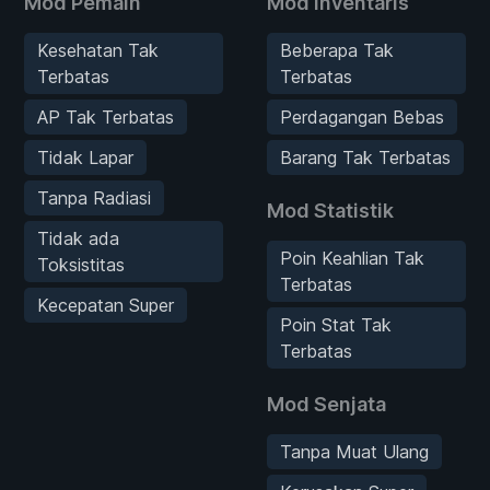
Mod Pemain
Mod Inventaris
Kesehatan Tak
Beberapa Tak
Terbatas
Terbatas
AP Tak Terbatas
Perdagangan Bebas
Tidak Lapar
Barang Tak Terbatas
Tanpa Radiasi
Mod Statistik
Tidak ada
Poin Keahlian Tak
Toksistitas
Terbatas
Kecepatan Super
Poin Stat Tak
Terbatas
Mod Senjata
Tanpa Muat Ulang