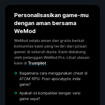
Personalisasikan game-mu
dengan aman bersama
WeMod
WeMod selalu aman dan gratis berkat
komunitas kami yang terdiri dari jutaan
gamer di seluruh dunia. Kami didukung
oleh pelanggan WeMod Pro. Lihat ulasan
kami di
Trustpilot
.
Bagaimana cara menggunakan cheat di
ATOM RPG: Post-apocalyptic indie
game?
Apakah ini kompatibel dengan versi
game saya?