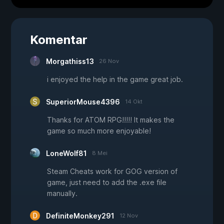
Komentar
Morgathiss13
26 Nov
i enjoyed the help in the game great job.
SuperiorMouse4396
14 Okt
Thanks for ATOM RPG!!!!! It makes the
game so much more enjoyable!
LoneWolf81
8 Mei
Steam Cheats work for GOG version of
game, just need to add the .exe file
manually.
DefiniteMonkey291
12 Nov