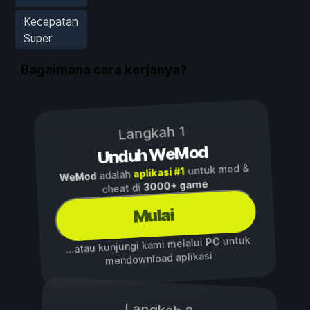
Kecepatan
Super
Bagaimana cara kerjanya?
Langkah 1
Unduh WeMod
untuk mod &
aplikasi #1
adalah
WeMod
3000+ game
cheat di
Mulai
untuk
PC
...atau kunjungi kami melalui
mendownload aplikasi