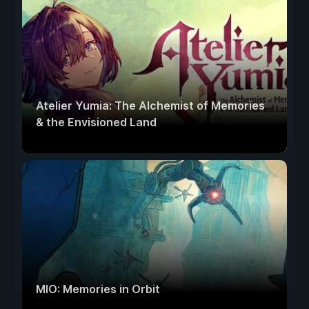
Atelier Yumia: The Alchemist of Memories
& the Envisioned Land
MIO: Memories in Orbit