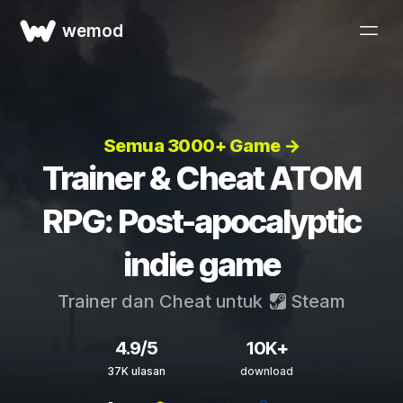
wemod
Semua 3000+ Game →
Trainer & Cheat ATOM
RPG: Post-apocalyptic
indie game
Trainer dan Cheat untuk
Steam
4.9/5
10K+
37K ulasan
download