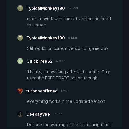
TypicalMonkey190
12 Mar
mods all work with current version, no need
to update
TypicalMonkey190
8 Mar
Still works on current version of game btw
QuickTree62
4 Mar
Thanks, still working after last update. Only
used the FREE TRADE option though.
turboneoffroad
1 Mar
everything works in the updated version
DeeKayVee
17 Feb
Despite the warning of the trainer might not