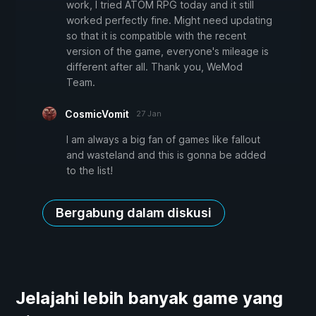
work, I tried ATOM RPG today and it still
worked perfectly fine. Might need updating
so that it is compatible with the recent
version of the game, everyone's mileage is
different after all. Thank you, WeMod
Team.
CosmicVomit
27 Jan
I am always a big fan of games like fallout
and wasteland and this is gonna be added
to the list!
Bergabung dalam diskusi
Jelajahi lebih banyak game yang