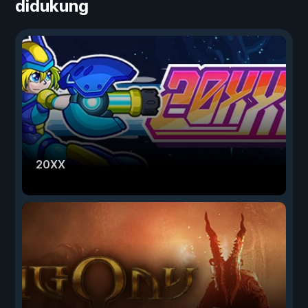
didukung
20XX