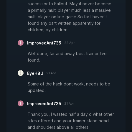
successor to Fallout. May it never become
a primarly multi player much less a massive
multi player on line game.So far I haven't
found any part written apparently for
children, by children.
ImprovedAnt735
22 Apr
Well done, far and away best trainer I've
found.
EyeH8U
21 Apr
Some of the hack dont work, needs to be
updated.
ImprovedAnt735
21 Apr
Thank you, I wasted half a day o what other
sites offered and your trainer stand head
and shoulders above all others.