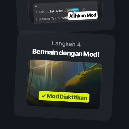
Aktif
Nonaktif
Health Tak Terbatas
Alihkan Mod
Stamina Tak Terbatas
Langkah 4
Bermain dengan Mod!
✓ Mod Diaktifkan