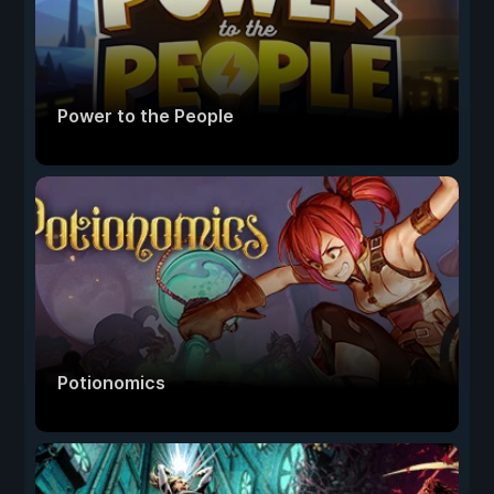
Power to the People
Potionomics