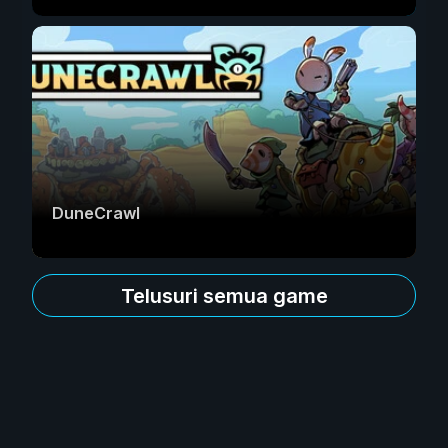
DuneCrawl
Telusuri semua game