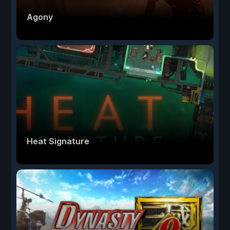
Agony
Heat Signature