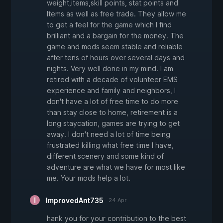
weight,items,skill points, stat points and
Items as well as free trade. They allow me
to get a feel for the game which I find
brilliant and a bargain for the money. The
game and mods seem stable and reliable
after tens of hours over several days and
nights. Very well done in my mind. I am
retired with a decade of volunteer EMS
experience and family and neighbors, I
don't have a lot of free time to do more
than stay close to home, retirement is a
long staycation, games are trying to get
away. I don't need a lot of time being
frustrated killing what free time I have,
different scenery and some kind of
adventure are what we have for most like
me. Your mods help a lot.
ImprovedAnt735
24 Apr
hank you for your contribution to the best