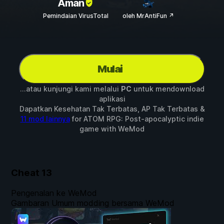
Aman
Pemindaian VirusTotal
oleh MrAntiFun ↗
Mulai
...atau kunjungi kami melalui
PC
untuk mendownload
aplikasi
Dapatkan Kesehatan Tak Terbatas, AP Tak Terbatas &
11 mod lainnya
for
ATOM RPG: Post-apocalyptic indie
game
with
WeMod
Cheat
13
Pengenalan ke WeMod
Gambaran Umum modding bersama WeMod