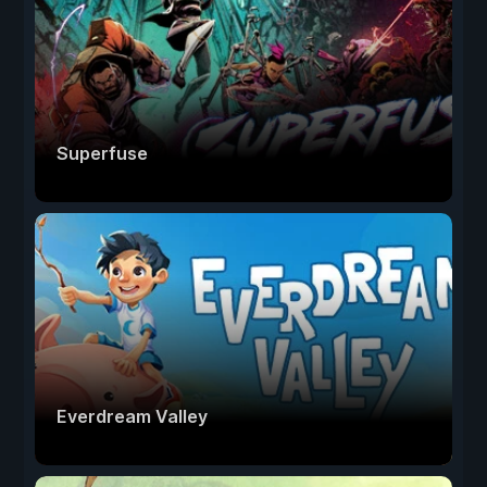
Superfuse
Everdream Valley