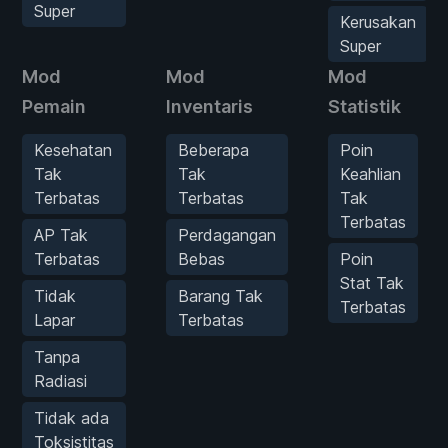
Super
Kerusakan
Super
Mod
Mod
Mod
Pemain
Inventaris
Statistik
Kesehatan
Beberapa
Poin
Tak
Tak
Keahlian
Terbatas
Terbatas
Tak
Terbatas
AP Tak
Perdagangan
Terbatas
Bebas
Poin
Stat Tak
Tidak
Barang Tak
Terbatas
Lapar
Terbatas
Tanpa
Radiasi
Tidak ada
Toksistitas