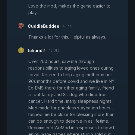
Love the mod, makes the game easier to
play.
CuddleBuddee
4 Feb
Thanks a lot for this. Helpful as always.
tchandl1
15 Okt
Over 200 hours, saw me through
responsibilities to aging loved ones during
covid. Retired to help aging mother in her
90s months before covid and we live in NY.
Ex-EMS there for other aging family, friend
all but family and Sr. dog who died from
cancer. Hard time, many sleepness nights.
Mod made for priceless staycation hours ,
helped me be close for blessing more than I
can do enough to deserve in as lifetime.
Recommend WeMod in responses to how I
enjoy many games where studio sold out