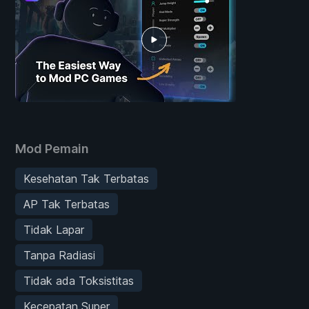
Mod Pemain
Kesehatan Tak Terbatas
AP Tak Terbatas
Tidak Lapar
Tanpa Radiasi
Tidak ada Toksistitas
Kecepatan Super