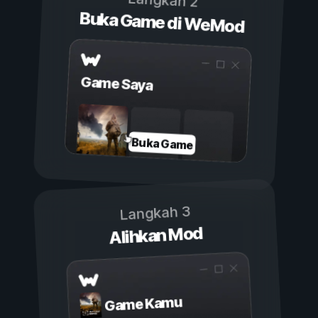
Langkah 2
Buka Game di WeMod
Game Saya
Buka Game
Langkah 3
Alihkan Mod
Game Kamu