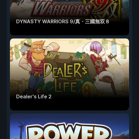
DYNASTY WARRIORS 9/真・三國無双８
Dealer's Life 2