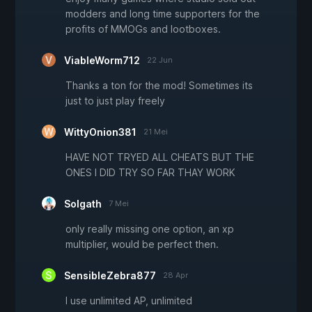
modders and long time supporters for the
profits of MMOGs and lootboxes.
ViableWorm712
22 Jun
Thanks a ton for the mod! Sometimes its
just to just play freely
WittyOnion381
21 Mei
HAVE NOT TRYED ALL CHEATS BUT THE
ONES I DID TRY SO FAR THAY WORK
Solgath
7 Mei
only really missing one option, an xp
multiplier, would be perfect then.
SensibleZebra877
28 Apr
I use unlimited AP, unlimited