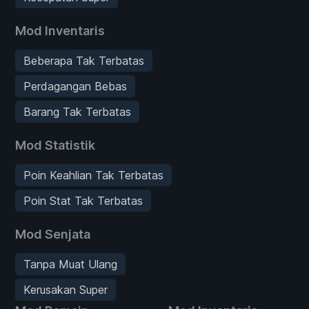
Mod Inventaris
Beberapa Tak Terbatas
Perdagangan Bebas
Barang Tak Terbatas
Mod Statistik
Poin Keahlian Tak Terbatas
Poin Stat Tak Terbatas
Mod Senjata
Tanpa Muat Ulang
Kerusakan Super