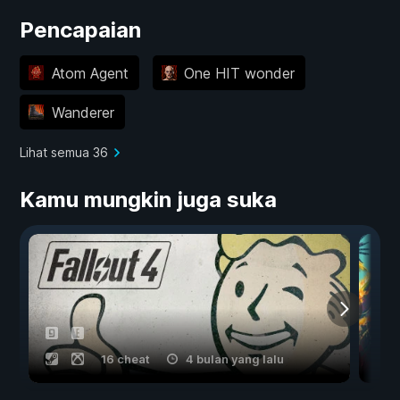
Pencapaian
Atom Agent
One HIT wonder
Wanderer
Lihat semua 36
Kamu mungkin juga suka
16 cheat
4 bulan yang lalu