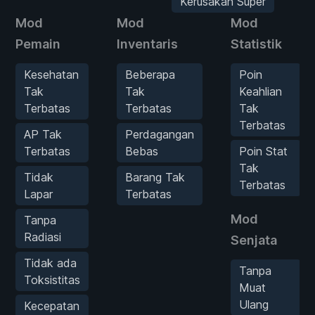
Kerusakan Super
Mod
Mod
Mod
Pemain
Inventaris
Statistik
Kesehatan
Beberapa
Poin
Tak
Tak
Keahlian
Terbatas
Terbatas
Tak
Terbatas
AP Tak
Perdagangan
Terbatas
Bebas
Poin Stat
Tak
Tidak
Barang Tak
Terbatas
Lapar
Terbatas
Mod
Tanpa
Radiasi
Senjata
Tidak ada
Tanpa
Toksistitas
Muat
Ulang
Kecepatan