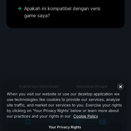
Apakah ini kompatibel dengan versi
game saya?
Syarat dan Ketentuan
Kebijakan Privasi
When you visit our website or use our desktop application we
Dukungan
use technologies like cookies to provide our services, analyze
site traffic, and market our services to you. Exercise your rights
by clicking on ‘Your Privacy Rights’ below or learn more about
our practices and your rights in our
Cookie Policy
Your Privacy Rights