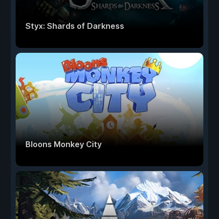
Styx: Shards of Darkness
Bloons Monkey City