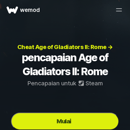
wemod
Cheat Age of Gladiators II: Rome →
pencapaian Age of
Gladiators II: Rome
Pencapaian untuk
Steam
Mulai