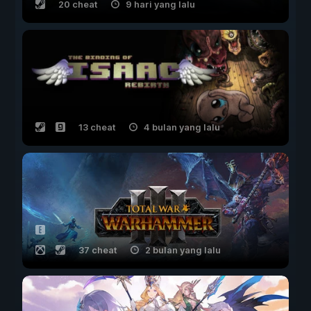
20 cheat
9 hari yang lalu
13 cheat
4 bulan yang lalu
37 cheat
2 bulan yang lalu