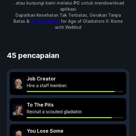
...atau kunjungi kami melalui
PC
untuk mendownload
aplikasi
Dapatkan Kesehatan Tak Terbatas, Gerakan Tanpa
Batas &
3 mod lainnya
for
Age of Gladiators II: Rome
with
WeMod
45 pencapaian
Job Creator
Hire a staff member.
To The Pits
Recruit a scouted gladiator.
You Lose Some