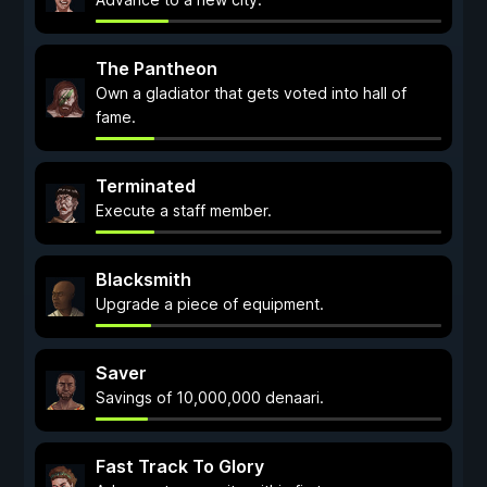
The Pantheon
Own a gladiator that gets voted into hall of
fame.
Terminated
Execute a staff member.
Blacksmith
Upgrade a piece of equipment.
Saver
Savings of 10,000,000 denaari.
Fast Track To Glory