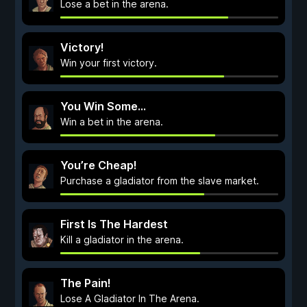
Lose a bet in the arena.
Victory!
Win your first victory.
You Win Some...
Win a bet in the arena.
You’re Cheap!
Purchase a gladiator from the slave market.
First Is The Hardest
Kill a gladiator in the arena.
The Pain!
Lose A Gladiator In The Arena.