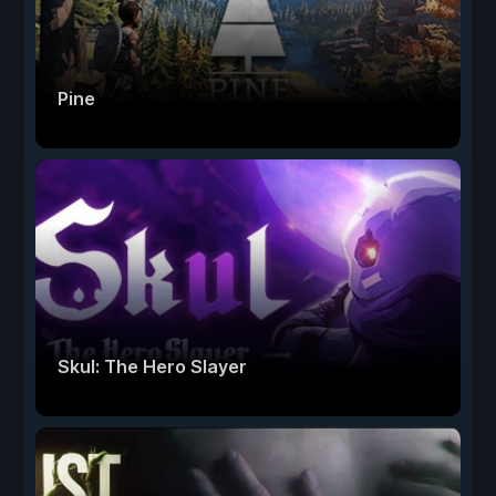
Pine
Skul: The Hero Slayer