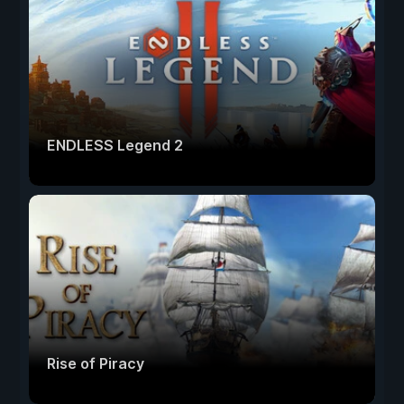
ENDLESS Legend 2
Rise of Piracy