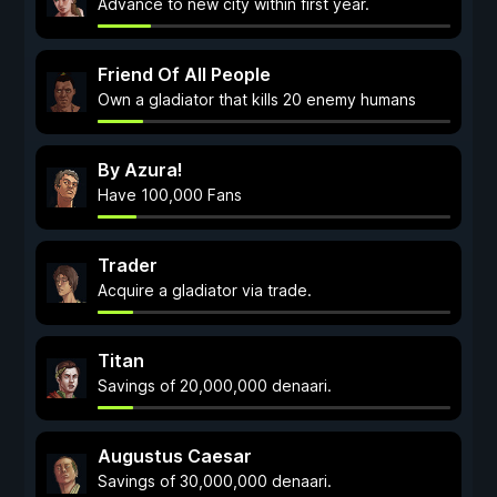
Advance to new city within first year.
Friend Of All People
Own a gladiator that kills 20 enemy humans
By Azura!
Have 100,000 Fans
Trader
Acquire a gladiator via trade.
Titan
Savings of 20,000,000 denaari.
Augustus Caesar
Savings of 30,000,000 denaari.