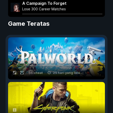
A Campaign To Forget
Lose 300 Career Matches
Game Teratas
56 cheat
25 hari yang lalu