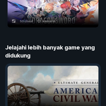
53 cheat
kemarin
Jelajahi lebih banyak game yang
didukung