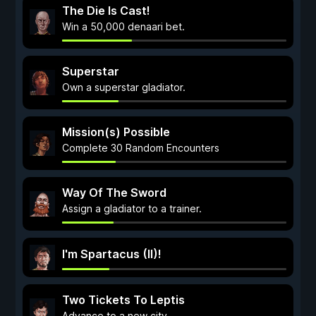
The Die Is Cast!
Win a 50,000 denaari bet.
Superstar
Own a superstar gladiator.
Mission(s) Possible
Complete 30 Random Encounters
Way Of The Sword
Assign a gladiator to a trainer.
I'm Spartacus (II)!
Two Tickets To Leptis
Advance to a new city.