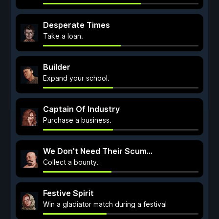
Desperate Times
Take a loan.
Builder
Expand your school.
Captain Of Industry
Purchase a business.
We Don't Need Their Scum...
Collect a bounty.
Festive Spirit
Win a gladiator match during a festival