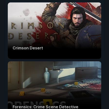
Crimson Desert
Forensics: Crime Scene Detective