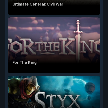
Ultimate General: Civil War
For The King