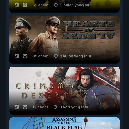
53 cheat
3 bulan yang lalu
35 cheat
1 bulan yang lalu
12 cheat
3 hari yang lalu