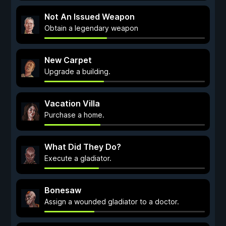
Not An Issued Weapon
Obtain a legendary weapon
New Carpet
Upgrade a building.
Vacation Villa
Purchase a home.
What Did They Do?
Execute a gladiator.
Bonesaw
Assign a wounded gladiator to a doctor.