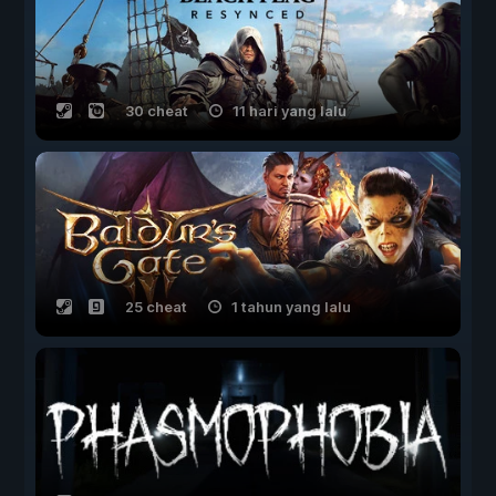
30 cheat
11 hari yang lalu
25 cheat
1 tahun yang lalu