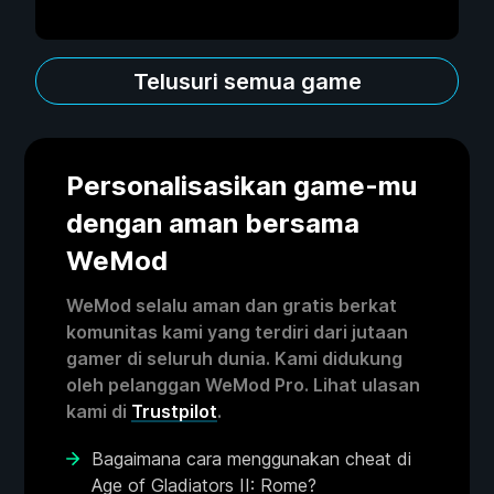
Telusuri semua game
Personalisasikan game-mu
dengan aman bersama
WeMod
WeMod selalu aman dan gratis berkat
komunitas kami yang terdiri dari jutaan
gamer di seluruh dunia. Kami didukung
oleh pelanggan WeMod Pro. Lihat ulasan
kami di
Trustpilot
.
Bagaimana cara menggunakan cheat di
Age of Gladiators II: Rome?