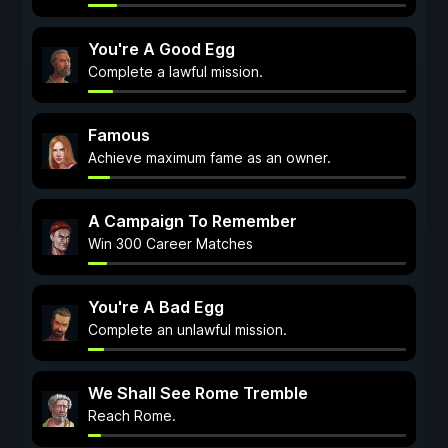
You're A Good Egg
Complete a lawful mission.
Famous
Achieve maximum fame as an owner.
A Campaign To Remember
Win 300 Career Matches
You're A Bad Egg
Complete an unlawful mission.
We Shall See Rome Tremble
Reach Rome.