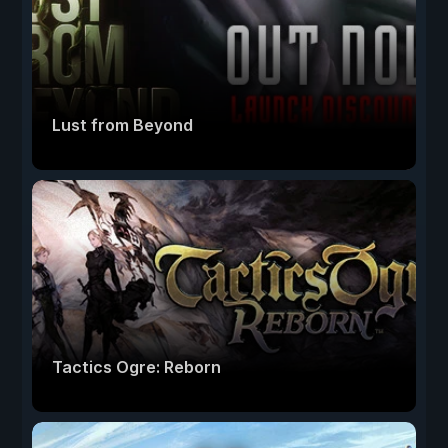
Lust from Beyond
Tactics Ogre: Reborn