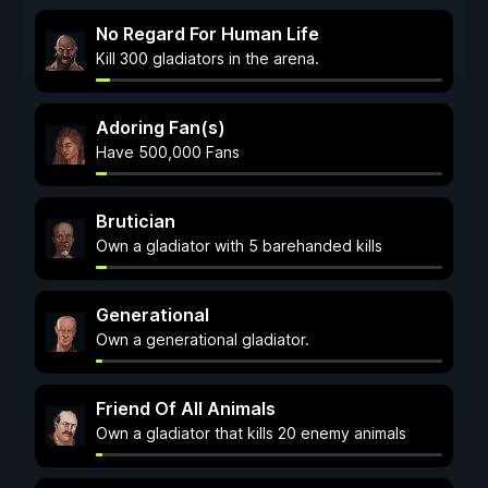
No Regard For Human Life
Kill 300 gladiators in the arena.
Adoring Fan(s)
Have 500,000 Fans
Brutician
Own a gladiator with 5 barehanded kills
Generational
Own a generational gladiator.
Friend Of All Animals
Own a gladiator that kills 20 enemy animals