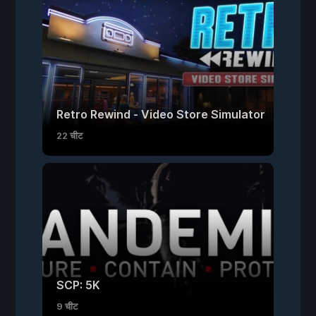
Retro Rewind - Video Store Simulator
22 चीट
SCP: 5K
9 चीट