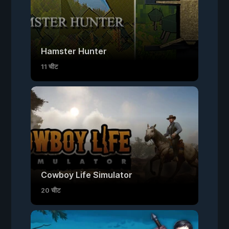
Hamster Hunter
11 चीट
Cowboy Life Simulator
20 चीट