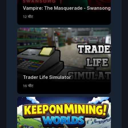
Vampire: The Masquerade - Swansong
12 चीट
Trader Life Simulator
16 चीट