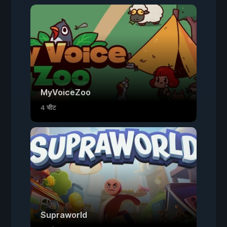
MyVoiceZoo
4 चीट
Supraworld