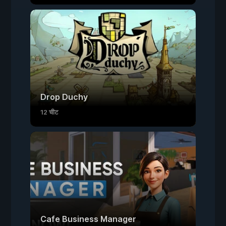
Drop Duchy
12 चीट
Cafe Business Manager