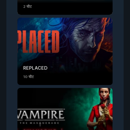
2 चीट
REPLACED
10 चीट