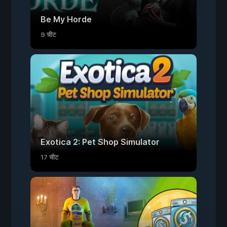
Be My Horde
9 चीट
Exotica 2: Pet Shop Simulator
17 चीट