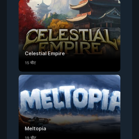
Celestial Empire
15 चीट
Meltopia
19 चीट