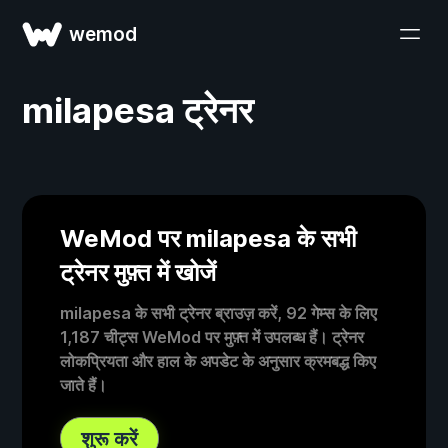
wemod
milapesa ट्रेनर
WeMod पर milapesa के सभी
ट्रेनर मुफ़्त में खोजें
milapesa के सभी ट्रेनर ब्राउज़ करें, 92 गेम्स के लिए
1,187 चीट्स WeMod पर मुफ़्त में उपलब्ध हैं। ट्रेनर
लोकप्रियता और हाल के अपडेट के अनुसार क्रमबद्ध किए
जाते हैं।
शुरू करें