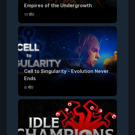
Empires of the Undergrowth
11 चीट
Cell to Singularity - Evolution Never
Ends
6 चीट