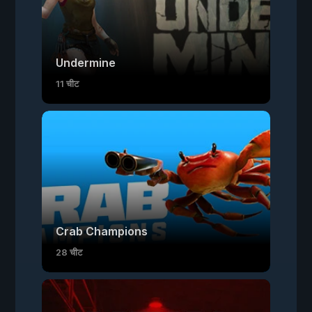
Undermine
11 चीट
Crab Champions
28 चीट