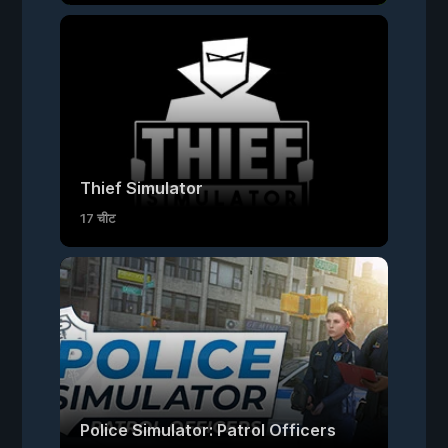
Thief Simulator
17 चीट
Police Simulator: Patrol Officers