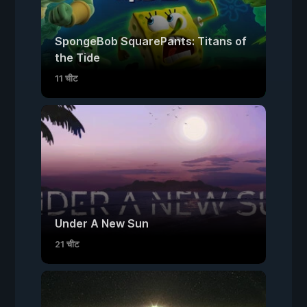
SpongeBob SquarePants: Titans of
the Tide
11 चीट
Under A New Sun
21 चीट