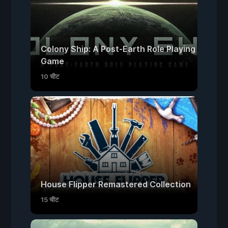
Colony Ship: A Post-Earth Role Playing
Game
10 चीट
House Flipper Remastered Collection
15 चीट