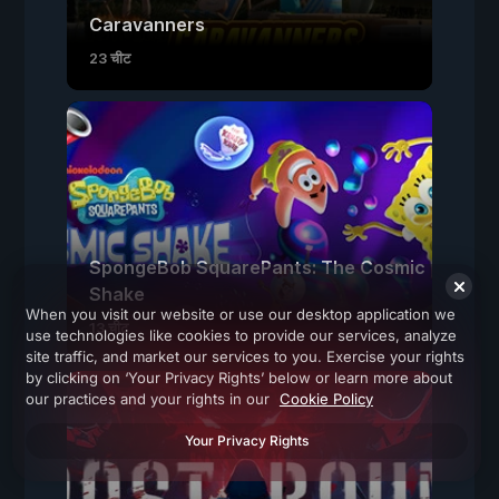
Caravanners
23 चीट
SpongeBob SquarePants: The Cosmic
Shake
When you visit our website or use our desktop application we
13 चीट
use technologies like cookies to provide our services, analyze
site traffic, and market our services to you. Exercise your rights
by clicking on ‘Your Privacy Rights’ below or learn more about
our practices and your rights in our
Cookie Policy
Your Privacy Rights