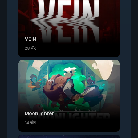
VEIN
28 चीट
Moonlighter
14 चीट