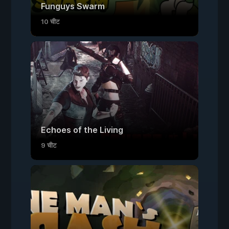
Funguys Swarm
10 चीट
Echoes of the Living
9 चीट