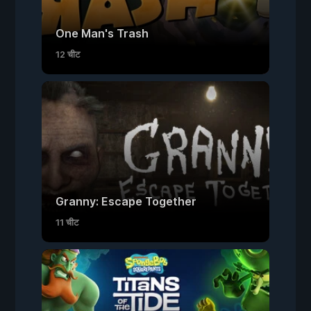
One Man's Trash
12 चीट
Granny: Escape Together
11 चीट