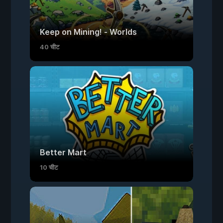
Keep on Mining! - Worlds
40 चीट
Better Mart
10 चीट