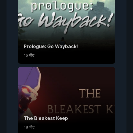
Prologue: Go Wayback!
15 चीट
The Bleakest Keep
18 चीट