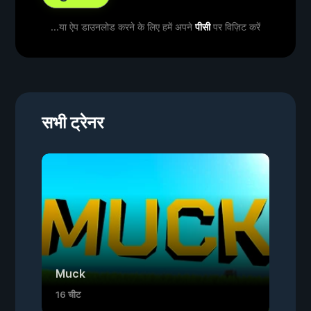
...या ऐप डाउनलोड करने के लिए हमें अपने
पीसी
पर विज़िट करें
सभी ट्रेनर
Muck
16 चीट