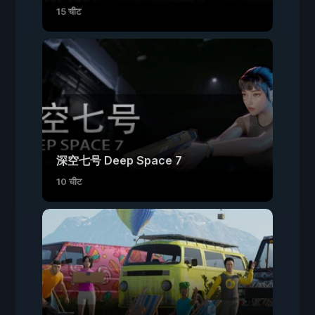
15 चीट
深空七号 Deep Space 7
10 चीट