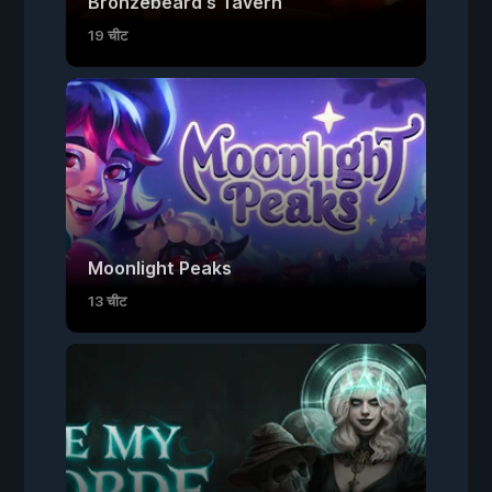
Bronzebeard's Tavern
19 चीट
Moonlight Peaks
13 चीट