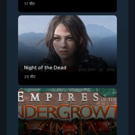
17 चीट
Night of the Dead
25 चीट