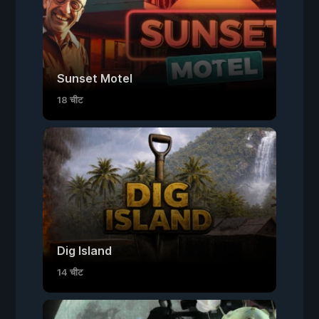
Sunset Motel
18 चीट
Dig Island
14 चीट