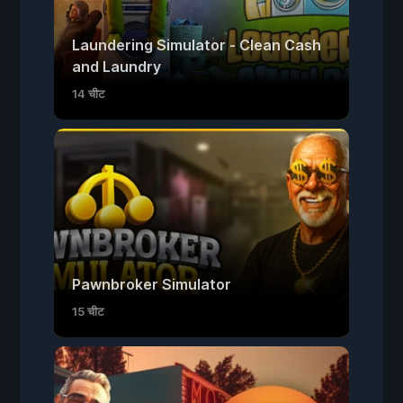
Laundering Simulator - Clean Cash
and Laundry
14 चीट
Pawnbroker Simulator
15 चीट