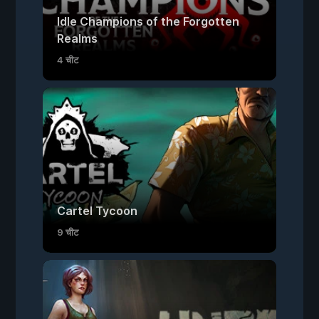
Idle Champions of the Forgotten
Realms
4 चीट
Cartel Tycoon
9 चीट