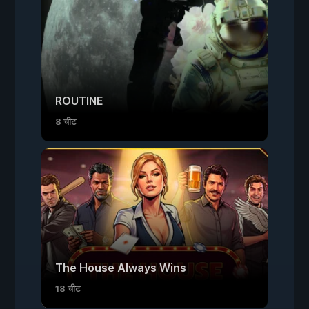
ROUTINE
8 चीट
The House Always Wins
18 चीट