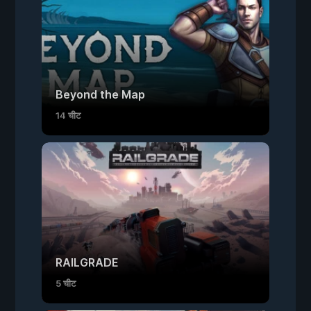
Beyond the Map
14 चीट
RAILGRADE
5 चीट