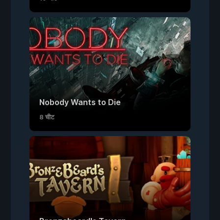
Nobody Wants to Die
8 चीट