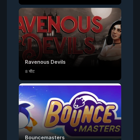
Ravenous Devils
8 चीट
Bouncemasters