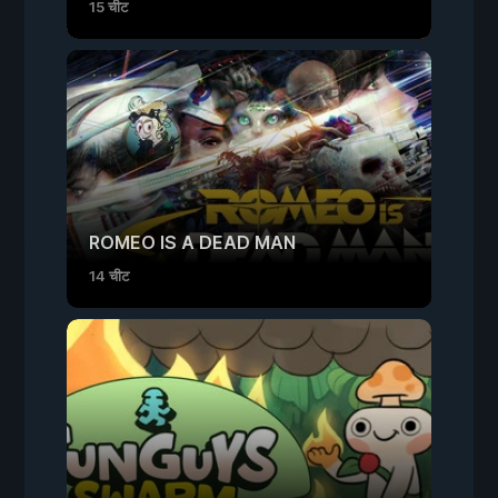
15 चीट
ROMEO IS A DEAD MAN
14 चीट