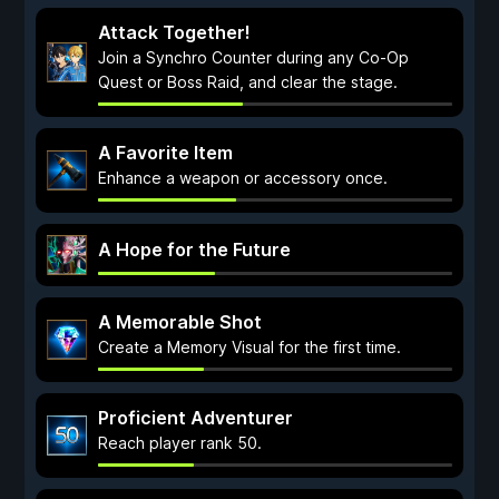
Attack Together!
Join a Synchro Counter during any Co-Op
Quest or Boss Raid, and clear the stage.
A Favorite Item
Enhance a weapon or accessory once.
A Hope for the Future
A Memorable Shot
Create a Memory Visual for the first time.
Proficient Adventurer
Reach player rank 50.