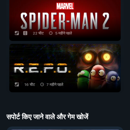
22 चीट
5 महीने पहले
16 चीट
7 महीने पहले
सपोर्ट किए जाने वाले और गेम खोजें