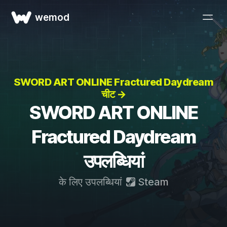
wemod
SWORD ART ONLINE Fractured Daydream
चीट →
SWORD ART ONLINE
Fractured Daydream
उपलब्धियां
के लिए उपलब्धियां
Steam