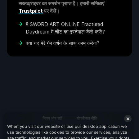
सब्सक्राइबर का समर्थन प्राप्त है। हमारी समिक्षाएं
Trustpilot
पर देखें।
मैं SWORD ART ONLINE Fractured
Daydream में चीट का इस्तेमाल कैसे करूँ?
क्या यह मेरे गेम वर्शन के साथ काम करेगा?
नियम और शर्तें
गोपनीयता नीति
When you visit our website or use our desktop application we
सहायता
use technologies like cookies to provide our services, analyze
site traffic, and market our services to you. Exercise your rights