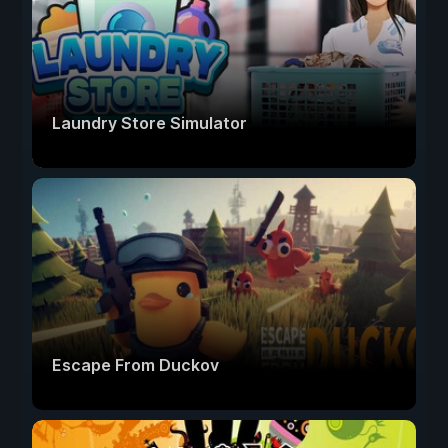
Laundry Store Simulator
Escape From Duckov