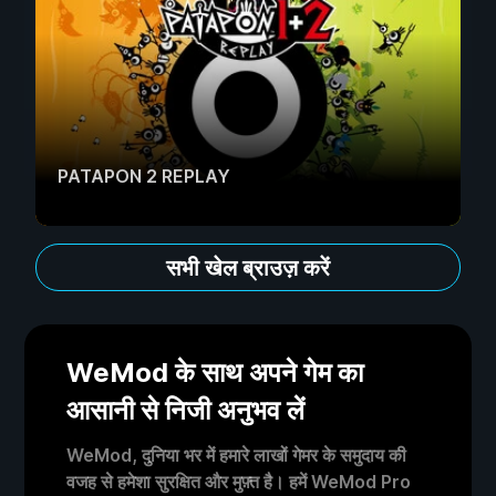
PATAPON 2 REPLAY
सभी खेल ब्राउज़ करें
WeMod के साथ अपने गेम का
आसानी से निजी अनुभव लें
WeMod, दुनिया भर में हमारे लाखों गेमर के समुदाय की
वजह से हमेशा सुरक्षित और मुफ़्त है। हमें WeMod Pro