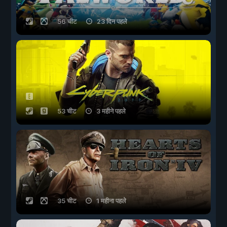
56 चीट
23 दिन पहले
53 चीट
3 महीने पहले
35 चीट
1 महीना पहले