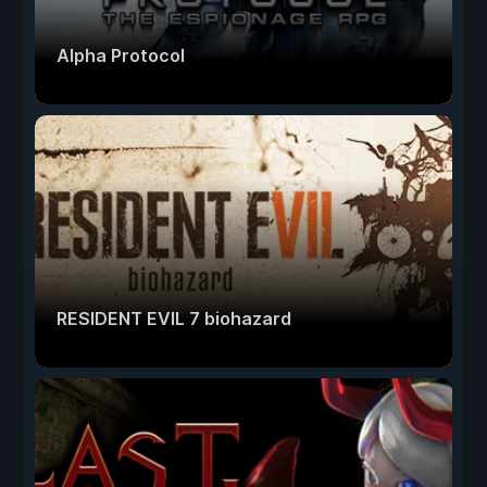
Alpha Protocol
RESIDENT EVIL 7 biohazard