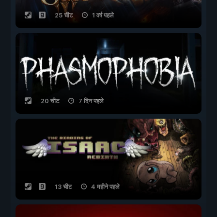
25 चीट
1 वर्ष पहले
20 चीट
7 दिन पहले
13 चीट
4 महीने पहले