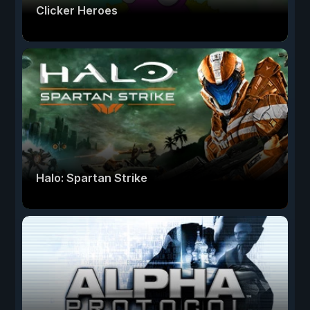
Clicker Heroes
Halo: Spartan Strike