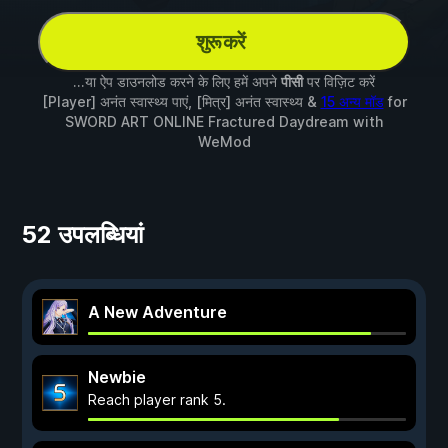
शुरू करें
...या ऐप डाउनलोड करने के लिए हमें अपने
पीसी
पर विज़िट करें
[Player] अनंत स्वास्थ्य पाएं, [मित्र] अनंत स्वास्थ्य &
15 अन्य मॉड
for
SWORD ART ONLINE Fractured Daydream
with
WeMod
52 उपलब्धियां
A New Adventure
Newbie
Reach player rank 5.