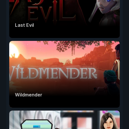
Last Evil
Wildmender