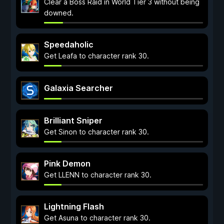
Clear a Boss Raid in World Tier 3 without being
downed.
Speedaholic
Get Leafa to character rank 30.
Galaxia Searcher
Brilliant Sniper
Get Sinon to character rank 30.
Pink Demon
Get LLENN to character rank 30.
Lightning Flash
Get Asuna to character rank 30.