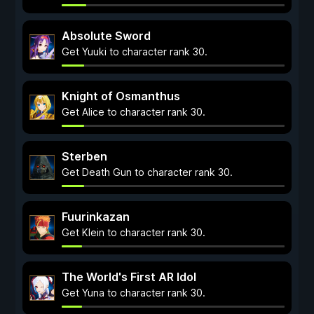
Absolute Sword
Get Yuuki to character rank 30.
Knight of Osmanthus
Get Alice to character rank 30.
Sterben
Get Death Gun to character rank 30.
Fuurinkazan
Get Klein to character rank 30.
The World's First AR Idol
Get Yuna to character rank 30.