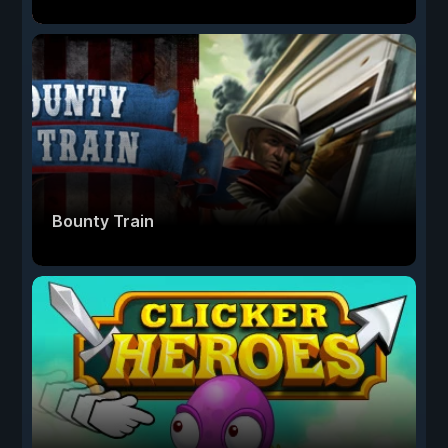
Bounty Train