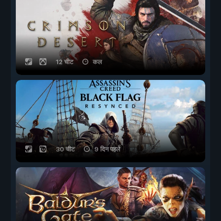
12 चीट
कल
30 चीट
9 दिन पहले