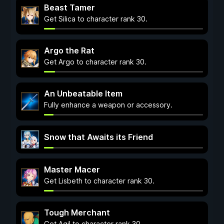
Beast Tamer
Get Silica to character rank 30.
Argo the Rat
Get Argo to character rank 30.
An Unbeatable Item
Fully enhance a weapon or accessory.
Snow that Awaits its Friend
Master Macer
Get Lisbeth to character rank 30.
Tough Merchant
Get Agil to character rank 30.