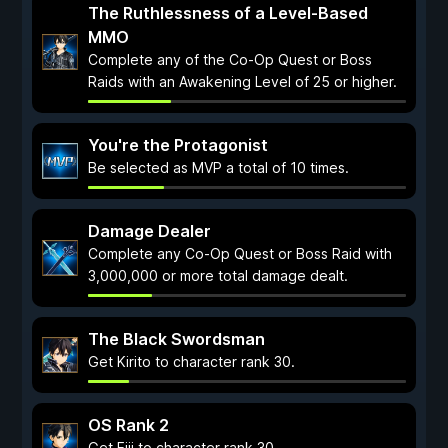
The Ruthlessness of a Level-Based
MMO
Complete any of the Co-Op Quest or Boss
Raids with an Awakening Level of 25 or higher.
You're the Protagonist
Be selected as MVP a total of 10 times.
Damage Dealer
Complete any Co-Op Quest or Boss Raid with
3,000,000 or more total damage dealt.
The Black Swordsman
Get Kirito to character rank 30.
OS Rank 2
Get Eiji to character rank 30.