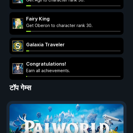
Fairy King
Get Oberon to character rank 30.
Galaxia Traveler
Congratulations!
Earn all achievements.
टॉप गेम्स