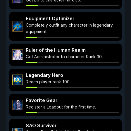
Equipment Optimizer
Completely outfit any character in legendary
equipment.
Ruler of the Human Realm
Get Administrator to character Rank 30.
Legendary Hero
Reach player rank 100.
Favorite Gear
Register a Loadout for the first time.
SAO Survivor