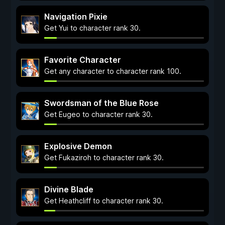
Navigation Pixie
Get Yui to character rank 30.
Favorite Character
Get any character to character rank 100.
Swordsman of the Blue Rose
Get Eugeo to character rank 30.
Explosive Demon
Get Fukaziroh to character rank 30.
Divine Blade
Get Heathcliff to character rank 30.