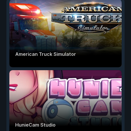
American Truck Simulator
HunieCam Studio