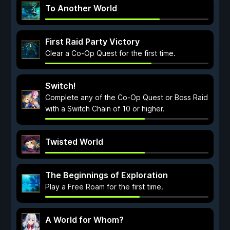
To Another World
First Raid Party Victory
Clear a Co-Op Quest for the first time.
Switch!
Complete any of the Co-Op Quest or Boss Raid
with a Switch Chain of 10 or higher.
Twisted World
The Beginnings of Exploration
Play a Free Roam for the first time.
A World for Whom?