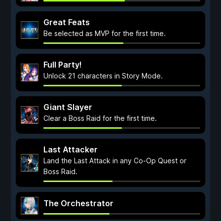
Great Feats
Be selected as MVP for the first time.
Full Party!
Unlock 21 characters in Story Mode.
Giant Slayer
Clear a Boss Raid for the first time.
Last Attacker
Land the Last Attack in any Co-Op Quest or
Boss Raid.
The Orchestrator