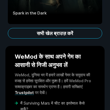
Spark in the Dark
सभी खेल ब्राउज़ करें
WeMod के साथ अपने गेम का
आसानी से निजी अनुभव लें
WeMod, दुनिया भर में हमारे लाखों गेमर के समुदाय की
वजह से हमेशा सुरक्षित और मुफ़्त है। हमें WeMod Pro
सब्सक्राइबर का समर्थन प्राप्त है। हमारी समिक्षाएं
Trustpilot
पर देखें।
मैं Surviving Mars में चीट का इस्तेमाल कैसे
करूँ?