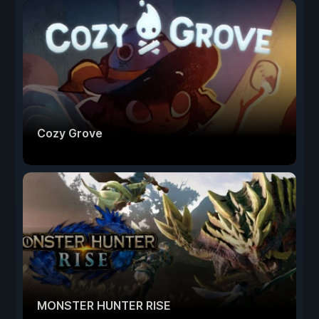
Cozy Grove
MONSTER HUNTER RISE