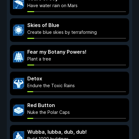
Have water rain on Mars
Skies of Blue
Create blue skies by terraforming
Fear my Botany Powers!
Plant a tree
Detox
Endure the Toxic Rains
Red Button
Nuke the Polar Caps
Wubba, lubba, dub, dub!
Build 1000 buildings