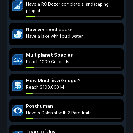
Have a RC Dozer complete a landscaping
project
Now we need ducks
Have a lake with liquid water
Multiplanet Species
Reach 1000 Colonists
How Much is a Googol?
Reach $100,000 M
Posthuman
Have a Colonist with 2 Rare traits
Tears of Joy