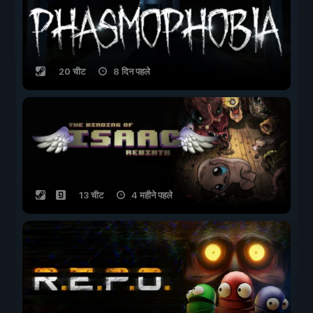
20 चीट
8 दिन पहले
13 चीट
4 महीने पहले