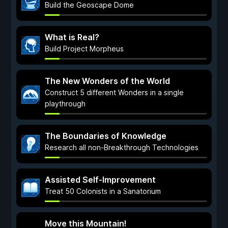
Build the Geoscape Dome
What is Real?
Build Project Morpheus
The New Wonders of the World
Construct 5 different Wonders in a single
playthrough
The Boundaries of Knowledge
Research all non-Breakthrough Technologies
Assisted Self-Improvement
Treat 50 Colonists in a Sanatorium
Move this Mountain!