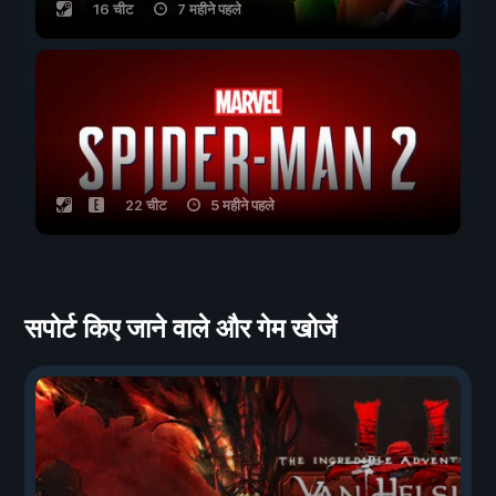
16 चीट
7 महीने पहले
22 चीट
5 महीने पहले
सपोर्ट किए जाने वाले और गेम खोजें