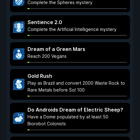
Complete the Spheres mystery
Sentience 2.0
Complete the Artificial Intelligence mystery
Dream of a Green Mars
Reach 200 Vegans
Gold Rush
Play as Brazil and convert 2000 Waste Rock to
Rare Metals before Sol 100
Do Androids Dream of Electric Sheep?
Have a Dome populated by at least 50
Biorobot Colonists