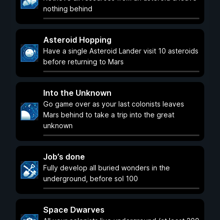
nothing behind
Asteroid Hopping
Have a single Asteroid Lander visit 10 asteroids
before returning to Mars
Into the Unknown
Go game over as your last colonists leaves
Mars behind to take a trip into the great
unknown
Job’s done
Fully develop all buried wonders in the
underground, before sol 100
Space Dwarves