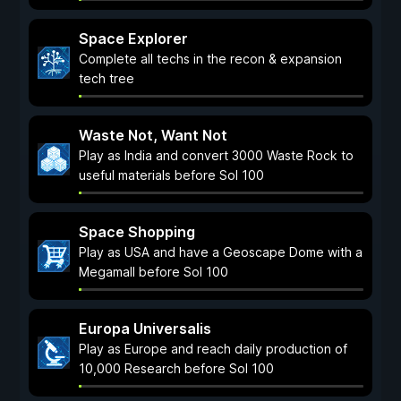
Space Explorer
Complete all techs in the recon & expansion
tech tree
Waste Not, Want Not
Play as India and convert 3000 Waste Rock to
useful materials before Sol 100
Space Shopping
Play as USA and have a Geoscape Dome with a
Megamall before Sol 100
Europa Universalis
Play as Europe and reach daily production of
10,000 Research before Sol 100