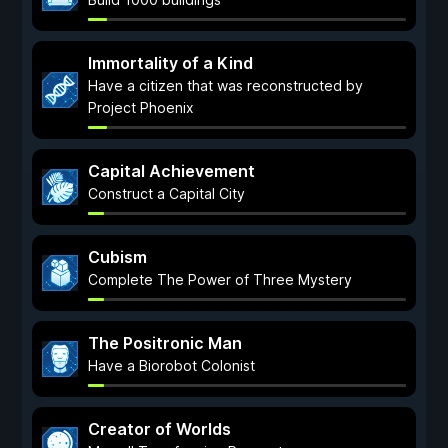
Immortality of a Kind
Have a citizen that was reconstructed by
Project Phoenix
Capital Achievement
Construct a Capital City
Cubism
Complete The Power of Three Mystery
The Positronic Man
Have a Biorobot Colonist
Creator of Worlds