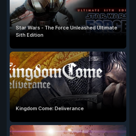
Star Wars - The Force Unleashed Ultimate
Sith Edition
Kingdom Come: Deliverance