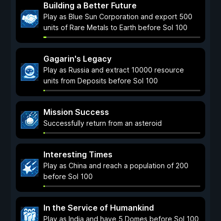
Building a Better Future
Play as Blue Sun Corporation and export 500
units of Rare Metals to Earth before Sol 100
Gagarin's Legacy
Play as Russia and extract 10000 resource
units from Deposits before Sol 100
Mission Success
Successfully return from an asteroid
Interesting Times
Play as China and reach a population of 200
before Sol 100
In the Service of Humankind
Play as India and have 5 Domes before Sol 100