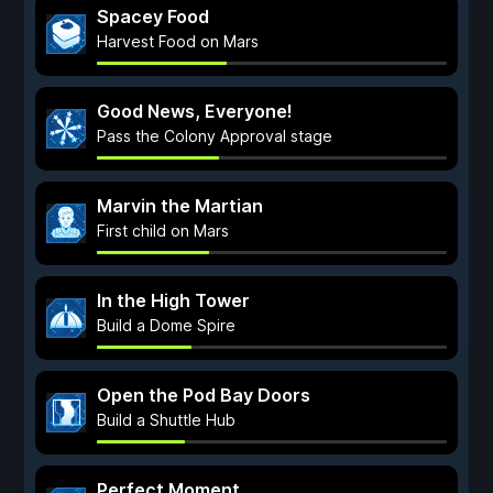
Spacey Food
Harvest Food on Mars
Good News, Everyone!
Pass the Colony Approval stage
Marvin the Martian
First child on Mars
In the High Tower
Build a Dome Spire
Open the Pod Bay Doors
Build a Shuttle Hub
Perfect Moment