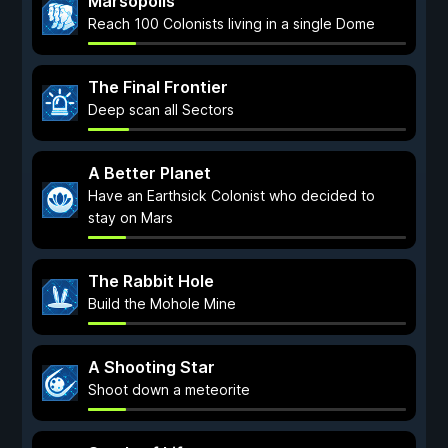
Marsopolis
Reach 100 Colonists living in a single Dome
The Final Frontier
Deep scan all Sectors
A Better Planet
Have an Earthsick Colonist who decided to
stay on Mars
The Rabbit Hole
Build the Mohole Mine
A Shooting Star
Shoot down a meteorite