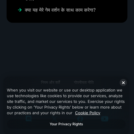
क्या यह मेरे गेम वर्शन के साथ काम करेगा?
नियम और शर्तें
गोपनीयता नीति
When you visit our website or use our desktop application we
सहायता
use technologies like cookies to provide our services, analyze
site traffic, and market our services to you. Exercise your rights
by clicking on ‘Your Privacy Rights’ below or learn more about
our practices and your rights in our
Cookie Policy
Your Privacy Rights