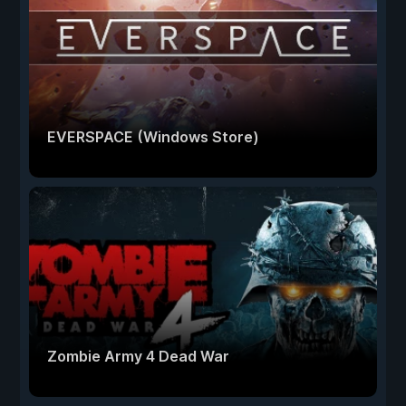
EVERSPACE (Windows Store)
Zombie Army 4 Dead War