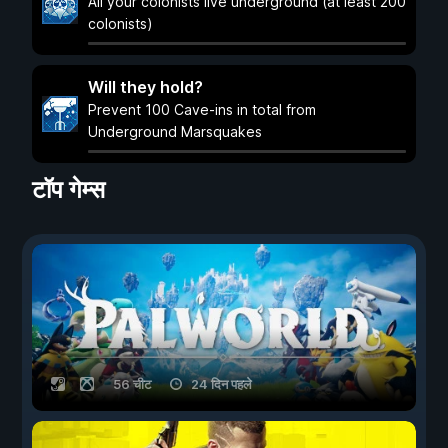
All your colonists live underground (at least 200
colonists)
Will they hold?
Prevent 100 Cave-ins in total from
Underground Marsquakes
टॉप गेम्स
56 चीट
24 दिन पहले