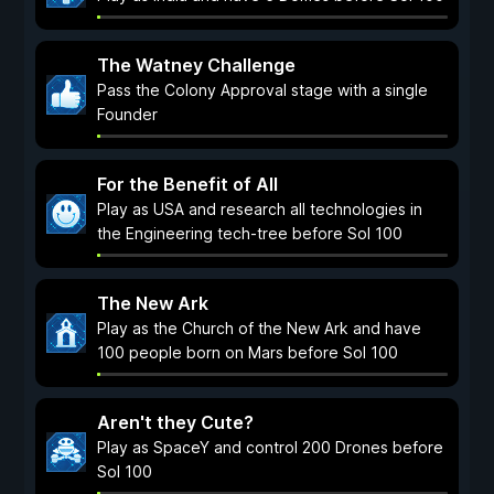
The Watney Challenge
Pass the Colony Approval stage with a single
Founder
For the Benefit of All
Play as USA and research all technologies in
the Engineering tech-tree before Sol 100
The New Ark
Play as the Church of the New Ark and have
100 people born on Mars before Sol 100
Aren't they Cute?
Play as SpaceY and control 200 Drones before
Sol 100