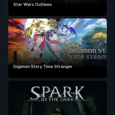
Star Wars Outlaws
Digimon Story Time Stranger