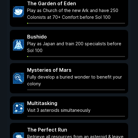
The Garden of Eden
Play as Church of the new Ark and have 250
Colonists at 70+ Comfort before Sol 100
Bushido
Play as Japan and train 200 specialists before
Sol 100
Mysteries of Mars
Fully develop a buried wonder to benefit your
colony
Multitasking
Visit 3 asteroids simultaneously
The Perfect Run
Retrieve all resources from an asteroid & leave