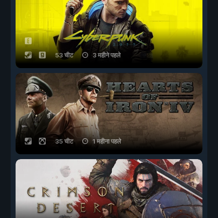
53 चीट
3 महीने पहले
35 चीट
1 महीना पहले