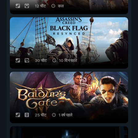
12 चीट
कल
30 चीट
10 दिन पहले
25 चीट
1 वर्ष पहले