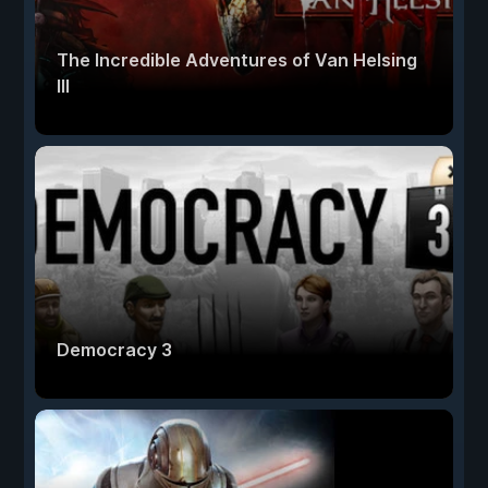
The Incredible Adventures of Van Helsing
III
Democracy 3