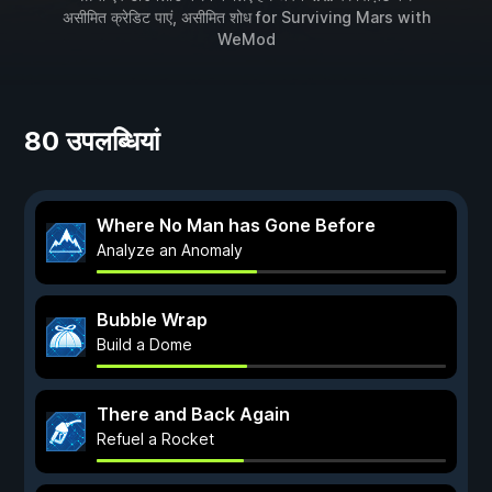
असीमित क्रेडिट पाएं, असीमित शोध for
Surviving Mars
with
WeMod
80 उपलब्धियां
Where No Man has Gone Before
Analyze an Anomaly
Bubble Wrap
Build a Dome
There and Back Again
Refuel a Rocket