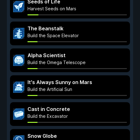
Seeds of Life
Harvest Seeds on Mars
The Beanstalk
Build the Space Elevator
Alpha Scientist
Build the Omega Telescope
It's Always Sunny on Mars
Build the Artificial Sun
Cast in Concrete
Build the Excavator
Snow Globe