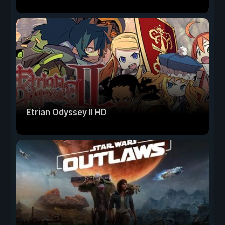
Etrian Odyssey II HD