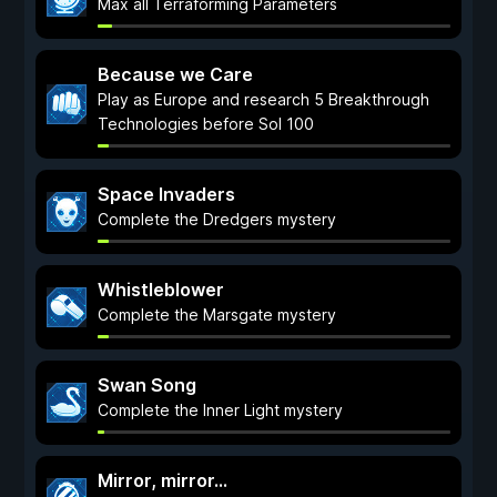
Max all Terraforming Parameters
Because we Care
Play as Europe and research 5 Breakthrough
Technologies before Sol 100
Space Invaders
Complete the Dredgers mystery
Whistleblower
Complete the Marsgate mystery
Swan Song
Complete the Inner Light mystery
Mirror, mirror...