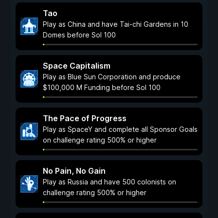
Tao
Play as China and have Tai-chi Gardens in 10
Domes before Sol 100
Space Capitalism
Play as Blue Sun Corporation and produce
$100,000 M Funding before Sol 100
The Pace of Progress
Play as SpaceY and complete all Sponsor Goals
on challenge rating 500% or higher
No Pain, No Gain
Play as Russia and have 500 colonists on
challenge rating 500% or higher