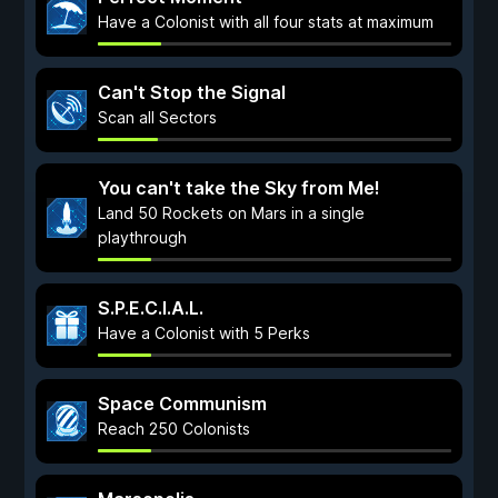
Have a Colonist with all four stats at maximum
Can't Stop the Signal
Scan all Sectors
You can't take the Sky from Me!
Land 50 Rockets on Mars in a single
playthrough
S.P.E.C.I.A.L.
Have a Colonist with 5 Perks
Space Communism
Reach 250 Colonists