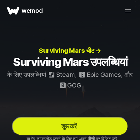
wemod
Surviving Mars चीट →
Surviving Mars उपलब्धियां
के लिए उपलब्धियां
Steam
,
Epic Games
, और
GOG
शुरू करें
...या ऐप डाउनलोड करने के लिए हमें अपने
पीसी
पर विज़िट करें