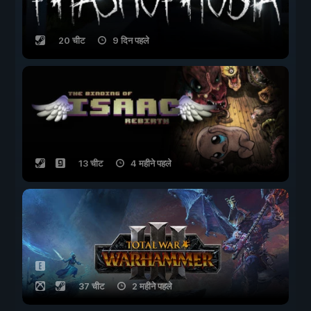
20 चीट
9 दिन पहले
13 चीट
4 महीने पहले
37 चीट
2 महीने पहले