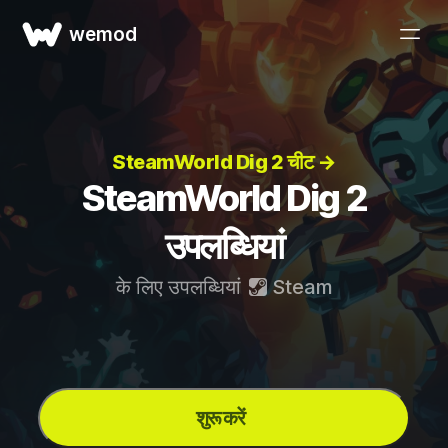
wemod
SteamWorld Dig 2 चीट →
SteamWorld Dig 2
उपलब्धियां
के लिए उपलब्धियां
Steam
शुरू करें