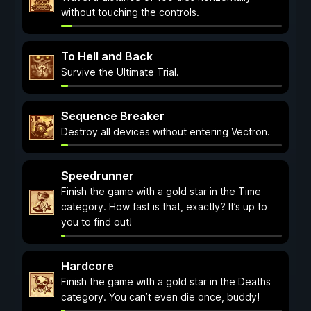
without touching the controls.
To Hell and Back
Survive the Ultimate Trial.
Sequence Breaker
Destroy all devices without entering Vectron.
Speedrunner
Finish the game with a gold star in the Time
category. How fast is that, exactly? It’s up to
you to find out!
Hardcore
Finish the game with a gold star in the Deaths
category. You can’t even die once, buddy!