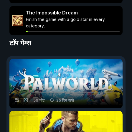
The Impossible Dream
Finish the game with a gold star in every
category.
टॉप गेम्स
56 चीट
25 दिन पहले