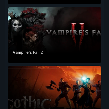
Vampire's Fall 2