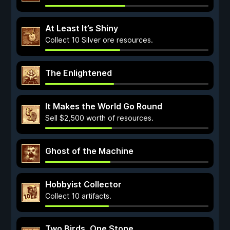
At Least It’s Shiny
Collect 10 Silver ore resources.
The Enlightened
It Makes the World Go Round
Sell $2,500 worth of resources.
Ghost of the Machine
Hobbyist Collector
Collect 10 artifacts.
Two Birds, One Stone