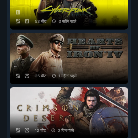
53 चीट
3 महीने पहले
35 चीट
1 महीना पहले
12 चीट
2 दिन पहले