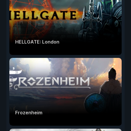
HELLGATE: London
Frozenheim