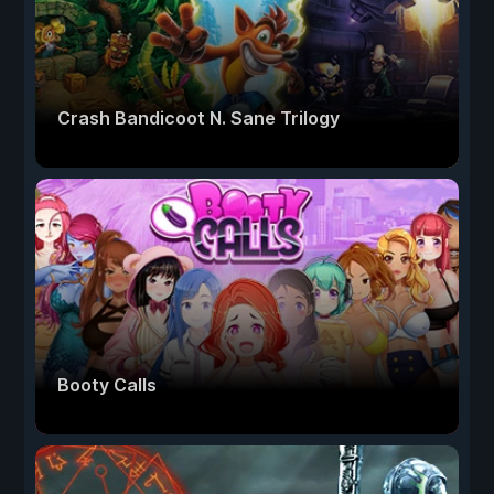
Crash Bandicoot N. Sane Trilogy
Booty Calls