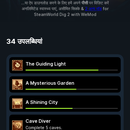
...या ऐप डाउनलोड करने के लिए हमें अपने
पीसी
पर विज़िट करें
अनलिमिटेड स्वास्थ्य पाएं, असीमित सिक्के &
2 अन्य मॉड
for
SteamWorld Dig 2
with
WeMod
34 उपलब्धियां
The Guiding Light
A Mysterious Garden
A Shining City
Cave Diver
Complete 5 caves.