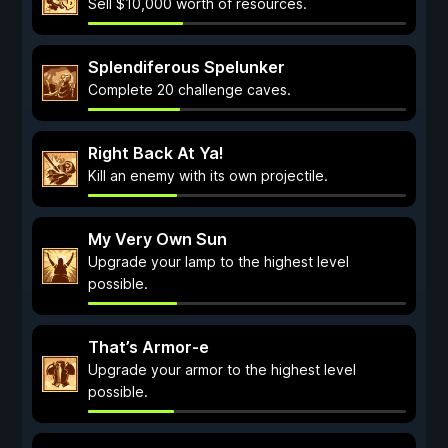
Sell $10,000 worth of resources.
Splendiferous Spelunker
Complete 20 challenge caves.
Right Back At Ya!
Kill an enemy with its own projectile.
My Very Own Sun
Upgrade your lamp to the highest level
possible.
That’s Armor-e
Upgrade your armor to the highest level
possible.