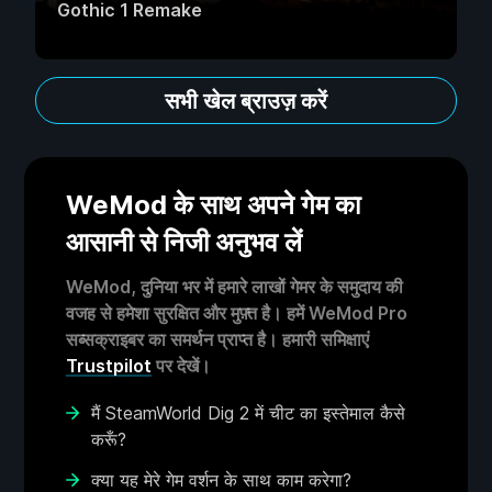
Gothic 1 Remake
सभी खेल ब्राउज़ करें
WeMod के साथ अपने गेम का
आसानी से निजी अनुभव लें
WeMod, दुनिया भर में हमारे लाखों गेमर के समुदाय की
वजह से हमेशा सुरक्षित और मुफ़्त है। हमें WeMod Pro
सब्सक्राइबर का समर्थन प्राप्त है। हमारी समिक्षाएं
Trustpilot
पर देखें।
मैं SteamWorld Dig 2 में चीट का इस्तेमाल कैसे
करूँ?
क्या यह मेरे गेम वर्शन के साथ काम करेगा?