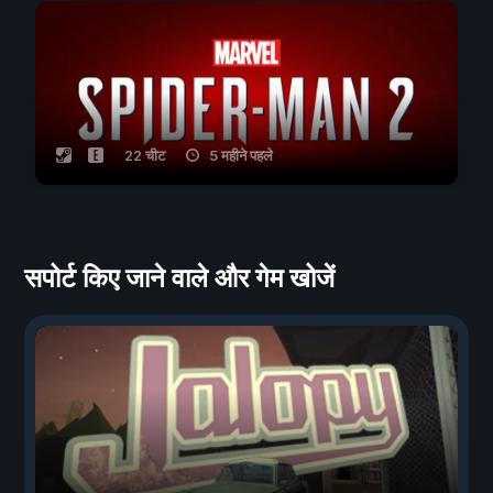
22 चीट
5 महीने पहले
सपोर्ट किए जाने वाले और गेम खोजें