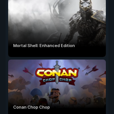
Mortal Shell: Enhanced Edition
Conan Chop Chop