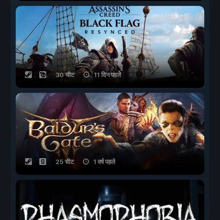
30 चीट
11 दिन पहले
25 चीट
1 वर्ष पहले