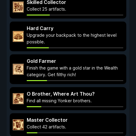
Skilled Collector
Collect 25 artifacts.
Hard Carry
Upgrade your backpack to the highest level
possible.
Gold Farmer
Finish the game with a gold star in the Wealth
category. Get filthy rich!
O Brother, Where Art Thou?
Find all missing Yonker brothers.
Master Collector
Collect 42 artifacts.