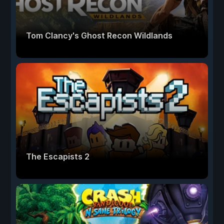
Tom Clancy's Ghost Recon Wildlands
The Escapists 2