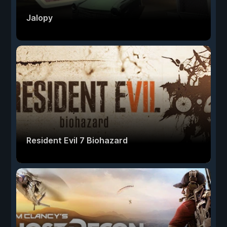
Jalopy
Resident Evil 7 Biohazard