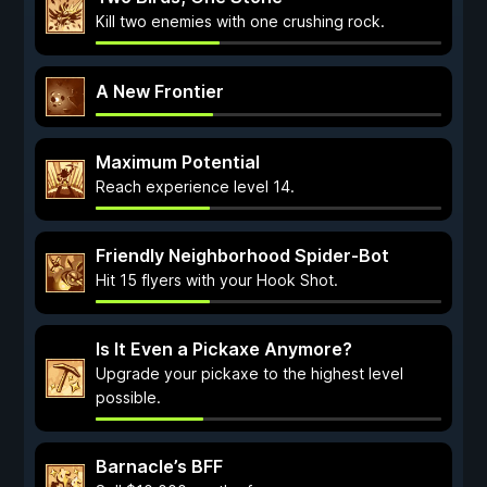
Kill two enemies with one crushing rock.
A New Frontier
Maximum Potential
Reach experience level 14.
Friendly Neighborhood Spider-Bot
Hit 15 flyers with your Hook Shot.
Is It Even a Pickaxe Anymore?
Upgrade your pickaxe to the highest level
possible.
Barnacle’s BFF