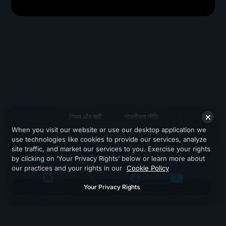
नियम और शर्तें
गोपनीयता नीति
When you visit our website or use our desktop application we
सहायता
use technologies like cookies to provide our services, analyze
site traffic, and market our services to you. Exercise your rights
by clicking on ‘Your Privacy Rights’ below or learn more about
our practices and your rights in our
Cookie Policy
Your Privacy Rights