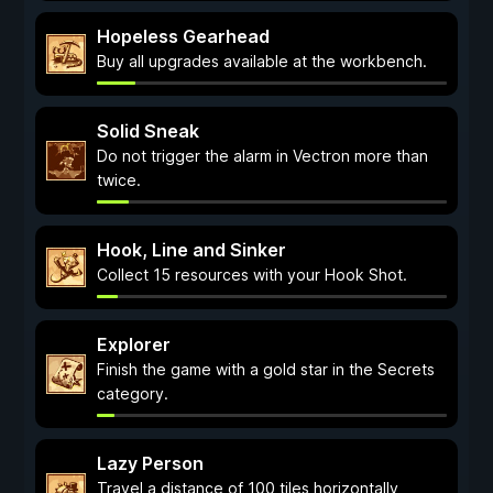
Hopeless Gearhead
Buy all upgrades available at the workbench.
Solid Sneak
Do not trigger the alarm in Vectron more than
twice.
Hook, Line and Sinker
Collect 15 resources with your Hook Shot.
Explorer
Finish the game with a gold star in the Secrets
category.
Lazy Person
Travel a distance of 100 tiles horizontally