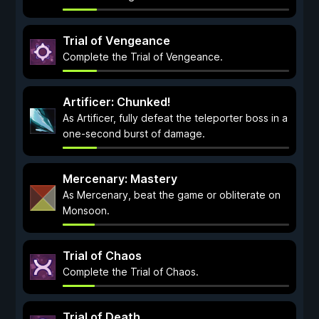
Trial of Vengeance
Complete the Trial of Vengeance.
Artificer: Chunked!
As Artificer, fully defeat the teleporter boss in a
one-second burst of damage.
Mercenary: Mastery
As Mercenary, beat the game or obliterate on
Monsoon.
Trial of Chaos
Complete the Trial of Chaos.
Trial of Death