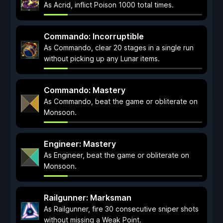
As Acrid, inflict Poison 1000 total times.
Commando: Incorruptible
As Commando, clear 20 stages in a single run
without picking up any Lunar items.
Commando: Mastery
As Commando, beat the game or obliterate on
Monsoon.
Engineer: Mastery
As Engineer, beat the game or obliterate on
Monsoon.
Railgunner: Marksman
As Railgunner, fire 30 consecutive sniper shots
without missing a Weak Point.