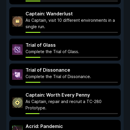
Captain: Wanderlust
As Captain, visit 10 different environments in a
single run.
Trial of Glass
Complete the Trial of Glass.
Trial of Dissonance
Complete the Trial of Dissonance.
Captain: Worth Every Penny
As Captain, repair and recruit a TC-280
Prototype.
Acrid: Pandemic