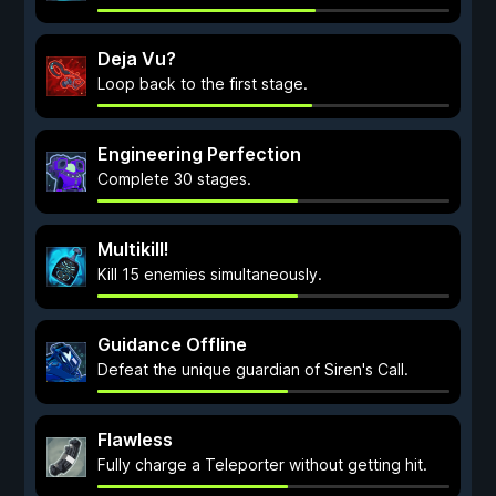
Deja Vu?
Loop back to the first stage.
Engineering Perfection
Complete 30 stages.
Multikill!
Kill 15 enemies simultaneously.
Guidance Offline
Defeat the unique guardian of Siren's Call.
Flawless
Fully charge a Teleporter without getting hit.