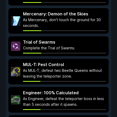
Mercenary: Demon of the Skies
As Mercenary, don't touch the ground for 30
seconds.
Trial of Swarms
Complete the Trial of Swarms.
MUL-T: Pest Control
As MUL-T, defeat two Beetle Queens without
leaving the teleporter zone.
Engineer: 100% Calculated
As Engineer, defeat the teleporter boss in less
than 5 seconds after it spawns.