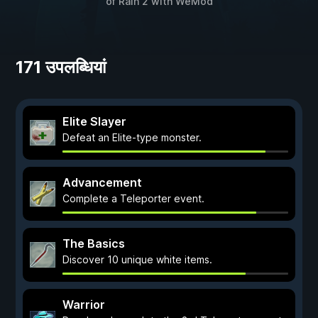
of Rain 2
with
WeMod
171 उपलब्धियां
Elite Slayer
Defeat an Elite-type monster.
Advancement
Complete a Teleporter event.
The Basics
Discover 10 unique white items.
Warrior