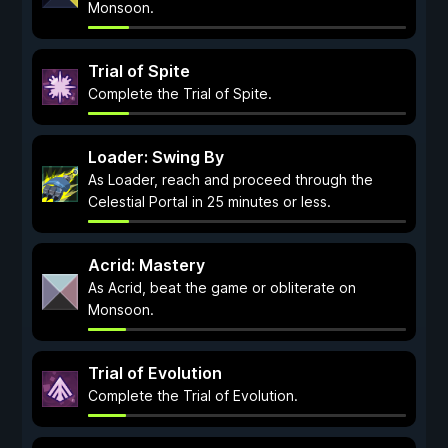
Monsoon.
Trial of Spite
Complete the Trial of Spite.
Loader: Swing By
As Loader, reach and proceed through the
Celestial Portal in 25 minutes or less.
Acrid: Mastery
As Acrid, beat the game or obliterate on
Monsoon.
Trial of Evolution
Complete the Trial of Evolution.