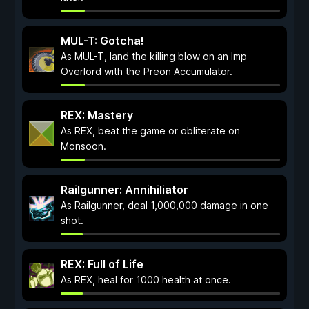
MUL-T: Gotcha!
As MUL-T, land the killing blow on an Imp
Overlord with the Preon Accumulator.
REX: Mastery
As REX, beat the game or obliterate on
Monsoon.
Railgunner: Annihiliator
As Railgunner, deal 1,000,000 damage in one
shot.
REX: Full of Life
As REX, heal for 1000 health at once.