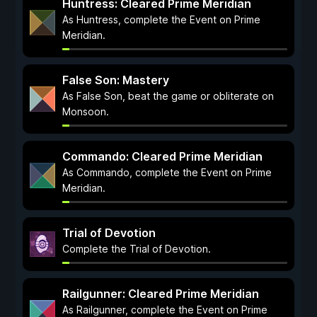
Huntress: Cleared Prime Meridian
As Huntress, complete the Event on Prime
Meridian.
False Son: Mastery
As False Son, beat the game or obliterate on
Monsoon.
Commando: Cleared Prime Meridian
As Commando, complete the Event on Prime
Meridian.
Trial of Devotion
Complete the Trial of Devotion.
Railgunner: Cleared Prime Meridian
As Railgunner, complete the Event on Prime