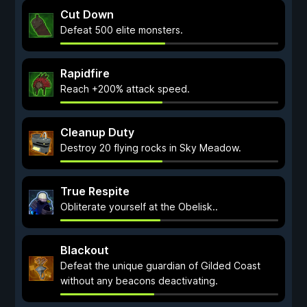
Cut Down
Defeat 500 elite monsters.
Rapidfire
Reach +200% attack speed.
Cleanup Duty
Destroy 20 flying rocks in Sky Meadow.
True Respite
Obliterate yourself at the Obelisk..
Blackout
Defeat the unique guardian of Gilded Coast
without any beacons deactivating.