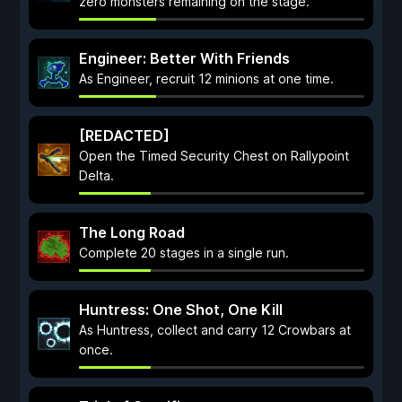
zero monsters remaining on the stage.
Engineer: Better With Friends
As Engineer, recruit 12 minions at one time.
[REDACTED]
Open the Timed Security Chest on Rallypoint
Delta.
The Long Road
Complete 20 stages in a single run.
Huntress: One Shot, One Kill
As Huntress, collect and carry 12 Crowbars at
once.