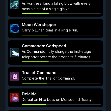
As Huntress, land a killing blow with every
possible hit of a single glaive.
Moon Worshipper
Carry 5 Lunar items in a single run.
Commando: Godspeed
As Commando, fully charge the first-stage
teleporter before the timer hits 5 minutes.
Trial of Command
Complete the Trial of Command.
Deicide
Defeat an Elite boss on Monsoon difficulty.