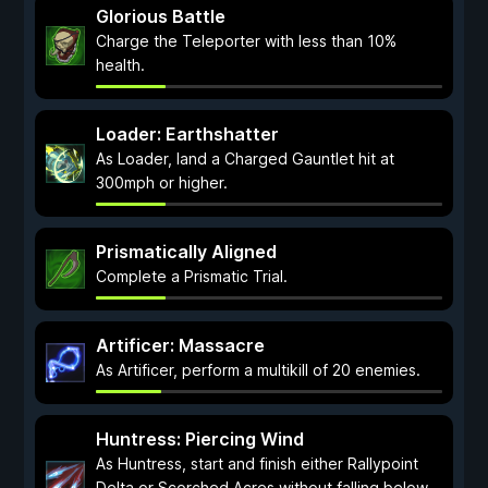
Glorious Battle
Charge the Teleporter with less than 10%
health.
Loader: Earthshatter
As Loader, land a Charged Gauntlet hit at
300mph or higher.
Prismatically Aligned
Complete a Prismatic Trial.
Artificer: Massacre
As Artificer, perform a multikill of 20 enemies.
Huntress: Piercing Wind
As Huntress, start and finish either Rallypoint
Delta or Scorched Acres without falling below