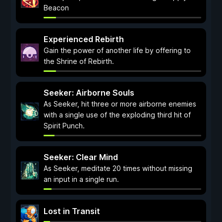
Beacon
Experienced Rebirth
Gain the power of another life by offering to
the Shrine of Rebirth.
Seeker: Airborne Souls
As Seeker, hit three or more airborne enemies
with a single use of the exploding third hit of
Spirit Punch.
Seeker: Clear Mind
As Seeker, meditate 20 times without missing
an input in a single run.
Lost in Transit