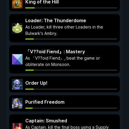
King of the Hill
Loader: The Thunderdome
As Loader, kill three other Loaders in the
Bulwark's Ambry.
「V??oid Fiend』: Mastery
As 「V??oid Fiend』, beat the game or
obliterate on Monsoon.
Order Up!
Purified Freedom
Captain: Smushed
As Captain, kill the final boss using a Supply