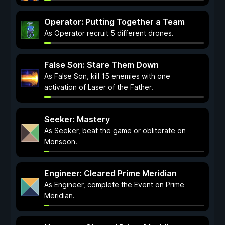
Operator: Putting Together a Team
As Operator recruit 5 different drones.
False Son: Stare Them Down
As False Son, kill 15 enemies with one
activation of Laser of the Father.
Seeker: Mastery
As Seeker, beat the game or obliterate on
Monsoon.
Engineer: Cleared Prime Meridian
As Engineer, complete the Event on Prime
Meridian.