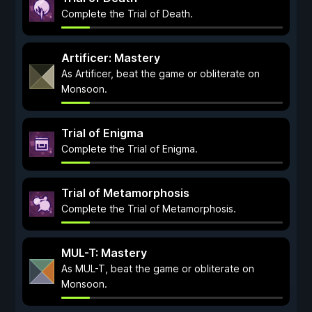
Complete the Trial of Death.
Artificer: Mastery
As Artificer, beat the game or obliterate on
Monsoon.
Trial of Enigma
Complete the Trial of Enigma.
Trial of Metamorphosis
Complete the Trial of Metamorphosis.
MUL-T: Mastery
As MUL-T, beat the game or obliterate on
Monsoon.