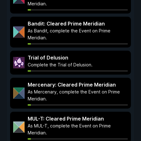
Meridian.
Bandit: Cleared Prime Meridian
As Bandit, complete the Event on Prime
Meridian.
Trial of Delusion
Complete the Trial of Delusion.
Mercenary: Cleared Prime Meridian
As Mercenary, complete the Event on Prime
Meridian.
MUL-T: Cleared Prime Meridian
As MUL-T, complete the Event on Prime
Meridian.