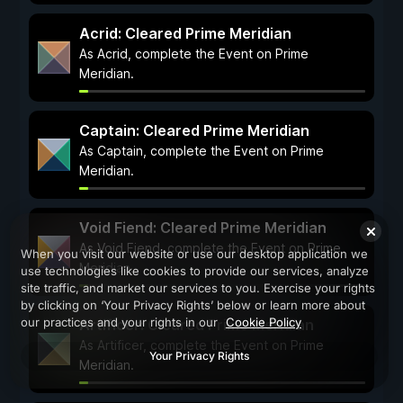
Acrid: Cleared Prime Meridian
As Acrid, complete the Event on Prime
Meridian.
Captain: Cleared Prime Meridian
As Captain, complete the Event on Prime
Meridian.
Void Fiend: Cleared Prime Meridian
As Void Fiend, complete the Event on Prime
When you visit our website or use our desktop application we
Meridian.
use technologies like cookies to provide our services, analyze
site traffic, and market our services to you. Exercise your rights
by clicking on ‘Your Privacy Rights’ below or learn more about
our practices and your rights in our
Cookie Policy
Artificer: Cleared Prime Meridian
As Artificer, complete the Event on Prime
Your Privacy Rights
Meridian.