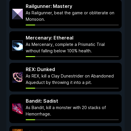
Railgunner: Mastery
As Railgunner, beat the game or obliterate on
Monsoon.
Mercenary: Ethereal
As Mercenary, complete a Prismatic Trial
without falling below 100% health.
REX: Dunked
As REX, kill a Clay Dunestrider on Abandoned
Aqueduct by throwing it into a pit.
Bandit: Sadist
As Bandit, kill a monster with 20 stacks of
Hemorrhage.