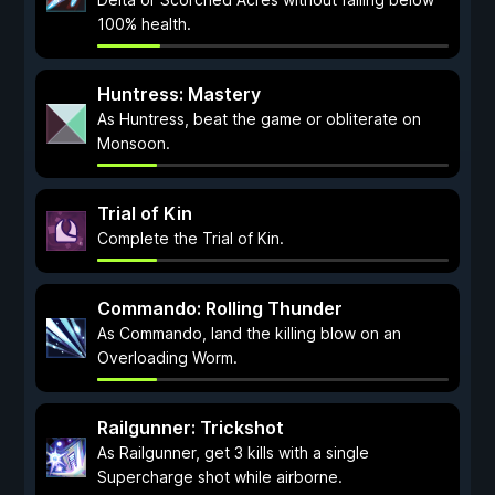
100% health.
Huntress: Mastery
As Huntress, beat the game or obliterate on
Monsoon.
Trial of Kin
Complete the Trial of Kin.
Commando: Rolling Thunder
As Commando, land the killing blow on an
Overloading Worm.
Railgunner: Trickshot
As Railgunner, get 3 kills with a single
Supercharge shot while airborne.