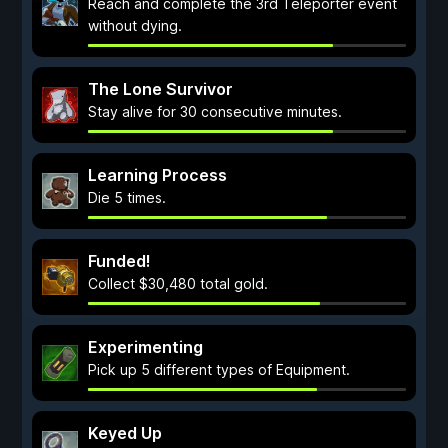
Reach and complete the 3rd Teleporter event
without dying.
The Lone Survivor
Stay alive for 30 consecutive minutes.
Learning Process
Die 5 times.
Funded!
Collect $30,480 total gold.
Experimenting
Pick up 5 different types of Equipment.
Keyed Up