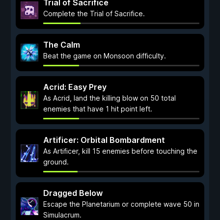
Trial of Sacrifice
Complete the Trial of Sacrifice.
The Calm
Beat the game on Monsoon difficulty.
Acrid: Easy Prey
As Acrid, land the killing blow on 50 total
enemies that have 1 hit point left.
Artificer: Orbital Bombardment
As Artificer, kill 15 enemies before touching the
ground.
Dragged Below
Escape the Planetarium or complete wave 50 in
Simulacrum.