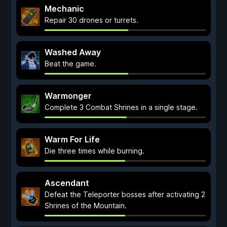
Mechanic
Repair 30 drones or turrets.
Washed Away
Beat the game.
Warmonger
Complete 3 Combat Shrines in a single stage.
Warm For Life
Die three times while burning.
Ascendant
Defeat the Teleporter bosses after activating 2
Shrines of the Mountain.