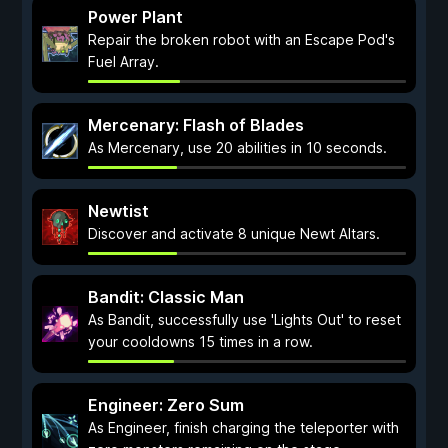
Power Plant
Repair the broken robot with an Escape Pod's
Fuel Array.
Mercenary: Flash of Blades
As Mercenary, use 20 abilities in 10 seconds.
Newtist
Discover and activate 8 unique Newt Altars.
Bandit: Classic Man
As Bandit, successfully use 'Lights Out' to reset
your cooldowns 15 times in a row.
Engineer: Zero Sum
As Engineer, finish charging the teleporter with