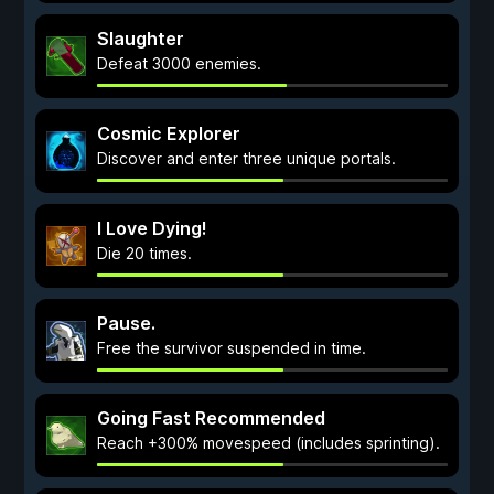
Slaughter
Defeat 3000 enemies.
Cosmic Explorer
Discover and enter three unique portals.
I Love Dying!
Die 20 times.
Pause.
Free the survivor suspended in time.
Going Fast Recommended
Reach +300% movespeed (includes sprinting).