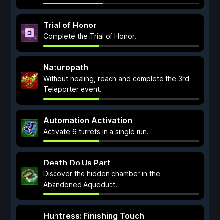
Trial of Honor
Complete the Trial of Honor.
Naturopath
Without healing, reach and complete the 3rd
Teleporter event.
Automation Activation
Activate 6 turrets in a single run.
Death Do Us Part
Discover the hidden chamber in the
Abandoned Aqueduct.
Huntress: Finishing Touch