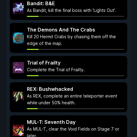
Bandit: B&E
As Bandit, kill the final boss with 'Lights Out'.
The Demons And The Crabs
Kill 20 Hermit Crabs by chasing them off the
edge of the map.
Trial of Frailty
Complete the Trial of Frailty.
REX: Bushwhacked
As REX, complete an entire teleporter event
while under 50% health.
MUL-T: Seventh Day
As MUL-T, clear the Void Fields on Stage 7 or
later.