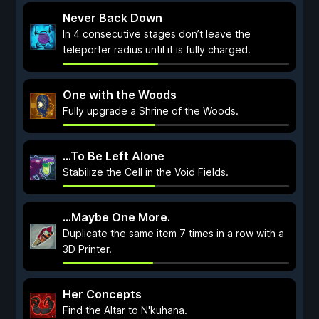
Never Back Down
In 4 consecutive stages don’t leave the
teleporter radius until it is fully charged.
One with the Woods
Fully upgrade a Shrine of the Woods.
...To Be Left Alone
Stabilize the Cell in the Void Fields.
...Maybe One More.
Duplicate the same item 7 times in a row with a
3D Printer.
Her Concepts
Find the Altar to N'kuhana.