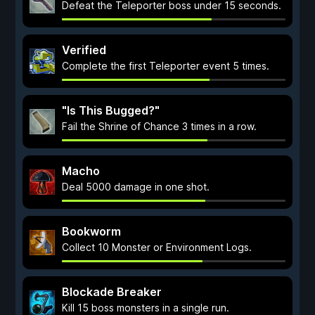
Defeat the Teleporter boss under 15 seconds.
Verified
Complete the first Teleporter event 5 times.
"Is This Bugged?"
Fail the Shrine of Chance 3 times in a row.
Macho
Deal 5000 damage in one shot.
Bookworm
Collect 10 Monster or Environment Logs.
Blockade Breaker
Kill 15 boss monsters in a single run.