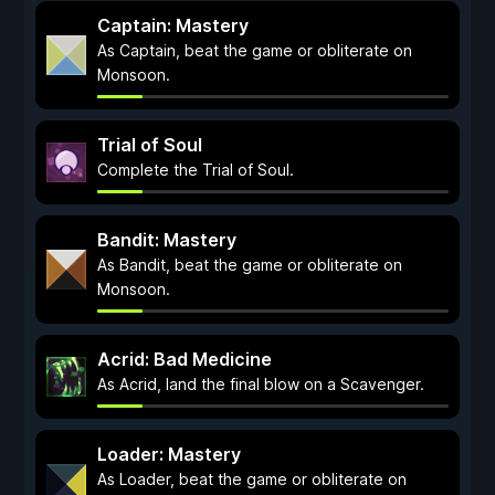
Captain: Mastery
As Captain, beat the game or obliterate on
Monsoon.
Trial of Soul
Complete the Trial of Soul.
Bandit: Mastery
As Bandit, beat the game or obliterate on
Monsoon.
Acrid: Bad Medicine
As Acrid, land the final blow on a Scavenger.
Loader: Mastery
As Loader, beat the game or obliterate on