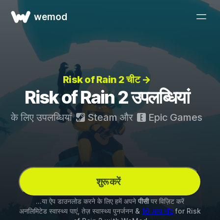
wemod
Risk of Rain 2 चीट →
Risk of Rain 2 उपलब्धियां
के लिए उपलब्धियां
Steam
और
Epic Games
शुरू करें
...या ऐप डाउनलोड करने के लिए हमें अपने
पीसी
पर विज़िट करें
अनलिमिटेड स्वास्थ्य पाएं, तेज़ स्वास्थ्य पुनर्जनन &
16 अन्य मॉड
for
Risk