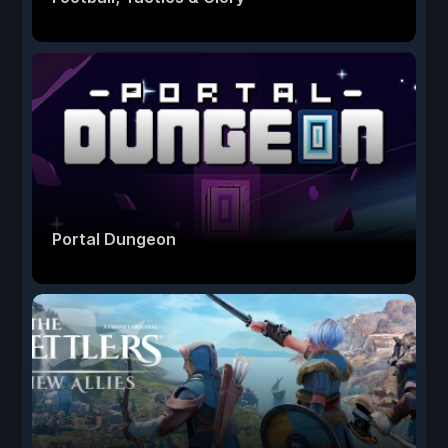
Portal Dungeon