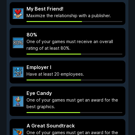
My Best Friend!
Maximize the relationship with a publisher.
80%
One of your games must receive an overall
rating of at least 80%.
Employer I
Have at least 20 employees.
Eye Candy
One of your games must get an award for the
best graphics.
A Great Soundtrack
One of your games must get an award for the