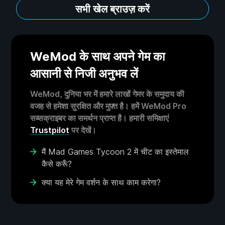
सभी खेल ब्राउज़ करें
WeMod के साथ अपने गेम का
आसानी से निजी अनुभव लें
WeMod, दुनिया भर में हमारे लाखों गेमर के समुदाय की
वजह से हमेशा सुरक्षित और मुफ़्त है। हमें WeMod Pro
सब्सक्राइबर का समर्थन प्राप्त है। हमारी समिक्षाएं
Trustpilot
पर देखें।
मैं Mad Games Tycoon 2 में चीट का इस्तेमाल
कैसे करूँ?
क्या यह मेरे गेम वर्शन के साथ काम करेगा?