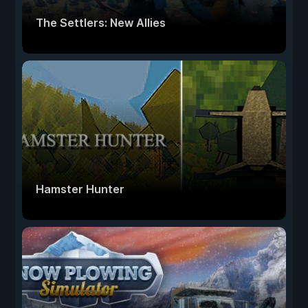
The Settlers: New Allies
Hamster Hunter