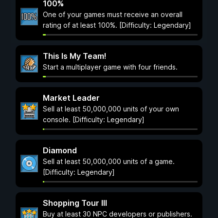
100%
One of your games must receive an overall
rating of at least 100%. [Difficulty: Legendary]
This Is My Team!
Start a multiplayer game with four friends.
Market Leader
Sell at least 50,000,000 units of your own
console. [Difficulty: Legendary]
Diamond
Sell at least 50,000,000 units of a game.
[Difficulty: Legendary]
Shopping Tour III
Buy at least 30 NPC developers or publishers.