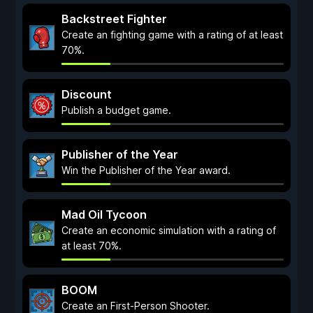
Backstreet Fighter
Create an fighting game with a rating of at least
70%.
Discount
Publish a budget game.
Publisher of the Year
Win the Publisher of the Year award.
Mad Oil Tycoon
Create an economic simulation with a rating of
at least 70%.
BOOM
Create an First-Person Shooter.