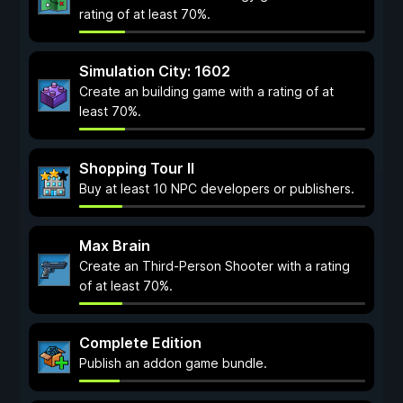
rating of at least 70%.
Simulation City: 1602
Create an building game with a rating of at
least 70%.
Shopping Tour II
Buy at least 10 NPC developers or publishers.
Max Brain
Create an Third-Person Shooter with a rating
of at least 70%.
Complete Edition
Publish an addon game bundle.