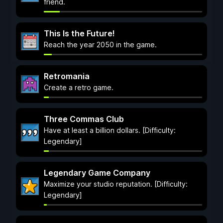
friend.
This Is the Future!
Reach the year 2050 in the game.
Retromania
Create a retro game.
Three Commas Club
Have at least a billion dollars. [Difficulty:
Legendary]
Legendary Game Company
Maximize your studio reputation. [Difficulty:
Legendary]