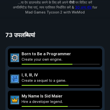
...या ऐप डाउनलोड करने के लिए हमें अपने
पीसी
पर विज़िट करें
अनलिमिटेड पैसा पाएं, व्यय प्रतिशत निर्धारित करें &
30 अन्य मॉड
for
Mad Games Tycoon 2
with
WeMod
73 उपलब्धियां
Born to Be a Programmer
Create your own engine.
I, II, III, IV
Create a sequel to a game.
My Name Is Sid Maier
Hire a developer legend.