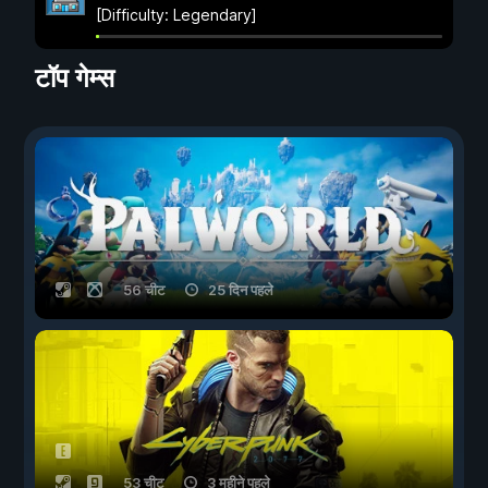
[Difficulty: Legendary]
टॉप गेम्स
56 चीट
25 दिन पहले
53 चीट
3 महीने पहले