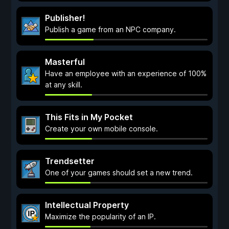
Publisher!
Publish a game from an NPC company.
Masterful
Have an employee with an experience of 100%
at any skill.
This Fits in My Pocket
Create your own mobile console.
Trendsetter
One of your games should set a new trend.
Intellectual Property
Maximize the popularity of an IP.