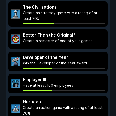
The Civilizations
Create an strategy game with a rating of at
least 70%.
Better Than the Original?
Create a remaster of one of your games.
Developer of the Year
Win the Developer of the Year award.
Employer III
Have at least 100 employees.
Hurrican
Create an action game with a rating of at least
70%.