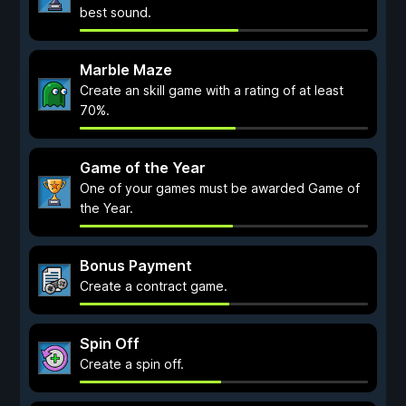
best sound.
Marble Maze
Create an skill game with a rating of at least
70%.
Game of the Year
One of your games must be awarded Game of
the Year.
Bonus Payment
Create a contract game.
Spin Off
Create a spin off.