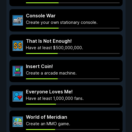
Console War
Create your own stationary console.
That Is Not Enough!
Have at least $500,000,000.
Insert Coin!
Create a arcade machine.
Everyone Loves Me!
Have at least 1,000,000 fans.
World of Meridian
Create an MMO game.