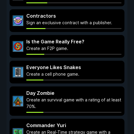
Contractors
Sign an exclusive contract with a publisher.
Is the Game Really Free?
Create an F2P game.
Everyone Likes Snakes
Create a cell phone game.
Day Zombie
Create an survival game with a rating of at least
70%.
Commander Yuri
Create an Real-Time strategy game with a