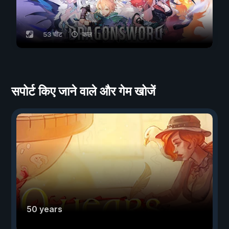
53 चीट
कल
सपोर्ट किए जाने वाले और गेम खोजें
50 years