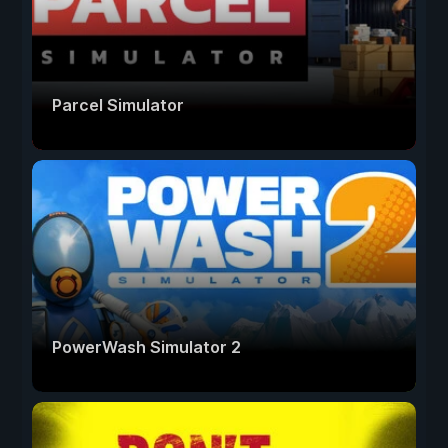
Parcel Simulator
PowerWash Simulator 2