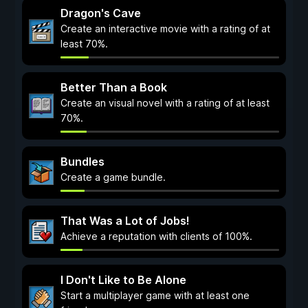
Dragon's Cave
Create an interactive movie with a rating of at
least 70%.
Better Than a Book
Create an visual novel with a rating of at least
70%.
Bundles
Create a game bundle.
That Was a Lot of Jobs!
Achieve a reputation with clients of 100%.
I Don't Like to Be Alone
Start a multiplayer game with at least one