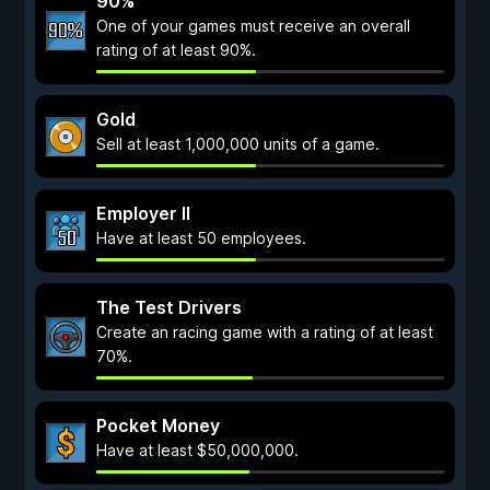
90%
One of your games must receive an overall
rating of at least 90%.
Gold
Sell at least 1,000,000 units of a game.
Employer II
Have at least 50 employees.
The Test Drivers
Create an racing game with a rating of at least
70%.
Pocket Money
Have at least $50,000,000.