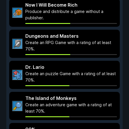
Now I Will Become Rich
Produce and distribute a game without a
publisher.
Dungeons and Masters
Create an RPG Game with a rating of at least
70%.
Dr. Lario
Create an puzzle Game with a rating of at least
70%.
The Island of Monkeys
Create an adventure game with a rating of at
least 70%.