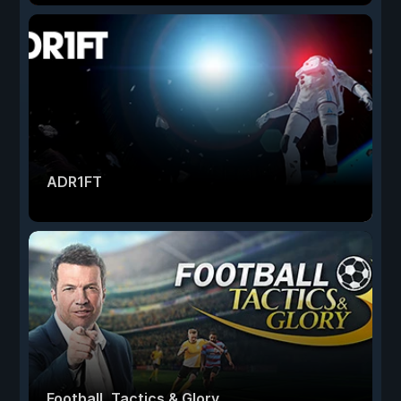
ADR1FT
Football, Tactics & Glory