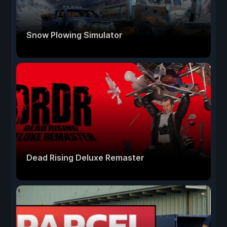
Snow Plowing Simulator
Dead Rising Deluxe Remaster