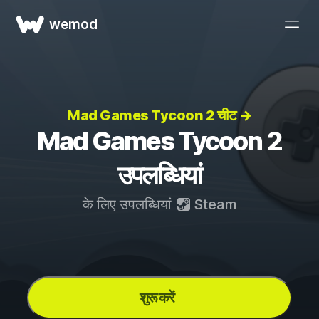
wemod
Mad Games Tycoon 2 चीट →
Mad Games Tycoon 2
उपलब्धियां
के लिए उपलब्धियां
Steam
शुरू करें