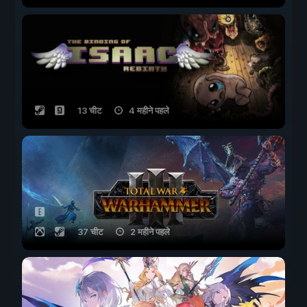
13 चीट
4 महीने पहले
37 चीट
2 महीने पहले