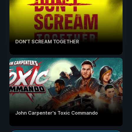
DON'T SCREAM TOGETHER
John Carpenter's Toxic Commando