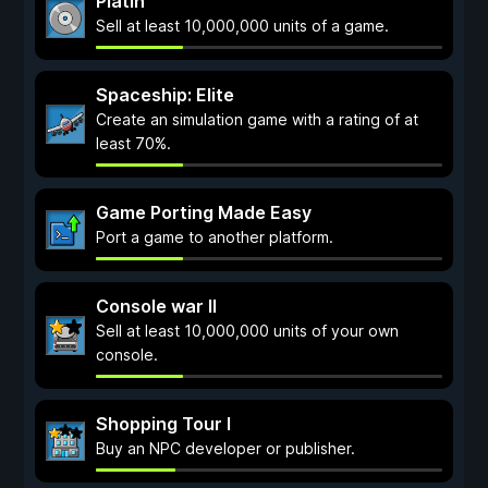
Platin
Sell at least 10,000,000 units of a game.
Spaceship: Elite
Create an simulation game with a rating of at
least 70%.
Game Porting Made Easy
Port a game to another platform.
Console war II
Sell at least 10,000,000 units of your own
console.
Shopping Tour I
Buy an NPC developer or publisher.