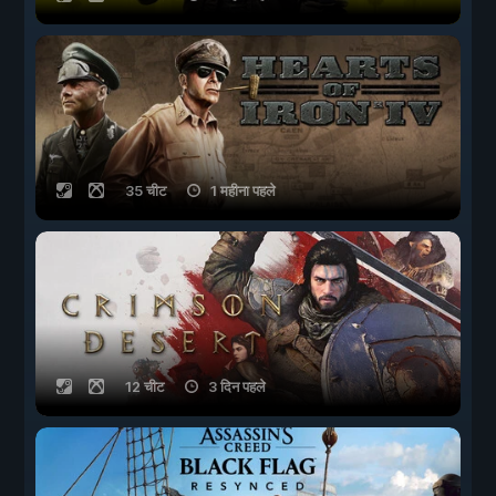
35 चीट
1 महीना पहले
12 चीट
3 दिन पहले