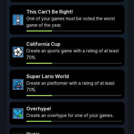
This Can't Be Right!
One of your games must be voted the worst
game of the year.
California Cup
Create an sports game with a rating of at least
70%.
Super Lario World
Create an platformer with a rating of at least
70%.
Overhype!
Create an overhype for one of your games.