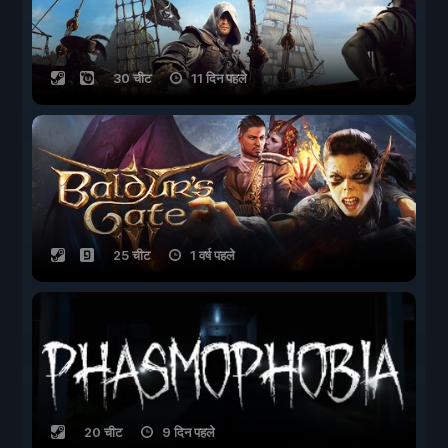
30 चीट
11 दिन पहले
25 चीट
1 वर्ष पहले
20 चीट
9 दिन पहले