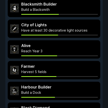
Blacksmith Builder
Build a Blacksmith
City of Lights
Have at least 30 decorative light sources
Alive
Reach Year 3
Farmer
Harvest 5 fields
Harbour Builder
Build a Dock
Black Diamond