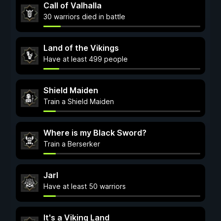
Call of Valhalla
30 warriors died in battle
Land of the Vikings
Have at least 499 people
Shield Maiden
Train a Shield Maiden
Where is my Black Sword?
Train a Berserker
Jarl
Have at least 50 warriors
It's a Viking Land