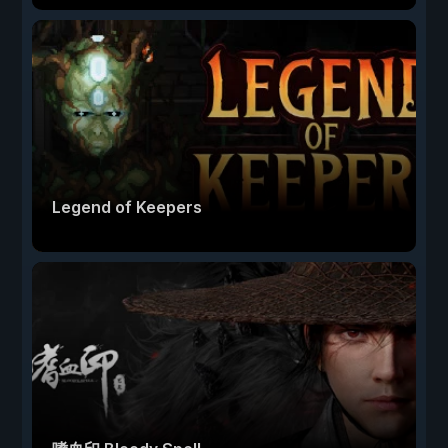
Legend of Keepers