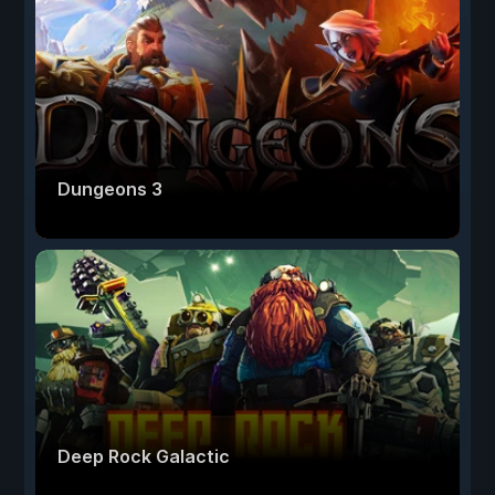
Dungeons 3
Deep Rock Galactic