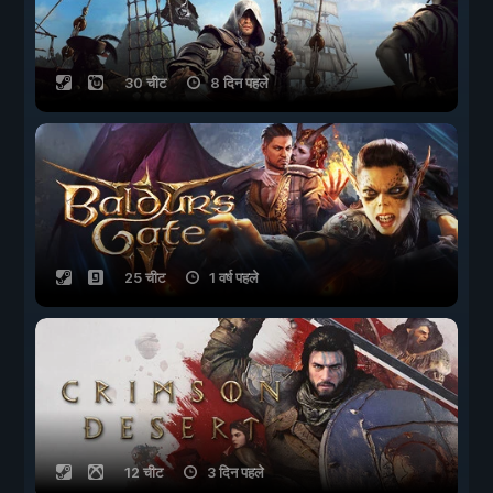
30 चीट
8 दिन पहले
25 चीट
1 वर्ष पहले
12 चीट
3 दिन पहले