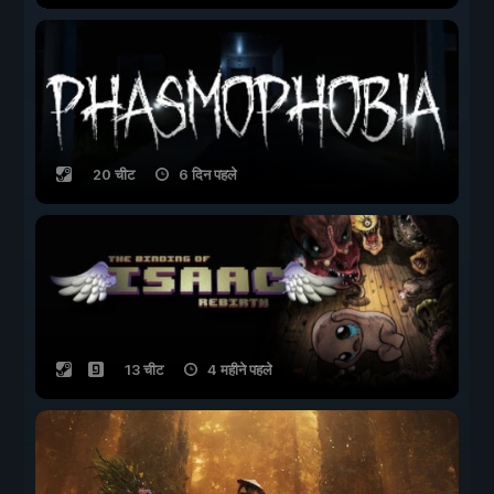
20 चीट
6 दिन पहले
13 चीट
4 महीने पहले