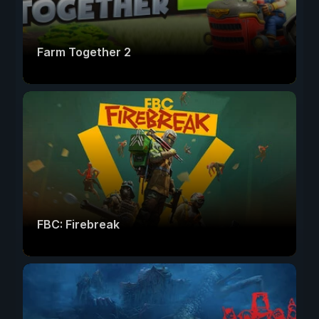
Farm Together 2
FBC: Firebreak