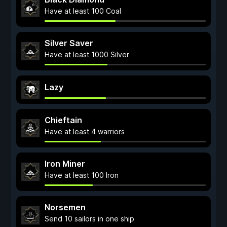
Have at least 100 Coal
Silver Saver
Have at least 1000 Silver
Lazy
Chieftain
Have at least 4 warriors
Iron Miner
Have at least 100 Iron
Norsemen
Send 10 sailors in one ship