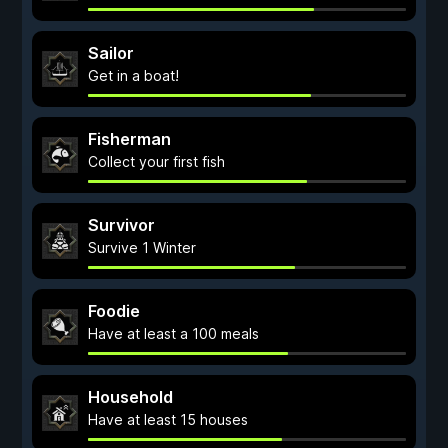
Sailor
Get in a boat!
Fisherman
Collect your first fish
Survivor
Survive 1 Winter
Foodie
Have at least a 100 meals
Household
Have at least 15 houses