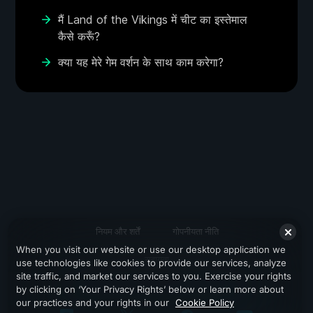
मैं Land of the Vikings में चीट का इस्तेमाल
कैसे करूँ?
क्या यह मेरे गेम वर्शन के साथ काम करेगा?
नियम और शर्तें
गोपनीयता नीति
When you visit our website or use our desktop application we
सहायता
use technologies like cookies to provide our services, analyze
site traffic, and market our services to you. Exercise your rights
by clicking on ‘Your Privacy Rights’ below or learn more about
our practices and your rights in our
Cookie Policy