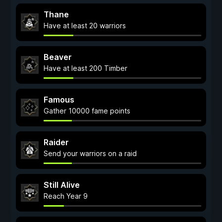
Thane
Have at least 20 warriors
Beaver
Have at least 200 Timber
Famous
Gather 10000 fame points
Raider
Send your warriors on a raid
Still Alive
Reach Year 9