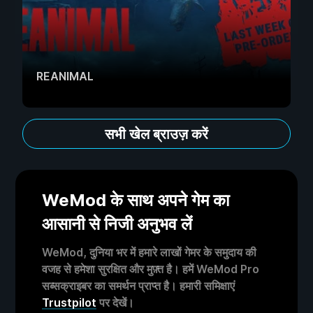
REANIMAL
सभी खेल ब्राउज़ करें
WeMod के साथ अपने गेम का
आसानी से निजी अनुभव लें
WeMod, दुनिया भर में हमारे लाखों गेमर के समुदाय की
वजह से हमेशा सुरक्षित और मुफ़्त है। हमें WeMod Pro
सब्सक्राइबर का समर्थन प्राप्त है। हमारी समिक्षाएं
Trustpilot
पर देखें।