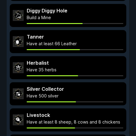
Diggy Diggy Hole
Build a Mine
Tanner
Have at least 66 Leather
Herbalist
Have 35 herbs
Silver Collector
Have 500 silver
Livestock
Have at least 8 sheep, 8 cows and 8 chickens