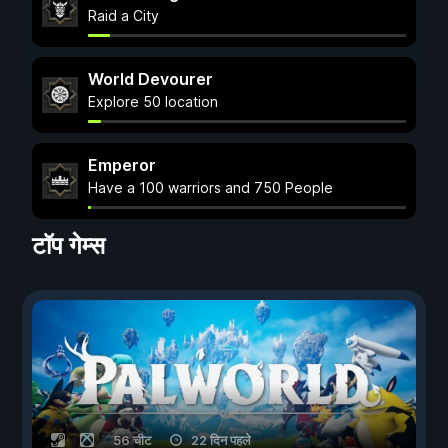
Raid a City
World Devourer
Explore 50 location
Emperor
Have a 100 warriors and 750 People
टॉप गेम्स
56 चीट
22 दिन पहले