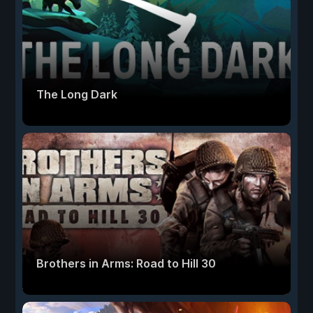
The Long Dark
Brothers in Arms: Road to Hill 30