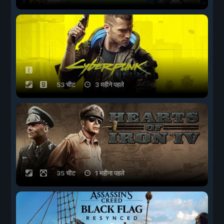
53 चीट
3 महीने पहले
35 चीट
1 महीना पहले