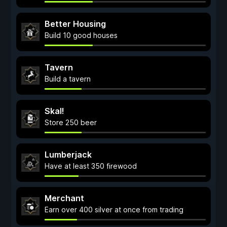
Better Housing
Build 10 good houses
Tavern
Build a tavern
Skal!
Store 250 beer
Lumberjack
Have at least 350 firewood
Merchant
Earn over 400 silver at once from trading