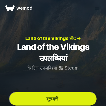
wemod
Land of the Vikings चीट →
Land of the Vikings
उपलब्धियां
के लिए उपलब्धियां
Steam
शुरू करें