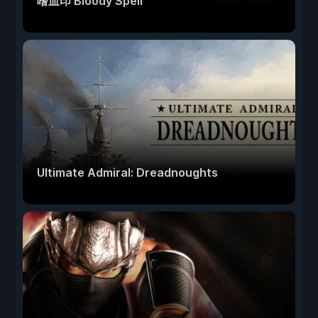
嗜血印 Bloody Spell
Ultimate Admiral: Dreadnoughts