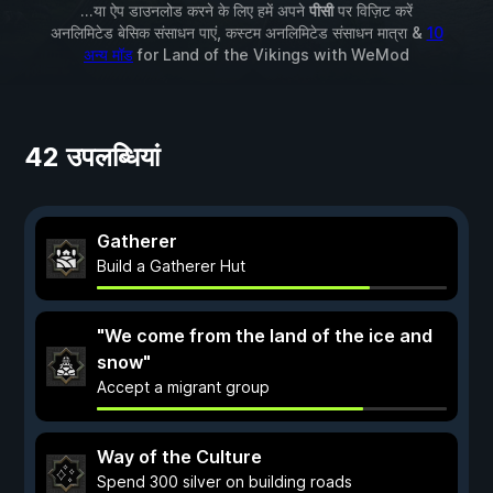
...या ऐप डाउनलोड करने के लिए हमें अपने
पीसी
पर विज़िट करें
अनलिमिटेड बेसिक संसाधन पाएं, कस्टम अनलिमिटेड संसाधन मात्रा &
10
अन्य मॉड
for
Land of the Vikings
with
WeMod
42 उपलब्धियां
Gatherer
Build a Gatherer Hut
"We come from the land of the ice and
snow"
Accept a migrant group
Way of the Culture
Spend 300 silver on building roads