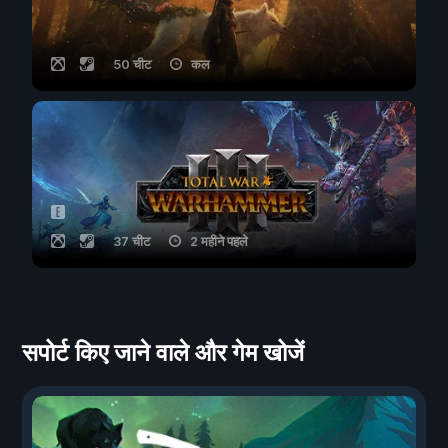
50 चीट
कल
37 चीट
2 महीने पहले
सपोर्ट किए जाने वाले और गेम खोजें