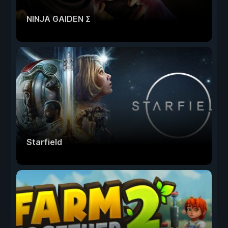
NINJA GAIDEN Σ
Starfield