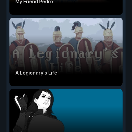
My Friend Pedro
A Legionary's Life