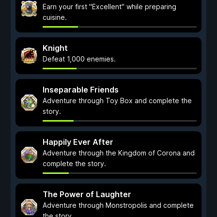
Earn your first "Excellent" while preparing
cuisine.
Knight
Defeat 1,000 enemies.
Inseparable Friends
Adventure through Toy Box and complete the
story.
Happily Ever After
Adventure through the Kingdom of Corona and
complete the story.
The Power of Laughter
Adventure through Monstropolis and complete
the story.