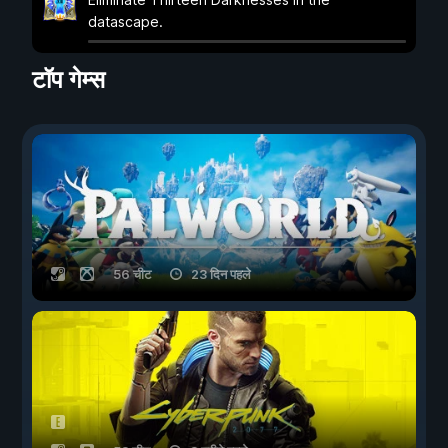
datascape.
टॉप गेम्स
56 चीट
23 दिन पहले