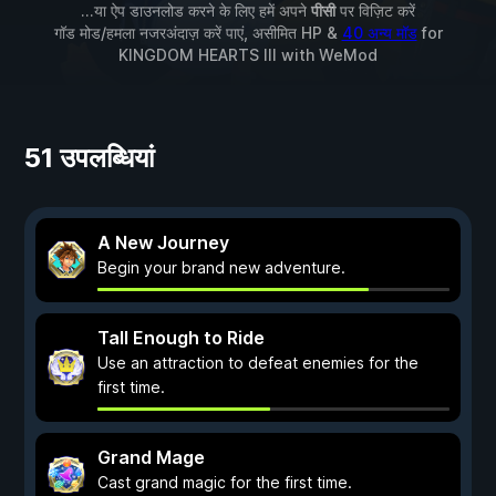
...या ऐप डाउनलोड करने के लिए हमें अपने
पीसी
पर विज़िट करें
गॉड मोड/हमला नजरअंदाज़ करें पाएं, असीमित HP &
40 अन्य मॉड
for
KINGDOM HEARTS III
with
WeMod
51 उपलब्धियां
A New Journey
Begin your brand new adventure.
Tall Enough to Ride
Use an attraction to defeat enemies for the
first time.
Grand Mage
Cast grand magic for the first time.