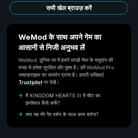
सभी खेल ब्राउज़ करें
WeMod के साथ अपने गेम का
आसानी से निजी अनुभव लें
WeMod, दुनिया भर में हमारे लाखों गेमर के समुदाय की
वजह से हमेशा सुरक्षित और मुफ़्त है। हमें WeMod Pro
सब्सक्राइबर का समर्थन प्राप्त है। हमारी समिक्षाएं
Trustpilot
पर देखें।
मैं KINGDOM HEARTS III में चीट का
इस्तेमाल कैसे करूँ?
क्या यह मेरे गेम वर्शन के साथ काम करेगा?