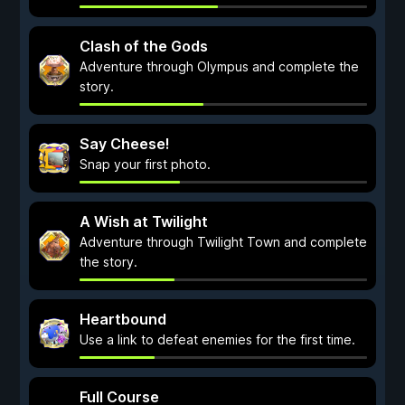
Clash of the Gods
Adventure through Olympus and complete the
story.
Say Cheese!
Snap your first photo.
A Wish at Twilight
Adventure through Twilight Town and complete
the story.
Heartbound
Use a link to defeat enemies for the first time.
Full Course