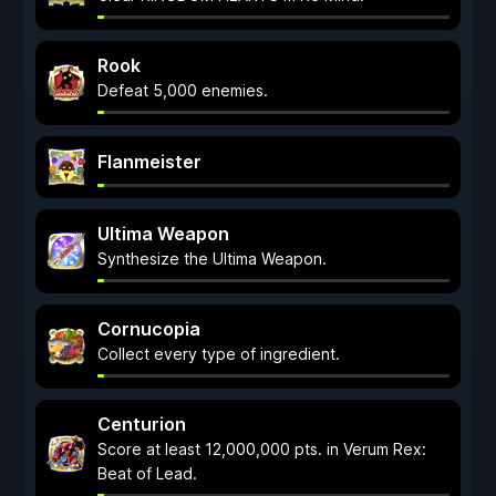
Rook
Defeat 5,000 enemies.
Flanmeister
Ultima Weapon
Synthesize the Ultima Weapon.
Cornucopia
Collect every type of ingredient.
Centurion
Score at least 12,000,000 pts. in Verum Rex:
Beat of Lead.