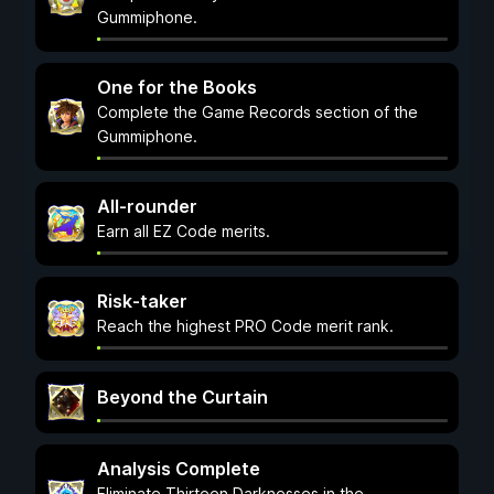
Gummiphone.
One for the Books
Complete the Game Records section of the
Gummiphone.
All-rounder
Earn all EZ Code merits.
Risk-taker
Reach the highest PRO Code merit rank.
Beyond the Curtain
Analysis Complete
Eliminate Thirteen Darknesses in the