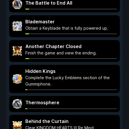
The Battle to End All
Blademaster
Obtain a Keyblade that is fully powered up.
Another Chapter Closed
Finish the game and view the ending.
Hidden Kings
Complete the Lucky Emblems section of the
Gummiphone.
Thermosphere
Behind the Curtain
Clear KINGDOM HEARTS Ⅲ Re Mind.