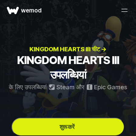
wemod
KINGDOM HEARTS III चीट →
KINGDOM HEARTS III
उपलब्धियां
के लिए उपलब्धियां
Steam
और
Epic Games
शुरू करें