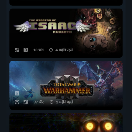
13 चीट
4 महीने पहले
37 चीट
2 महीने पहले