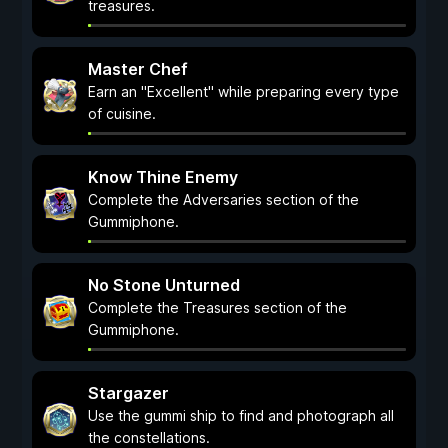
treasures.
Master Chef
Earn an "Excellent" while preparing every type
of cuisine.
Know Thine Enemy
Complete the Adversaries section of the
Gummiphone.
No Stone Unturned
Complete the Treasures section of the
Gummiphone.
Stargazer
Use the gummi ship to find and photograph all
the constellations.