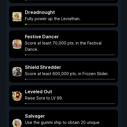
Dreadnought
Fully power up the Leviathan.
Festive Dancer
Score at least 70,000 pts. in the Festival
Dance.
Shield Shredder
Score at least 600,000 pts. in Frozen Slider.
Leveled Out
Raise Sora to LV 99.
Salvager
Use the gummi ship to obtain 20 unique