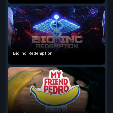
Bio Inc. Redemption