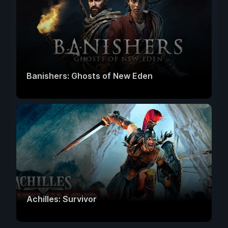
Banishers: Ghosts of New Eden
Achilles: Survivor