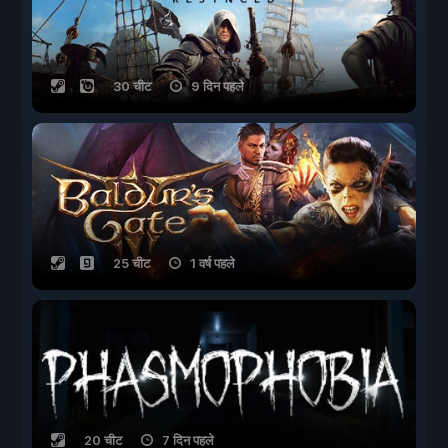
30 चीट
9 दिन पहले
25 चीट
1 वर्ष पहले
20 चीट
7 दिन पहले