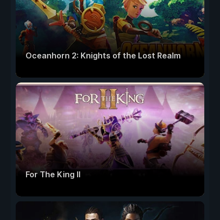
Oceanhorn 2: Knights of the Lost Realm
For The King II