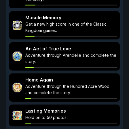
Muscle Memory
Get a new high score in one of the Classic
Kingdom games.
An Act of True Love
Adventure through Arendelle and complete the
story.
Home Again
Adventure through the Hundred Acre Wood
and complete the story.
Lasting Memories
Hold on to 50 photos.