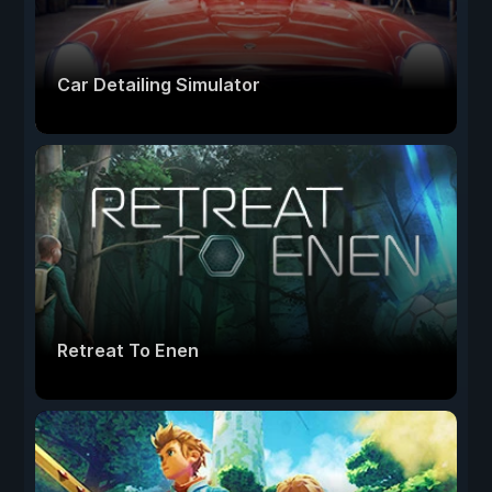
Car Detailing Simulator
Retreat To Enen