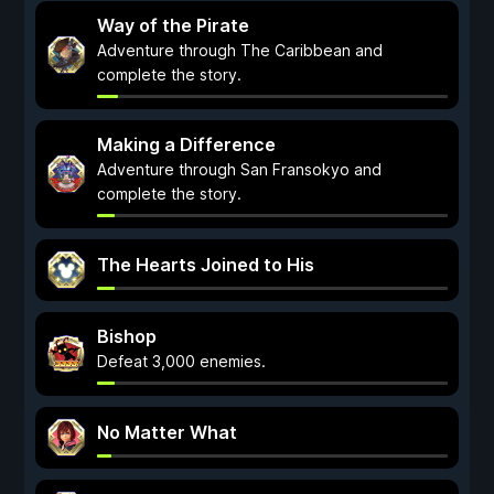
Way of the Pirate
Adventure through The Caribbean and
complete the story.
Making a Difference
Adventure through San Fransokyo and
complete the story.
The Hearts Joined to His
Bishop
Defeat 3,000 enemies.
No Matter What