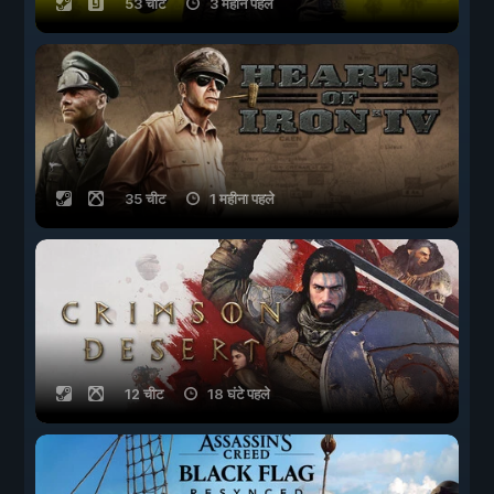
53 चीट
3 महीने पहले
35 चीट
1 महीना पहले
12 चीट
18 घंटे पहले