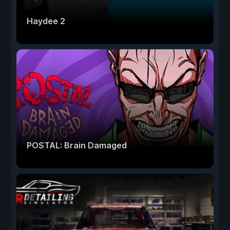
Haydee 2
POSTAL: Brain Damaged