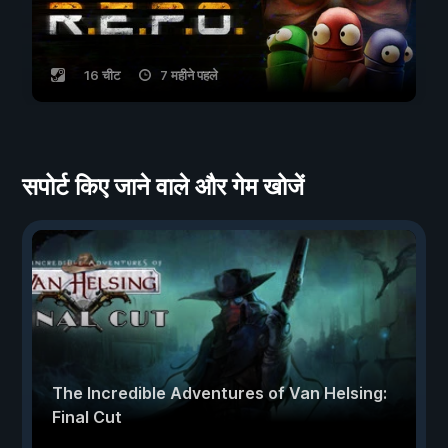
16 चीट
7 महीने पहले
सपोर्ट किए जाने वाले और गेम खोजें
The Incredible Adventures of Van Helsing:
Final Cut