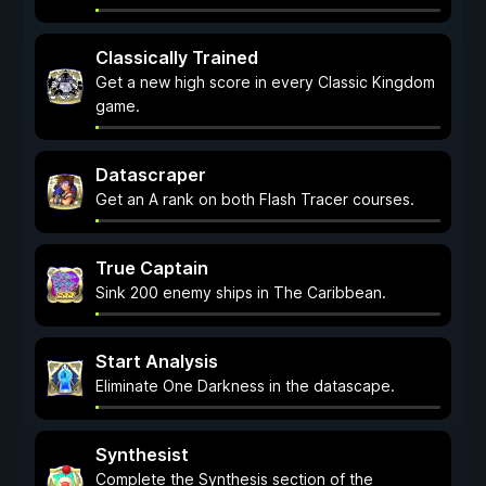
Classically Trained
Get a new high score in every Classic Kingdom
game.
Datascraper
Get an A rank on both Flash Tracer courses.
True Captain
Sink 200 enemy ships in The Caribbean.
Start Analysis
Eliminate One Darkness in the datascape.
Synthesist
Complete the Synthesis section of the