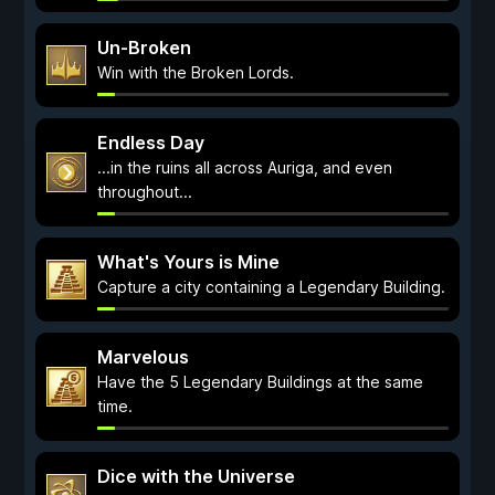
Un-Broken
Win with the Broken Lords.
Endless Day
...in the ruins all across Auriga, and even
throughout...
What's Yours is Mine
Capture a city containing a Legendary Building.
Marvelous
Have the 5 Legendary Buildings at the same
time.
Dice with the Universe