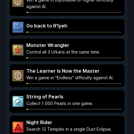
against AI.
Go back to R'lyeh
Monster Wrangler
Control all 3 Urkans at the same time.
The Learner Is Now the Master
Win a game in "Endless" difficulty against AI.
String of Pearls
Collect 1 000 Pearls in one game.
Night Rider
Search 12 Temples in a single Dust Eclipse.