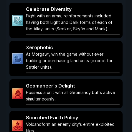
Celebrate Diversity
Fight with an army, reinforcements included,
having both Light and Dark forms of each of
the Allayi units (Seeker, Skyfin and Monk).
Xerophobic
As Morgawr, win the game without ever
building or purchasing land units (except for
Settler units).
Geomancer's Delight
Possess a unit with all Geomancy buffs active
simultaneously.
Scorched Earth Policy
Volcanoform an enemy city's entire exploited
tiles.