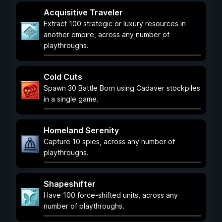
Acquisitive Traveler
Extract 100 strategic or luxury resources in
another empire, across any number of
playthroughs.
Cold Cuts
Spawn 30 Battle Born using Cadaver stockpiles
in a single game.
Homeland Serenity
Capture 10 spies, across any number of
playthroughs.
Shapeshifter
Have 100 force-shifted units, across any
number of playthroughs.