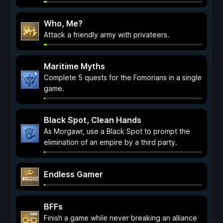
Who, Me?
Attack a friendly army with privateers.
Maritime Myths
Complete 5 quests for the Fomorians in a single
game.
Black Spot, Clean Hands
As Morgawr, use a Black Spot to prompt the
elimination of an empire by a third party.
Endless Gamer
BFFs
Finish a game while never breaking an alliance