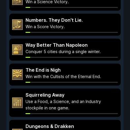
Win a Science Victory.
Numbers. They Don't Lie.
Win a Score Victory.
Way Better Than Napoleon
Conquer 5 cities during a single winter.
The End is Nigh
Win with the Cultists of the Eternal End.
Squirreling Away
Use a Food, a Science, and an Industry
stockpile in one game.
Dungeons & Drakken