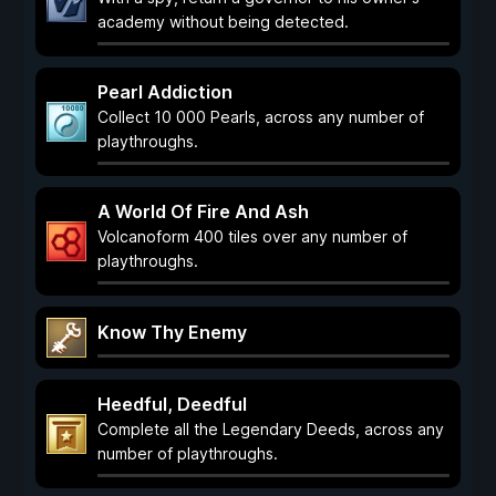
academy without being detected.
Pearl Addiction
Collect 10 000 Pearls, across any number of
playthroughs.
A World Of Fire And Ash
Volcanoform 400 tiles over any number of
playthroughs.
Know Thy Enemy
Heedful, Deedful
Complete all the Legendary Deeds, across any
number of playthroughs.