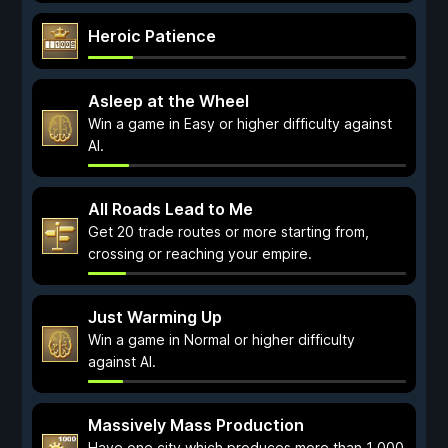
Heroic Patience
Asleep at the Wheel
Win a game in Easy or higher difficulty against
AI.
All Roads Lead to Me
Get 20 trade routes or more starting from,
crossing or reaching your empire.
Just Warming Up
Win a game in Normal or higher difficulty
against AI.
Massively Mass Production
Have one city which produces more than 1 000