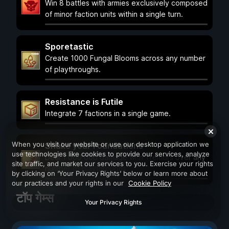
Win 8 battles with armies exclusively composed
of minor faction units within a single turn.
Sporetastic
Create 1000 Fungal Blooms across any number
of playthroughs.
Resistance is Futile
Integrate 7 factions in a single game.
When you visit our website or use our desktop application we
Shake your Foundations
use technologies like cookies to provide our services, analyze
Deal 1 000 000 damage with Tremors over any
site traffic, and market our services to you. Exercise your rights
number of playthroughs.
by clicking on ‘Your Privacy Rights’ below or learn more about
our practices and your rights in our
Cookie Policy
टॉप गेम्स
Your Privacy Rights