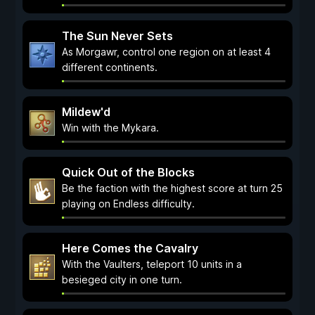
The Sun Never Sets
As Morgawr, control one region on at least 4
different continents.
Mildew'd
Win with the Mykara.
Quick Out of the Blocks
Be the faction with the highest score at turn 25
playing on Endless difficulty.
Here Comes the Cavalry
With the Vaulters, teleport 10 units in a
besieged city in one turn.