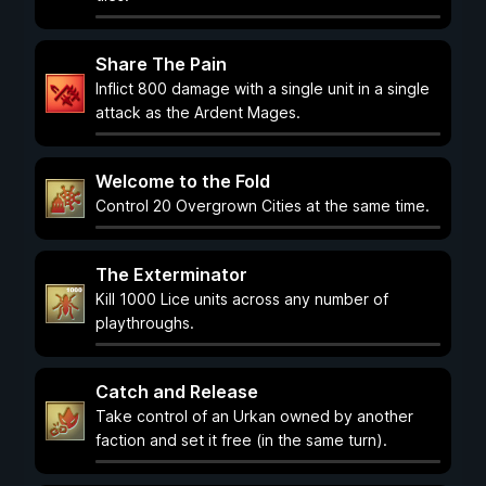
Share The Pain
Inflict 800 damage with a single unit in a single
attack as the Ardent Mages.
Welcome to the Fold
Control 20 Overgrown Cities at the same time.
The Exterminator
Kill 1000 Lice units across any number of
playthroughs.
Catch and Release
Take control of an Urkan owned by another
faction and set it free (in the same turn).