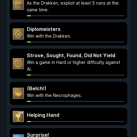
As the Drakken, exploit at least 5 ruins at the
same time.
Diplomeisters
Win with the Drakken.
Strove, Sought, Found, Did Not Yield
Win a game in Hard or higher difficulty against
AI.
(Belch!)
Win with the Necrophages.
Helping Hand
Surprise!