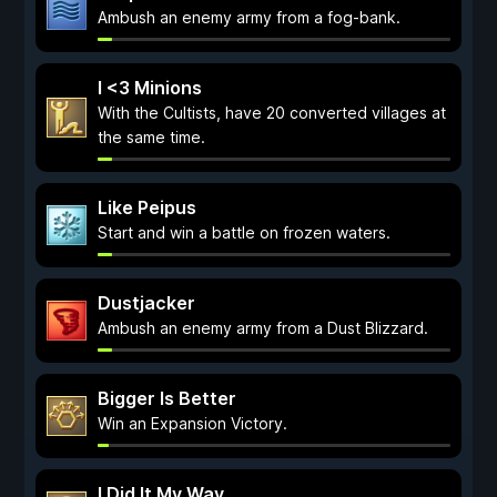
Ambush an enemy army from a fog-bank.
I <3 Minions
With the Cultists, have 20 converted villages at
the same time.
Like Peipus
Start and win a battle on frozen waters.
Dustjacker
Ambush an enemy army from a Dust Blizzard.
Bigger Is Better
Win an Expansion Victory.
I Did It My Way