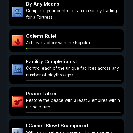
By Any Means
Complete your control of an ocean by trading
for a Fortress.
Golems Rule!
Achieve victory with the Kapaku.
Facility Completionist
Control each of the unique facilities across any
number of playthroughs.
Peace Talker
Restore the peace with a least 3 empires within
a single turn.
I Came I Slew I Scampered
With a spy, return a governor to his owner's