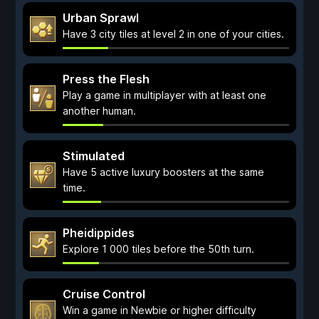
Urban Sprawl
Have 3 city tiles at level 2 in one of your cities.
Press the Flesh
Play a game in multiplayer with at least one
another human.
Stimulated
Have 5 active luxury boosters at the same
time.
Pheidippides
Explore 1 000 tiles before the 50th turn.
Cruise Control
Win a game in Newbie or higher difficulty