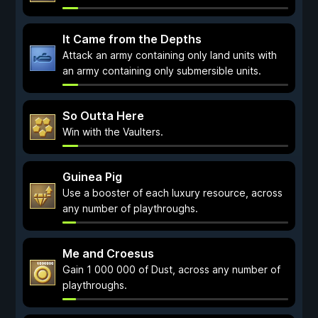
It Came from the Depths
Attack an army containing only land units with
an army containing only submersible units.
So Outta Here
Win with the Vaulters.
Guinea Pig
Use a booster of each luxury resource, across
any number of playthroughs.
Me and Croesus
Gain 1 000 000 of Dust, across any number of
playthroughs.