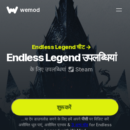
wemod
Endless Legend चीट →
Endless Legend उपलब्धियां
के लिए उपलब्धियां
Steam
शुरू करें
...या ऐप डाउनलोड करने के लिए हमें अपने
पीसी
पर विज़िट करें
असीमित धूल पाएं, असीमित प्रभाव &
3 अन्य मॉड
for
Endless