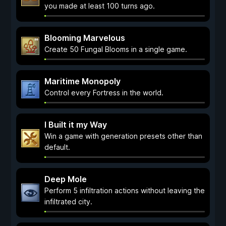
you made at least 100 turns ago.
Blooming Marvelous
Create 50 Fungal Blooms in a single game.
Maritime Monopoly
Control every Fortress in the world.
I Built it my Way
Win a game with generation presets other than
default.
Deep Mole
Perform 5 infiltration actions without leaving the
infiltrated city.