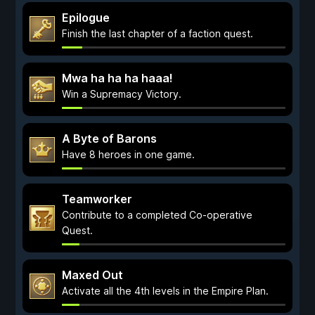
Epilogue
Finish the last chapter of a faction quest.
Mwa ha ha ha haaa!
Win a Supremacy Victory.
A Byte of Barons
Have 8 heroes in one game.
Teamworker
Contribute to a completed Co-operative
Quest.
Maxed Out
Activate all the 4th levels in the Empire Plan.