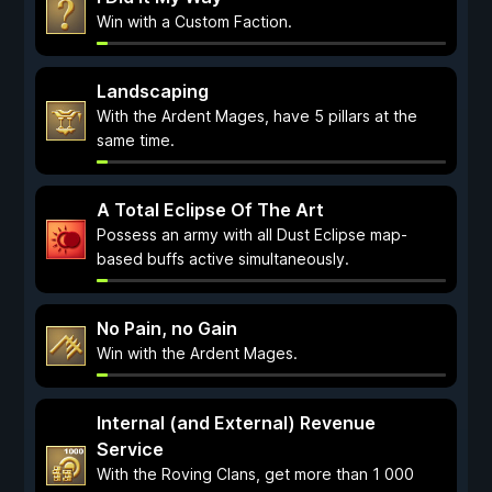
Win with a Custom Faction.
Landscaping
With the Ardent Mages, have 5 pillars at the
same time.
A Total Eclipse Of The Art
Possess an army with all Dust Eclipse map-
based buffs active simultaneously.
No Pain, no Gain
Win with the Ardent Mages.
Internal (and External) Revenue
Service
With the Roving Clans, get more than 1 000