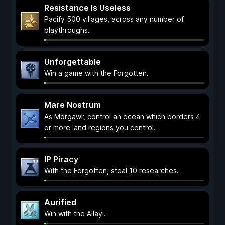
Resistance Is Useless
Pacify 500 villages, across any number of
playthroughs.
Unforgettable
Win a game with the Forgotten.
Mare Nostrum
As Morgawr, control an ocean which borders 4
or more land regions you control.
IP Piracy
With the Forgotten, steal 10 researches.
Aurified
Win with the Allayi.