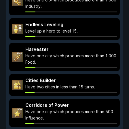
Industry.
Endless Leveling
Level up a hero to level 15.
Harvester
Have one city which produces more than 1 000
Food.
Cities Builder
Have two cities in less than 15 turns.
Corridors of Power
Have one city which produces more than 500
Influence.