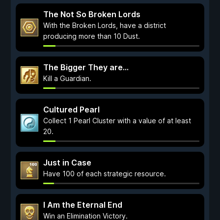
The Not So Broken Lords
With the Broken Lords, have a district
producing more than 10 Dust.
The Bigger They are...
Kill a Guardian.
Cultured Pearl
Collect 1 Pearl Cluster with a value of at least
20.
Just in Case
Have 100 of each strategic resource.
I Am the Eternal End
Win an Elimination Victory.