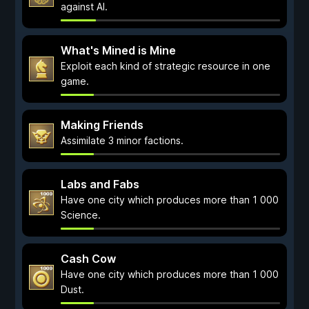
against AI.
What's Mined is Mine
Exploit each kind of strategic resource in one
game.
Making Friends
Assimilate 3 minor factions.
Labs and Fabs
Have one city which produces more than 1 000
Science.
Cash Cow
Have one city which produces more than 1 000
Dust.