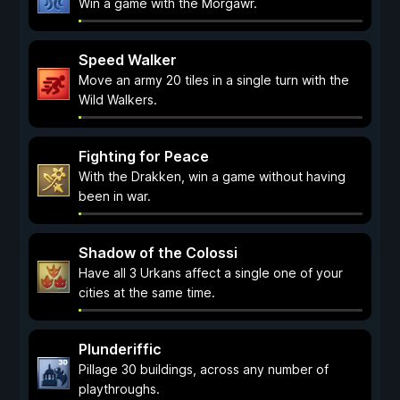
Win a game with the Morgawr.
Speed Walker
Move an army 20 tiles in a single turn with the
Wild Walkers.
Fighting for Peace
With the Drakken, win a game without having
been in war.
Shadow of the Colossi
Have all 3 Urkans affect a single one of your
cities at the same time.
Plunderiffic
Pillage 30 buildings, across any number of
playthroughs.