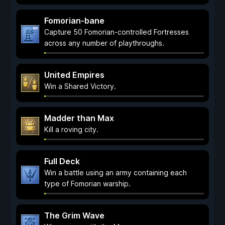
Fomorian-bane
Capture 50 Fomorian-controlled Fortresses
across any number of playthroughs.
United Empires
Win a Shared Victory.
Madder than Max
Kill a roving city.
Full Deck
Win a battle using an army containing each
type of Fomorian warship.
The Grim Wave