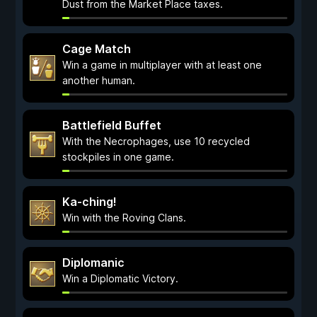
Dust from the Market Place taxes.
Cage Match
Win a game in multiplayer with at least one
another human.
Battlefield Buffet
With the Necrophages, use 10 recycled
stockpiles in one game.
Ka-ching!
Win with the Roving Clans.
Diplomanic
Win a Diplomatic Victory.