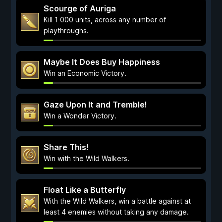
Scourge of Auriga
Kill 1 000 units, across any number of
playthroughs.
Maybe It Does Buy Happiness
Win an Economic Victory.
Gaze Upon It and Tremble!
Win a Wonder Victory.
Share This!
Win with the Wild Walkers.
Float Like a Butterfly
With the Wild Walkers, win a battle against at
least 4 enemies without taking any damage.