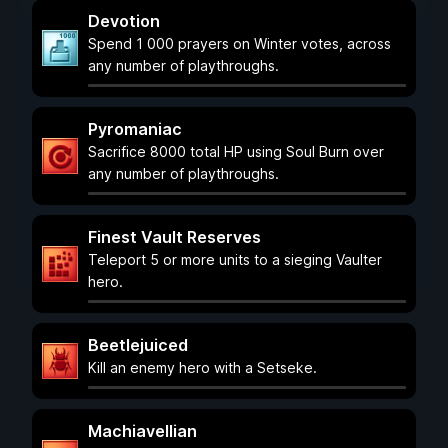
Devotion
Spend 1 000 prayers on Winter votes, across
any number of playthroughs.
Pyromaniac
Sacrifice 8000 total HP using Soul Burn over
any number of playthroughs.
Finest Vault Reserves
Teleport 5 or more units to a sieging Vaulter
hero.
Beetlejuiced
Kill an enemy hero with a Setseke.
Machiavellian