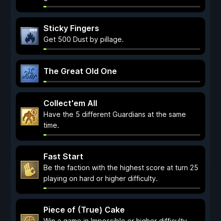
Sticky Fingers
Get 500 Dust by pillage.
The Great Old One
Collect'em All
Have the 5 different Guardians at the same
time.
Fast Start
Be the faction with the highest score at turn 25
playing on hard or higher difficulty.
Piece of (True) Cake
Win a game in Impossible or higher difficulty