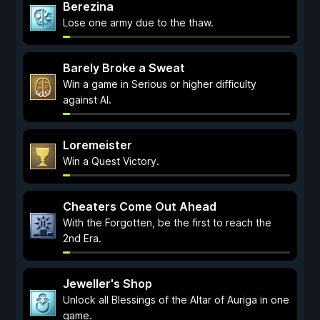
Berezina
Lose one army due to the thaw.
Barely Broke a Sweat
Win a game in Serious or higher difficulty
against AI.
Loremeister
Win a Quest Victory.
Cheaters Come Out Ahead
With the Forgotten, be the first to reach the
2nd Era.
Jeweller's Shop
Unlock all Blessings of the Altar of Auriga in one
game.