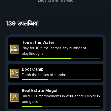
Legend
with
WeMod
139 उपलब्धियां
Toe in the Water
Play for 10 turns, across any number of
playthroughs.
Boot Camp
Finish the basics of tutorial.
Real Estate Mogul
Build 100 improvements in your entire Empire in
one game.