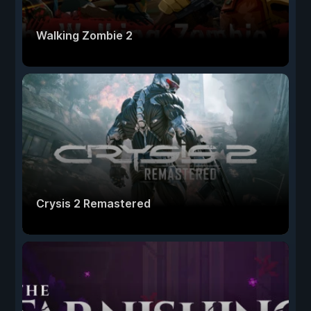
Walking Zombie 2
Crysis 2 Remastered