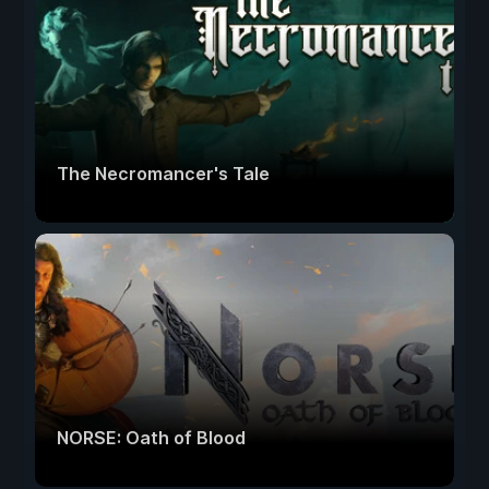
The Necromancer's Tale
NORSE: Oath of Blood