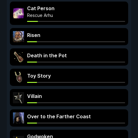
Cat Person
Rescue Arhu
Risen
Death in the Pot
Toy Story
Villain
Over to the Farther Coast
Godwoken