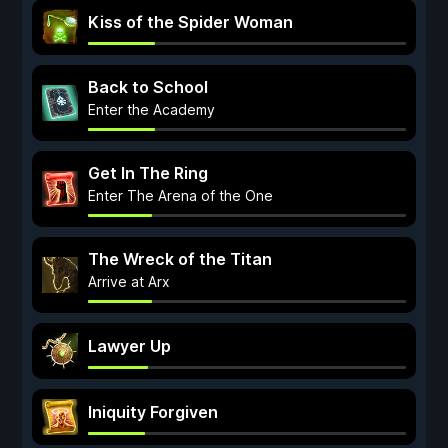
Kiss of the Spider Woman
Back to School
Enter the Academy
Get In The Ring
Enter The Arena of the One
The Wreck of the Titan
Arrive at Arx
Lawyer Up
Iniquity Forgiven