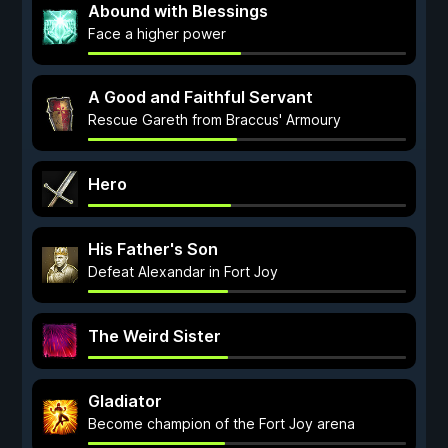
Abound with Blessings
Face a higher power
A Good and Faithful Servant
Rescue Gareth from Braccus' Armoury
Hero
His Father's Son
Defeat Alexandar in Fort Joy
The Weird Sister
Gladiator
Become champion of the Fort Joy arena