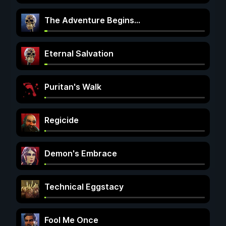
The Adventure Begins...
Eternal Salvation
Puritan's Walk
Regicide
Demon's Embrace
Technical Eggstacy
Fool Me Once