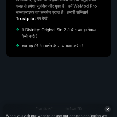
वजह से हमेशा सुरक्षित और मुफ़्त है। हमें WeMod Pro
सब्सक्राइबर का समर्थन प्राप्त है। हमारी समिक्षाएं
Trustpilot
पर देखें।
मैं Divinity: Original Sin 2 में चीट का इस्तेमाल
कैसे करूँ?
क्या यह मेरे गेम वर्शन के साथ काम करेगा?
नियम और शर्तें
गोपनीयता नीति
When you visit our website or use our desktop application we