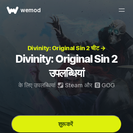
wemod
Divinity: Original Sin 2 चीट →
Divinity: Original Sin 2
उपलब्धियां
के लिए उपलब्धियां
Steam
और
GOG
शुरू करें