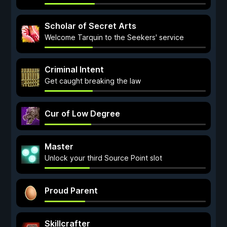
Scholar of Secret Arts
Welcome Tarquin to the Seekers' service
Criminal Intent
Get caught breaking the law
Cur of Low Degree
Master
Unlock your third Source Point slot
Proud Parent
Skillcrafter