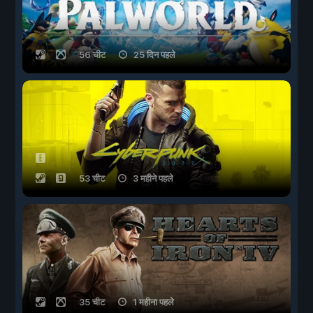
56 चीट
25 दिन पहले
53 चीट
3 महीने पहले
35 चीट
1 महीना पहले