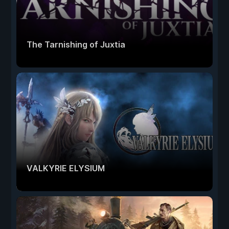
The Tarnishing of Juxtia
VALKYRIE ELYSIUM