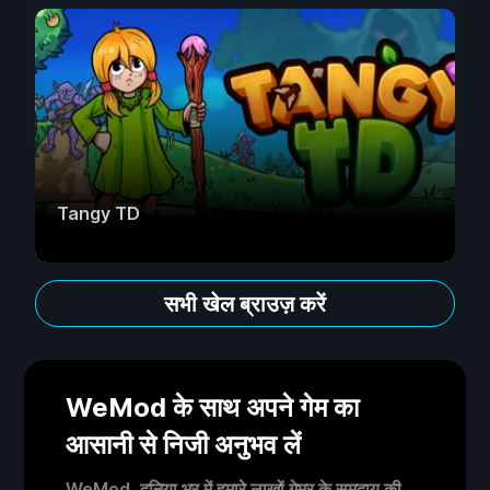
Tangy TD
सभी खेल ब्राउज़ करें
WeMod के साथ अपने गेम का
आसानी से निजी अनुभव लें
WeMod, दुनिया भर में हमारे लाखों गेमर के समुदाय की