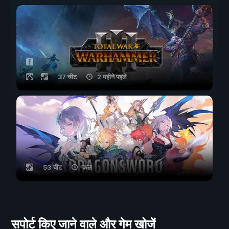
37 चीट
2 महीने पहले
53 चीट
कल
सपोर्ट किए जाने वाले और गेम खोजें