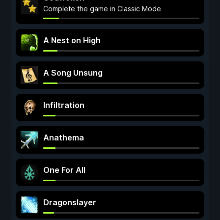
Complete the game in Classic Mode
A Nest on High
A Song Unsung
Infiltration
Anathema
One For All
Dragonslayer