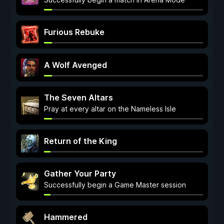
Furious Rebuke
A Wolf Avenged
The Seven Altars
Pray at every altar on the Nameless Isle
Return of the King
Gather Your Party
Successfully begin a Game Master session
Hammered