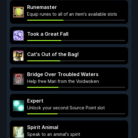
Runemaster
Equip runes to all of an item's available slots
Took a Great Fall
Cat's Out of the Bag!
Bridge Over Troubled Waters
Help free Mari from the Voidwoken
Expert
Unlock your second Source Point slot
Spirit Animal
Speak to an animal's spirit