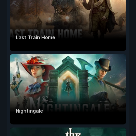
Last Train Home
Nightingale