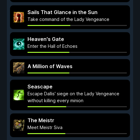
Sails That Glance in the Sun
Take command of the Lady Vengeance
Heaven's Gate
Enter the Hall of Echoes
A Million of Waves
Seascape
Escape Dallis' siege on the Lady Vengeance
without killing every minion
The Meistr
Meet Meistr Siva