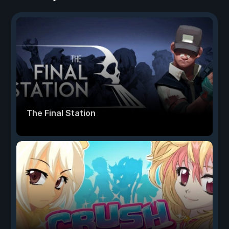
The Final Station