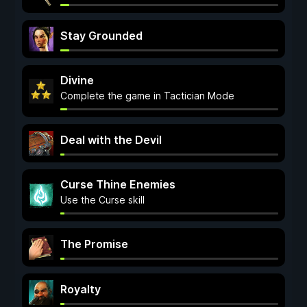
Stay Grounded
Divine
Complete the game in Tactician Mode
Deal with the Devil
Curse Thine Enemies
Use the Curse skill
The Promise
Royalty