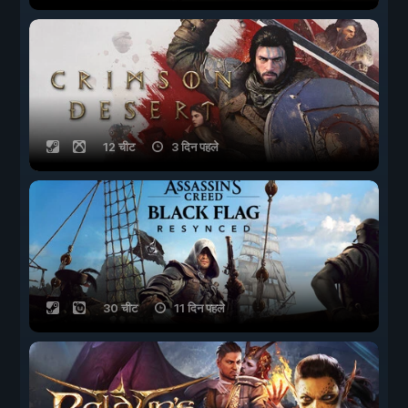
12 चीट
3 दिन पहले
30 चीट
11 दिन पहले