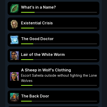
What's in a Name?
Existential Crisis
The Good Doctor
Lair of the White Worm
A Sheep in Wolf's Clothing
Escort Saheila outside without fighting the Lone
Wolves
The Back Door