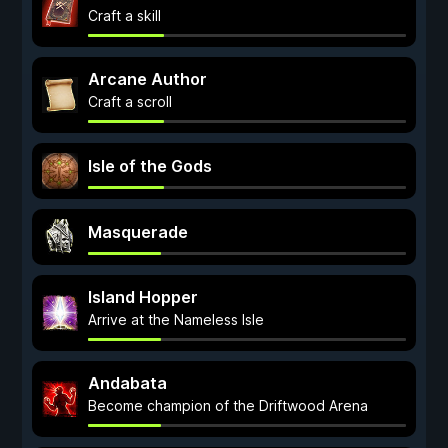
Craft a skill
Arcane Author
Craft a scroll
Isle of the Gods
Masquerade
Island Hopper
Arrive at the Nameless Isle
Andabata
Become champion of the Driftwood Arena