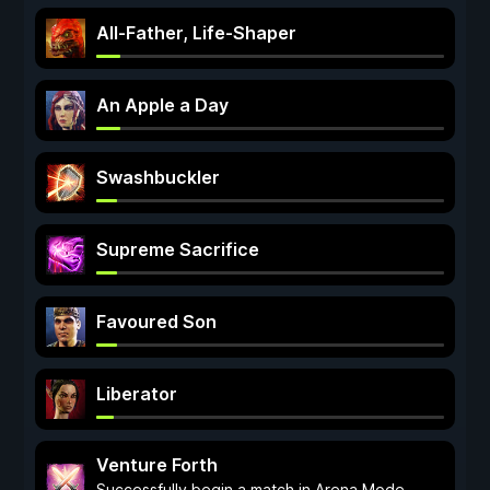
All-Father, Life-Shaper
An Apple a Day
Swashbuckler
Supreme Sacrifice
Favoured Son
Liberator
Venture Forth
Successfully begin a match in Arena Mode