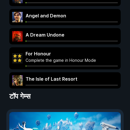
Angel and Demon
A Dream Undone
For Honour
Complete the game in Honour Mode
The Isle of Last Resort
टॉप गेम्स