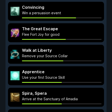
Convincing
Win a persuasion event
The Great Escape
Flee Fort Joy for good
Walk at Liberty
Remove your Source Collar
Apprentice
Use your first Source Skill
Spira, Spera
Arrive at the Sanctuary of Amadia