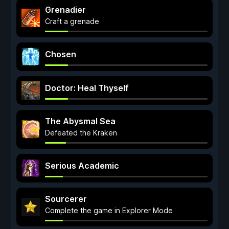
Grenadier
Craft a grenade
Chosen
Doctor: Heal Thyself
The Abysmal Sea
Defeated the Kraken
Serious Academic
Sourcerer
Complete the game in Explorer Mode