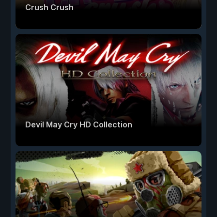
Crush Crush
Devil May Cry HD Collection