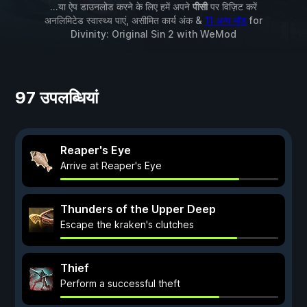
...या ऐप डाउनलोड करने के लिए हमें अपने
पीसी
पर विज़िट करें
अनलिमिटेड स्वास्थ्य पाएं, असीमित कार्य अंक &
11 अन्य मॉड
for
Divinity: Original Sin 2
with
WeMod
97 उपलब्धियां
Reaper's Eye
Arrive at Reaper's Eye
Thunders of the Upper Deep
Escape the kraken's clutches
Thief
Perform a successful theft