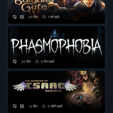
25 चीट
1 वर्ष पहले
20 चीट
9 दिन पहले
13 चीट
4 महीने पहले