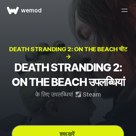
wemod
DEATH STRANDING 2: ON THE BEACH चीट
→
DEATH STRANDING 2:
ON THE BEACH उपलब्धियां
के लिए उपलब्धियां
Steam
शुरू करें