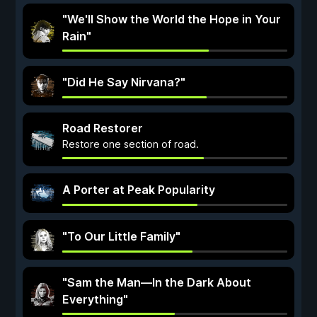
"We'll Show the World the Hope in Your
Rain"
"Did He Say Nirvana?"
Road Restorer
Restore one section of road.
A Porter at Peak Popularity
"To Our Little Family"
"Sam the Man—In the Dark About
Everything"