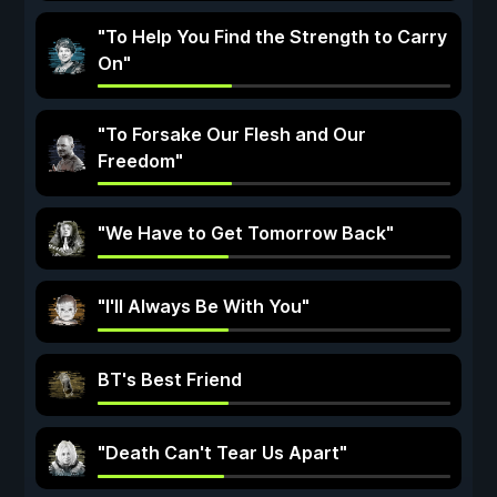
"To Help You Find the Strength to Carry
On"
"To Forsake Our Flesh and Our
Freedom"
"We Have to Get Tomorrow Back"
"I'll Always Be With You"
BT's Best Friend
"Death Can't Tear Us Apart"