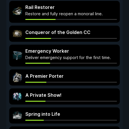
Rail Restorer
Restore and fully reopen a monorail line.
Conqueror of the Golden CC
Emergency Worker
Deliver emergency support for the first time.
A Premier Porter
A Private Show!
Spring into Life