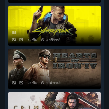
53 चीट
3 महीने पहले
35 चीट
1 महीना पहले