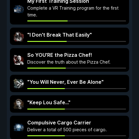
My First Training Session
Complete a VR Training program for the first
time.
"I Don't Break That Easily"
So YOU'RE the Pizza Chef!
Discover the truth about the Pizza Chef.
"You Will Never, Ever Be Alone"
"Keep Lou Safe..."
Compulsive Cargo Carrier
Deliver a total of 500 pieces of cargo.