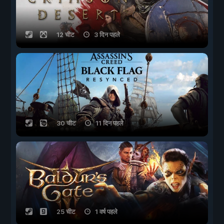
12 चीट
3 दिन पहले
30 चीट
11 दिन पहले
25 चीट
1 वर्ष पहले