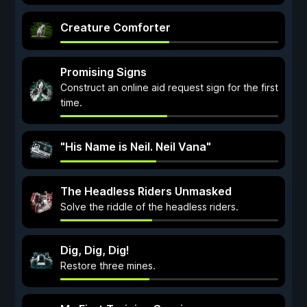
Creature Comforter
Promising Signs
Construct an online aid request sign for the first
time.
"His Name is Neil. Neil Vana"
The Headless Riders Unmasked
Solve the riddle of the headless riders.
Dig, Dig, Dig!
Restore three mines.