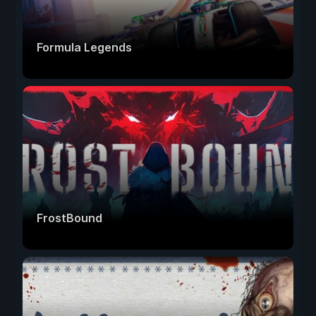
Formula Legends
FrostBound