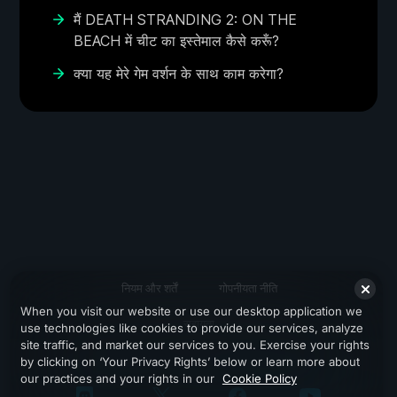
मैं DEATH STRANDING 2: ON THE
BEACH में चीट का इस्तेमाल कैसे करूँ?
क्या यह मेरे गेम वर्शन के साथ काम करेगा?
नियम और शर्तें
गोपनीयता नीति
When you visit our website or use our desktop application we
सहायता
use technologies like cookies to provide our services, analyze
site traffic, and market our services to you. Exercise your rights
by clicking on ‘Your Privacy Rights’ below or learn more about
our practices and your rights in our
Cookie Policy