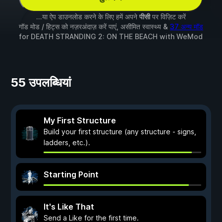
...या ऐप डाउनलोड करने के लिए हमें अपने
पीसी
पर विज़िट करें
गॉड मोड / हिट्स को नज़रअंदाज़ करें पाएं, असीमित स्वास्थ्य &
37 अन्य मॉड
for
DEATH STRANDING 2: ON THE BEACH
with
WeMod
55 उपलब्धियां
My First Structure
Build your first structure (any structure - signs,
ladders, etc.).
Starting Point
It's Like That
Send a Like for the first time.