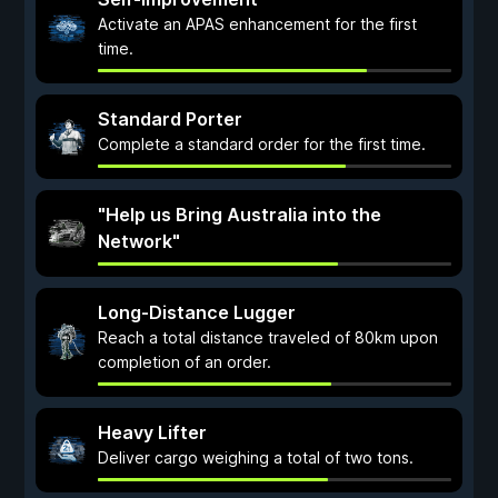
Activate an APAS enhancement for the first
time.
Standard Porter
Complete a standard order for the first time.
"Help us Bring Australia into the
Network"
Long-Distance Lugger
Reach a total distance traveled of 80km upon
completion of an order.
Heavy Lifter
Deliver cargo weighing a total of two tons.