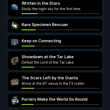
Written in the Stars
Study the night sky for the first time.
Rare Specimen Rescuer
Keep on Connecting
Showdown at the Tar Lake
Defeat the Lord of the Tar Lake.
The Scars Left by the Giants
Arrive at the BT nexus in the F3 crater.
Porters Make the World Go Round