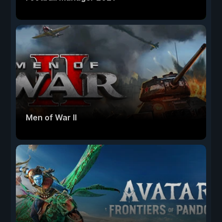
Men of War II