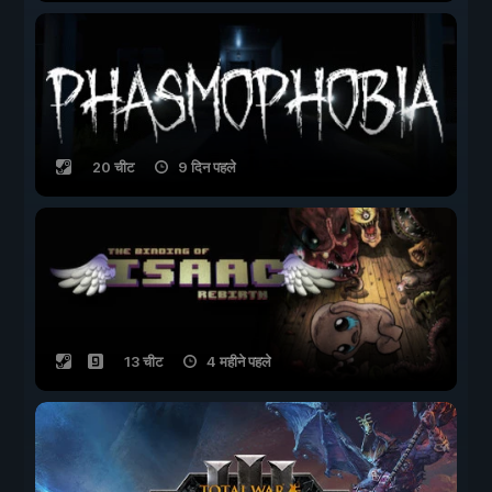
20 चीट
9 दिन पहले
13 चीट
4 महीने पहले