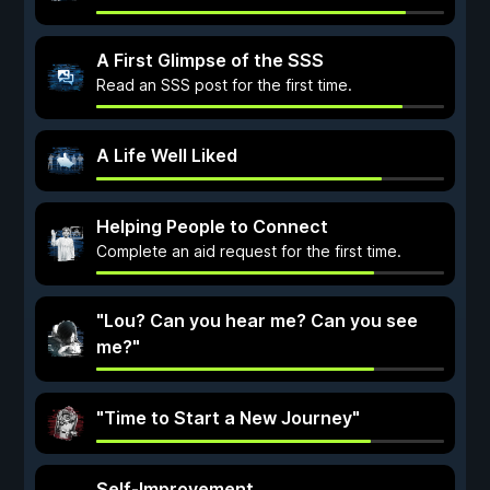
A First Glimpse of the SSS
Read an SSS post for the first time.
A Life Well Liked
Helping People to Connect
Complete an aid request for the first time.
"Lou? Can you hear me? Can you see
me?"
"Time to Start a New Journey"
Self-Improvement