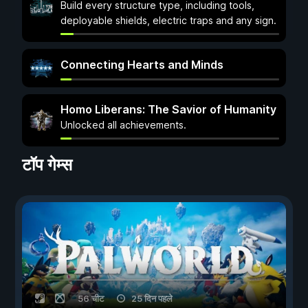
Build every structure type, including tools,
deployable shields, electric traps and any sign.
Connecting Hearts and Minds
Homo Liberans: The Savior of Humanity
Unlocked all achievements.
टॉप गेम्स
56 चीट
25 दिन पहले