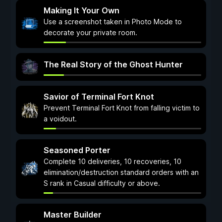
Making It Your Own
Use a screenshot taken in Photo Mode to
decorate your private room.
The Real Story of the Ghost Hunter
Savior of Terminal Fort Knot
Prevent Terminal Fort Knot from falling victim to
a voidout.
Seasoned Porter
Complete 10 deliveries, 10 recoveries, 10
elimination/destruction standard orders with an
S rank in Casual difficulty or above.
Master Builder