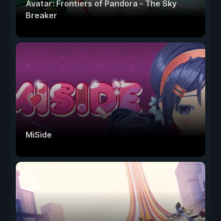
Avatar: Frontiers of Pandora - The Sky
Breaker
MiSide