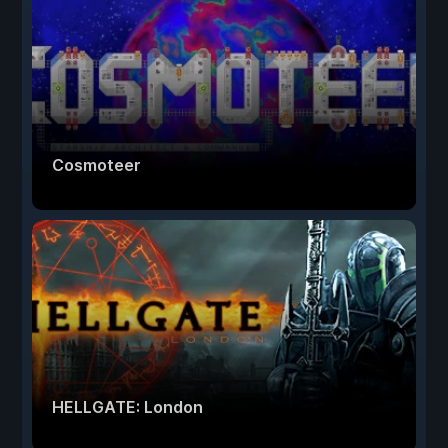
Cosmoteer
HELLGATE: London