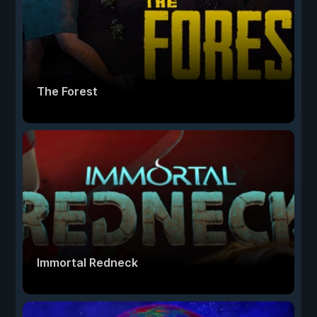
The Forest
Immortal Redneck