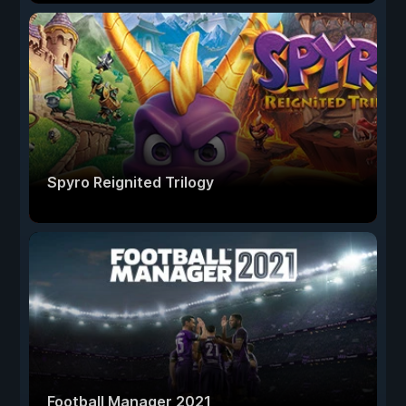
Spyro Reignited Trilogy
Football Manager 2021