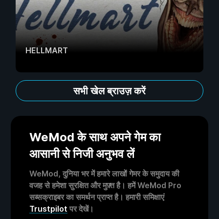
HELLMART
सभी खेल ब्राउज़ करें
WeMod के साथ अपने गेम का
आसानी से निजी अनुभव लें
WeMod, दुनिया भर में हमारे लाखों गेमर के समुदाय की
वजह से हमेशा सुरक्षित और मुफ़्त है। हमें WeMod Pro
सब्सक्राइबर का समर्थन प्राप्त है। हमारी समिक्षाएं
Trustpilot
पर देखें।