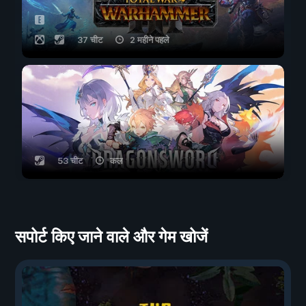
37 चीट
2 महीने पहले
53 चीट
कल
सपोर्ट किए जाने वाले और गेम खोजें