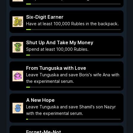
Six-Digit Earner
Have at least 100,000 Rubles in the backpack.
Shut Up And Take My Money
Spend at least 100,000 Rubles.
From Tunguska with Love
Leave Tunguska and save Boris's wife Ana with
the experimental serum.
A New Hope
Leave Tunguska and save Shamil's son Nazyr
with the experimental serum.
Forget-Me-Not