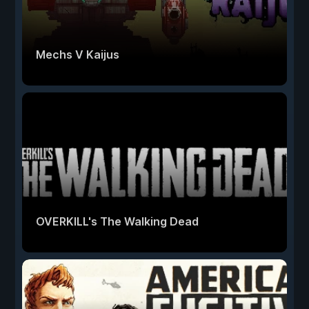
Mechs V Kaijus
OVERKILL's The Walking Dead