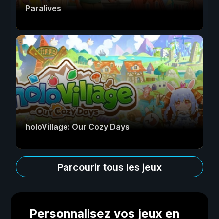
Paralives
holoVillage: Our Cozy Days
Parcourir tous les jeux
Personnalisez vos jeux en