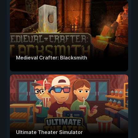
Medieval Crafter: Blacksmith
Ultimate Theater Simulator