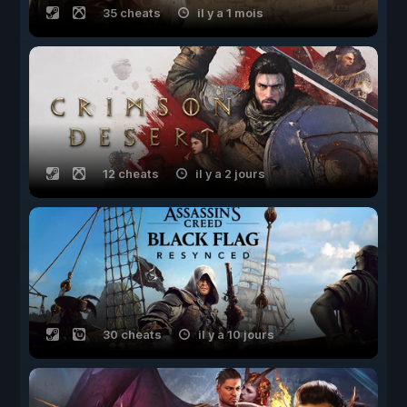
35 cheats
il y a 1 mois
12 cheats
il y a 2 jours
30 cheats
il y a 10 jours