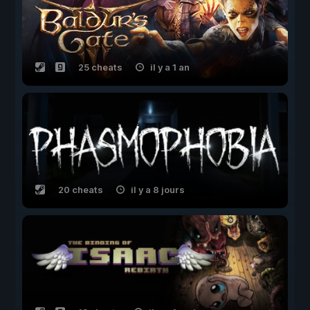
25 cheats
il y a 1 an
20 cheats
il y a 8 jours