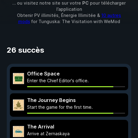
… ou visitez notre site sur votre
PC
pour télécharger
l’application
Obtenir PV illimités, Énergie Illimitée &
10 autres
mods
for
Tunguska: The Visitation
with
WeMod
26 succès
Office Space
Enter the Chief Editor's office.
The Journey Begins
Start the game for the first time.
The Arrival
Arrive at Zernaskaya