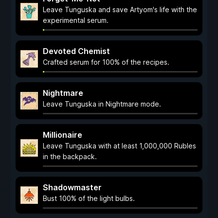
Leave Tunguska and save Artyom's life with the
experimental serum.
Devoted Chemist
Crafted serum for 100% of the recipes.
Nightmare
Leave Tunguska in Nightmare mode.
Millionaire
Leave Tunguska with at least 1,000,000 Rubles
in the backpack.
Shadowmaster
Bust 100% of the light bulbs.