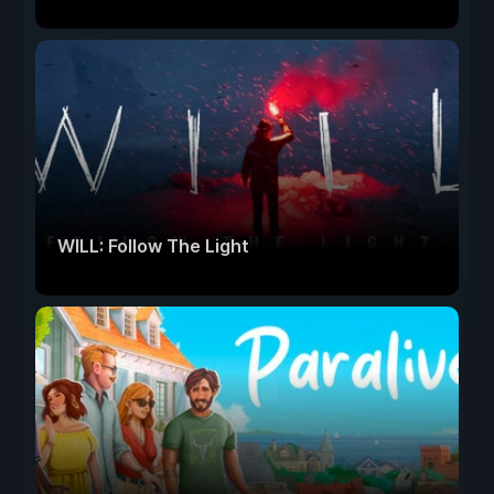
WILL: Follow The Light