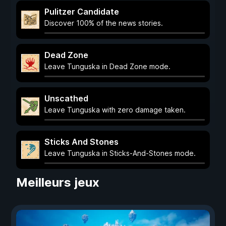
Pulitzer Candidate
Discover 100% of the news stories.
Dead Zone
Leave Tunguska in Dead Zone mode.
Unscathed
Leave Tunguska with zero damage taken.
Sticks And Stones
Leave Tunguska in Sticks-And-Stones mode.
Meilleurs jeux