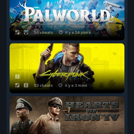
56 cheats
il y a 24 jours
53 cheats
il y a 3 mois