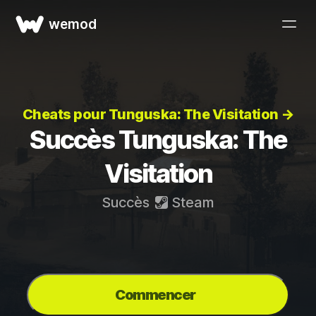
wemod
Cheats pour Tunguska: The Visitation →
Succès Tunguska: The
Visitation
Succès
Steam
Commencer