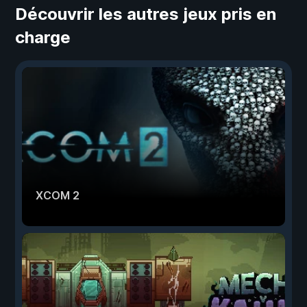
Découvrir les autres jeux pris en
charge
XCOM 2