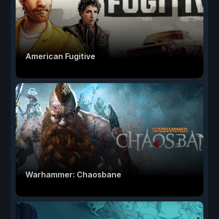
American Fugitive
Warhammer: Chaosbane