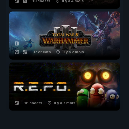
13 cheats
il y a 4 mois
37 cheats
il y a 2 mois
16 cheats
il y a 7 mois