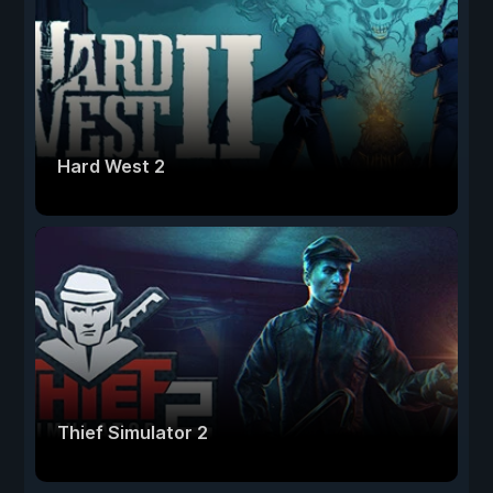
Hard West 2
Thief Simulator 2