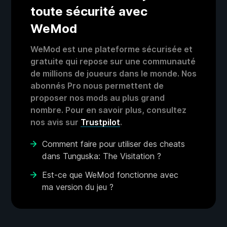
toute sécurité avec
WeMod
WeMod est une plateforme sécurisée et
gratuite qui repose sur une communauté
de millions de joueurs dans le monde. Nos
abonnés Pro nous permettent de
proposer nos mods au plus grand
nombre. Pour en savoir plus, consultez
nos avis sur
Trustpilot
.
Comment faire pour utiliser des cheats
dans Tunguska: The Visitation ?
Est-ce que WeMod fonctionne avec
ma version du jeu ?