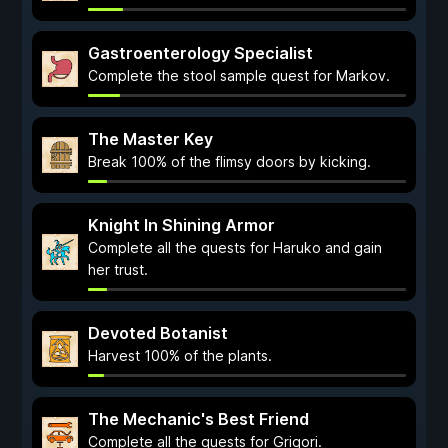
Gastroenterology Specialist
Complete the stool sample quest for Markov.
The Master Key
Break 100% of the flimsy doors by kicking.
Knight In Shining Armor
Complete all the quests for Haruko and gain
her trust.
Devoted Botanist
Harvest 100% of the plants.
The Mechanic's Best Friend
Complete all the quests for Grigori.