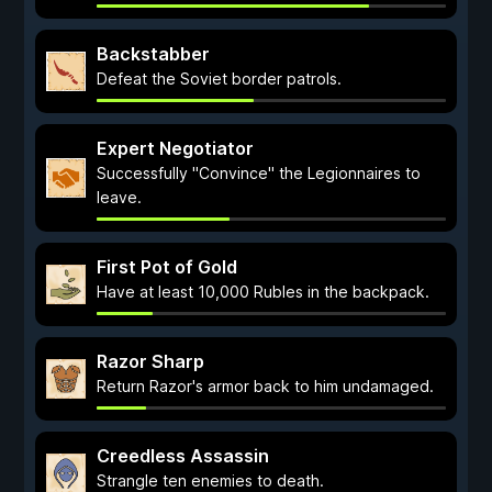
Backstabber
Defeat the Soviet border patrols.
Expert Negotiator
Successfully "Convince" the Legionnaires to
leave.
First Pot of Gold
Have at least 10,000 Rubles in the backpack.
Razor Sharp
Return Razor's armor back to him undamaged.
Creedless Assassin
Strangle ten enemies to death.