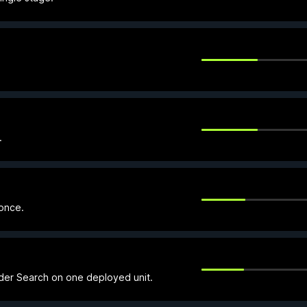
.
 once.
nder Search on one deployed unit.