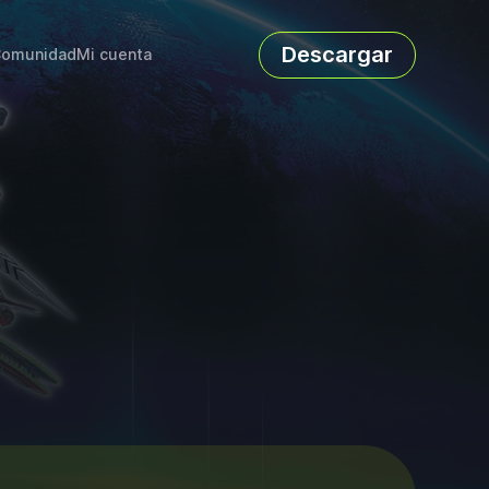
Descargar
omunidad
Mi cuenta