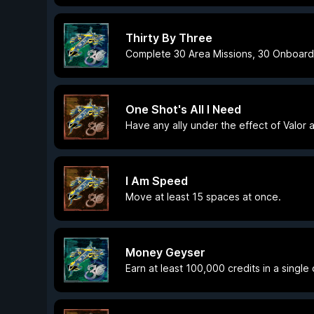
Thirty By Three
Complete 30 Area Missions, 30 Onboard 
One Shot's All I Need
Have any ally under the effect of Valor 
I Am Speed
Move at least 15 spaces at once.
Money Geyser
Earn at least 100,000 credits in a single