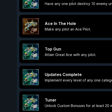
Have any one pilot destroy 10 enemy unit
Ace In The Hole
Make any pilot an Ace Pilot.
Top Gun
Attain Great Ace with any pilot.
Updates Complete
Implement every level of any one cate
Tuner
Unlock Custom Bonuses for at least 20 