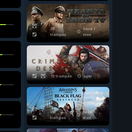
35
hace 1
trampas
mes
12 trampas
ayer
30
hace 9
trampas
días