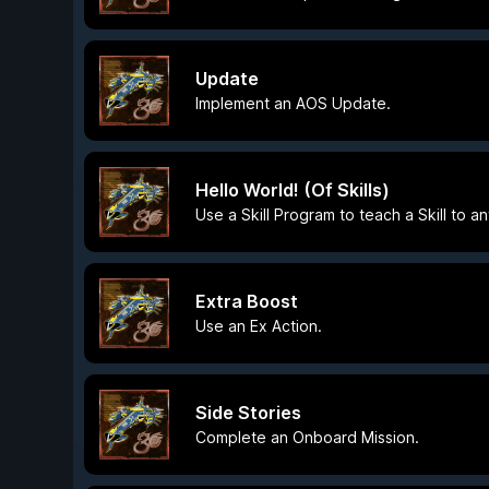
Update
Implement an AOS Update.
Hello World! (Of Skills)
Use a Skill Program to teach a Skill to an
Extra Boost
Use an Ex Action.
Side Stories
Complete an Onboard Mission.