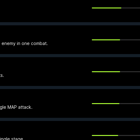
e enemy in one combat.
s.
ngle MAP attack.
ingle stage.