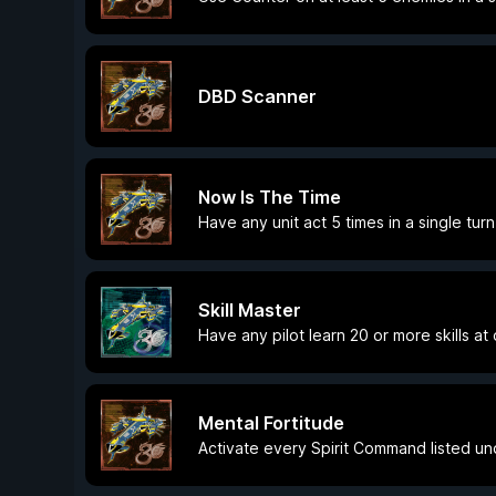
DBD Scanner
Now Is The Time
Have any unit act 5 times in a single turn
Skill Master
Have any pilot learn 20 or more skills at
Mental Fortitude
Activate every Spirit Command listed u