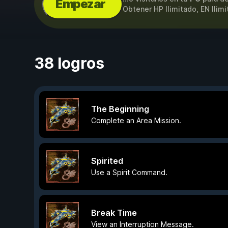
Empezar
Obtener HP Ilimitado, EN Ilim
38 logros
The Beginning
Complete an Area Mission.
Spirited
Use a Spirit Command.
Break Time
View an Interruption Message.