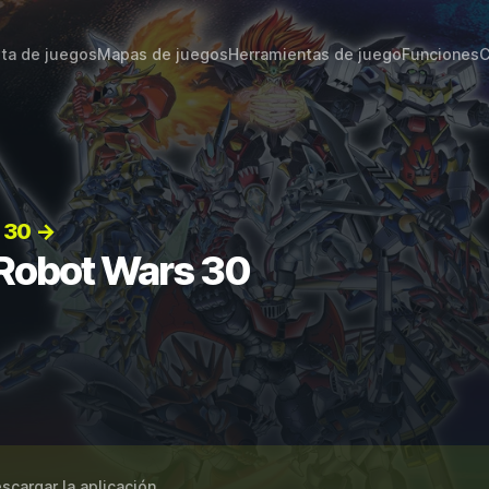
sta de juegos
Mapas de juegos
Herramientas de juego
Funciones
C
 30 →
 Robot Wars 30
scargar la aplicación