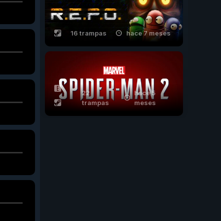
16 trampas
hace 7 meses
22
hace 5
trampas
meses