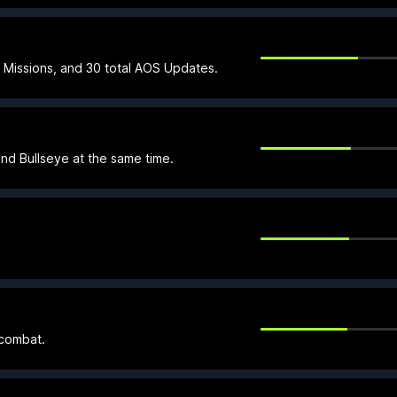
Missions, and 30 total AOS Updates.
and Bullseye at the same time.
 combat.