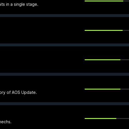
s in a single stage.
gory of AOS Update.
mechs.