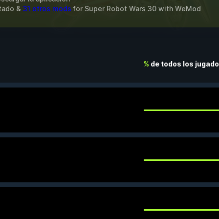
itado &
31 otros mods
for
Super Robot Wars 30
with
WeMod
%
de todos los jugad