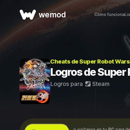
wemod
Cómo funciona
Li
Cheats de Super Robot Wars
Logros de Super
Logros para
Steam
...o visítanos en tu
PC
para de