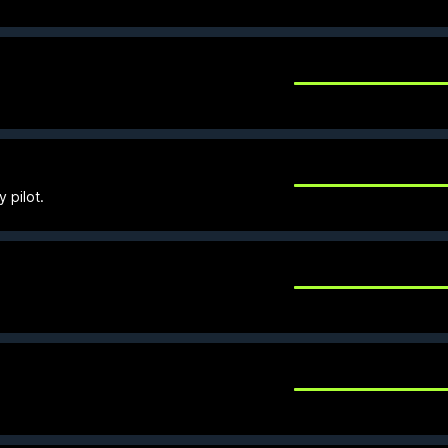
y pilot.