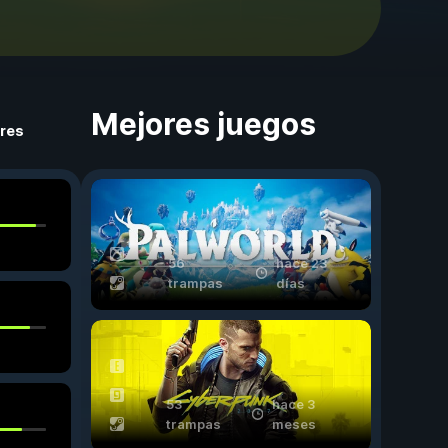
Mejores juegos
ores
56
hace 23
trampas
días
53
hace 3
trampas
meses