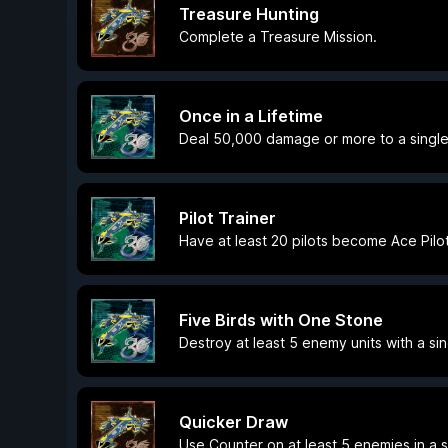
Treasure Hunting
Complete a Treasure Mission.
Once in a Lifetime
Deal 50,000 damage or more to a singl
Pilot Trainer
Have at least 20 pilots become Ace Pilot
Five Birds with One Stone
Destroy at least 5 enemy units with a si
Quicker Draw
Use Counter on at least 5 enemies in a s