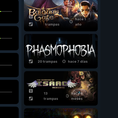
25
hace 1
trampas
año
20 trampas
hace 7 días
13
hace 4
trampas
meses