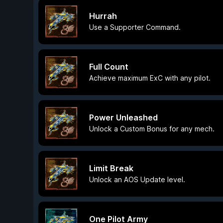
Hurrah
Use a Supporter Command.
Full Count
Achieve maximum ExC with any pilot.
Power Unleashed
Unlock a Custom Bonus for any mech.
Limit Break
Unlock an AOS Update level.
One Pilot Army