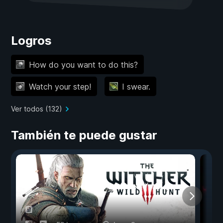
Logros
How do you want to do this?
Watch your step!
I swear.
Ver todos (132)
También te puede gustar