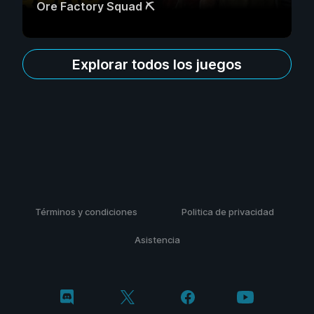
Ore Factory Squad ⛏️
Explorar todos los juegos
Términos y condiciones
Politica de privacidad
Asistencia