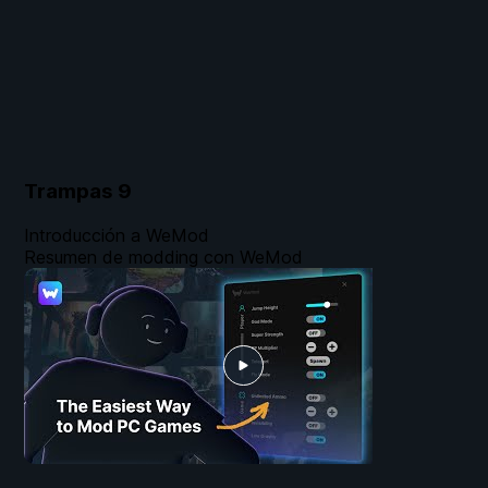
Trampas
9
Introducción a WeMod
Resumen de modding con WeMod