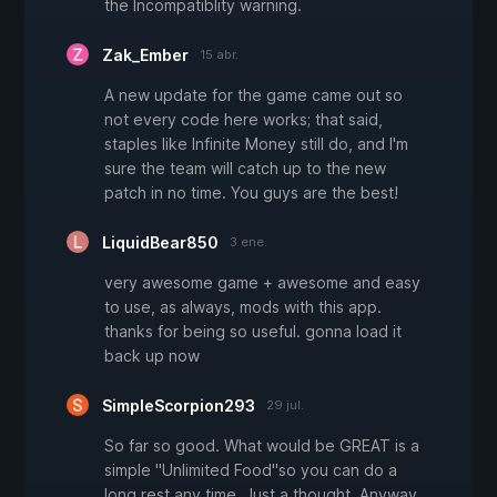
the Incompatiblity warning.
Zak_Ember
15 abr.
A new update for the game came out so
not every code here works; that said,
staples like Infinite Money still do, and I'm
sure the team will catch up to the new
patch in no time. You guys are the best!
LiquidBear850
3 ene.
very awesome game + awesome and easy
to use, as always, mods with this app.
thanks for being so useful. gonna load it
back up now
SimpleScorpion293
29 jul.
So far so good. What would be GREAT is a
simple "Unlimited Food"so you can do a
long rest any time. Just a thought. Anyway,