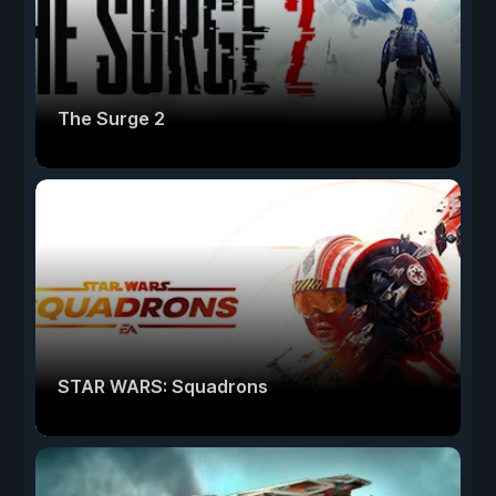
The Surge 2
STAR WARS: Squadrons