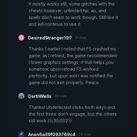
It mostly works still, some glitches with the
cheats however, unlimited hp, ap, and
spells don't seem to work though. Still like it
and will continue to use it
DesiredStranger197
31 may.
Thanks ! earlier I noted that F5 crashed my
game. as I retried, the game recommended
I lower graphics settings, if that helps you
somehow. upon reload F5 worked
perfectly. but upon exit I was notified the
game did not exit properly. Peace
DarthWells
30 may.
Thanks! Undetected sticks both ways and
the first three don't engage, but the others
still work (5/30/2021)
Anon6a39f093769c4
29 may.