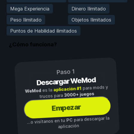
Mega Experiencia
Dinero Ilimitado
Peso Ilimitado
Objetos Ilimitados
Puntos de Habilidad ilimitados
¿Cómo funciona?
Paso 1
Descargar WeMod
para mods y
aplicación #1
es la
WeMod
3000+ juegos
trucos para
Empezar
para descargar la
PC
...o visítanos en tu
aplicación