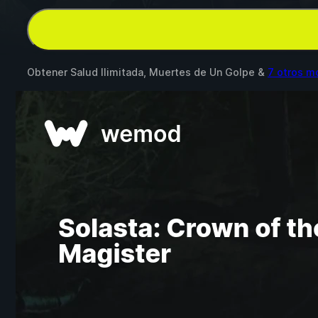
Obtener Salud Ilimitada, Muertes de Un Golpe &
7 otros m