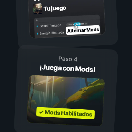
Tu juego
Activado
Desactivado
Salud ilimitada
Alternar Mods
Energía ilimitada
Paso 4
¡Juega con Mods!
✓ Mods Habilitados