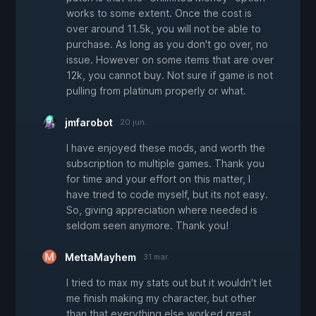
works to some extent. Once the cost is
over around 11.5k, you will not be able to
purchase. As long as you don't go over, no
issue. However on some items that are over
12k, you cannot buy. Not sure if game is not
pulling from platinum properly or what.
jmfarobot
20 jun.
I have enjoyed these mods, and worth the
subscription to multiple games. Thank you
for time and your effort on this matter, I
have tried to code myself, but its not easy.
So, giving appreciation where needed is
seldom seen anymore. Thank you!
MettaMayhem
31 mar.
I tried to max my stats out but it wouldn't let
me finish making my character, but other
than that everything else worked great.