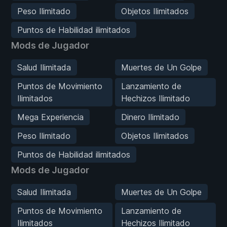
Peso Ilimitado
Objetos Ilimitados
Puntos de Habilidad ilimitados
Mods de Jugador
Salud Ilimitada
Muertes de Un Golpe
Puntos de Movimiento
Lanzamiento de
Ilimitados
Hechizos Ilimitado
Mega Experiencia
Dinero Ilimitado
Peso Ilimitado
Objetos Ilimitados
Puntos de Habilidad ilimitados
Mods de Jugador
Salud Ilimitada
Muertes de Un Golpe
Puntos de Movimiento
Lanzamiento de
Ilimitados
Hechizos Ilimitado