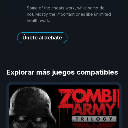
Some of the cheats work, while some do
not. Mostly the important ones like unlimited
health work.
Únete al debate
Explorar más juegos compatibles