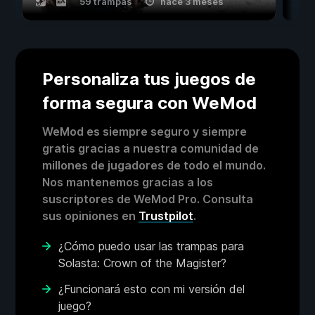
59 trampas
hace 3 meses
Personaliza tus juegos de
forma segura con WeMod
WeMod es siempre seguro y siempre
gratis gracias a nuestra comunidad de
millones de jugadores de todo el mundo.
Nos mantenemos gracias a los
suscriptores de WeMod Pro. Consulta
sus opiniones en
Trustpilot
.
¿Cómo puedo usar las trampas para
Solasta: Crown of the Magister?
¿Funcionará esto con mi versión del
juego?