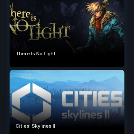
There Is No Light
Cities: Skylines II