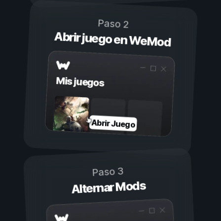
Paso 2
Abrir juego en WeMod
Mis juegos
Abrir Juego
Paso 3
Alternar Mods