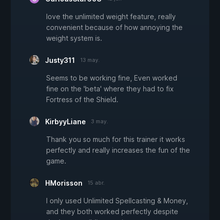
love the unlimited weight feature, really
convenient because of how annoying the
weight system is.
Justy311
13 may.
Seems to be working fine, Even worked
fine on the 'beta' where they had to fix
Fortress of the Shield.
KirbyyLiane
3 may.
Thank you so much for this trainer it works
perfectly and really increases the fun of the
game.
HMorisson
15 abr.
I only used Unlimited Spellcasting & Money,
and they both worked perfectly despite