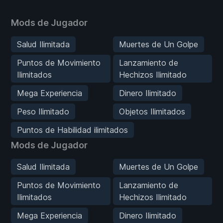
Mods de Jugador
Salud Ilimitada
Muertes de Un Golpe
Puntos de Movimiento
Lanzamiento de
Ilimitados
Hechizos Ilimitado
Mega Experiencia
Dinero Ilimitado
Peso Ilimitado
Objetos Ilimitados
Puntos de Habilidad ilimitados
Mods de Jugador
Salud Ilimitada
Muertes de Un Golpe
Puntos de Movimiento
Lanzamiento de
Ilimitados
Hechizos Ilimitado
Mega Experiencia
Dinero Ilimitado