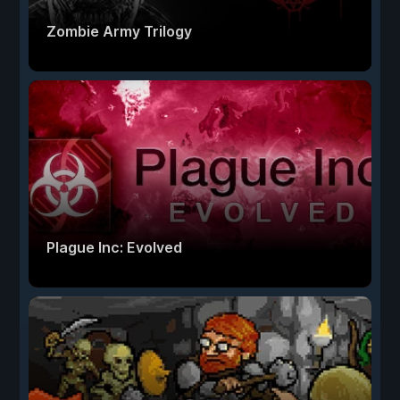
Zombie Army Trilogy
Plague Inc: Evolved