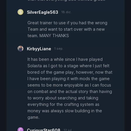
SilverEagle563
18 dic.
Great trainer to use if you had the wrong
Team and want to start over with a new
team. MANY THANKS
KirbyyLiane
1 sep.
It has been a while since I have played
Solasta as I got to a stage where I just felt
bored of the game play, however, now that
I have been playing it with mods the game
seems to be more enjoyable as I can focus
on combat and the actual story than having
to worry about searching and taking
everything for the crafting system as
money was always slow building in the
game.
CuriousStar608
12 jul.