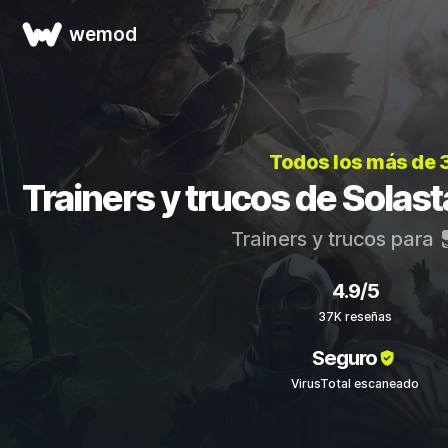
wemod
Todos los más de 
Trainers y trucos de Solas
Trainers y trucos para
4.9/5
37K reseñas
Seguro
VirusTotal escaneado