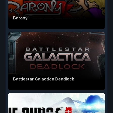
Barony
Battlestar Galactica Deadlock