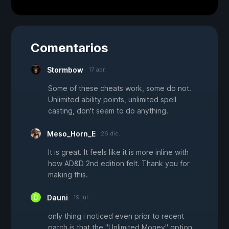
Comentarios
Stormbow
17 abr.
Some of these cheats work, some do not.
Unlimited ability points, unlimited spell
casting, don't seem to do anything.
Meso_Horn_E
26 dic.
It is great. It feels like it is more inline with
how AD&D 2nd edition felt. Thank you for
making this.
Dauni
19 jul.
only thing i noticed even prior to recent
patch is that the "Unlimited Money" option