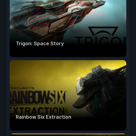
Trigon: Space Story
Rainbow Six Extraction