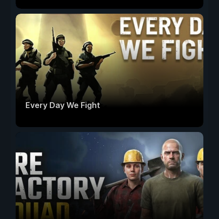
Every Day We Fight