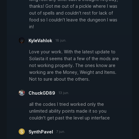
thanks! Got me out of a pickle where I was
out of spells and couldn't rest for lack of
food so I couldn't leave the dungeon I was
in!
KyleVahlok
18 jun.
Love your work. With the latest update to
Solasta it seems that a few of the mods are
not working properly. The ones know are
working are the Money, Weight and Items.
Not to sure about the others.
ChuckGD89
13 jun.
all the codes I tried worked only the
unlimited ability points made it so you
couldn't get past the level up interface
SynthPavel
7 jun.