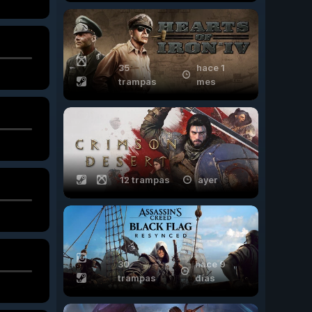
35
hace 1
trampas
mes
12 trampas
ayer
30
hace 9
trampas
días