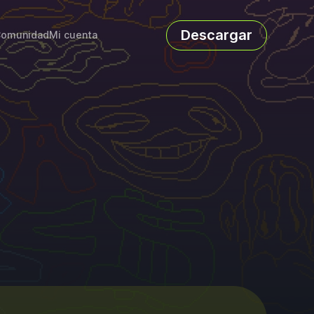
Descargar
omunidad
Mi cuenta