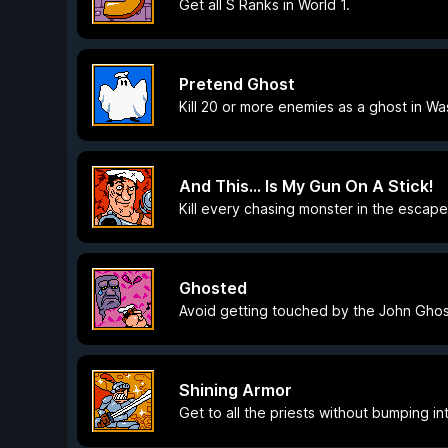
Get all S Ranks in World 1.
Pretend Ghost
Kill 20 or more enemies as a ghost in Wa
And This... Is My Gun On A Stick!
Kill every chasing monster in the escap
Ghosted
Avoid getting touched by the John Ghos
Shining Armor
Get to all the priests without bumping in