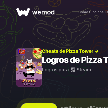
wemod
Cómo funciona
Li
Cheats de Pizza Tower →
Logros de Pizza 
Logros para
Steam
...o visítanos en tu
PC
para de