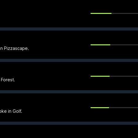
 in Pizzascape.
 Forest.
oke in Golf.