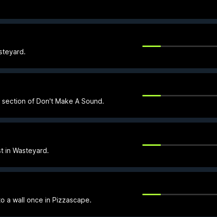
steyard.
e section of Don't Make A Sound.
t in Wasteyard.
to a wall once in Pizzascape.