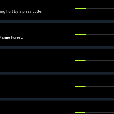
ng hurt by a pizza cutter.
 Gnome Forest.