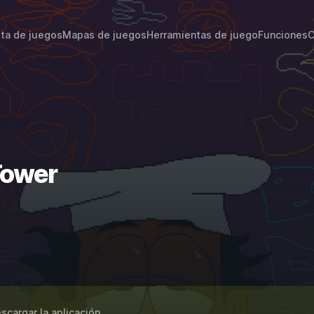
sta de juegos
Mapas de juegos
Herramientas de juego
Funciones
C
Tower
scargar la aplicación