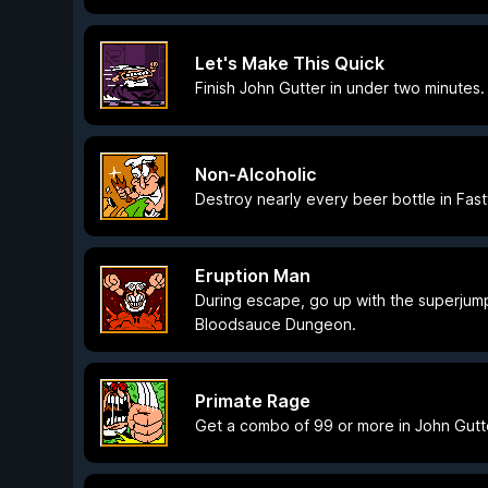
Let's Make This Quick
Finish John Gutter in under two minutes.
Non-Alcoholic
Destroy nearly every beer bottle in Fas
Eruption Man
During escape, go up with the superjum
Bloodsauce Dungeon.
Primate Rage
Get a combo of 99 or more in John Gutt