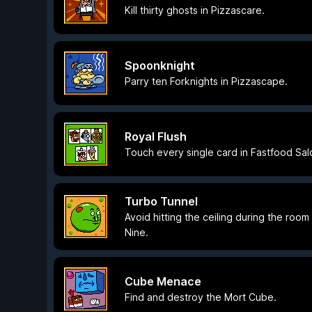
Kill thirty ghosts in Pizzascare.
Spoonknight
Parry ten Forknights in Pizzascape.
Royal Flush
Touch every single card in Fastfood Sal
Turbo Tunnel
Avoid hitting the ceiling during the room 
Nine.
Cube Menace
Find and destroy the Mort Cube.