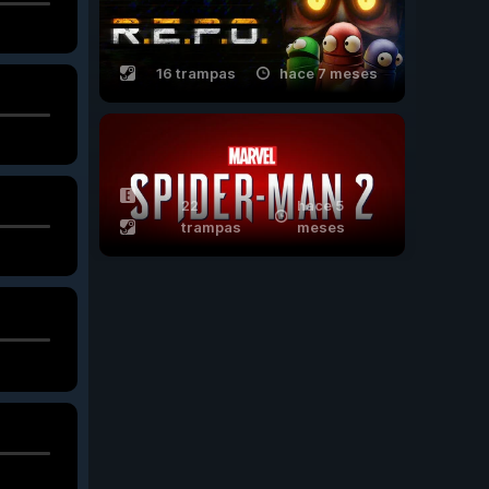
16 trampas
hace 7 meses
22
hace 5
trampas
meses