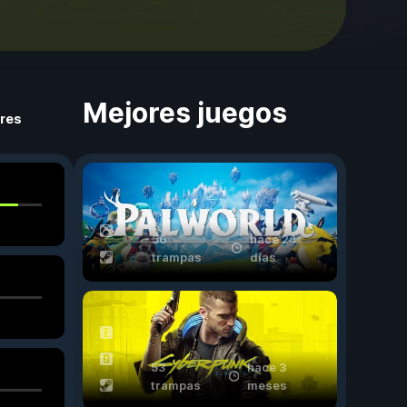
Mejores juegos
ores
56
hace 24
trampas
días
53
hace 3
trampas
meses