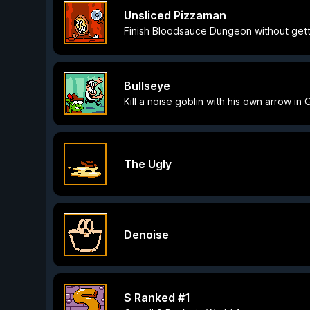
Unsliced Pizzaman
Finish Bloodsauce Dungeon without getti
Bullseye
Kill a noise goblin with his own arrow in
The Ugly
Denoise
S Ranked #1