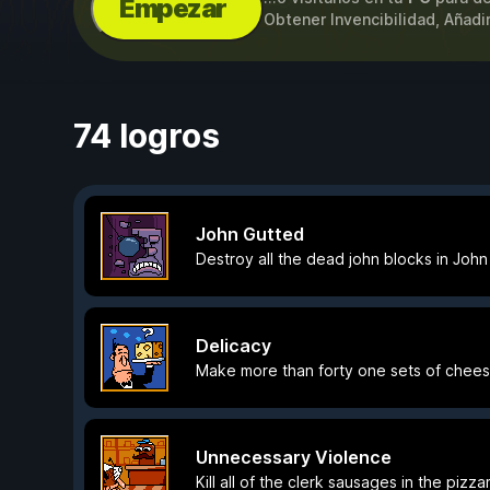
Empezar
Obtener Invencibilidad, Añadi
74 logros
John Gutted
Destroy all the dead john blocks in John
Delicacy
Make more than forty one sets of chees
Unnecessary Violence
Kill all of the clerk sausages in the pizza