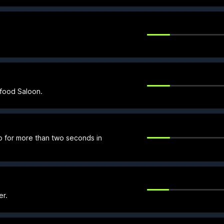
tfood Saloon.
p for more than two seconds in
er.