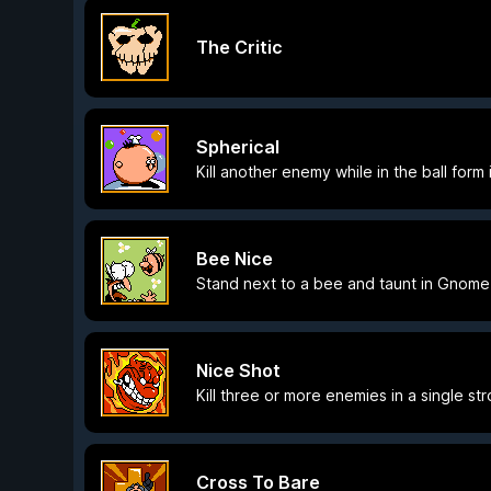
The Critic
Spherical
Kill another enemy while in the ball form
Bee Nice
Stand next to a bee and taunt in Gnome
Nice Shot
Kill three or more enemies in a single str
Cross To Bare