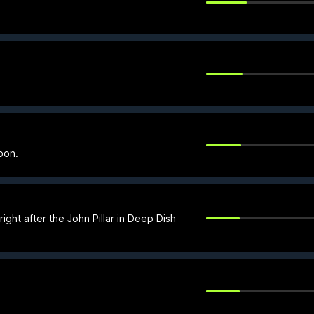
oon.
right after the John Pillar in Deep Dish