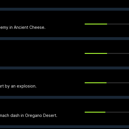
nemy in Ancient Cheese.
rt by an explosion.
 mach dash in Oregano Desert.