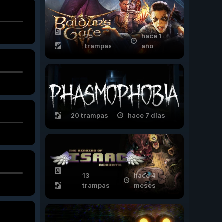
25
hace 1
trampas
año
20 trampas
hace 7 días
13
hace 4
trampas
meses