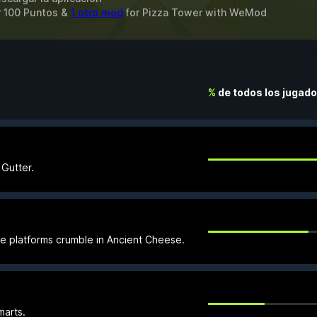
r 100 Puntos &
1 otro mod
for
Pizza Tower
with
WeMod
%
de todos los jugad
 Gutter.
e platforms crumble in Ancient Cheese.
marts.