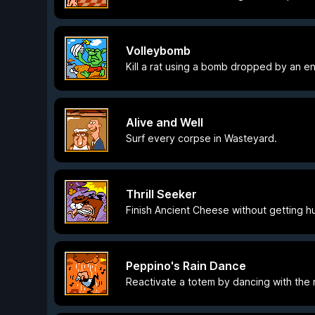
Volleybomb
Kill a rat using a bomb dropped by an e
Alive and Well
Surf every corpse in Wasteyard.
Thrill Seeker
Finish Ancient Cheese without getting hu
Peppino's Rain Dance
Reactivate a totem by dancing with the