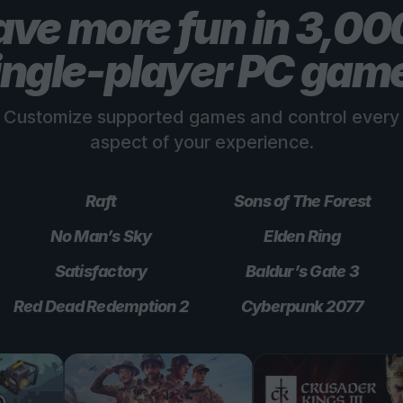
ve more fun in 3,0
ingle-player PC gam
Customize supported games and control every
aspect of your experience.
Raft
Sons of The Forest
No Man’s Sky
Elden Ring
Satisfactory
Baldur’s Gate 3
Red Dead Redemption 2
Cyberpunk 2077