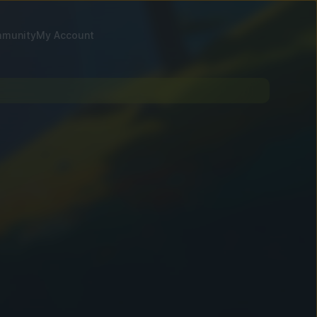
munity
My Account