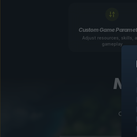
Custom Game Paramet
Adjust resources, skills, 
gameplay
Nav
Our in