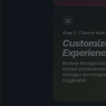
Step 2 - Choose Your
Customiz
Experien
Browse through hun
tested enhancements
changes are tempora
toggleable.