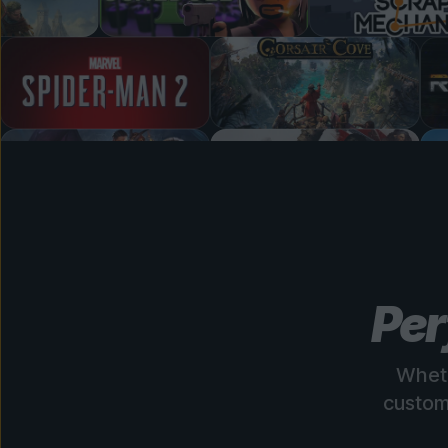
Per
Wheth
custom