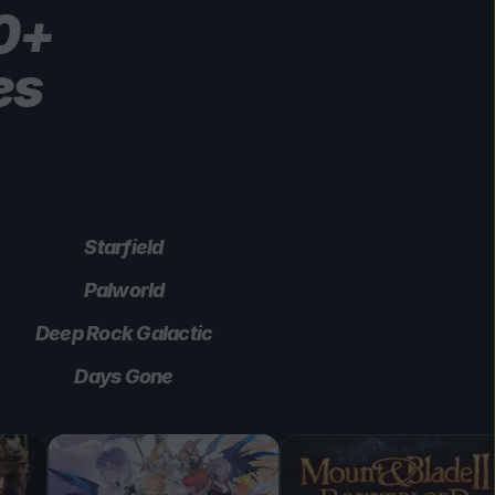
00+
es
Starfield
Palworld
Deep Rock Galactic
Days Gone