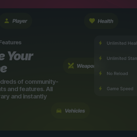
 Features
e Your
ce
dreds of community-
 and features. All
ry and instantly