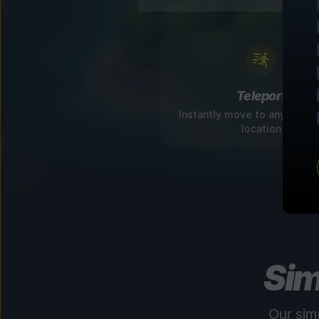
Teleport
Instantly move to any disco
location
Sim
Our sim