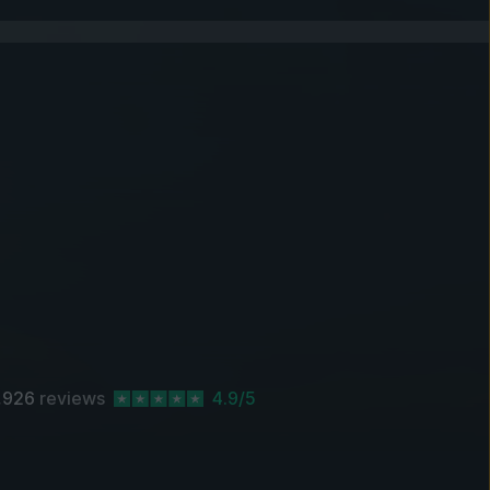
,926
reviews
4.9/5