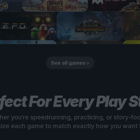
See all games
fect For Every Play S
er you’re speedrunning, practicing, or story-fo
ize each game to match exactly how you want t