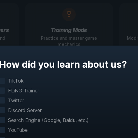
ers
Training Mode
and
Practice and master game
Modi
mechanics
How did you learn about us?
igate Games Like N
TikTok
FLiNG Trainer
Before
Twitter
Discord Server
teractive maps make exploration effortless with 
Search Engine (Google, Baidu, etc.)
fast travel and detailed mapping for 60+ games
YouTube