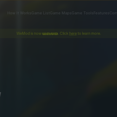
How It Works
Game List
Game Maps
Game Tools
Features
Com
WeMod is now
. Click
here
to learn more.
!