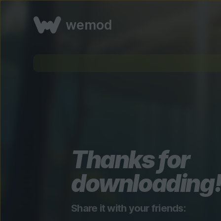
wemod
Thanks for
downloading
Share it with your friends: