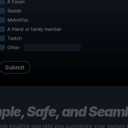
A Forum
Reddit
MrAntiFun
A friend or family member
Twitch
Complete Atlas
vered
Every point of interest, collectible,
Share
Other:
and secret mapped
Submit
See all 150+ maps
ple, Safe, and Seam
ple intuitive app lets you customize your games in