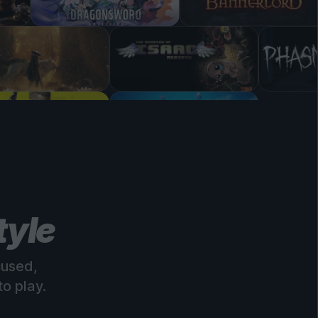
tyle
cused,
o play.