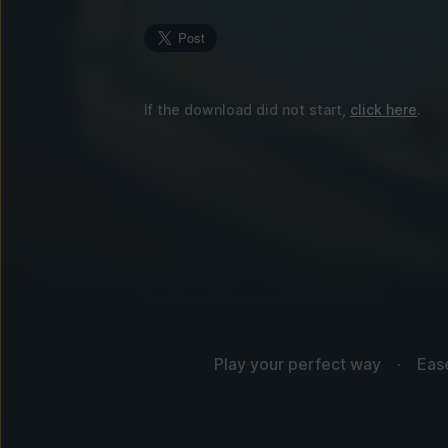
If the download did not start,
click here
.
Play your perfect way
Eas