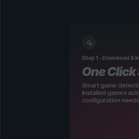
Step 1 - Download & In
One Click
Smart game detecti
installed games aut
configuration need