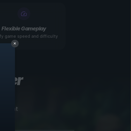
Flexible Gameplay
fy game speed and difficulty
ever
instant
!