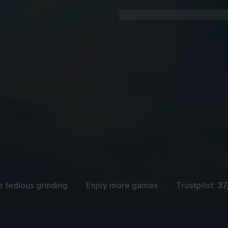
e tedious grinding
Enjoy more games
Trustpilot:
37