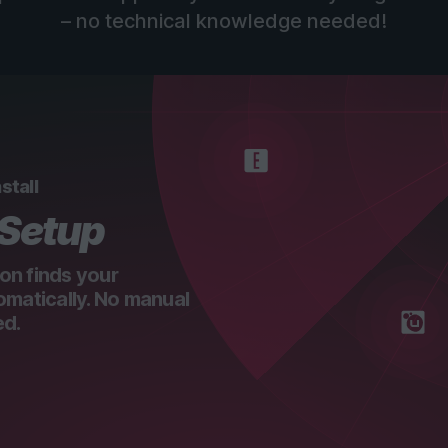
– no technical knowledge needed!
stall
 Setup
on finds your
omatically. No manual
ed.