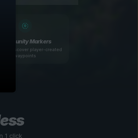
Community Markers
 and discover player-created
waypoints
less
 1 click