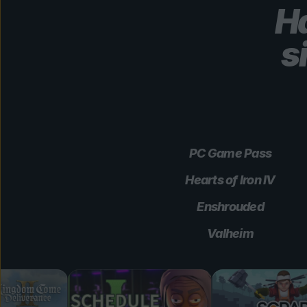
Ha
s
PC Game Pass
Hearts of Iron IV
Enshrouded
Valheim