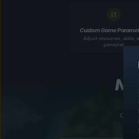
Custom Game Paramet
Adjust resources, skills, 
gameplay
Nav
Our in