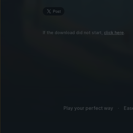
If the download did not start,
click here
.
Play your perfect way
Eas