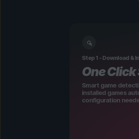
Step 1 - Download & In
One Click
Smart game detecti
installed games aut
configuration need