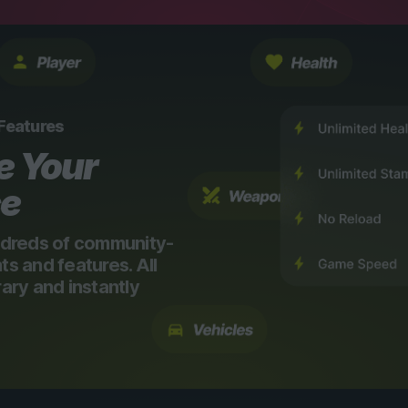
 Features
e Your
ce
dreds of community-
 and features. All
ry and instantly