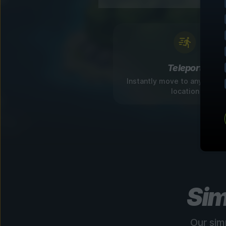
Teleport
Instantly move to any disco
location
Sim
Our sim