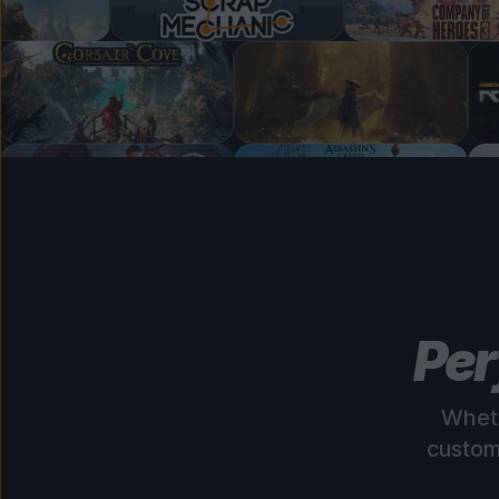
Per
Wheth
custom