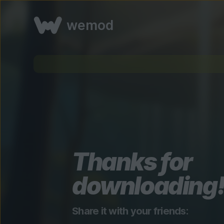
wemod
Thanks for
downloading
Share it with your friends: