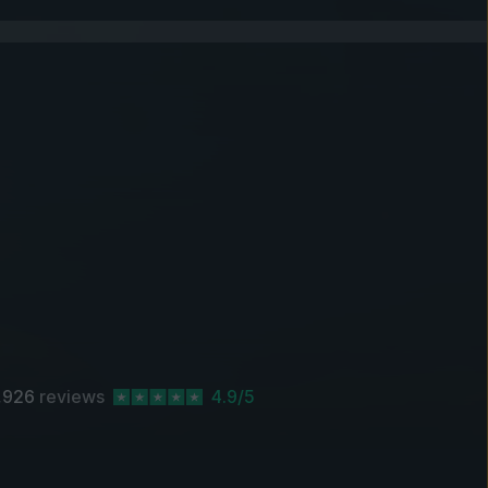
,926
reviews
4.9/5