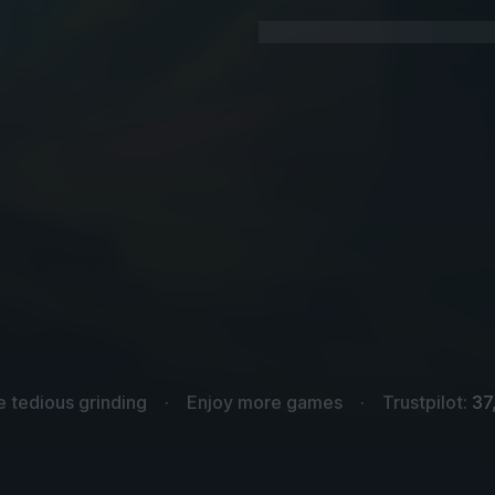
e tedious grinding
Enjoy more games
Trustpilot:
37