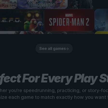
See all games
fect For Every Play S
er you’re speedrunning, practicing, or story-fo
ize each game to match exactly how you want t