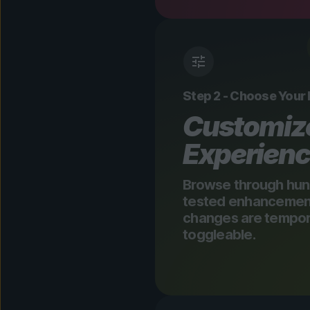
Step 2 - Choose Your
Customiz
Experien
Browse through hun
tested enhancements
changes are tempora
toggleable.