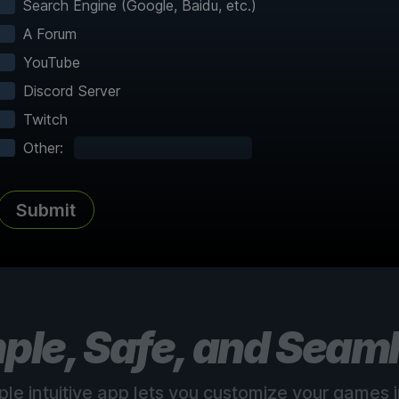
Search Engine (Google, Baidu, etc.)
A Forum
YouTube
Discord Server
Twitch
Complete Atlas
vered
Every point of interest, collectible,
Share
Other:
and secret mapped
Submit
See all 150+ maps
ple, Safe, and Seam
ple intuitive app lets you customize your games in