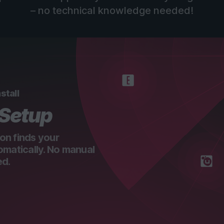
– no technical knowledge needed!
stall
 Setup
on finds your
omatically. No manual
ed.