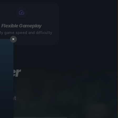
Flexible Gameplay
fy game speed and difficulty
ever
instant
!