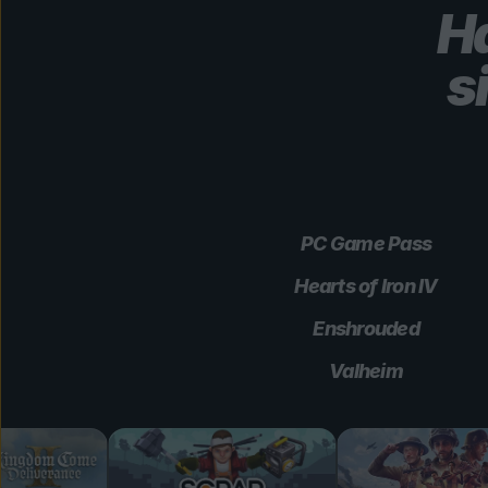
Ha
s
PC Game Pass
Hearts of Iron IV
Enshrouded
Valheim