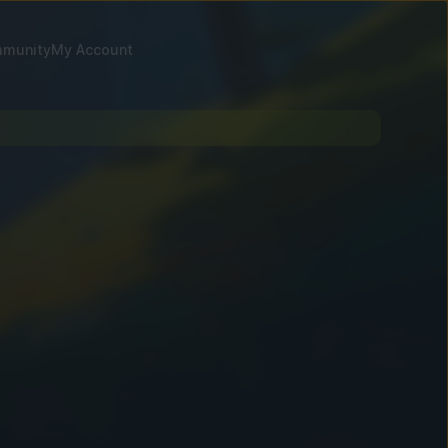
munity
My Account