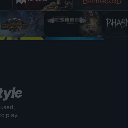
tyle
cused,
o play.