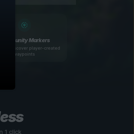
Community Markers
 and discover player-created
waypoints
less
 1 click