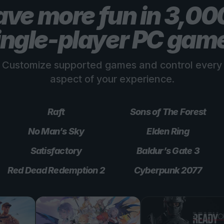
ve more fun in 3,0
ingle-player PC gam
Customize supported games and control every
aspect of your experience.
Raft
Sons of The Forest
No Man’s Sky
Elden Ring
Satisfactory
Baldur’s Gate 3
Red Dead Redemption 2
Cyberpunk 2077