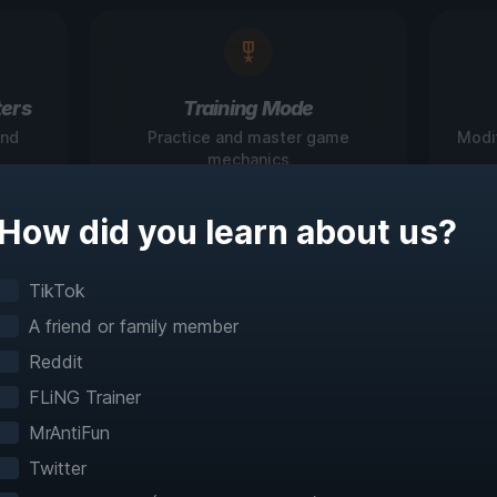
ers
Training Mode
and
Practice and master game
Modi
mechanics
How did you learn about us?
igate Games Like N
TikTok
A friend or family member
Before
Reddit
FLiNG Trainer
teractive maps make exploration effortless with 
MrAntiFun
fast travel and detailed mapping for 60+ games
Twitter