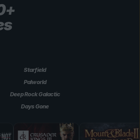
00+
es
Starfield
Palworld
Deep Rock Galactic
Days Gone