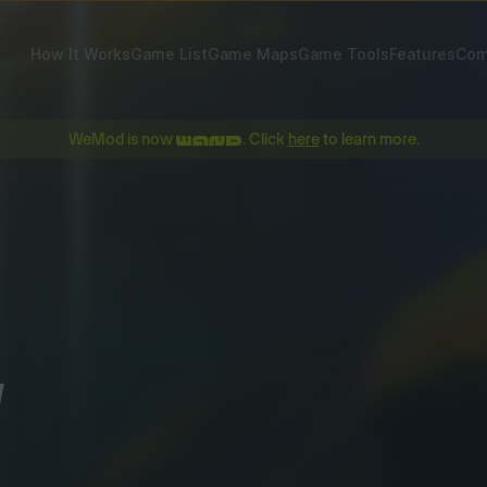
How It Works
Game List
Game Maps
Game Tools
Features
Com
WeMod is now
. Click
here
to learn more.
!