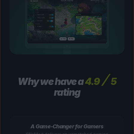
Why we have a
4.9
5
rating
A Game-Changer for Gamers