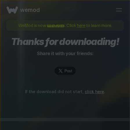
wemod
WeMod is now
. Click
here
to learn more.
Thanks for downloading!
Share it with your friends:
If the download did not start,
click here
.