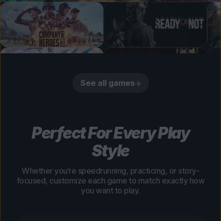
See all games
Perfect For Every Play
Style
Whether you’re speedrunning, practicing, or story-
focused, customize each game to match exactly how
you want to play.