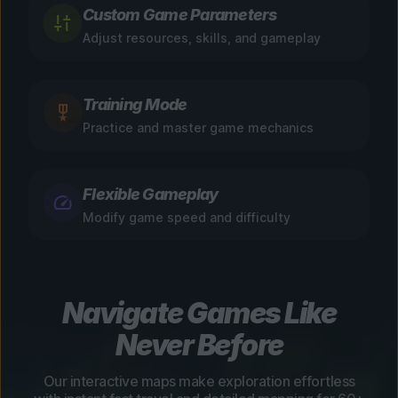
Custom Game Parameters
Adjust resources, skills, and gameplay
Training Mode
Practice and master game mechanics
Flexible Gameplay
Modify game speed and difficulty
Navigate Games Like
Never Before
Our interactive maps make exploration effortless