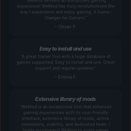
“WeMod delivers an unmatched gaming
experience! WeMod has truly revolutionized the
way I experience and enjoy gaming. A Game-
Changer for Gamers.”
– Oliver P.
Easy to install and use
“A great trainer tool with a huge database of
games supported. Easy to install and use. Great
support and regular updates.”
– Emma F.
Extensive library of mods
“WeMod is an exceptional tool that enhances
gaming experiences with its user-friendly
interface, extensive library of mods, active
community, stability, and dedicated team. I
highly recommend WeMod to every gamer