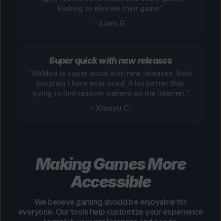
looking to elevate their game.”
– Liam G.
Super quick with new releases
“WeMod is super quick with new releases. Best
program I have ever used. A lot better than
trying to find random trainers on the internet.”
– Xiaoyu C.
Making Games More
Accessible
We believe gaming should be enjoyable for
everyone. Our tools help customize your experience