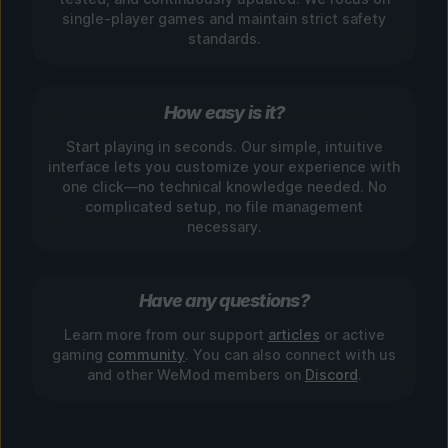
single-player games and maintain strict safety
standards.
How easy is it?
Start playing in seconds. Our simple, intuitive
interface lets you customize your experience with
one click—no technical knowledge needed. No
complicated setup, no file management
necessary.
Have any questions?
Learn more from our support
articles
or active
gaming
community
. You can also connect with us
and other WeMod members on
Discord
.