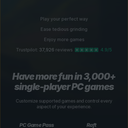
Play your perfect way
Ease tedious grinding
Enjoy more games
Trustpilot:
37,926
reviews
4.9/5
Have more fun in 3,000+
single-player PC games
Customize supported games and control every
aspect of your experience.
PC Game Pass
Raft