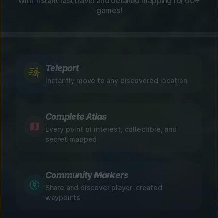
with instant fast travel and detailed mapping for 60+
games!
Teleport
Instantly move to any discovered location
Complete Atlas
Every point of interest, collectible, and
secret mapped
Community Markers
Share and discover player-created
waypoints