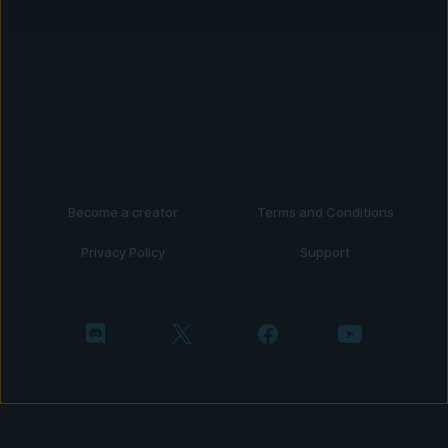
Become a creator
Terms and Conditions
Privacy Policy
Support