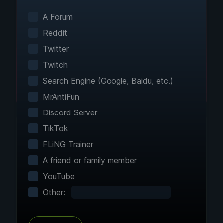
Smart game detection finds your installed
games automatically. No manual configuration
A Forum
needed.
Reddit
Twitter
Twitch
Search Engine (Google, Baidu, etc.)
MrAntiFun
Discord Server
TikTok
FLiNG Trainer
Step 2 - Choose Your Features
A friend or family member
Customize Your
YouTube
Experience
Other:
Browse through hundreds of community-
tested enhancements and features. All