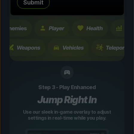
Submit
changes are temporary and instantly
toggleable.
Step 3 - Play Enhanced
Jump Right In
Use our sleek in-game overlay to adjust
settings in real-time while you play.