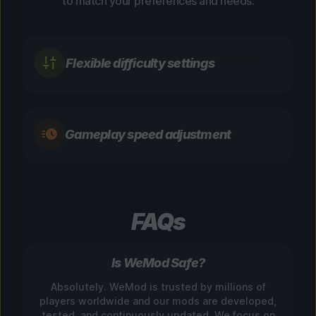
to match your preferences and needs.
Flexible difficulty settings
Gameplay speed adjustment
FAQs
Is WeMod Safe?
Absolutely. WeMod is trusted by millions of
players worldwide and our mods are developed,
tested, and continuously updated. We focus on