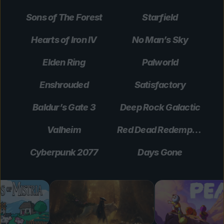
Sons of The Forest
Starfield
Hearts of Iron IV
No Man’s Sky
Elden Ring
Palworld
Enshrouded
Satisfactory
Baldur’s Gate 3
Deep Rock Galactic
Valheim
Red Dead Redemption 2
Cyberpunk 2077
Days Gone