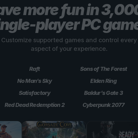
ve more fun in 3,0
ingle-player PC gam
Customize supported games and control every
aspect of your experience.
Raft
Sons of The Forest
No Man’s Sky
Elden Ring
Satisfactory
Baldur’s Gate 3
Red Dead Redemption 2
Cyberpunk 2077