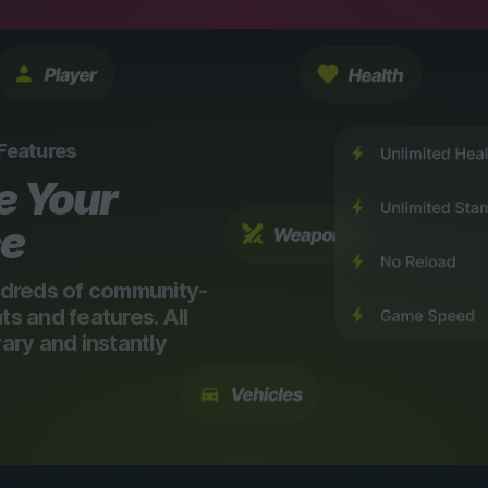
 Features
e Your
ce
dreds of community-
 and features. All
ry and instantly