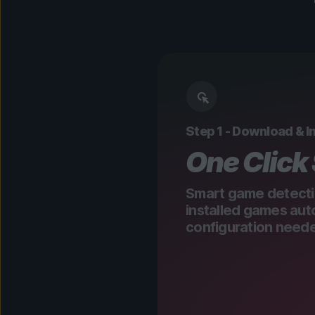
Step 1 - Download & In
One Click
Smart game detecti
installed games aut
configuration need