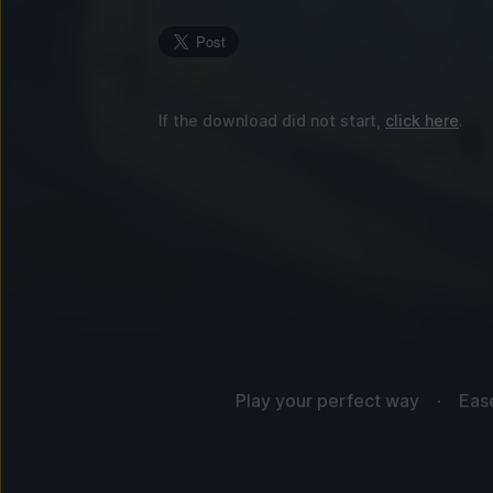
If the download did not start,
click here
.
Play your perfect way
Eas