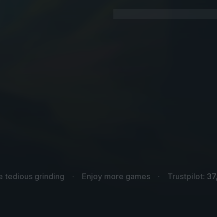
e tedious grinding
Enjoy more games
Trustpilot:
37