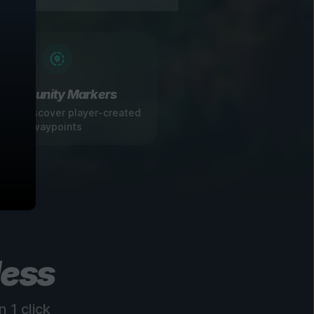
Community Markers
 and discover player-created
waypoints
less
 1 click