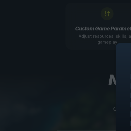
Custom Game Paramet
Adjust resources, skills, 
gameplay
Nav
Our in