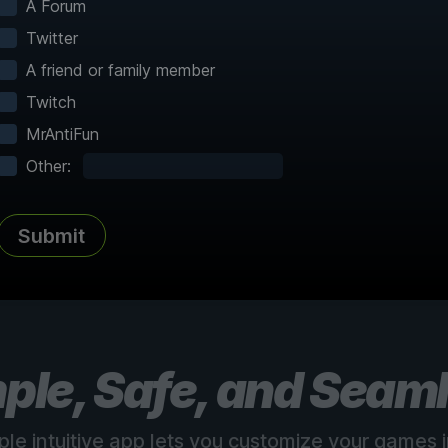
A Forum
Twitter
A friend or family member
Twitch
MrAntiFun
Complete Atlas
vered
Every point of interest, collectible,
Share
Other:
and secret mapped
Submit
See all 150+ maps
ple, Safe, and Seam
ple intuitive app lets you customize your games in