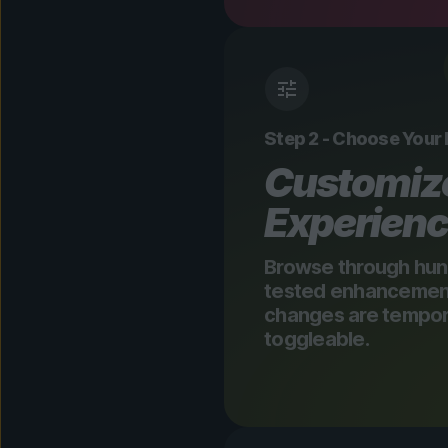
Step 2 - Choose Your
Customiz
Experien
Browse through hun
tested enhancements
changes are tempora
toggleable.