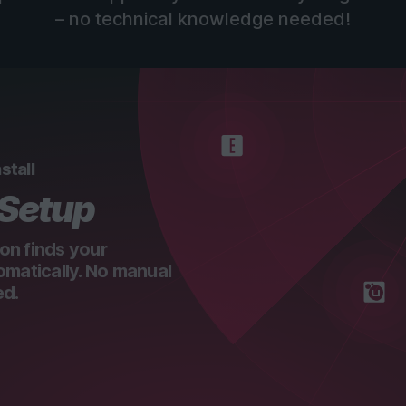
– no technical knowledge needed!
stall
 Setup
on finds your
omatically. No manual
ed.