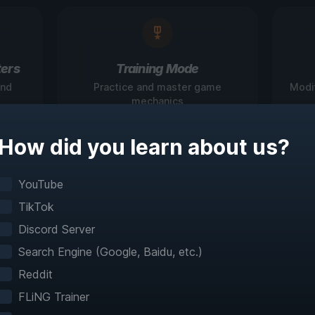
ers
Training Mode
and
Practice and master game
Modi
mechanics
How did you learn about us?
igate Games Like N
YouTube
TikTok
Before
Discord Server
Search Engine (Google, Baidu, etc.)
teractive maps make exploration effortless with 
Reddit
fast travel and detailed mapping for 60+ games
FLiNG Trainer