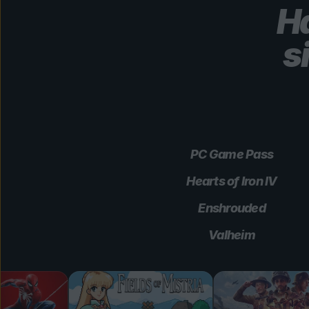
Ha
s
PC Game Pass
Hearts of Iron IV
Enshrouded
Valheim