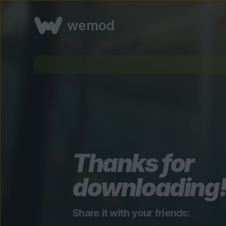
wemod
Thanks for
downloading
Share it with your friends: