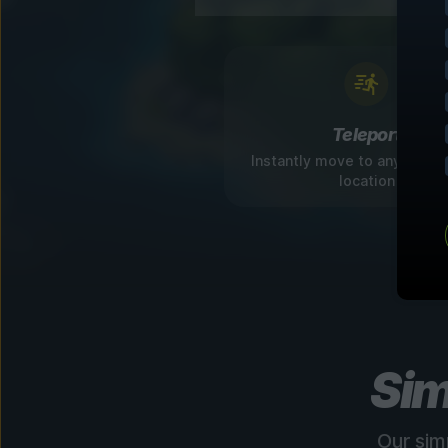
Teleport
Instantly move to any disco
location
Sim
Our sim