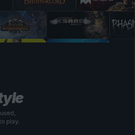
tyle
cused,
o play.