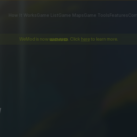
How It Works
Game List
Game Maps
Game Tools
Features
Com
WeMod is now
. Click
here
to learn more.
!