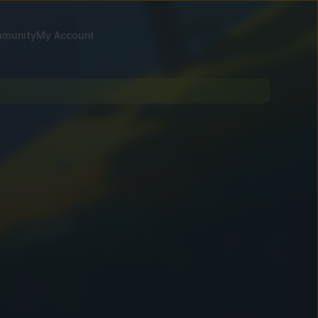
munity
My Account