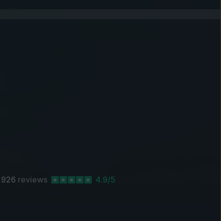
,926
reviews
4.9/5