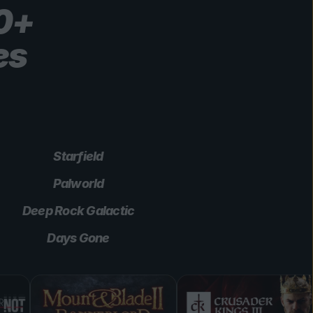
00+
es
Starfield
Palworld
Deep Rock Galactic
Days Gone