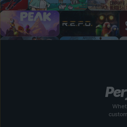
Per
Wheth
custom