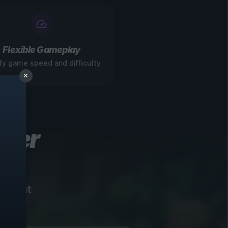
Flexible Gameplay
fy game speed and difficulty
ever
instant
!