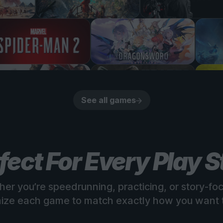
See all games
fect For Every Play S
er you’re speedrunning, practicing, or story-fo
ize each game to match exactly how you want t