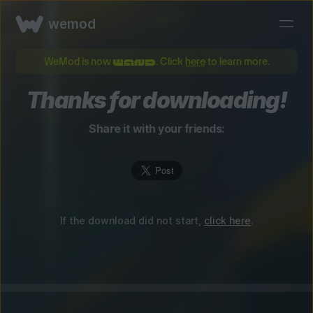
wemod
WeMod is now
. Click
here
to learn more.
Thanks for downloading!
Share it with your friends:
If the download did not start,
click here
.