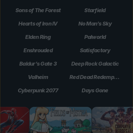
Sons of The Forest
Starfield
Hearts of Iron IV
No Man’s Sky
Elden Ring
Palworld
Enshrouded
Satisfactory
Baldur’s Gate 3
Deep Rock Galactic
Valheim
Red Dead Redemption 2
Cyberpunk 2077
Days Gone