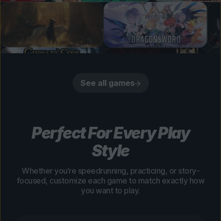
See all games
Perfect For Every Play
Style
Whether you’re speedrunning, practicing, or story-
focused, customize each game to match exactly how
you want to play.