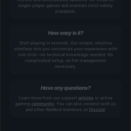
single-player games and maintain strict safety
standards.
How easy is it?
Start playing in seconds. Our simple, intuitive
interface lets you customize your experience with
one click—no technical knowledge needed. No
complicated setup, no file management
necessary.
Have any questions?
Learn more from our support
articles
or active
gaming
community
. You can also connect with us
and other WeMod members on
Discord
.