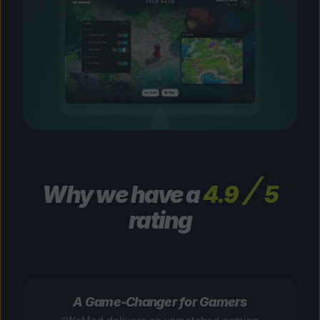
Why we have a
4.9
5
rating
A Game-Changer for Gamers