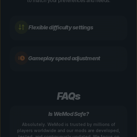
to match your preferences and needs.
Flexible difficulty settings
Gameplay speed adjustment
FAQs
Is WeMod Safe?
Absolutely. WeMod is trusted by millions of
players worldwide and our mods are developed,
tested, and continuously updated. We focus on