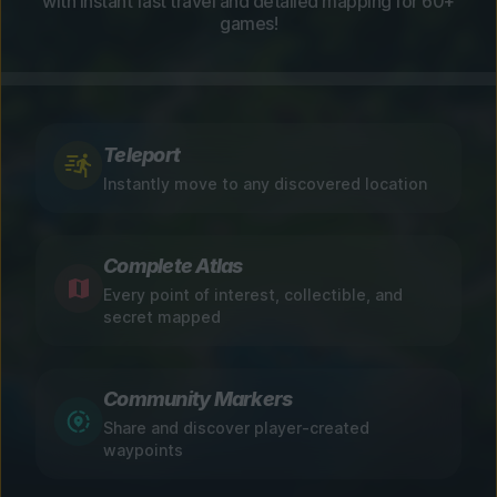
with instant fast travel and detailed mapping for 60+
games!
Teleport
Instantly move to any discovered location
Complete Atlas
Every point of interest, collectible, and
secret mapped
Community Markers
Share and discover player-created
waypoints