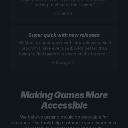
looking to elevate their game.”
– Liam G.
Super quick with new releases
“WeMod is super quick with new releases. Best
program I have ever used. A lot better than
trying to find random trainers on the internet.”
– Xiaoyu C.
Making Games More
Accessible
We believe gaming should be enjoyable for
everyone. Our tools help customize your experience