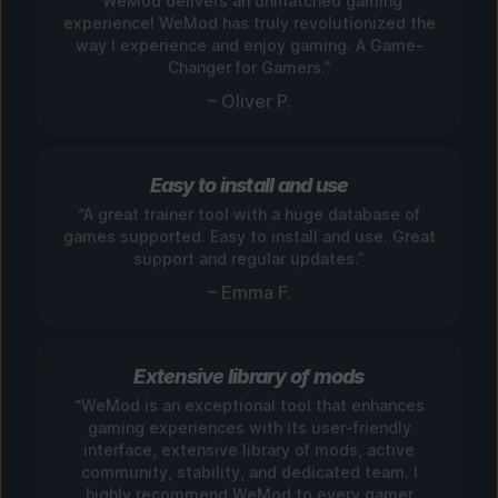
“WeMod delivers an unmatched gaming
experience! WeMod has truly revolutionized the
way I experience and enjoy gaming. A Game-
Changer for Gamers.”
– Oliver P.
Easy to install and use
“A great trainer tool with a huge database of
games supported. Easy to install and use. Great
support and regular updates.”
– Emma F.
Extensive library of mods
“WeMod is an exceptional tool that enhances
gaming experiences with its user-friendly
interface, extensive library of mods, active
community, stability, and dedicated team. I
highly recommend WeMod to every gamer