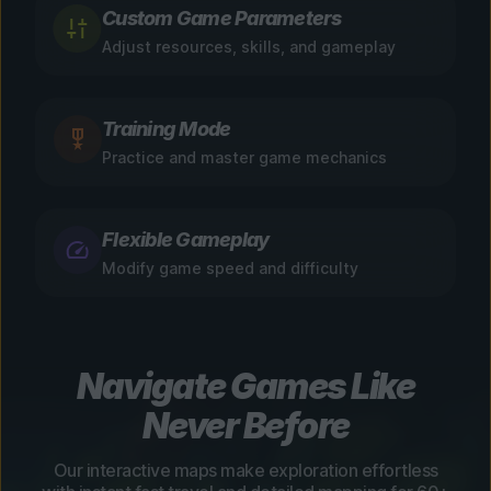
Custom Game Parameters
Adjust resources, skills, and gameplay
Training Mode
Practice and master game mechanics
Flexible Gameplay
Modify game speed and difficulty
Navigate Games Like
Never Before
Our interactive maps make exploration effortless