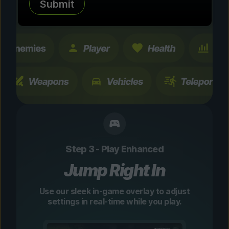
Submit
changes are temporary and instantly
toggleable.
Step 3 - Play Enhanced
Jump Right In
Use our sleek in-game overlay to adjust
settings in real-time while you play.