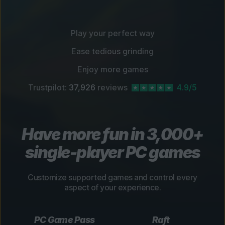
Play your perfect way
Ease tedious grinding
Enjoy more games
Trustpilot:
37,926
reviews
4.9/5
Have more fun in 3,000+
single-player PC games
Customize supported games and control every
aspect of your experience.
PC Game Pass
Raft