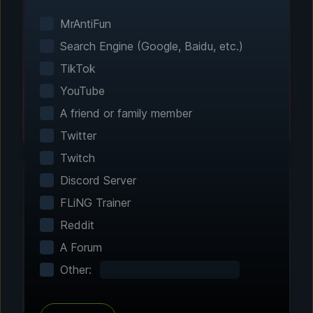
Smart game detection finds your installed
games automatically. No manual configuration
MrAntiFun
needed.
Search Engine (Google, Baidu, etc.)
TikTok
YouTube
A friend or family member
Twitter
Twitch
Discord Server
FLiNG Trainer
Step 2 - Choose Your Features
Reddit
Customize Your
A Forum
Experience
Other:
Browse through hundreds of community-
tested enhancements and features. All