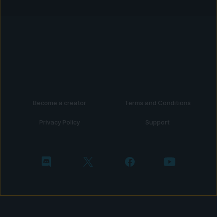
Become a creator
Terms and Conditions
Privacy Policy
Support