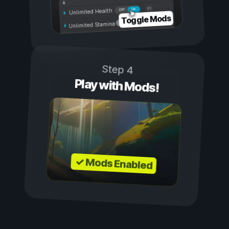
On
Off
Unlimited Health
Toggle Mods
Unlimited Stamina
Step 4
Play with Mods!
✓ Mods Enabled