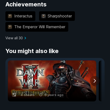
Achievements
Interactus
Sharpshooter
The Emperor Will Remember
View all 30
You might also like
4 cheats
6 years ago