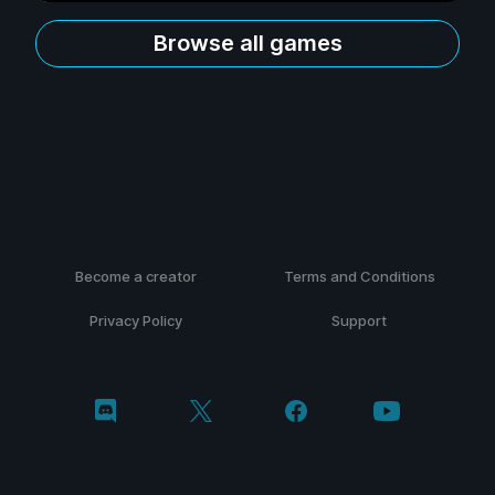
Browse all games
Become a creator
Terms and Conditions
Privacy Policy
Support