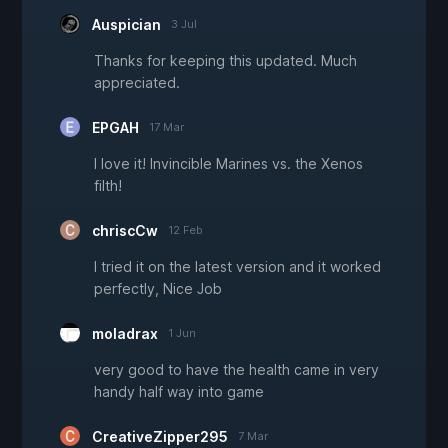
Auspician
3 Jul
Thanks for keeping this updated. Much
appreciated.
EPGAH
17 Mar
I love it! Invincible Marines vs. the Xenos
filth!
chriscCw
12 Feb
I tried it on the latest version and it worked
perfectly, Nice Job
moladrax
1 Jun
very good to have the health came in very
handy half way into game
CreativeZipper295
7 Mar