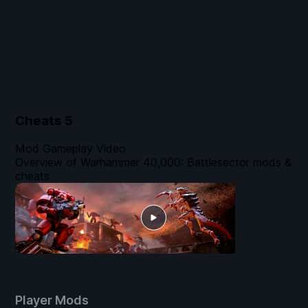
Cheats
5
Mod Gameplay Video
Overview of Warhammer 40,000: Battlesector mods &
cheats
Player Mods