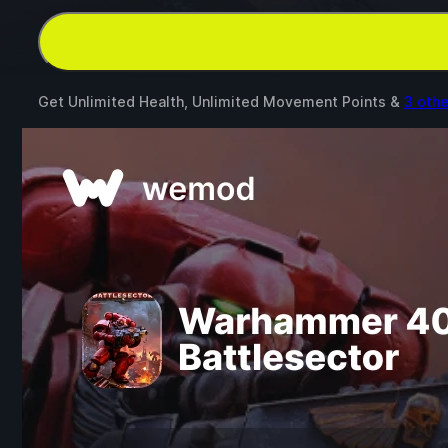
Get Unlimited Health, Unlimited Movement Points &
3 oth