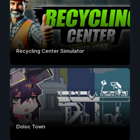
Recycling Center Simulator
Doloc Town