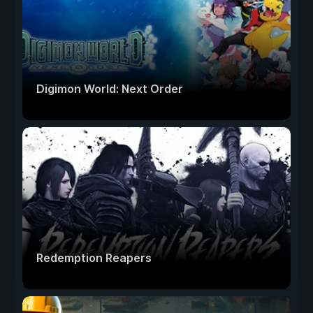
Digimon World: Next Order
Redemption Reapers