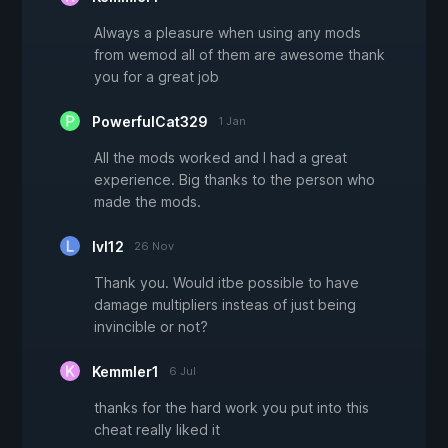
Always a pleasure when using any mods
from wemod all of them are awesome thank
you for a great job
PowerfulCat329
1 Jan
All the mods worked and I had a great
experience. Big thanks to the person who
made the mods.
lvl12
26 Nov
Thank you. Would itbe possible to have
damage multipliers insteas of just being
invincible or not?
Kemmler1
6 Jul
thanks for the hard work you put into this
cheat really liked it