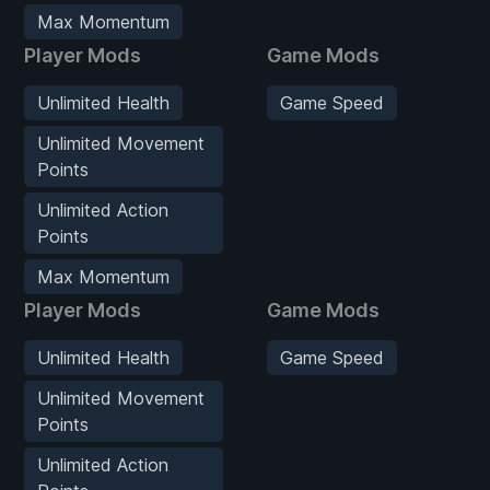
Max Momentum
Player Mods
Game Mods
Unlimited Health
Game Speed
Unlimited Movement
Points
Unlimited Action
Points
Max Momentum
Player Mods
Game Mods
Unlimited Health
Game Speed
Unlimited Movement
Points
Unlimited Action