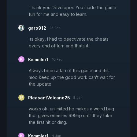
Thank you Developer. You made the game
fun for me and easy to learn.
garo912
23 Feb
its okay, i had to deactivate the cheats
every end of turn and thats it
Kemmler1
16 Feb
Always been a fan of this game and this
mod keep up the good work can't wait for
the update
PleasantVolcano25
8 Jan
works ok, unlimited hp makes a weird bug
tho, gives enemies 999hp until they take
the first hit or dmg.
Kemmler1
4 Jan