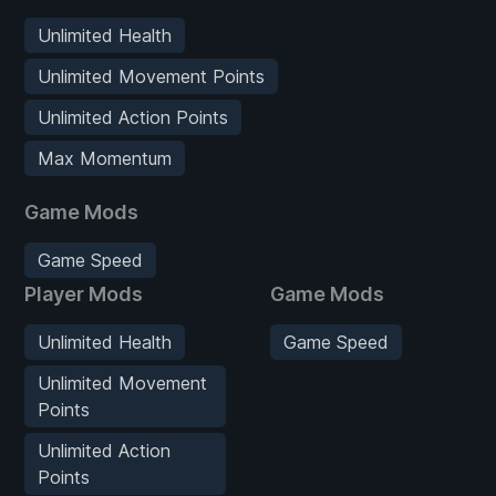
Unlimited Health
Unlimited Movement Points
Unlimited Action Points
Max Momentum
Game Mods
Game Speed
Player Mods
Game Mods
Unlimited Health
Game Speed
Unlimited Movement
Points
Unlimited Action
Points