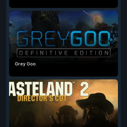
Grey Goo