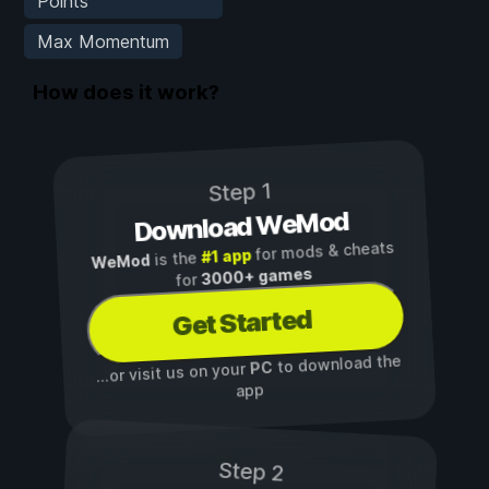
Points
Max Momentum
How does it work?
Step 1
Download WeMod
for mods & cheats
#1 app
is the
WeMod
3000+ games
for
Get Started
to download the
PC
...or visit us on your
app
Step 2