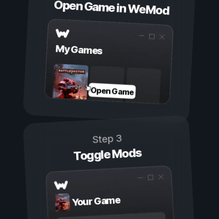
Open Game in WeMod
My Games
Open Game
Step 3
Toggle Mods
Your Game