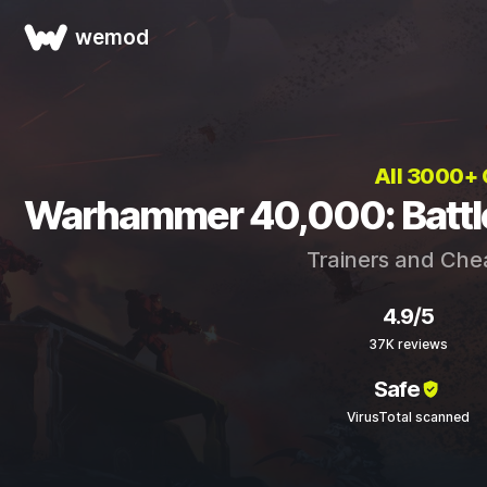
wemod
All 3000+
Warhammer 40,000: Battle
Trainers and Che
4.9/5
37K reviews
Safe
VirusTotal scanned