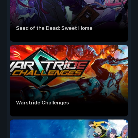
Seed of the Dead: Sweet Home
Warstride Challenges