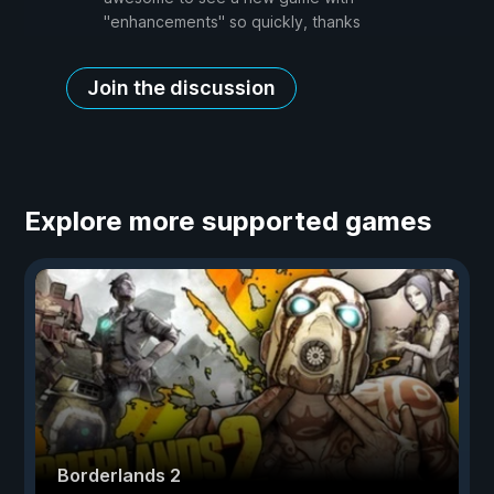
"enhancements" so quickly, thanks
Join the discussion
Explore more supported games
Borderlands 2