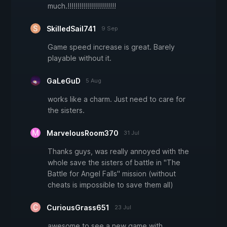
much.!!!!!!!!!!!!!!!!!!!!!!!!
SkilledSail741
9 Sep
Game speed increase is great. Barely
playable without it.
GaLeGuD
5 Aug
works like a charm. Just need to care for
the sisters.
MarvelousRoom370
31 Jul
Thanks guys, was really annoyed with the
whole save the sisters of battle in "The
Battle for Angel Falls" mission (without
cheats is impossible to save them all)
CuriousGrass651
23 Jul
awesome to see a new game with