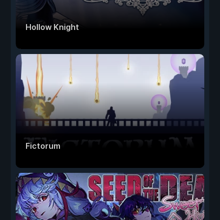
Hollow Knight
Fictorum