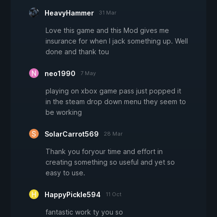
HeavyHammer
31 Mar
Love this game and this Mod gives me
insurance for when I jack something up. Well
done and thank tou
neo1990
7 May
playing on xbox game pass just popped it
in the steam drop down menu they seem to
be working
SolarCarrot569
28 Mar
Thank you foryour time and effort in
creating something so useful and yet so
easy to use.
HappyPickle594
11 Oct
fantastic work ty you so