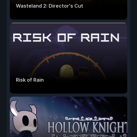
Wasteland 2: Director's Cut
Risk of Rain