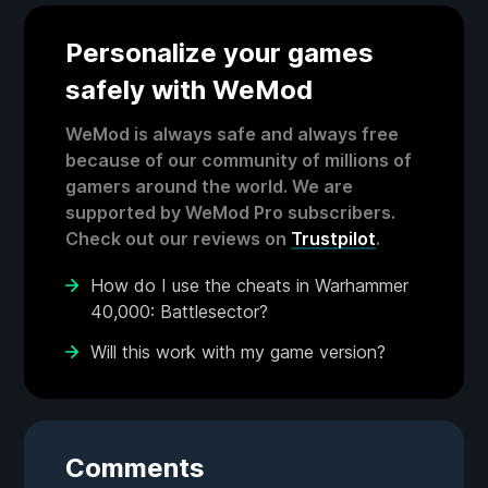
Personalize your games
safely with WeMod
WeMod is always safe and always free
because of our community of millions of
gamers around the world. We are
supported by WeMod Pro subscribers.
Check out our reviews on
Trustpilot
.
How do I use the cheats in Warhammer
40,000: Battlesector?
Will this work with my game version?
Comments