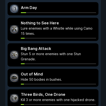
Arm Day
Nothing to See Here
Lure enemies with a Whistle while using Camo
15 times.
Big Bang Attack
Stun 5 or more enemies with one Stun
Grenade.
Out of Mind
Hide 50 bodies in bushes.
Three Birds, One Drone
Kill 3 or more enemies with one hijacked drone.