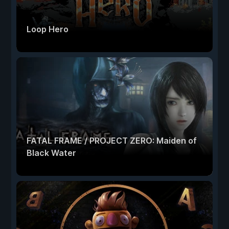
Loop Hero
FATAL FRAME / PROJECT ZERO: Maiden of
Black Water