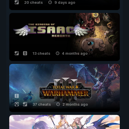
20 cheats
9 days ago
13 cheats
4 months ago
37 cheats
2 months ago