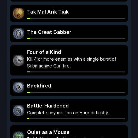
Tak Mal Arik Tiak
The Great Gabber
Four of a Kind
Kill 4 or more enemies with a single burst of
Submachine Gun fire.
Backfired
Battle-Hardened
Complete any mission on Hard difficulty.
Quiet as a Mouse