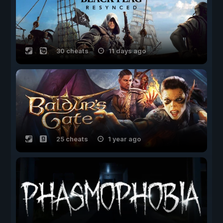
30 cheats
11 days ago
25 cheats
1 year ago