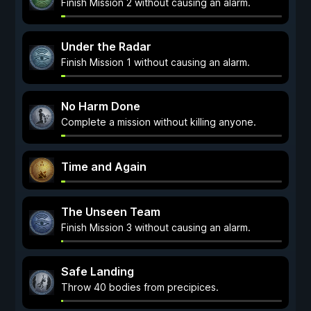
Finish Mission 2 without causing an alarm.
Under the Radar
Finish Mission 1 without causing an alarm.
No Harm Done
Complete a mission without killing anyone.
Time and Again
The Unseen Team
Finish Mission 3 without causing an alarm.
Safe Landing
Throw 40 bodies from precipices.