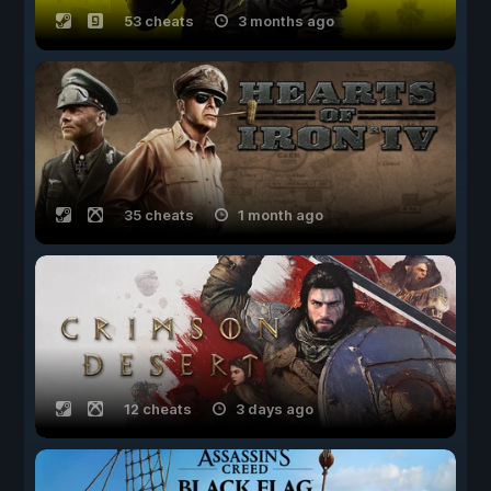
53 cheats
3 months ago
35 cheats
1 month ago
12 cheats
3 days ago