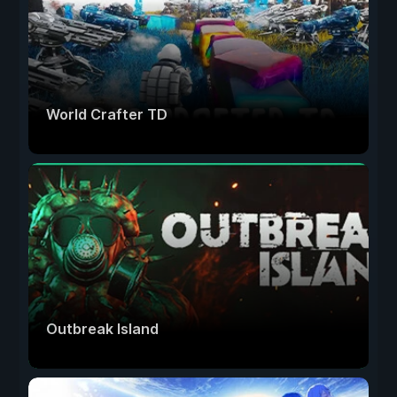
World Crafter TD
Outbreak Island