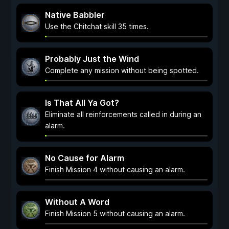
Native Babbler
Use the Chitchat skill 35 times.
Probably Just the Wind
Complete any mission without being spotted.
Is That All Ya Got?
Eliminate all reinforcements called in during an
alarm.
No Cause for Alarm
Finish Mission 4 without causing an alarm.
Without A Word
Finish Mission 5 without causing an alarm.