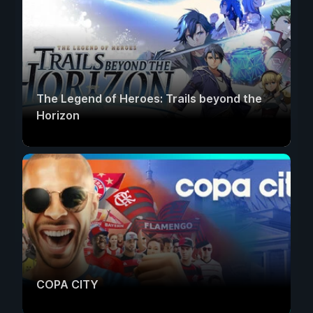
The Legend of Heroes: Trails beyond the
Horizon
COPA CITY