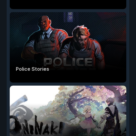
Police Stories