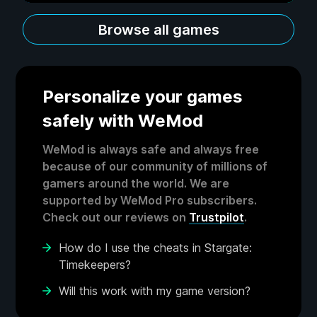
Browse all games
Personalize your games
safely with WeMod
WeMod is always safe and always free
because of our community of millions of
gamers around the world. We are
supported by WeMod Pro subscribers.
Check out our reviews on
Trustpilot
.
How do I use the cheats in Stargate:
Timekeepers?
Will this work with my game version?