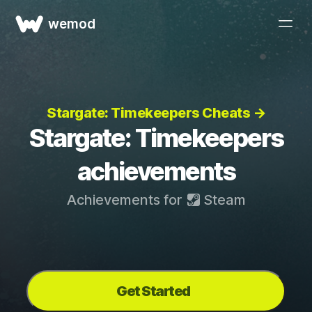
wemod
Stargate: Timekeepers Cheats →
Stargate: Timekeepers
achievements
Achievements for
Steam
Get Started