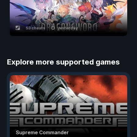
53 cheats
yesterday
Explore more supported games
Supreme Commander