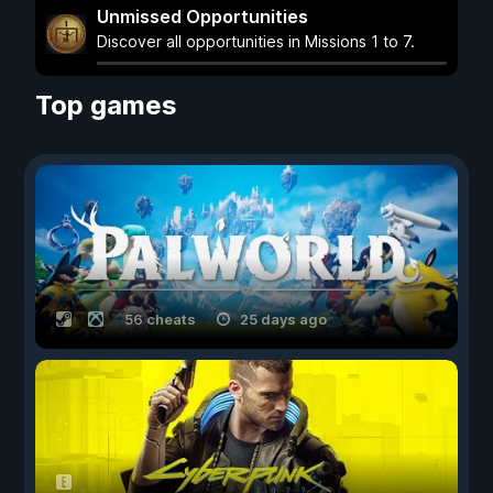
Unmissed Opportunities
Discover all opportunities in Missions 1 to 7.
Top games
56 cheats
25 days ago