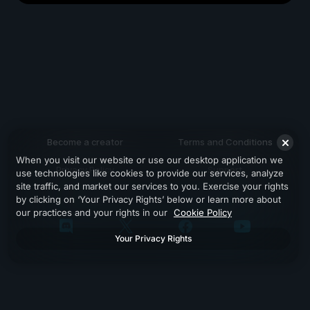
Become a creator
Terms and Conditions
When you visit our website or use our desktop application we
Privacy Policy
Support
use technologies like cookies to provide our services, analyze
site traffic, and market our services to you. Exercise your rights
by clicking on ‘Your Privacy Rights’ below or learn more about
our practices and your rights in our
Cookie Policy
Your Privacy Rights