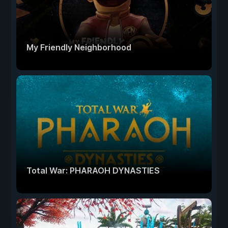
My Friendly Neighborhood
Total War: PHARAOH DYNASTIES