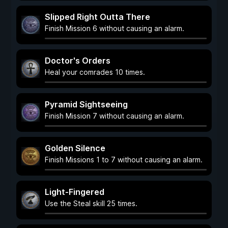
Slipped Right Outta There
Finish Mission 6 without causing an alarm.
Doctor's Orders
Heal your comrades 10 times.
Pyramid Sightseeing
Finish Mission 7 without causing an alarm.
Golden Silence
Finish Missions 1 to 7 without causing an alarm.
Light-Fingered
Use the Steal skill 25 times.