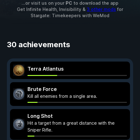
...or visit us on your
PC
to download the app
Get Infinite Health, Invisibility &
3 other mods
for
Stargate: Timekeepers
with
WeMod
30 achievements
Terra Atlantus
Brute Force
Kill all enemies from a single area.
Long Shot
Hit a target from a great distance with the
Sniper Rifle.