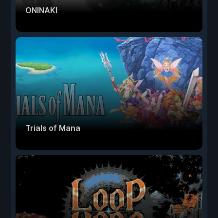
ONINAKI
Trials of Mana