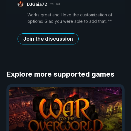
DJGaia72
29 Jul
Works great and I love the customization of
options! Glad you were able to add that. ^^
Join the discussion
Explore more supported games