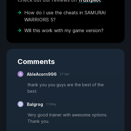
Check out our reviews on
Trustpilot
.
How do I use the cheats in SAMURAI
WARRIORS 5?
Will this work with my game version?
Comments
AbleAcorn996
27 Apr
thank you you guys are the best of the
best.
Balgrog
11 May
Very good trainer with awesome options.
Thank you.