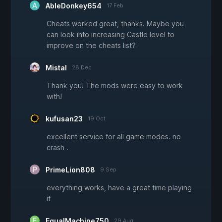
AbleDonkey654
17 Feb
Cheats worked great, thanks. Maybe you
can look into increasing Castle level to
improve on the cheats list?
Mistal
28 Dec
Thank you! The mods were easy to work
with!
kufusan23
19 Oct
excellent service for all game modes. no
crash .
PrimeLion808
9 Sep
everything works, have a great time playing
it
EqualMachine750
29 Aug