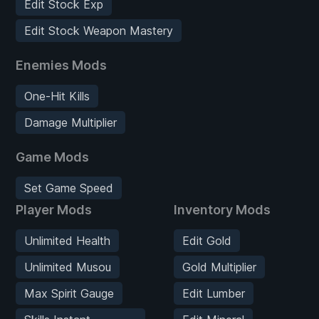
Edit Stock Exp
Edit Stock Weapon Mastery
Enemies Mods
One-Hit Kills
Damage Multiplier
Game Mods
Set Game Speed
Player Mods
Inventory Mods
Unlimited Health
Edit Gold
Unlimited Musou
Gold Multiplier
Max Spirit Gauge
Edit Lumber