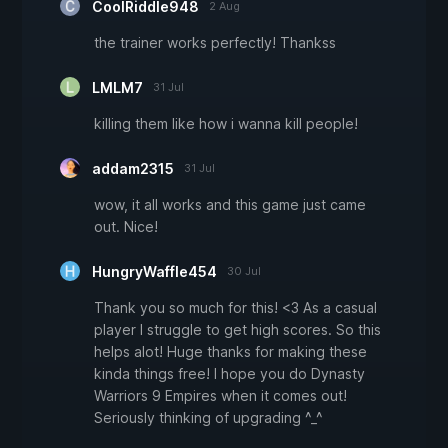
CoolRiddle948
2 Aug
the trainer works perfectly! Thankss
LMLM7
31 Jul
killing them like how i wanna kill people!
addam2315
31 Jul
wow, it all works and this game just came
out. Nice!
HungryWaffle454
30 Jul
Thank you so much for this! <3 As a casual
player I struggle to get high scores. So this
helps alot! Huge thanks for making these
kinda things free! I hope you do Dynasty
Warriors 9 Empires when it comes out!
Seriously thinking of upgrading ^_^