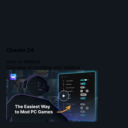
Cheats
24
Intro to WeMod
Overview of modding with WeMod