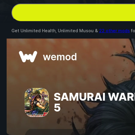
Get Unlimited Health, Unlimited Musou &
22 other mods
f