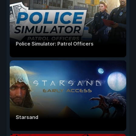
Police Simulator: Patrol Officers
Starsand