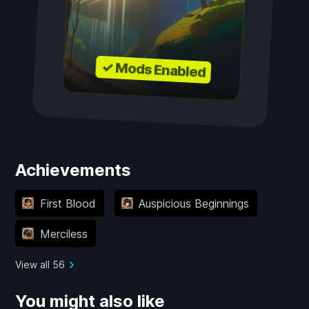
✓ Mods Enabled
Achievements
First Blood
Auspicious Beginnings
Merciless
View all 56
You might also like