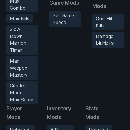
Max
Game Mods
Mods
Combo
Set Game
Max Kills
One-Hit
Speed
Kills
Slow
Down
Damage
Mission
Multiplier
Timer
Max
Weapon
Mastery
Citadel
Mode:
Max Score
Player
Inventory
Stats
En
Mods
Mods
Mods
M
Unlimited
Edit
Unlimited
O