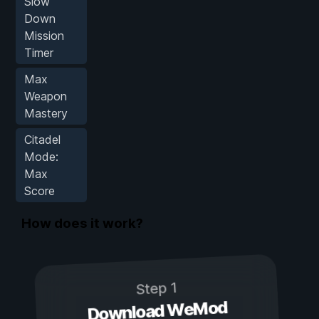
Slow
Down
Mission
Timer
Max
Weapon
Mastery
Citadel
Mode:
Max
Score
How does it work?
Step 1
Download WeMod