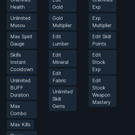
Health
Gold
Exp
K
Unlimited
Gold
Exp
Musou
Multiplier
Multiplier
M
Max Spirit
Edit
Edit Skill
G
Gauge
Lumber
Points
M
Skills
Edit
Edit
Instant
Mineral
Stock
S
Cooldown
Exp
Edit
S
Unlimited
Fabric
Edit
BUFF
Stock
Unlimited
Duration
Weapon
Skill
Mastery
Max
Gems
Combo
Max Kills