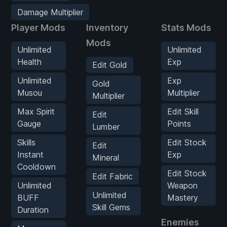
Damage Multiplier
Player Mods
Inventory
Stats Mods
Mods
Unlimited
Unlimited
Health
Exp
Edit Gold
Unlimited
Exp
Gold
Musou
Multiplier
Multiplier
Max Spirit
Edit Skill
Edit
Gauge
Points
Lumber
Skills
Edit Stock
Edit
Instant
Exp
Mineral
Cooldown
Edit Stock
Edit Fabric
Unlimited
Weapon
Unlimited
BUFF
Mastery
Skill Gems
Duration
Enemies