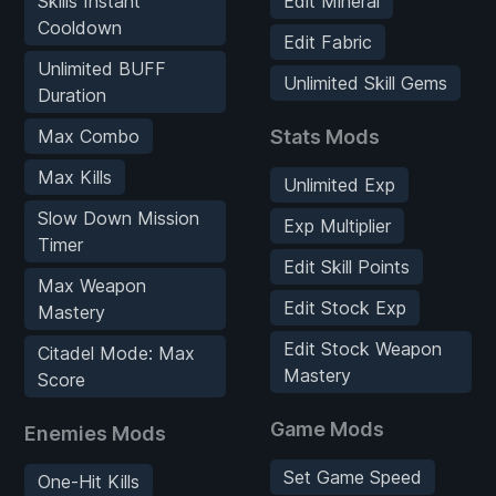
Skills Instant
Edit Mineral
Cooldown
Edit Fabric
Unlimited BUFF
Unlimited Skill Gems
Duration
Max Combo
Stats Mods
Max Kills
Unlimited Exp
Slow Down Mission
Exp Multiplier
Timer
Edit Skill Points
Max Weapon
Edit Stock Exp
Mastery
Edit Stock Weapon
Citadel Mode: Max
Mastery
Score
Game Mods
Enemies Mods
Set Game Speed
One-Hit Kills