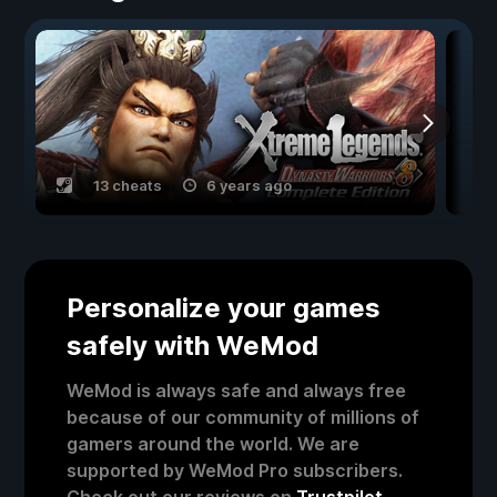
13 cheats
6 years ago
Personalize your games
safely with WeMod
WeMod is always safe and always free
because of our community of millions of
gamers around the world. We are
supported by WeMod Pro subscribers.