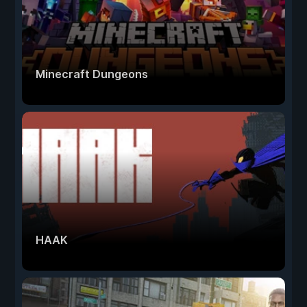
Minecraft Dungeons
HAAK