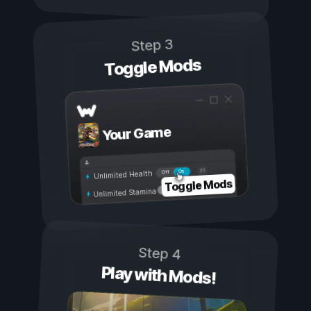
Step 3
Toggle Mods
Your Game
On
Off
Unlimited Health
Toggle Mods
Unlimited Stamina
Step 4
Play with Mods!