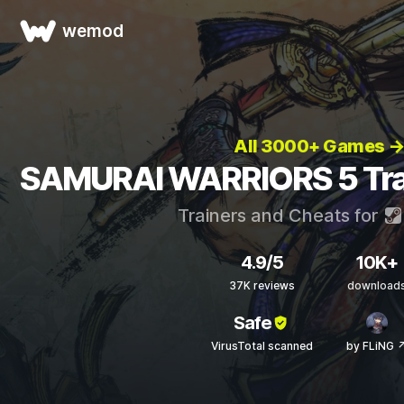
wemod
All 3000+ Games 
SAMURAI WARRIORS 5 Trai
Trainers and Cheats for
4.9/5
10K+
37K reviews
download
Safe
VirusTotal scanned
by FLiNG 