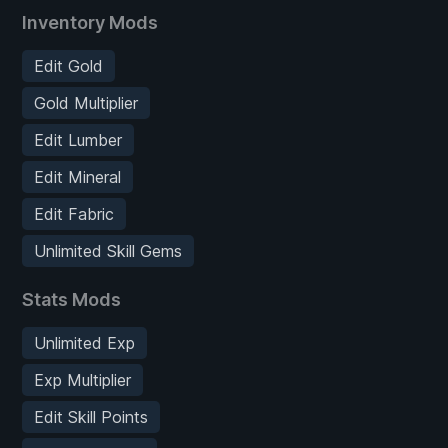
Inventory Mods
Edit Gold
Gold Multiplier
Edit Lumber
Edit Mineral
Edit Fabric
Unlimited Skill Gems
Stats Mods
Unlimited Exp
Exp Multiplier
Edit Skill Points