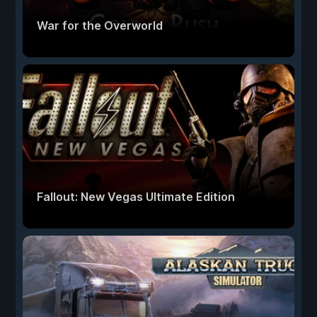
War for the Overworld
Fallout: New Vegas Ultimate Edition