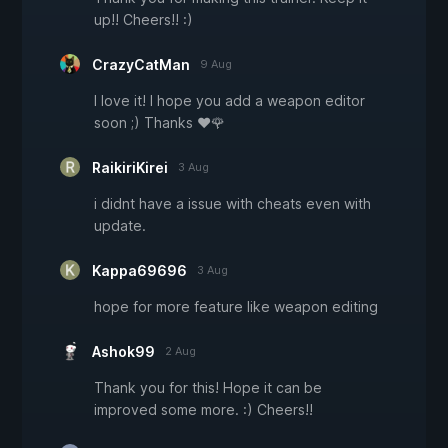
up!! Cheers!! :)
CrazyCatMan
9 Aug
I love it! I hope you add a weapon editor
soon ;) Thanks ❤🌹
RaikiriKirei
3 Aug
i didnt have a issue with cheats even with
update.
Kappa69696
3 Aug
hope for more feature like weapon editing
Ashok99
2 Aug
Thank you for this! Hope it can be
improved some more. :) Cheers!!