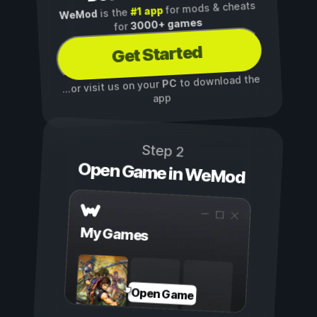
for mods & cheats
#1 app
is the
WeMod
3000+ games
for
Get Started
to download the
PC
...or visit us on your
app
Step 2
Open Game in WeMod
My Games
Open Game