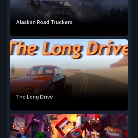
Alaskan Road Truckers
The Long Drive