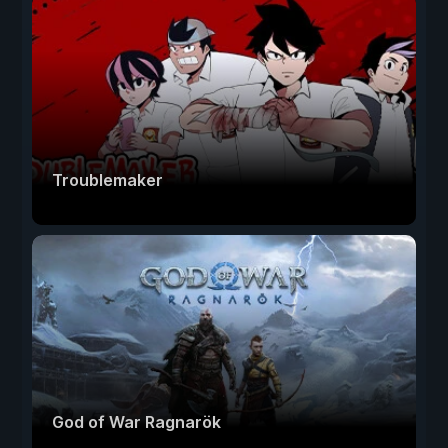
Troublemaker
God of War Ragnarök