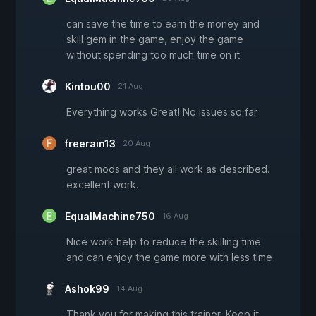
can save the time to earn the money and
skill gem in the game, enjoy the game
without spending too much time on it
Kintou00
21 Aug
Everything works Great! No issues so far
freerain13
20 Aug
great mods and they all work as described.
excellent work.
EqualMachine750
16 Aug
Nice work help to reduce the skilling time
and can enjoy the game more with less time
Ashok99
14 Aug
Thank you for making this trainer. Keep it