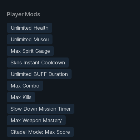
Player Mods
Unlimited Health
Unlimited Musou
Max Spirit Gauge
Skills Instant Cooldown
Unlimited BUFF Duration
Max Combo
Max Kills
Slow Down Mission Timer
Max Weapon Mastery
Citadel Mode: Max Score