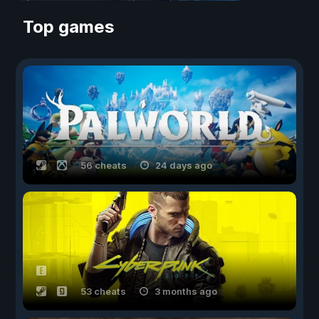
Top games
56 cheats
24 days ago
53 cheats
3 months ago