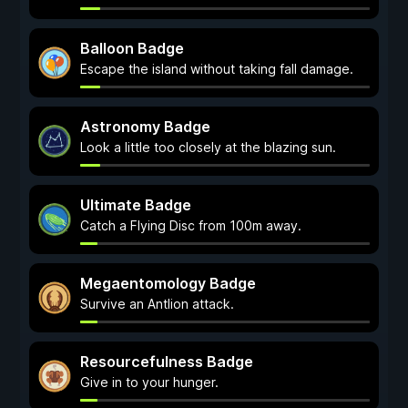
Balloon Badge
Escape the island without taking fall damage.
Astronomy Badge
Look a little too closely at the blazing sun.
Ultimate Badge
Catch a Flying Disc from 100m away.
Megaentomology Badge
Survive an Antlion attack.
Resourcefulness Badge
Give in to your hunger.