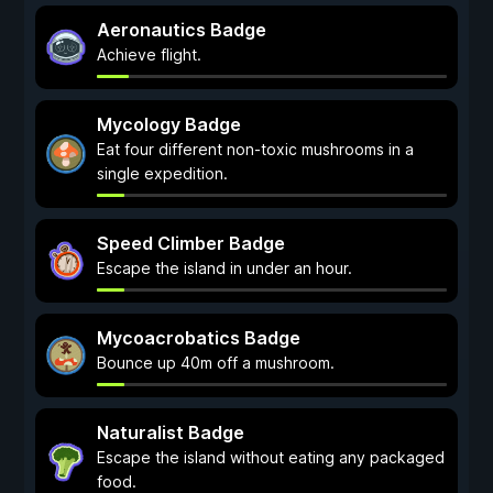
Aeronautics Badge
Achieve flight.
Mycology Badge
Eat four different non-toxic mushrooms in a
single expedition.
Speed Climber Badge
Escape the island in under an hour.
Mycoacrobatics Badge
Bounce up 40m off a mushroom.
Naturalist Badge
Escape the island without eating any packaged
food.