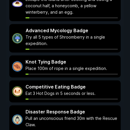
coconut half, a honeycomb, a yellow
winterberry, and an egg.
Advanced Mycology Badge
Try all 5 types of Shroomberry in a single
expedition.
Knot Tying Badge
Place 100m of rope in a single expedition.
Competitive Eating Badge
Eat 3 Hot Dogs in 5 seconds or less.
Disaster Response Badge
Pull an unconscious friend 30m with the Rescue
Claw.