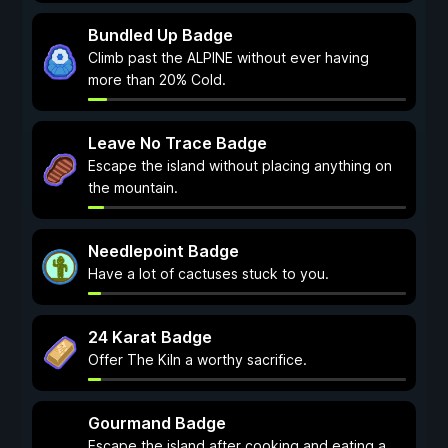
Bundled Up Badge
Climb past the ALPINE without ever having
more than 20% Cold.
Leave No Trace Badge
Escape the island without placing anything on
the mountain.
Needlepoint Badge
Have a lot of cactuses stuck to you.
24 Karat Badge
Offer The Kiln a worthy sacrifice.
Gourmand Badge
Escape the island after cooking and eating a