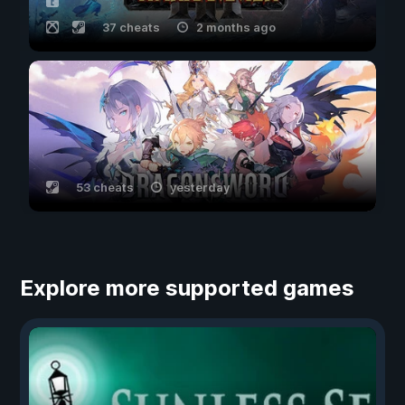
37 cheats
2 months ago
53 cheats
yesterday
Explore more supported games