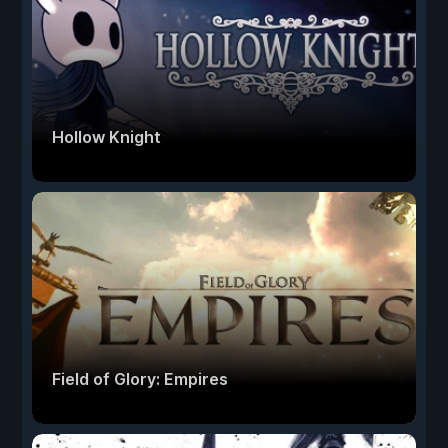
Hollow Knight
Field of Glory: Empires