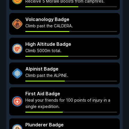
Receive 5 Morale Boosts from campfires.
Volcanology Badge
Climb past the CALDERA.
High Altitude Badge
Climb 5000m total.
Alpinist Badge
Climb past the ALPINE.
First Aid Badge
Heal your friends for 100 points of injury in a
single expedition.
Plunderer Badge