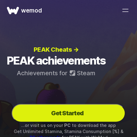
wemod
PEAK Cheats →
PEAK achievements
Achievements for
Steam
Get Started
...or visit us on your
PC
to download the app
Get Unlimited Stamina, Stamina Consumption [%] &