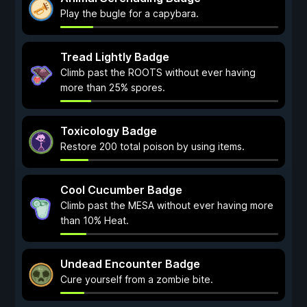
Play the bugle for a capybara.
Tread Lightly Badge
Climb past the ROOTS without ever having
more than 25% spores.
Toxicology Badge
Restore 200 total poison by using items.
Cool Cucumber Badge
Climb past the MESA without ever having more
than 10% Heat.
Undead Encounter Badge
Cure yourself from a zombie bite.