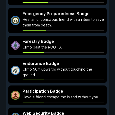
Emergency Preparedness Badge
Heal an unconscious friend with an item to save
them from death.
Forestry Badge
Climb past the ROOTS.
Endurance Badge
Climb 50m upwards without touching the
ground.
Participation Badge
Have a friend escape the island without you.
Web Security Badge