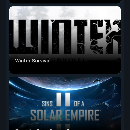
Winter Survival