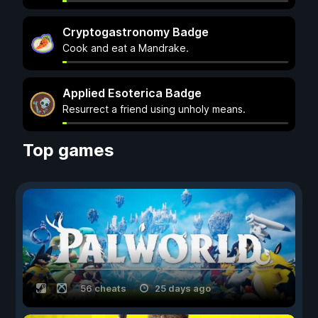
Cryptogastronomy Badge
Cook and eat a Mandrake.
Applied Esoterica Badge
Resurrect a friend using unholy means.
Top games
56 cheats
25 days ago