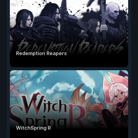
Redemption Reapers
WitchSpring R