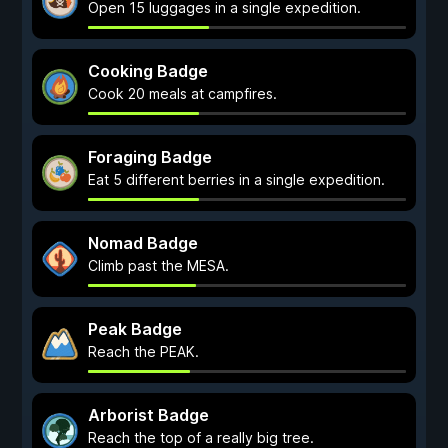
Open 15 luggages in a single expedition.
Cooking Badge
Cook 20 meals at campfires.
Foraging Badge
Eat 5 different berries in a single expedition.
Nomad Badge
Climb past the MESA.
Peak Badge
Reach the PEAK.
Arborist Badge
Reach the top of a really big tree.