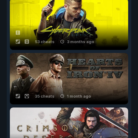
53 cheats
3 months ago
35 cheats
1 month ago