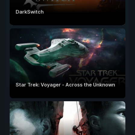
DarkSwitch
Star Trek: Voyager - Across the Unknown