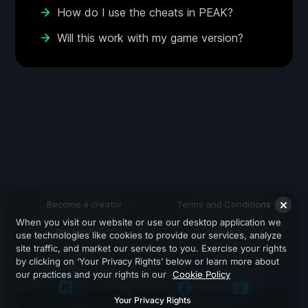
How do I use the cheats in PEAK?
Will this work with my game version?
Become a creator
Terms and Conditions
When you visit our website or use our desktop application we
Privacy Policy
Support
use technologies like cookies to provide our services, analyze
site traffic, and market our services to you. Exercise your rights
by clicking on ‘Your Privacy Rights’ below or learn more about
our practices and your rights in our
Cookie Policy
Your Privacy Rights