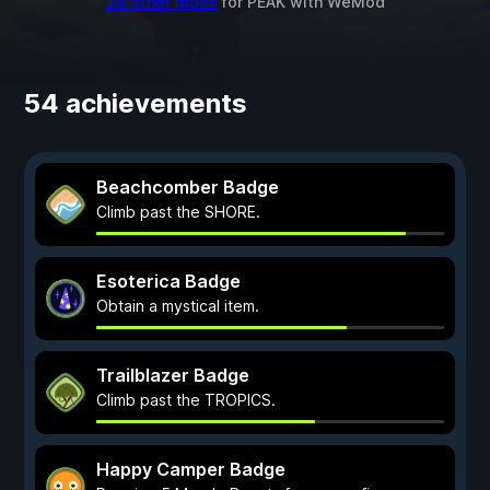
36 other mods
for
PEAK
with
WeMod
54 achievements
Beachcomber Badge
Climb past the SHORE.
Esoterica Badge
Obtain a mystical item.
Trailblazer Badge
Climb past the TROPICS.
Happy Camper Badge