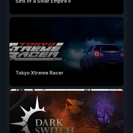
Sins of a Solar Empire II
Tokyo Xtreme Racer