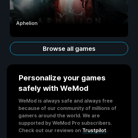
Aphelion
Browse all games
Personalize your games
safely with WeMod
WeMod is always safe and always free
because of our community of millions of
gamers around the world. We are
supported by WeMod Pro subscribers.
Check out our reviews on
Trustpilot
.