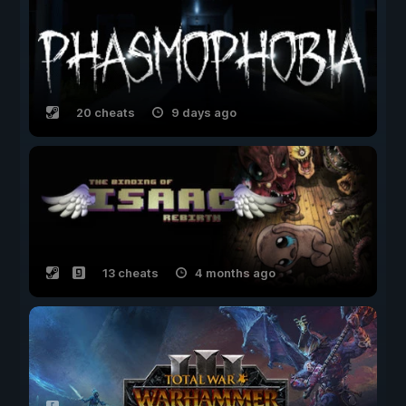
20 cheats
9 days ago
13 cheats
4 months ago