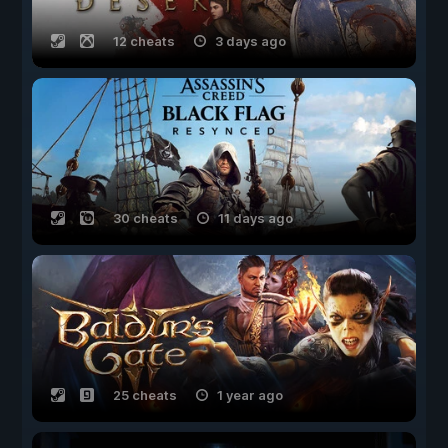
12 cheats
3 days ago
30 cheats
11 days ago
25 cheats
1 year ago