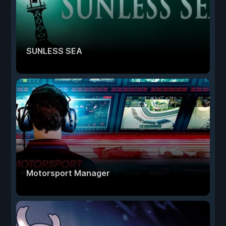
SUNLESS SEA
Motorsport Manager