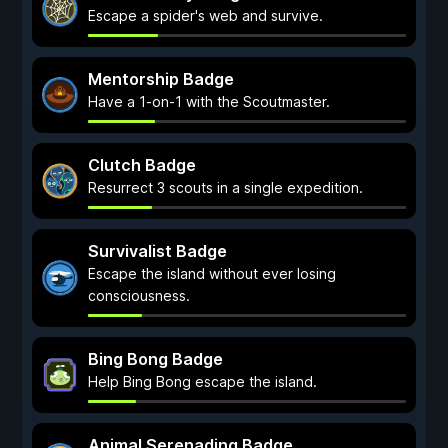
Escape a spider's web and survive.
Mentorship Badge
Have a 1-on-1 with the Scoutmaster.
Clutch Badge
Resurrect 3 scouts in a single expedition.
Survivalist Badge
Escape the island without ever losing
consciousness.
Bing Bong Badge
Help Bing Bong escape the island.
Animal Serenading Badge