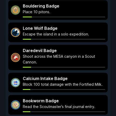
Bouldering Badge
Place 10 pitons.
Lone Wolf Badge
Escape the island in a solo expedition.
Daredevil Badge
Shoot across the MESA canyon in a Scout
Cannon.
Calcium Intake Badge
Block 100 total damage with the Fortified Milk.
Bookworm Badge
Read the Scoutmaster’s final journal entry.