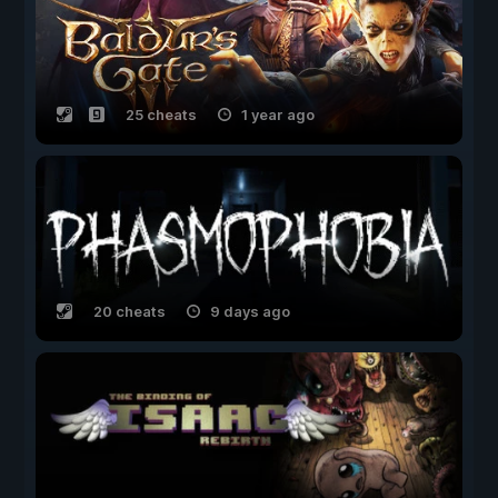
25 cheats
1 year ago
20 cheats
9 days ago