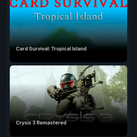
Card Survival: Tropical Island
Crysis 3 Remastered