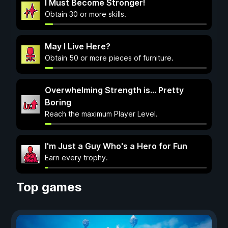
I Must Become Stronger!
Obtain 30 or more skills.
May I Live Here?
Obtain 50 or more pieces of furniture.
Overwhelming Strength is... Pretty
Boring
Reach the maximum Player Level.
I'm Just a Guy Who's a Hero for Fun
Earn every trophy.
Top games