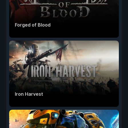
Forged of Blood
Iron Harvest