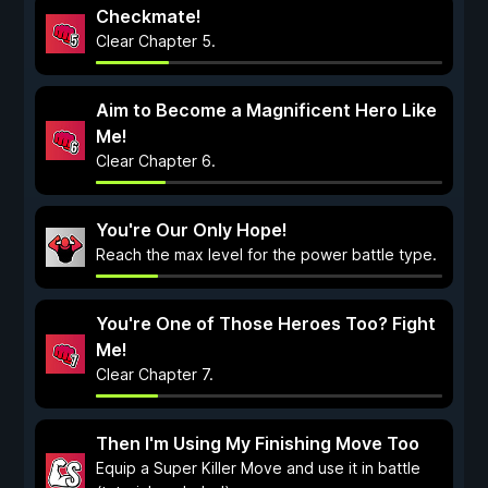
Checkmate!
Clear Chapter 5.
Aim to Become a Magnificent Hero Like
Me!
Clear Chapter 6.
You're Our Only Hope!
Reach the max level for the power battle type.
You're One of Those Heroes Too? Fight
Me!
Clear Chapter 7.
Then I'm Using My Finishing Move Too
Equip a Super Killer Move and use it in battle