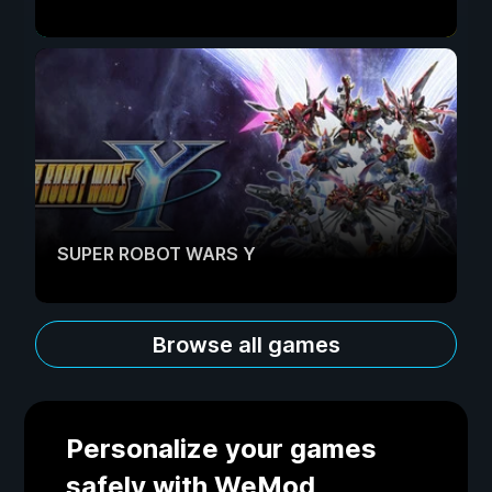
SUPER ROBOT WARS Y
Browse all games
Personalize your games
safely with WeMod