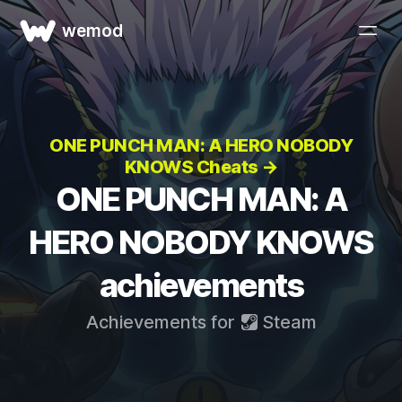
wemod
ONE PUNCH MAN: A HERO NOBODY
KNOWS Cheats →
ONE PUNCH MAN: A
HERO NOBODY KNOWS
achievements
Achievements for
Steam