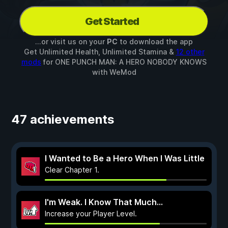
Get Started
...or visit us on your
PC
to download the app
Get Unlimited Health, Unlimited Stamina &
12 other
mods
for
ONE PUNCH MAN: A HERO NOBODY KNOWS
with
WeMod
47 achievements
I Wanted to Be a Hero When I Was Little
Clear Chapter 1.
I'm Weak. I Know That Much...
Increase your Player Level.