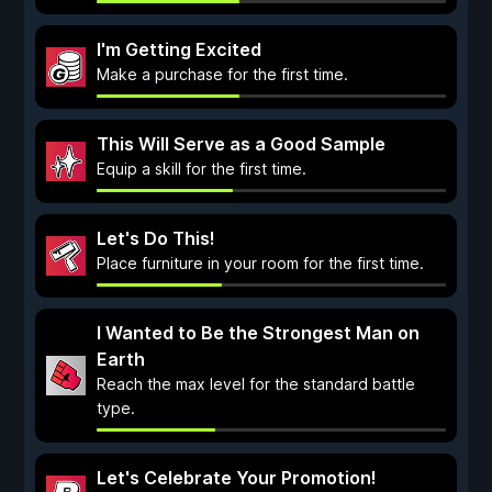
I'm Getting Excited
Make a purchase for the first time.
This Will Serve as a Good Sample
Equip a skill for the first time.
Let's Do This!
Place furniture in your room for the first time.
I Wanted to Be the Strongest Man on
Earth
Reach the max level for the standard battle
type.
Let's Celebrate Your Promotion!