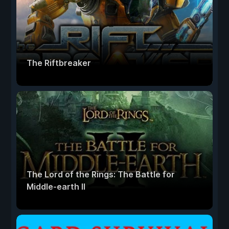
The Riftbreaker
The Lord of the Rings: The Battle for
Middle-earth II