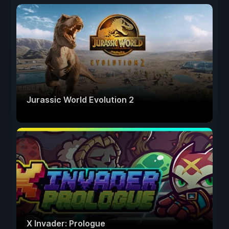
Jurassic World Evolution 2
X Invader: Prologue