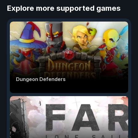
Explore more supported games
Dungeon Defenders