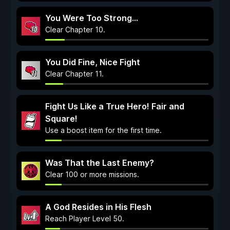
You Were Too Strong...
Clear Chapter 10.
You Did Fine, Nice Fight
Clear Chapter 11.
Fight Us Like a True Hero! Fair and
Square!
Use a boost item for the first time.
Was That the Last Enemy?
Clear 100 or more missions.
A God Resides in His Flesh
Reach Player Level 50.