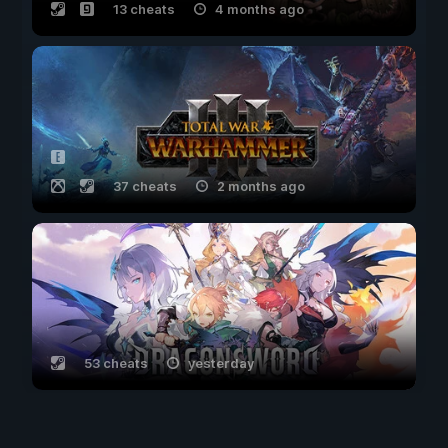
13 cheats
4 months ago
37 cheats
2 months ago
53 cheats
yesterday