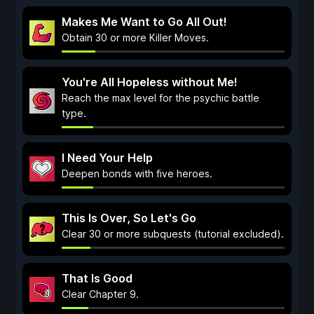
Makes Me Want to Go All Out!
Obtain 30 or more Killer Moves.
You're All Hopeless without Me!
Reach the max level for the psychic battle
type.
I Need Your Help
Deepen bonds with five heroes.
This Is Over, So Let's Go
Clear 30 or more subquests (tutorial excluded).
That Is Good
Clear Chapter 9.