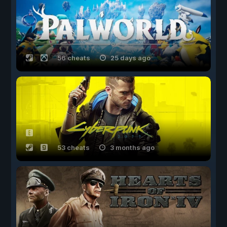
56 cheats
25 days ago
53 cheats
3 months ago