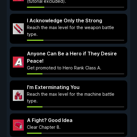
(tutorial excluded).
I Acknowledge Only the Strong
Reach the max level for the weapon battle
type.
Anyone Can Be a Hero if They Desire
Peace!
Get promoted to Hero Rank Class A.
I'm Exterminating You
Reach the max level for the machine battle
type.
A Fight? Good Idea
Clear Chapter 8.