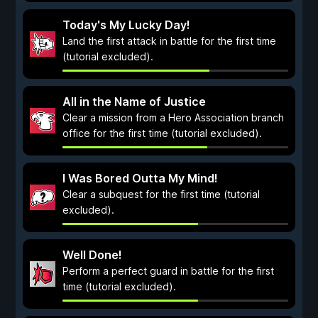
Today's My Lucky Day!
Land the first attack in battle for the first time
(tutorial excluded).
All in the Name of Justice
Clear a mission from a Hero Association branch
office for the first time (tutorial excluded).
I Was Bored Outta My Mind!
Clear a subquest for the first time (tutorial
excluded).
Well Done!
Perform a perfect guard in battle for the first
time (tutorial excluded).