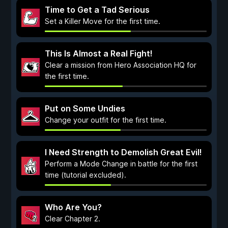
Time to Get a Tad Serious
Set a Killer Move for the first time.
This Is Almost a Real Fight!
Clear a mission from Hero Association HQ for
the first time.
Put on Some Undies
Change your outfit for the first time.
I Need Strength to Demolish Great Evil!
Perform a Mode Change in battle for the first
time (tutorial excluded).
Who Are You?
Clear Chapter 2.