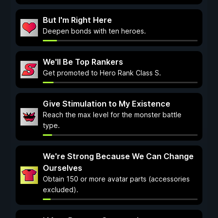
But I'm Right Here
Deepen bonds with ten heroes.
We'll Be Top Rankers
Get promoted to Hero Rank Class S.
Give Stimulation to My Existence
Reach the max level for the monster battle
type.
We're Strong Because We Can Change
Ourselves
Obtain 150 or more avatar parts (accessories
excluded).