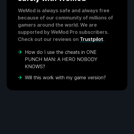
WeMod is always safe and always free
because of our community of millions of
gamers around the world. We are
supported by WeMod Pro subscribers.
Check out our reviews on
Trustpilot
.
How do I use the cheats in ONE
PUNCH MAN: A HERO NOBODY
KNOWS?
Will this work with my game version?