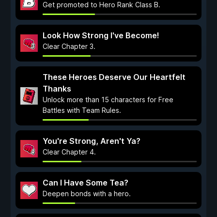
Get promoted to Hero Rank Class B.
Look How Strong I've Become!
Clear Chapter 3.
These Heroes Deserve Our Heartfelt
Thanks
Unlock more than 15 characters for Free
Battles with Team Rules.
You're Strong, Aren't Ya?
Clear Chapter 4.
Can I Have Some Tea?
Deepen bonds with a hero.