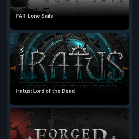
FAR: Lone Sails
Iratus: Lord of the Dead