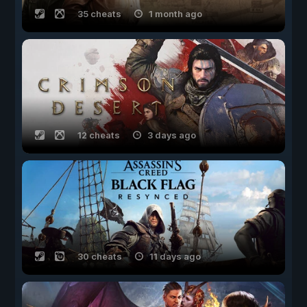
35 cheats
1 month ago
12 cheats
3 days ago
30 cheats
11 days ago