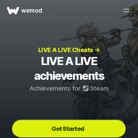
wemod
LIVE A LIVE Cheats →
LIVE A LIVE
achievements
Achievements for
Steam
Get Started