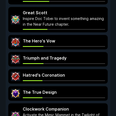
Great Scott
Inspire Doc Tobei to invent something amazing
in the Near Future chapter.
The Hero's Vow
Triumph and Tragedy
Hatred's Coronation
The True Design
Clockwork Companion
Activate the Mimic Mammet in the Twilight of