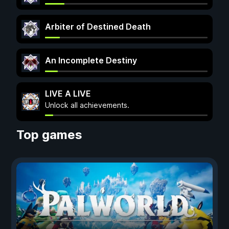
Arbiter of Destined Death
An Incomplete Destiny
LIVE A LIVE
Unlock all achievements.
Top games