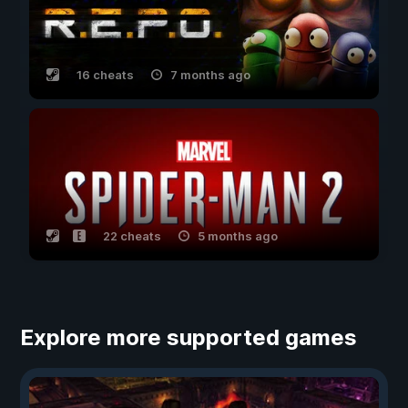
16 cheats
7 months ago
22 cheats
5 months ago
Explore more supported games