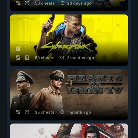
56 cheats
23 days ago
53 cheats
3 months ago
35 cheats
1 month ago