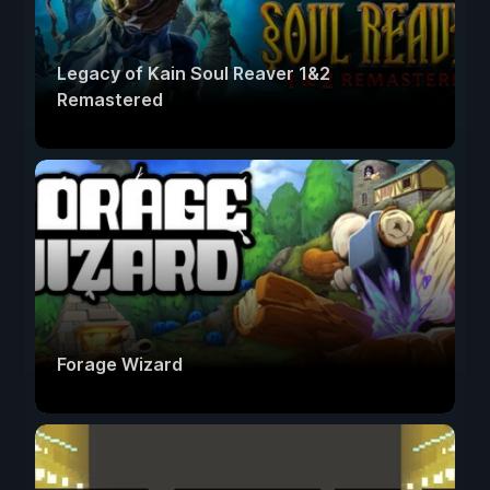
Legacy of Kain Soul Reaver 1&2
Remastered
Forage Wizard