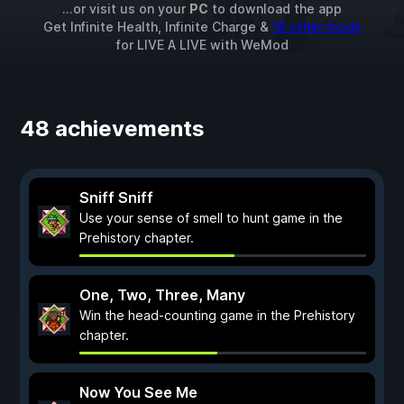
...or visit us on your
PC
to download the app
Get Infinite Health, Infinite Charge &
18 other mods
for
LIVE A LIVE
with
WeMod
48 achievements
Sniff Sniff
Use your sense of smell to hunt game in the
Prehistory chapter.
One, Two, Three, Many
Win the head-counting game in the Prehistory
chapter.
Now You See Me