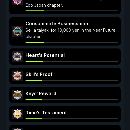
Edo Japan chapter.
Consummate Businessman
Sell a taiyaki for 10,000 yen in the Near Future
chapter.
Heart's Potential
Skill's Proof
Keys' Reward
Time's Testament