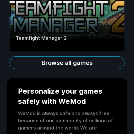
Teamfight Manager 2
Browse all games
Personalize your games
safely with WeMod
WeMod is always safe and always free
because of our community of millions of
gamers around the world. We are