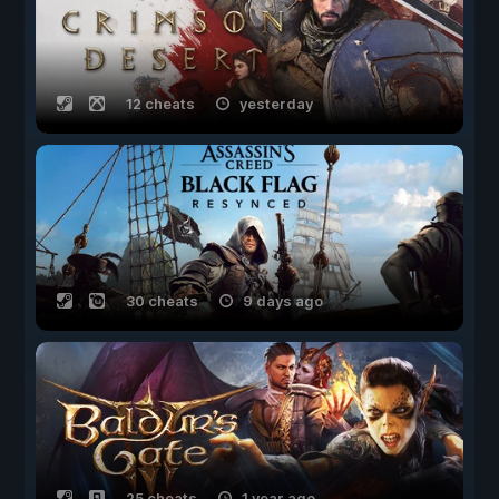
12 cheats
yesterday
30 cheats
9 days ago
25 cheats
1 year ago