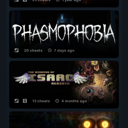
20 cheats
7 days ago
13 cheats
4 months ago