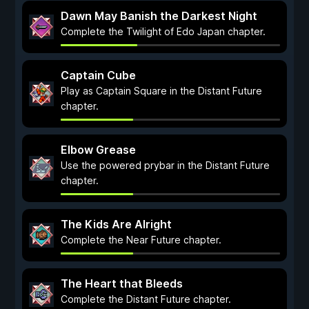
Dawn May Banish the Darkest Night
Complete the Twilight of Edo Japan chapter.
Captain Cube
Play as Captain Square in the Distant Future
chapter.
Elbow Grease
Use the powered prybar in the Distant Future
chapter.
The Kids Are Alright
Complete the Near Future chapter.
The Heart that Bleeds
Complete the Distant Future chapter.