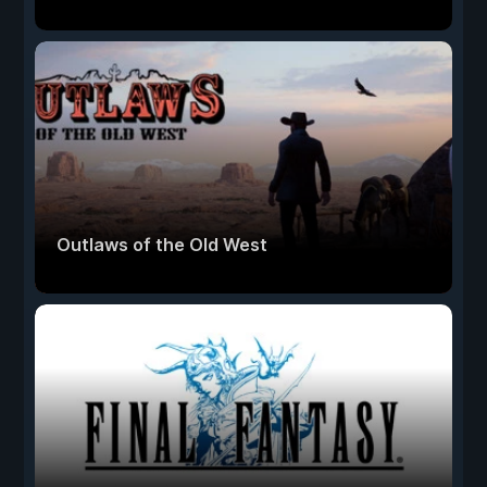
Outlaws of the Old West