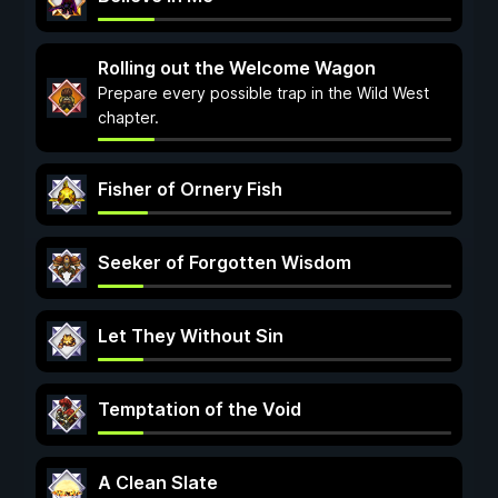
Rolling out the Welcome Wagon
Prepare every possible trap in the Wild West
chapter.
Fisher of Ornery Fish
Seeker of Forgotten Wisdom
Let They Without Sin
Temptation of the Void
A Clean Slate