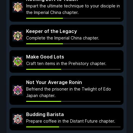
Impart the ultimate technique to your disciple in
the Imperial China chapter.
Keeper of the Legacy
Complete the Imperial China chapter.
Make Good Lots
Craft ten items in the Prehistory chapter.
Not Your Average Ronin
Befriend the prisoner in the Twilight of Edo
Japan chapter.
Budding Barista
Prepare coffee in the Distant Future chapter.