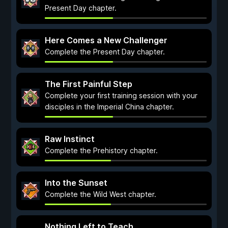
Present Day chapter.
Here Comes a New Challenger
Complete the Present Day chapter.
The First Painful Step
Complete your first training session with your
disciples in the Imperial China chapter.
Raw Instinct
Complete the Prehistory chapter.
Into the Sunset
Complete the Wild West chapter.
Nothing Left to Teach