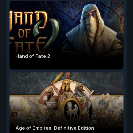
Hand of Fate 2
Age of Empires: Definitive Edition