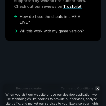
supported by WeMod Pro subscribers.
Check out our reviews on
Trustpilot
.
How do I use the cheats in LIVE A
LIVE?
Will this work with my game version?
Become a creator
Terms and Conditions
When you visit our website or use our desktop application we
Privacy Policy
Support
use technologies like cookies to provide our services, analyze
site traffic, and market our services to you. Exercise your rights