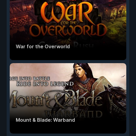
War for the Overworld
Mount & Blade: Warband