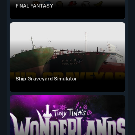
FINAL FANTASY
Ship Graveyard Simulator