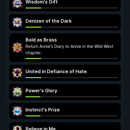
Wisdom's Gift
Denizen of the Dark
Bold as Brass
Return Annie's Diary to Annie in the Wild West
chapter.
United in Defiance of Hate
Power's Glory
Instinct's Prize
Believe in Me