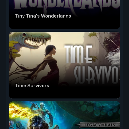
Tiny Tina's Wonderlands
Time Survivors