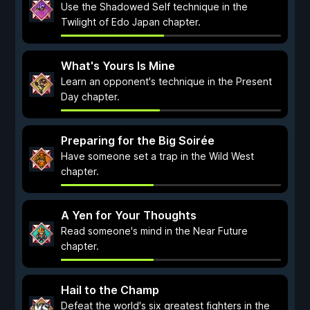
Use the Shadowed Self technique in the
Twilight of Edo Japan chapter.
What's Yours Is Mine
Learn an opponent's technique in the Present
Day chapter.
Preparing for the Big Soirée
Have someone set a trap in the Wild West
chapter.
A Yen for Your Thoughts
Read someone's mind in the Near Future
chapter.
Hail to the Champ
Defeat the world's six greatest fighters in the