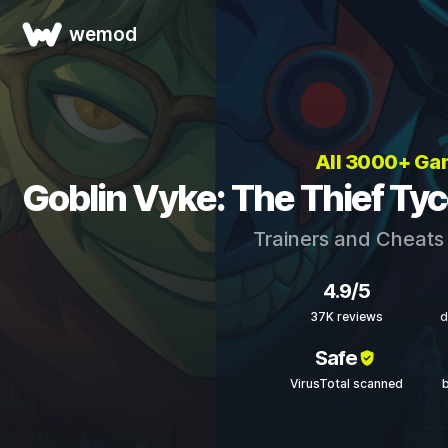
wemod
All 3000+ G
Goblin Vyke: The Thief Ty
Trainers and Cheats
4.9/5
37K reviews
d
Safe
VirusTotal scanned