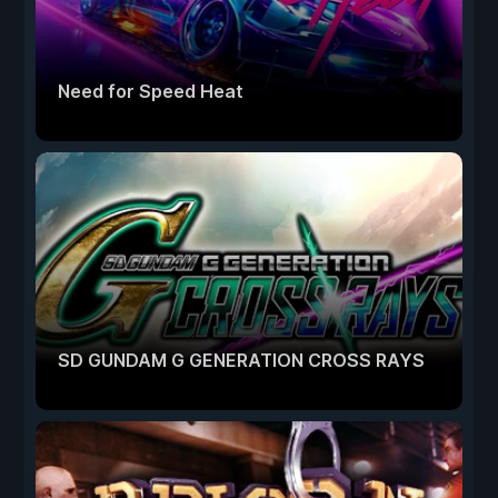
Need for Speed Heat
SD GUNDAM G GENERATION CROSS RAYS