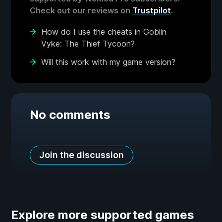
Check out our reviews on
Trustpilot
.
How do I use the cheats in Goblin
Vyke: The Thief Tycoon?
Will this work with my game version?
No comments
Join the discussion
Explore more supported games