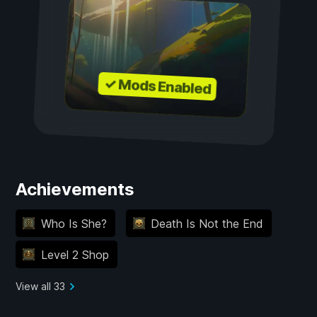
✓ Mods Enabled
Achievements
Who Is She?
Death Is Not the End
Level 2 Shop
View all 33