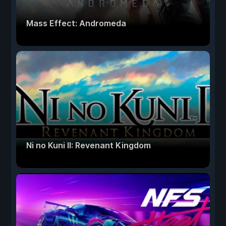
Mass Effect: Andromeda
Ni no Kuni II: Revenant Kingdom