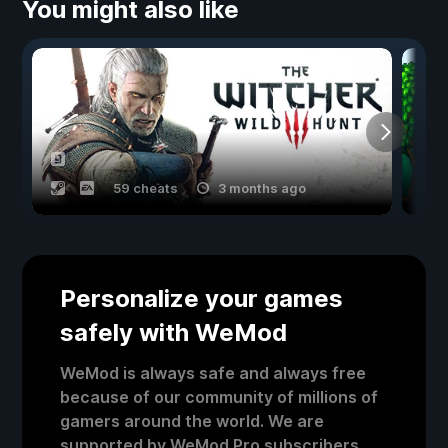
You might also like
59 cheats
3 months ago
Personalize your games
safely with WeMod
WeMod is always safe and always free
because of our community of millions of
gamers around the world. We are
supported by WeMod Pro subscribers.