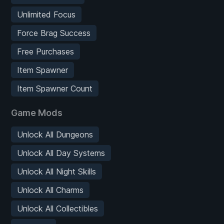
Unlimited Focus
Force Brag Success
Free Purchases
Item Spawner
Item Spawner Count
Game Mods
Unlock All Dungeons
Unlock All Day Systems
Unlock All Night Skills
Unlock All Charms
Unlock All Collectibles