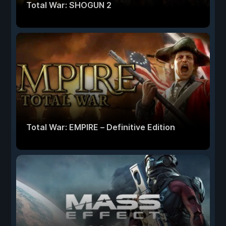
Total War: SHOGUN 2
Total War: EMPIRE – Definitive Edition