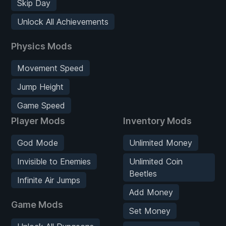
Skip Day
Unlock All Achievements
Physics Mods
Movement Speed
Jump Height
Game Speed
Player Mods
Inventory Mods
God Mode
Unlimited Money
Invisible to Enemies
Unlimited Coin
Beetles
Infinite Air Jumps
Add Money
Game Mods
Set Money