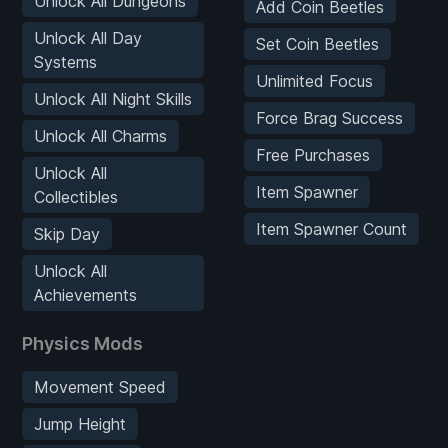
Unlock All Dungeons
Add Coin Beetles
Unlock All Day
Set Coin Beetles
Systems
Unlimited Focus
Unlock All Night Skills
Force Brag Success
Unlock All Charms
Free Purchases
Unlock All
Item Spawner
Collectibles
Item Spawner Count
Skip Day
Unlock All
Achievements
Physics Mods
Movement Speed
Jump Height