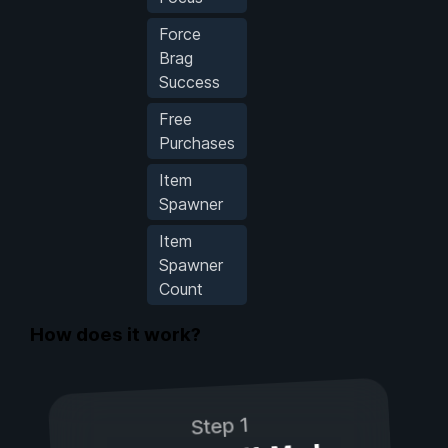
Force
Brag
Success
Free
Purchases
Item
Spawner
Item
Spawner
Count
How does it work?
Step 1