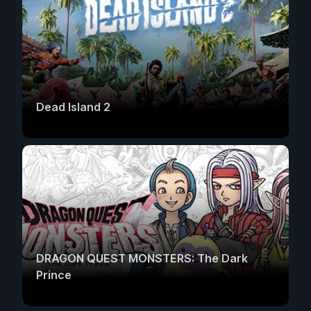
Dead Island 2
DRAGON QUEST MONSTERS: The Dark
Prince