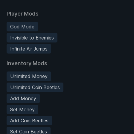
Player Mods
God Mode
Invisible to Enemies
Infinite Air Jumps
Inventory Mods
Unlimited Money
Unlimited Coin Beetles
Add Money
Set Money
Add Coin Beetles
Set Coin Beetles