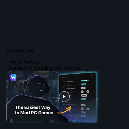
Cheats
24
Intro to WeMod
Overview of modding with WeMod