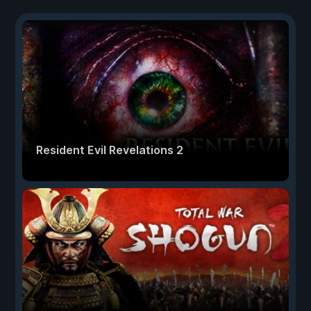
Resident Evil Revelations 2