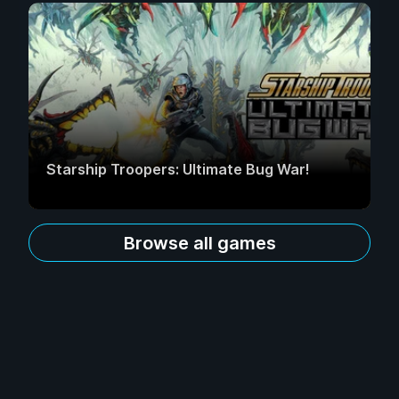
Starship Troopers: Ultimate Bug War!
Browse all games