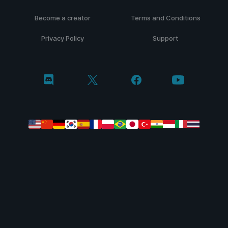
Become a creator
Terms and Conditions
Privacy Policy
Support