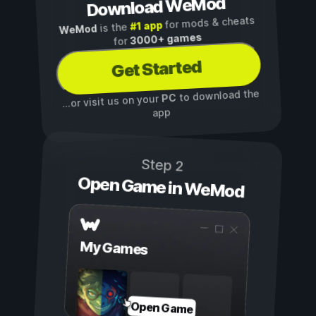
Download WeMod
for mods & cheats
#1 app
is the
WeMod
3000+ games
for
Get Started
to download the
PC
...or visit us on your
app
Step 2
Open Game in WeMod
My Games
Open Game