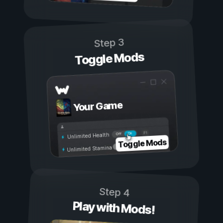
Step 3
Toggle Mods
Your Game
On
Off
Unlimited Health
Toggle Mods
Unlimited Stamina
Step 4
Play with Mods!