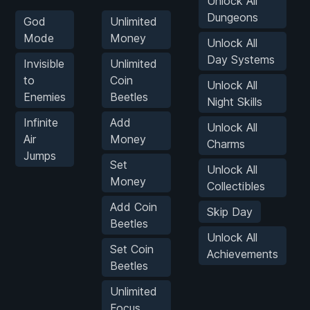
Unlock All
Dungeons
God
Unlimited
Mode
Money
Unlock All
Day Systems
Invisible
Unlimited
to
Coin
Unlock All
Enemies
Beetles
Night Skills
Infinite
Add
Unlock All
Air
Money
Charms
Jumps
Set
Unlock All
Money
Collectibles
Add Coin
Skip Day
Beetles
Unlock All
Set Coin
Achievements
Beetles
Unlimited
Focus