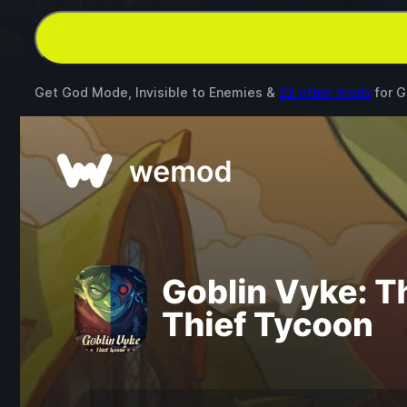
Get God Mode, Invisible to Enemies &
22 other mods
for
G