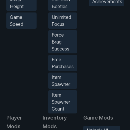
Achievements
Height
Beetles
Game
Unlimited
Speed
Focus
Force
Brag
Success
Free
Purchases
Item
Spawner
Item
Spawner
Count
Player
Inventory
Game Mods
Mods
Mods