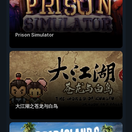
Prison Simulator
大江湖之苍龙与白鸟