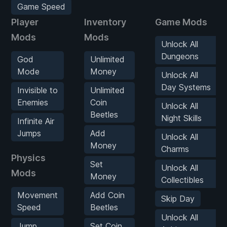
Game Speed
Player
Inventory
Game Mods
Mods
Mods
Unlock All
Dungeons
God
Unlimited
Mode
Money
Unlock All
Day Systems
Invisible to
Unlimited
Enemies
Coin
Unlock All
Beetles
Night Skills
Infinite Air
Jumps
Add
Unlock All
Money
Charms
Physics
Set
Unlock All
Mods
Money
Collectibles
Movement
Add Coin
Skip Day
Speed
Beetles
Unlock All
Jump
Set Coin