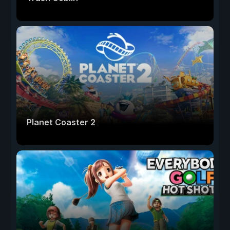
Planet Coaster 2