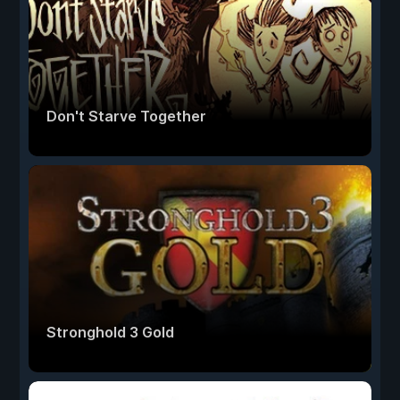
Don't Starve Together
Stronghold 3 Gold