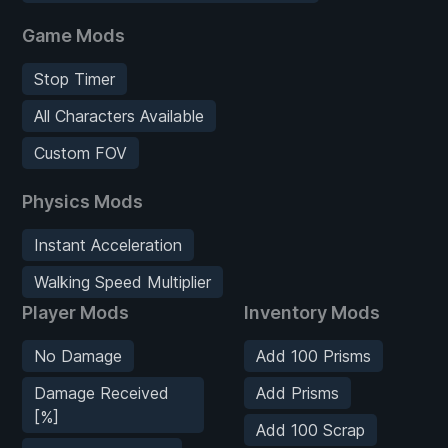
Game Mods
Stop Timer
All Characters Available
Custom FOV
Physics Mods
Instant Acceleration
Walking Speed Multiplier
Player Mods
Inventory Mods
No Damage
Add 100 Prisms
Damage Received
Add Prisms
[%]
Add 100 Scrap