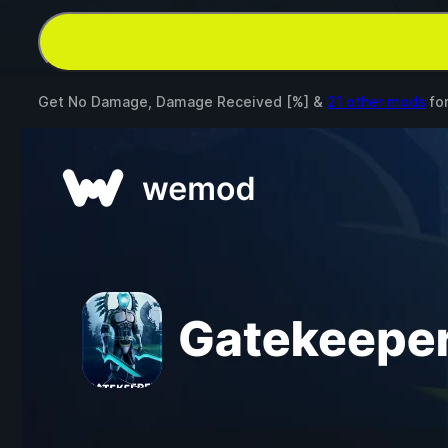
Get No Damage, Damage Received [%] &
21 other mods
fo