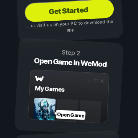
Get Started
to download the
PC
...or visit us on your
app
Step 2
Open Game in WeMod
My Games
Open Game