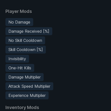
Player Mods
No Damage
Damage Received [%]
No Skill Cooldown
Skill Cooldown [%]
Invisibility
One-Hit Kills
Damage Multiplier
Attack Speed Multiplier
Experience Multiplier
Inventory Mods