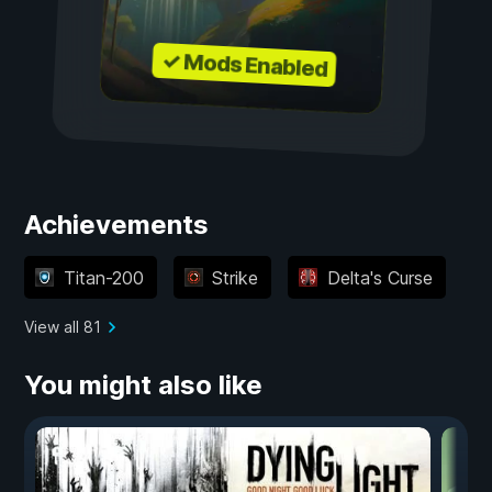
✓ Mods Enabled
Achievements
Titan-200
Strike
Delta's Curse
View all 81
You might also like