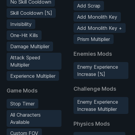
No Skill Cooldown
Add Scrap
Skill Cooldown [%]
Add Monolith Key
Invisibility
Add Monolith Key +
One-Hit Kills
Prism Multiplier
Damage Multiplier
Enemies Mods
Attack Speed
Multiplier
Enemy Experience
Increase [%]
Experience Multiplier
Challenge Mods
Game Mods
Enemy Experience
Stop Timer
Increase Multiplier
All Characters
Available
Physics Mods
Custom FOV