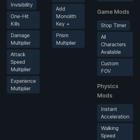
Invisibility
Add
Game Mods
One-Hit
Monolith
Kills
Key +
Stop Timer
Damage
Prism
All
Multiplier
Multiplier
Characters
Available
Attack
Speed
Custom
Multiplier
FOV
Experience
Physics
Multiplier
Mods
Instant
Acceleration
Walking
Speed