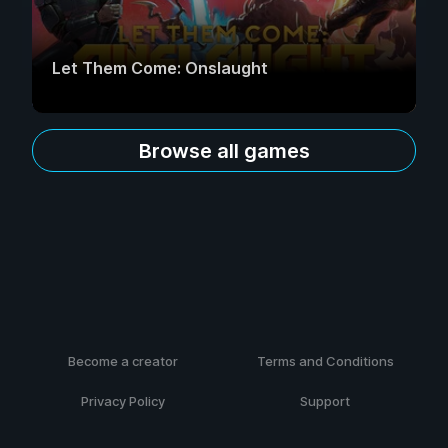
Let Them Come: Onslaught
Browse all games
Become a creator
Terms and Conditions
Privacy Policy
Support