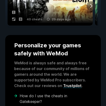
40 cheats
29 days ago
Personalize your games
safely with WeMod
WeMod is always safe and always free
because of our community of millions of
gamers around the world. We are
supported by WeMod Pro subscribers.
Check out our reviews on
Trustpilot
.
How do I use the cheats in
Gatekeeper?