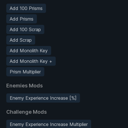
Add 100 Prisms
Add Prisms
Add 100 Scrap
Add Scrap
Add Monolith Key
Add Monolith Key +
Prism Multiplier
Enemies Mods
Enemy Experience Increase [%]
Challenge Mods
Enemy Experience Increase Multiplier