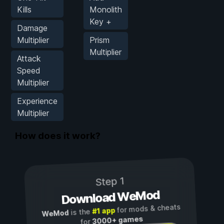
Kills
Monolith
Key +
Damage
Multiplier
Prism
Multiplier
Attack
Speed
Multiplier
Experience
Multiplier
How does it work?
Step 1
Download WeMod
for mods & cheats
#1 app
is the
WeMod
3000+ games
for