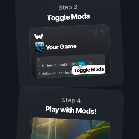
Step 3
Toggle Mods
Your Game
On
Off
Unlimited Health
Toggle Mods
Unlimited Stamina
Step 4
Play with Mods!