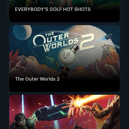
EVERYBODY'S GOLF HOT SHOTS
The Outer Worlds 2