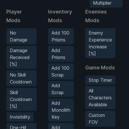
Multiplier
Player
Inventory
Enemies
Mods
Mods
Mods
No
Add 100
Enemy
Damage
Prisms
Experience
Increase
Damage
Add
[%]
Received
Prisms
[%]
Game Mods
Add 100
No Skill
Scrap
Stop Timer
Cooldown
Add
All
Skill
Scrap
Characters
Cooldown
Add
Available
[%]
Monolith
Custom
Invisibility
Key
FOV
One-Hit
Add