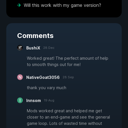
Will this work with my game version?
Comments
BushiX
28 Dec
Worked great! The perfect amount of help
to smooth things out for me!
NativeGoat3056
28 Sep
thank you vary much
Innsom
19 Aug
Mods worked great and helped me get
closer to an end-game and see the general
game loop. Lots of wasted time without