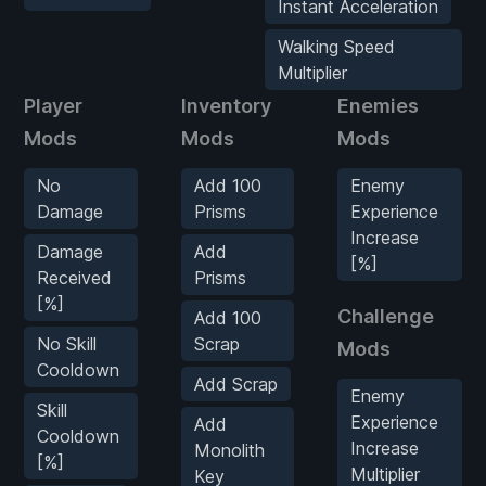
Instant Acceleration
Walking Speed
Multiplier
Player
Inventory
Enemies
Mods
Mods
Mods
No
Add 100
Enemy
Damage
Prisms
Experience
Increase
Damage
Add
[%]
Received
Prisms
[%]
Challenge
Add 100
No Skill
Scrap
Mods
Cooldown
Add Scrap
Enemy
Skill
Experience
Add
Cooldown
Increase
Monolith
[%]
Multiplier
Key