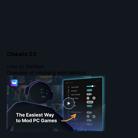
Cheats
23
Intro to WeMod
Overview of modding with WeMod