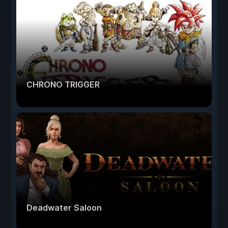
CHRONO TRIGGER
Deadwater Saloon