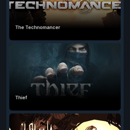
The Technomancer
Thief