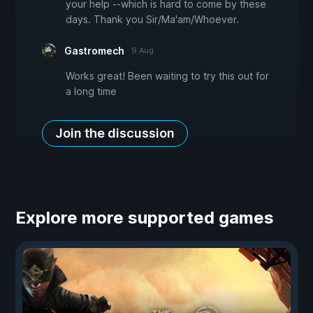
your help --which is hard to come by these
days. Thank you Sir/Ma'am/Whoever.
Gastromech
9 Aug
Works great! Been waiting to try this out for
a long time
Join the discussion
Explore more supported games