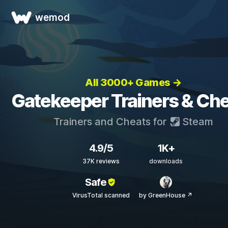
wemod
All 3000+ Games →
Gatekeeper Trainers & Ch
Trainers and Cheats for
Steam
4.9/5
1K+
37K reviews
downloads
Safe
VirusTotal scanned
by GreenHouse ↗