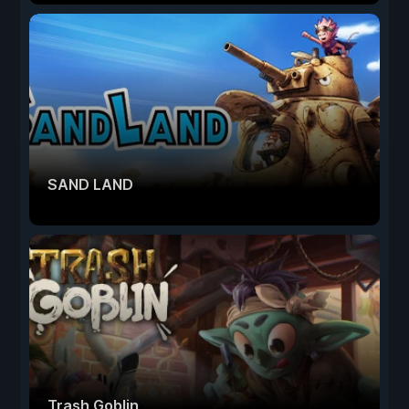
SAND LAND
Trash Goblin