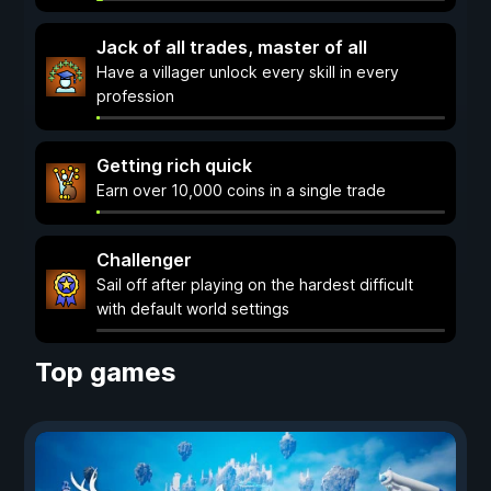
Jack of all trades, master of all
Have a villager unlock every skill in every
profession
Getting rich quick
Earn over 10,000 coins in a single trade
Challenger
Sail off after playing on the hardest difficult
with default world settings
Top games