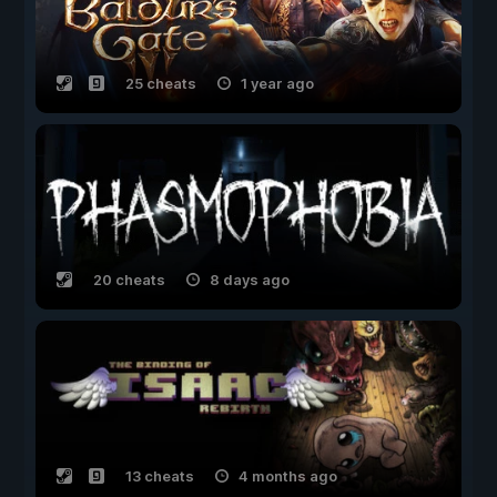
25 cheats
1 year ago
20 cheats
8 days ago
13 cheats
4 months ago