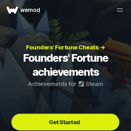
wemod
Founders' Fortune Cheats →
Founders' Fortune
achievements
Achievements for
Steam
Get Started