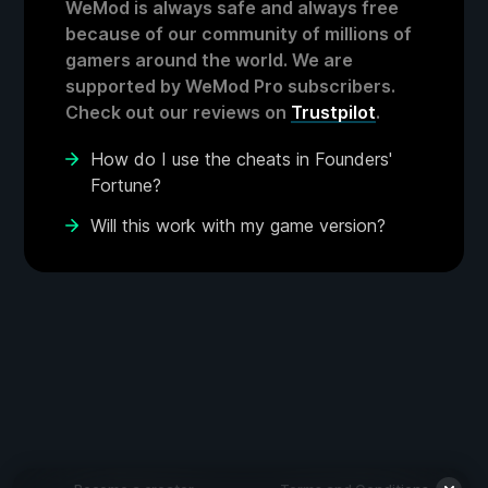
WeMod is always safe and always free
because of our community of millions of
gamers around the world. We are
supported by WeMod Pro subscribers.
Check out our reviews on
Trustpilot
.
How do I use the cheats in Founders'
Fortune?
Will this work with my game version?