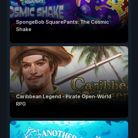
SpongeBob SquarePants: The Cosmic
Shake
Caribbean Legend - Pirate Open-World
RPG