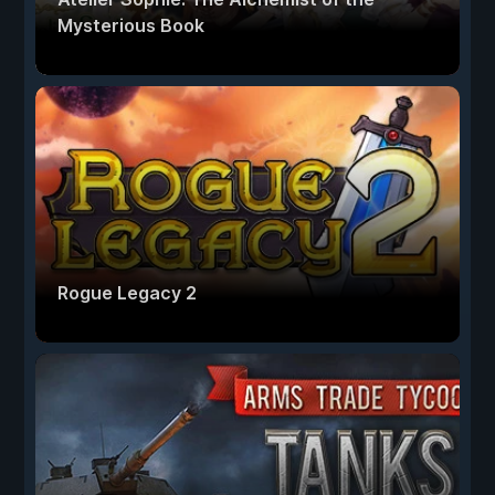
Mysterious Book
Rogue Legacy 2