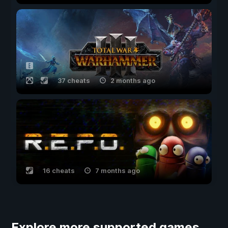
37 cheats
2 months ago
16 cheats
7 months ago
Explore more supported games