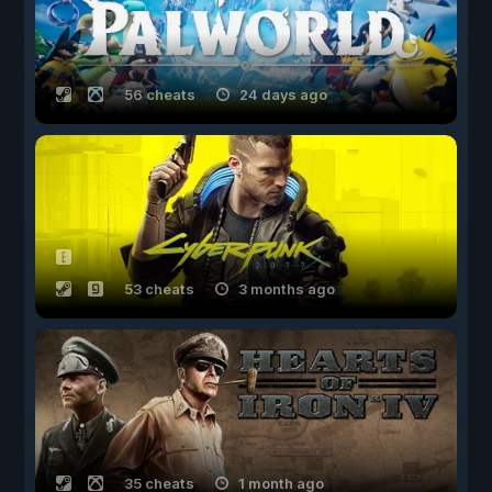
56 cheats
24 days ago
53 cheats
3 months ago
35 cheats
1 month ago