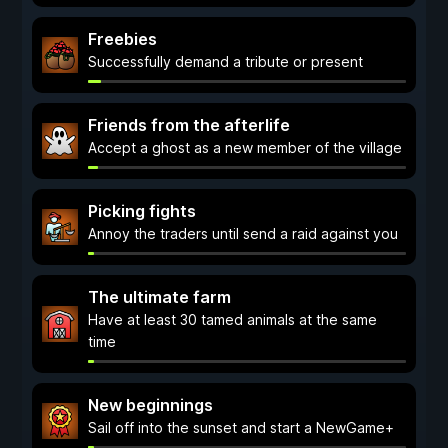
Freebies
Successfully demand a tribute or present
Friends from the afterlife
Accept a ghost as a new member of the village
Picking fights
Annoy the traders until send a raid against you
The ultimate farm
Have at least 30 tamed animals at the same
time
New beginnings
Sail off into the sunset and start a NewGame+