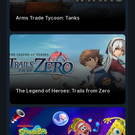
Arms Trade Tycoon: Tanks
The Legend of Heroes: Trails from Zero