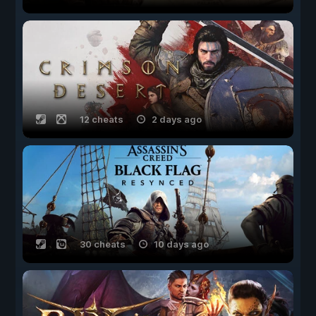
12 cheats
2 days ago
30 cheats
10 days ago