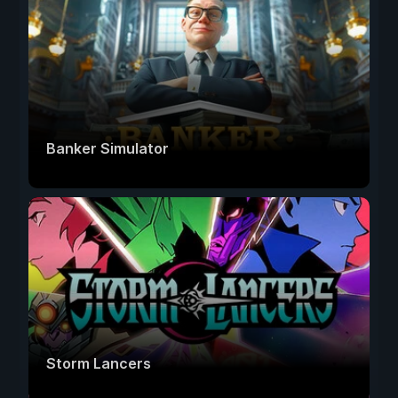
Banker Simulator
Storm Lancers