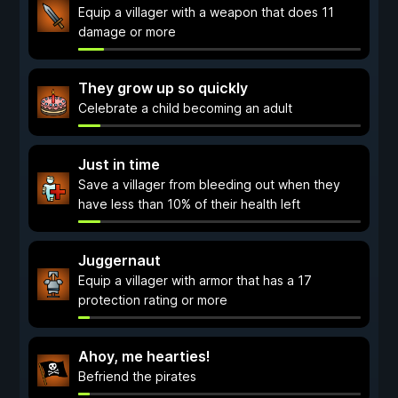
Equip a villager with a weapon that does 11
damage or more
They grow up so quickly
Celebrate a child becoming an adult
Just in time
Save a villager from bleeding out when they
have less than 10% of their health left
Juggernaut
Equip a villager with armor that has a 17
protection rating or more
Ahoy, me hearties!
Befriend the pirates