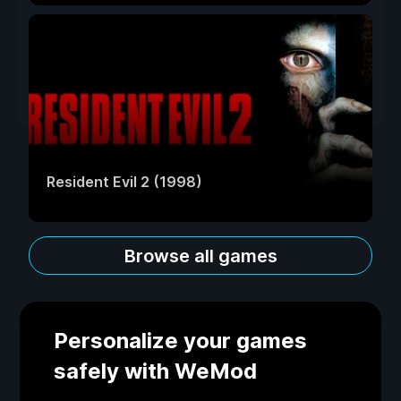
Resident Evil 2 (1998)
Browse all games
Personalize your games
safely with WeMod