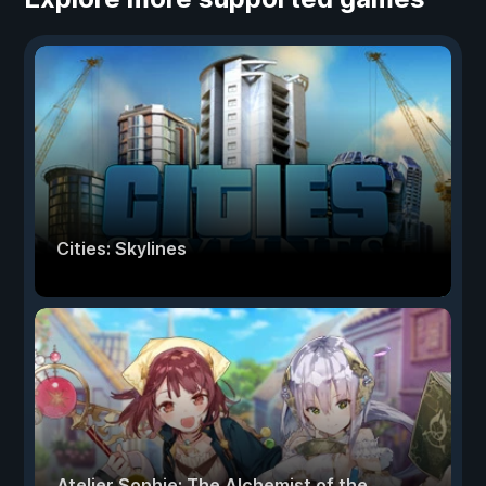
Cities: Skylines
Atelier Sophie: The Alchemist of the