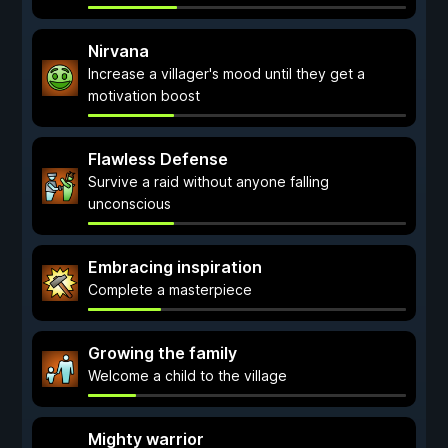
Nirvana
Increase a villager's mood until they get a
motivation boost
Flawless Defense
Survive a raid without anyone falling
unconscious
Embracing inspiration
Complete a masterpiece
Growing the family
Welcome a child to the village
Mighty warrior