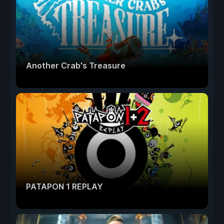
Another Crab's Treasure
PATAPON 1 REPLAY