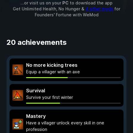
...or visit us on your
PC
to download the app
Get Unlimited Health, No Hunger &
4 other mods
for
Founders' Fortune
with
WeMod
20 achievements
No more kicking trees
Equip a villager with an axe
Survival
Survive your first winter
Mastery
Have a villager unlock every skill in one
profession