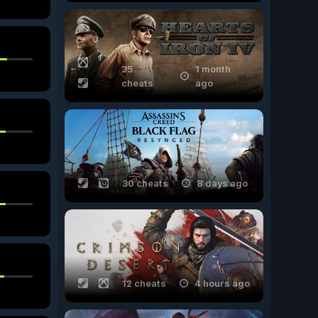
35
1 month
cheats
ago
30 cheats
8 days ago
12 cheats
4 hours ago