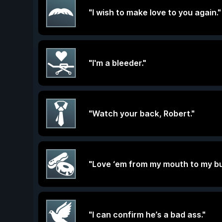
"I wish to make love to you again."
"I'm a bleeder."
"Watch your back, Robert."
"Love ‘em from my mouth to my bu
"I can confirm he’s a bad ass."