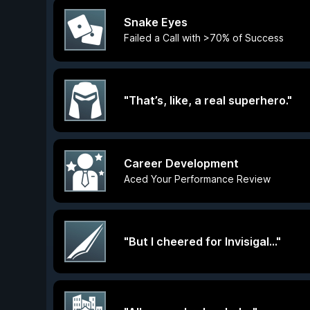
Snake Eyes
Failed a Call with >70% of Success
"That’s, like, a real superhero."
Career Development
Aced Your Performance Review
"But I cheered for Invisigal..."