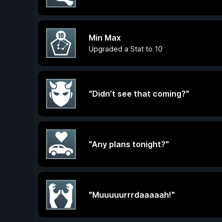
Min Max
Upgraded a Stat to 10
"Didn’t see that coming?"
"Any plans tonight?"
"Muuuuurrrdaaaaah!"