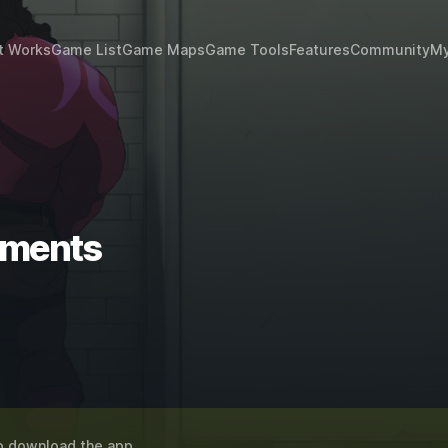
t Works
Game List
Game Maps
Game Tools
Features
Community
My
ements
o download the app