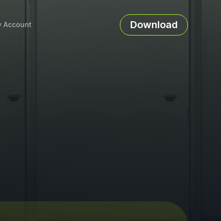
Download
 Account