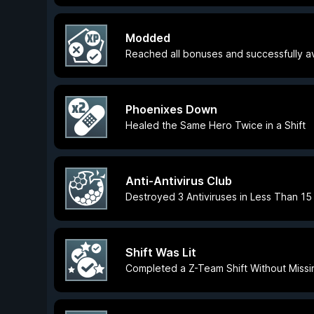
Modded
Reached all bonuses and successfully avo
Phoenixes Down
Healed the Same Hero Twice in a Shift
Anti-Antivirus Club
Destroyed 3 Antiviruses in Less Than 1
Shift Was Lit
Completed a Z-Team Shift Without Missing