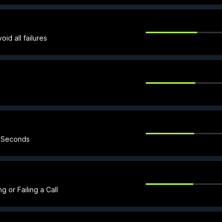
id all failures
5 Seconds
 or Failing a Call