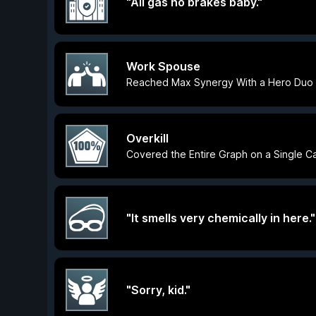
"All gas no brakes baby."
Work Spouse
Reached Max Synergy With a Hero Duo
Overkill
Covered the Entire Graph on a Single Ca
"It smells very chemically in here."
"Sorry, kid."