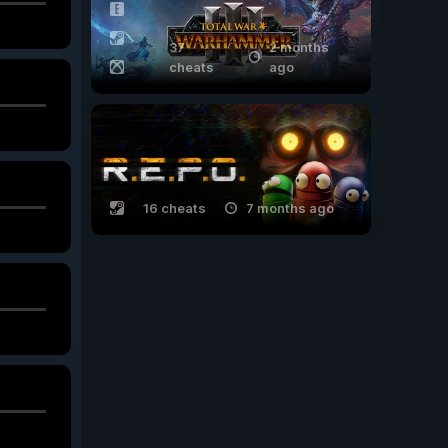
37
2 months
cheats
ago
16 cheats
7 months ago