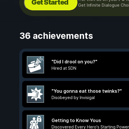
Get Started
Get Infinite Dialogue Ch
36 achievements
"Did I drool on you?"
Hired at SDN
"You gonna eat those twinks?"
Disobeyed by Invisigal
Getting to Know Yous
Discovered Every Hero's Starting Power