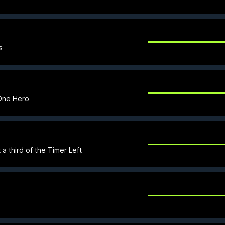
s
 One Hero
a third of the Timer Left