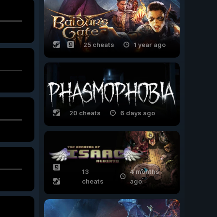
25 cheats
1 year ago
20 cheats
6 days ago
13
4 months
cheats
ago