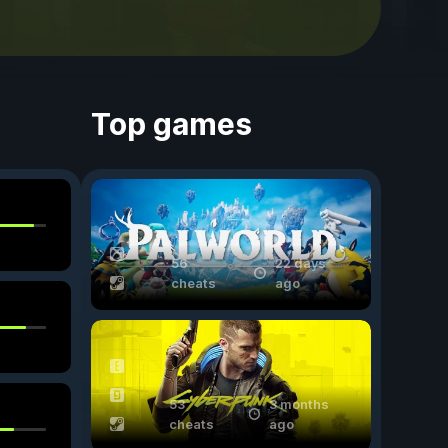
Top games
56
22 days
cheats
ago
53
3 months
cheats
ago