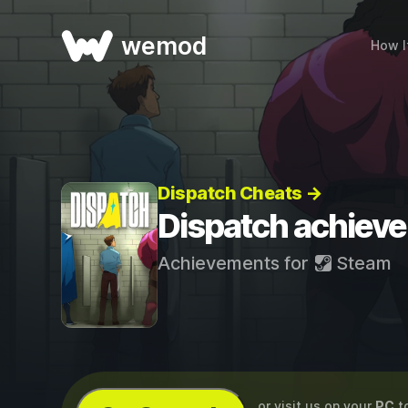
wemod
How I
Dispatch Cheats →
Dispatch achiev
Achievements for
Steam
...or visit us on your
PC
t