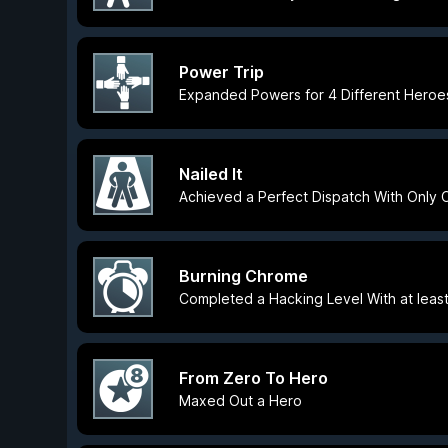
Power Trip
Expanded Powers for 4 Different Heroe
Nailed It
Achieved a Perfect Dispatch With Only
Burning Chrome
Completed a Hacking Level With at least 
From Zero To Hero
Maxed Out a Hero