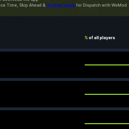
oice Time, Skip Ahead &
16 other mods
for
Dispatch
with
WeMod
%
of all players