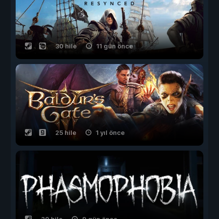
30 hile
11 gün önce
25 hile
1 yıl önce