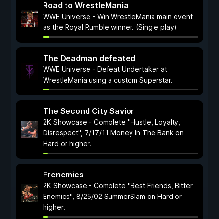
Road to WrestleMania
WWE Universe - Win WrestleMania main event
as the Royal Rumble winner. (Single play)
The Deadman defeated
WWE Universe - Defeat Undertaker at
WrestleMania using a custom Superstar.
The Second City Savior
2K Showcase - Complete "Hustle, Loyalty,
Disrespect", 7/17/11 Money In The Bank on
Hard or higher.
Frenemies
2K Showcase - Complete "Best Friends, Bitter
Enemies", 8/25/02 SummerSlam on Hard or
higher.