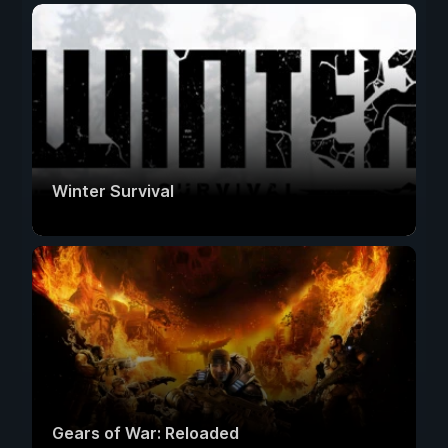
Winter Survival
Gears of War: Reloaded