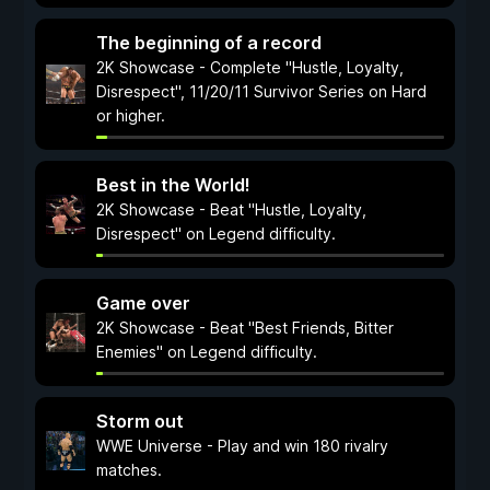
The beginning of a record
2K Showcase - Complete "Hustle, Loyalty,
Disrespect", 11/20/11 Survivor Series on Hard
or higher.
Best in the World!
2K Showcase - Beat "Hustle, Loyalty,
Disrespect" on Legend difficulty.
Game over
2K Showcase - Beat "Best Friends, Bitter
Enemies" on Legend difficulty.
Storm out
WWE Universe - Play and win 180 rivalry
matches.