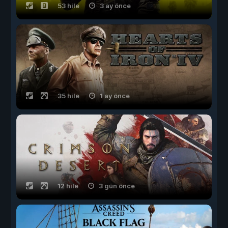
53 hile
3 ay önce
35 hile
1 ay önce
12 hile
3 gün önce