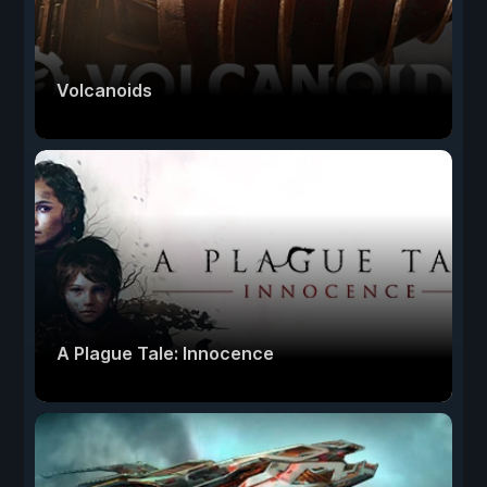
Volcanoids
A Plague Tale: Innocence