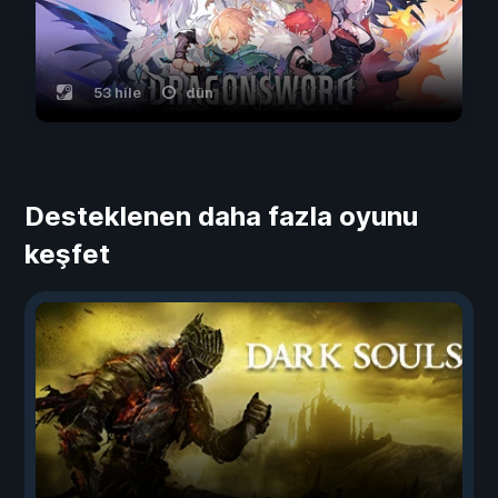
53 hile
dün
Desteklenen daha fazla oyunu
keşfet