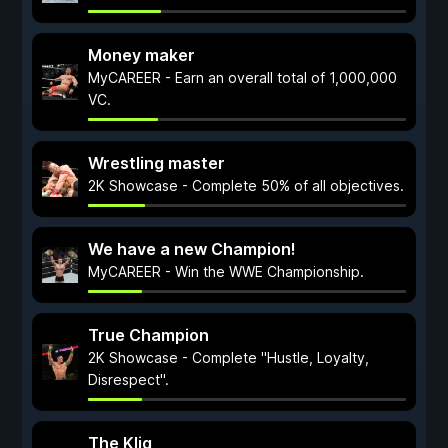
Money maker
MyCAREER - Earn an overall total of 1,000,000
VC.
Wrestling master
2K Showcase - Complete 50% of all objectives.
We have a new Champion!
MyCAREER - Win the WWE Championship.
True Champion
2K Showcase - Complete "Hustle, Loyalty,
Disrespect".
The Kliq