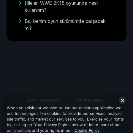
Hileleri WWE 2K15 oyununda nasıl
kullanırım?
Bu, benim oyun sürümümde çalışacak
mı?
Şartlar ve Koşullar
Gizlilik Politikası
When you visit our website or use our desktop application we
Destek
use technologies like cookies to provide our services, analyze
site traffic, and market our services to you. Exercise your rights
by clicking on ‘Your Privacy Rights’ below or learn more about
our practices and your rights in our
Cookie Policy