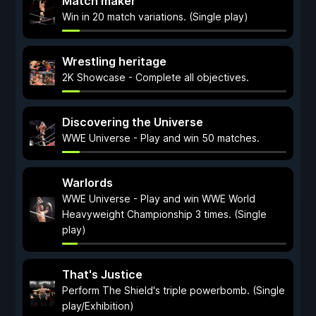
Match maker
Win in 20 match variations. (Single play)
Wrestling heritage
2K Showcase - Complete all objectives.
Discovering the Universe
WWE Universe - Play and win 50 matches.
Warlords
WWE Universe - Play and win WWE World
Heavyweight Championship 3 times. (Single
play)
That's Justice
Perform The Shield's triple powerbomb. (Single
play/Exhibition)