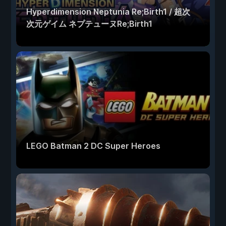
Hyperdimension Neptunia Re;Birth1 / 超次
次元ゲイム ネプテューヌRe;Birth1
LEGO Batman 2 DC Super Heroes