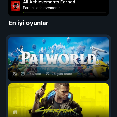
All Achievements Earned
Earn all achievements.
En iyi oyunlar
56 hile
25 gün önce