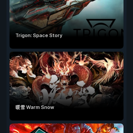
Trigon: Space Story
暖雪 Warm Snow