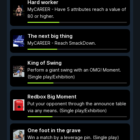
Hard worker
MyCAREER - Have 5 attributes reach a value of
80 or higher.
The next big thing
MyCAREER - Reach SmackDown.
King of Swing
Perform a giant swing with an OMG! Moment.
(Single play/Exhibition)
Redbox Big Moment
Put your opponent through the announce table
via any means. (Single play/Exhibition)
One foot in the grave
Win a match by a leverage pin. (Single play)