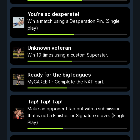
You're so desperate!
Win a match using a Desperation Pin. (Single
play)
Unknown veteran
Win 10 times using a custom Superstar.
Ready for the big leagues
MyCAREER - Complete the NXT part.
Tap! Tap! Tap!
Make an opponent tap out with a submission
that is not a Finisher or Signature move. (Single
Play)