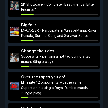
2K Showcase - Complete "Best Friends, Bitter
Enemies".
Big four
MyCAREER - Participate in WrestleMania, Royal
Rumble, SummerSlam, and Survivor Series.
Change the tides
Successfully perform a hot tag during a tag
match. (Single play)
Over the ropes you go!
Eliminate 12 opponents with the same
Superstar in a single Royal Rumble match.
(Single play)