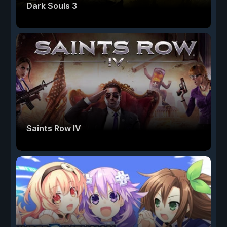
Dark Souls 3
Saints Row IV