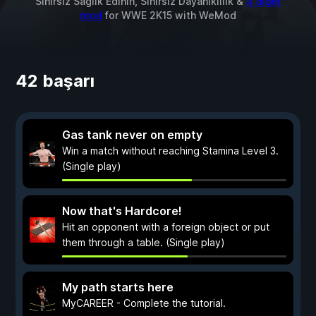
Sınırsız Sağlık Edinin, Sınırsız Dayanıklılık &
4 diğer
mod
for
WWE 2K15
with
WeMod
42 başarı
Gas tank never on empty
Win a match without reaching Stamina Level 3.
(Single play)
Now that's Hardcore!
Hit an opponent with a foreign object or put
them through a table. (Single play)
My path starts here
MyCAREER - Complete the tutorial.