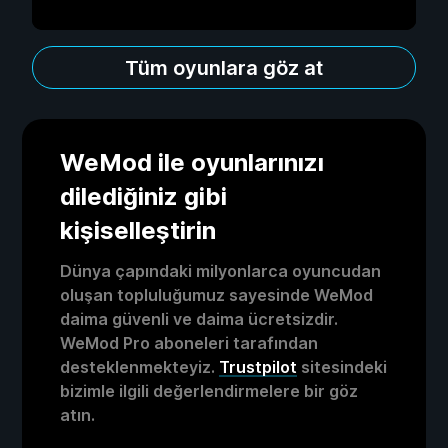
Tüm oyunlara göz at
WeMod ile oyunlarınızı
dilediğiniz gibi
kişiselleştirin
Dünya çapındaki milyonlarca oyuncudan
oluşan topluluğumuz sayesinde WeMod
daima güvenli ve daima ücretsizdir.
WeMod Pro aboneleri tarafından
desteklenmekteyiz.
Trustpilot
sitesindeki
bizimle ilgili değerlendirmelere bir göz
atın.