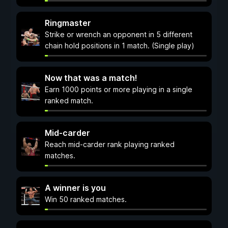
Ringmaster
Strike or wrench an opponent in 5 different
chain hold positions in 1 match. (Single play)
Now that was a match!
Earn 1000 points or more playing in a single
ranked match.
Mid-carder
Reach mid-carder rank playing ranked
matches.
A winner is you
Win 50 ranked matches.