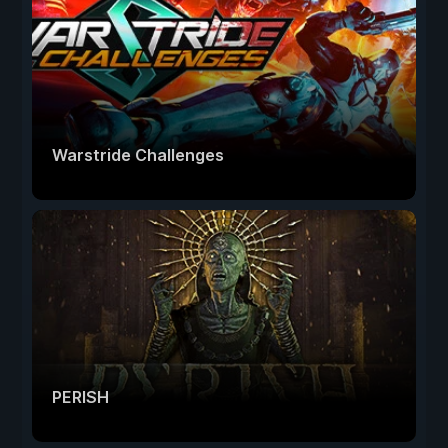
Warstride Challenges
PERISH