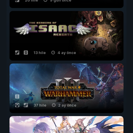
20 hile
9 gün önce
13 hile
4 ay önce
37 hile
2 ay önce