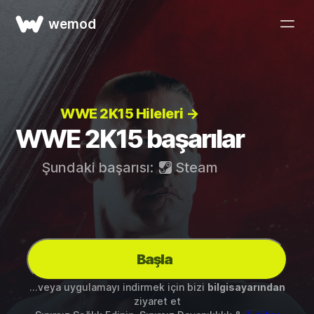
wemod
WWE 2K15 Hileleri →
WWE 2K15 başarılar
Şundaki başarısı:
Steam
Başla
...veya uygulamayı indirmek için bizi
bilgisayarından
ziyaret et