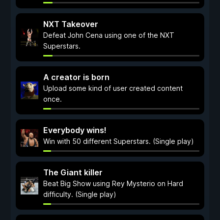
NXT Takeover
Defeat John Cena using one of the NXT
Superstars.
A creator is born
Upload some kind of user created content
once.
Everybody wins!
Win with 50 different Superstars. (Single play)
The Giant killer
Beat Big Show using Rey Mysterio on Hard
difficulty. (Single play)