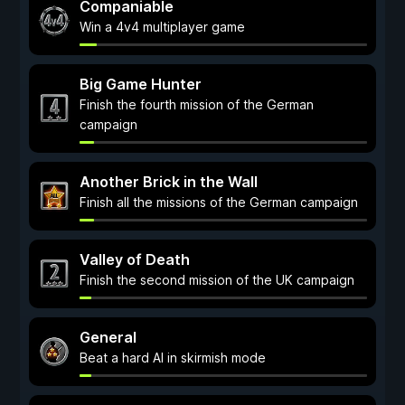
Companiable
Win a 4v4 multiplayer game
Big Game Hunter
Finish the fourth mission of the German
campaign
Another Brick in the Wall
Finish all the missions of the German campaign
Valley of Death
Finish the second mission of the UK campaign
General
Beat a hard AI in skirmish mode