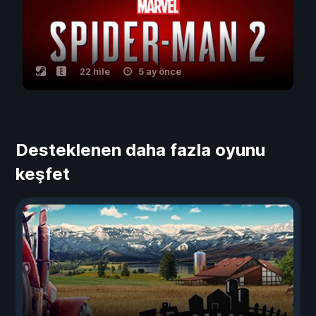
22 hile
5 ay önce
Desteklenen daha fazla oyunu
keşfet