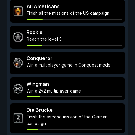
All Americans
Finish all the missions of the US campaign
Rookie
Reach the level 5
Conqueror
Win a multiplayer game in Conquest mode
Wingman
Win a 2v2 multiplayer game
Die Brücke
Finish the second mission of the German
campaign