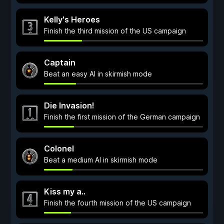
Kelly's Heroes
Finish the third mission of the US campaign
Captain
Beat an easy AI in skirmish mode
Die Invasion!
Finish the first mission of the German campaign
Colonel
Beat a medium AI in skirmish mode
Kiss my a..
Finish the fourth mission of the US campaign