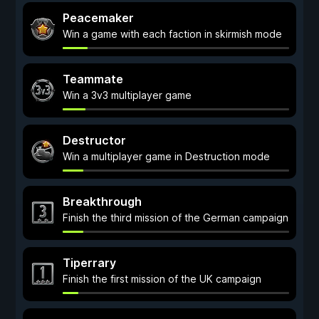
Peacemaker
Win a game with each faction in skirmish mode
Teammate
Win a 3v3 multiplayer game
Destructor
Win a multiplayer game in Destruction mode
Breakthrough
Finish the third mission of the German campaign
Tiperrary
Finish the first mission of the UK campaign