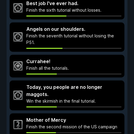
Best job I've ever had.
Finish the sixth tutorial without losses.
Angels on our shoulders.
Finish the seventh tutorial without losing the
P51.
Currahee!
Finish all the tutorials.
Today, you people are no longer
maggots.
Win the skirmish in the final tutorial.
Mother of Mercy
Finish the second mission of the US campaign