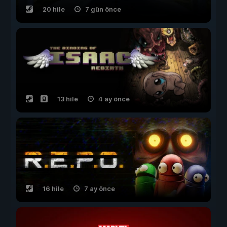
20 hile
7 gün önce
13 hile
4 ay önce
16 hile
7 ay önce