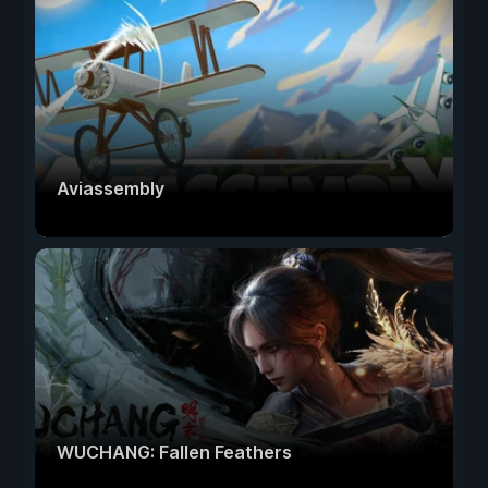
Aviassembly
WUCHANG: Fallen Feathers