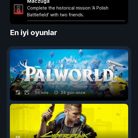
Maczuga
Complete the historical mission 'A Polish
Battlefield' with two friends.
En iyi oyunlar
56 hile
24 gün önce