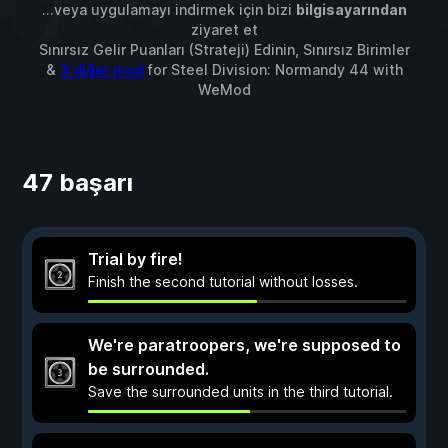
...veya uygulamayı indirmek için bizi
bilgisayarından
ziyaret et
Sınırsız Gelir Puanları (Strateji) Edinin, Sınırsız Birimler
&
3 diğer mod
for
Steel Division: Normandy 44
with
WeMod
47 başarı
Trial by fire!
Finish the second tutorial without losses.
We're paratroopers, we're supposed to
be surrounded.
Save the surrounded units in the third tutorial.