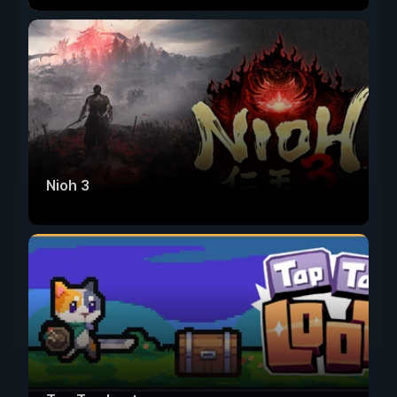
Nioh 3