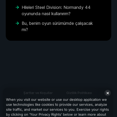
Hileleri Steel Division: Normandy 44
oyununda nasıl kullanırım?
Bu, benim oyun sürümümde çalışacak
mı?
Şartlar ve Koşullar
Gizlilik Politikası
When you visit our website or use our desktop application we
Destek
use technologies like cookies to provide our services, analyze
site traffic, and market our services to you. Exercise your rights
by clicking on ‘Your Privacy Rights’ below or learn more about