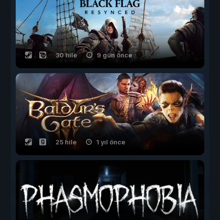
30 hile
9 gün önce
25 hile
1 yıl önce