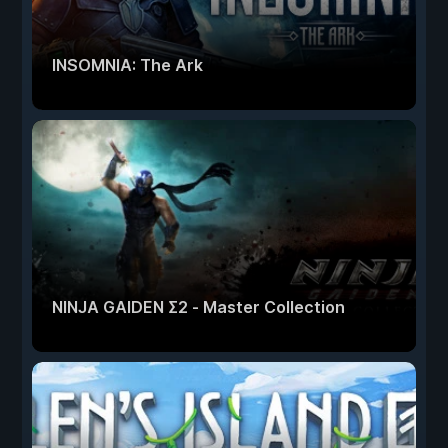
INSOMNIA: The Ark
NINJA GAIDEN Σ2 - Master Collection