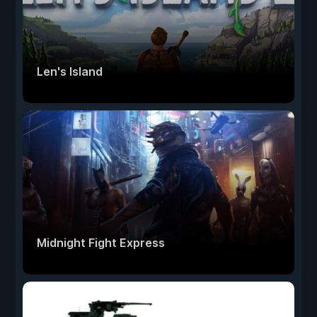
Len's Island
Midnight Fight Express