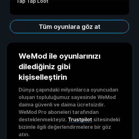
Tap Tap Loot
Tüm oyunlara göz at
WeMod ile oyunlarınızı
dilediğiniz gibi
kişiselleştirin
Dünya çapındaki milyonlarca oyuncudan
oluşan topluluğumuz sayesinde WeMod
daima güvenli ve daima ücretsizdir.
WeMod Pro aboneleri tarafından
desteklenmekteyiz.
Trustpilot
sitesindeki
bizimle ilgili değerlendirmelere bir göz
atın.