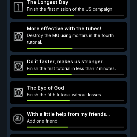
The Longest Day
Finish the first mission of the US campaign
More effective with the tubes!
Destroy the MG using mortars in the fourth
tutorial.
Do it faster, makes us stronger.
Finish the first tutorial in less than 2 minutes.
The Eye of God
Finish the fifth tutorial without losses.
With a little help from my friends…
Add one friend