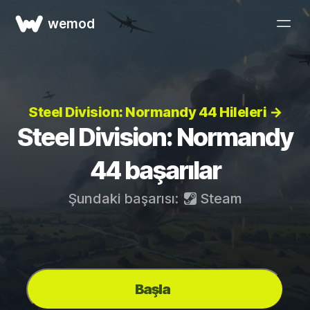
wemod
Steel Division: Normandy 44 Hileleri →
Steel Division: Normandy
44 başarılar
Şundaki başarısı:
Steam
Başla