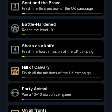
Scotland the Brave
Finish the third mission of the UK campaign
Battle-Hardened
Reach the level 10
Sharp as a knife
Finish the fourth mission of the UK campaign
Hill of Calvary
Finish all the missions of the UK campaign
Party Animal
Win a 10v10 multiplayer game
On all fronts