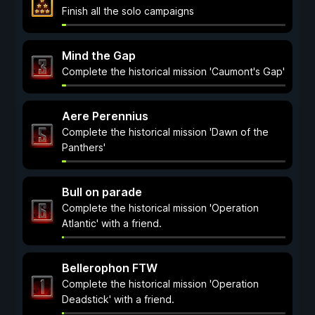
Finish all the solo campaigns
Mind the Gap
Complete the historical mission 'Caumont's Gap'
Aere Perennius
Complete the historical mission 'Dawn of the
Panthers'
Bull on parade
Complete the historical mission 'Operation
Atlantic' with a friend.
Bellerophon FTW
Complete the historical mission 'Operation
Deadstick' with a friend.