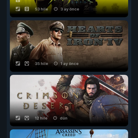
53 hile
3 ay önce
35 hile
1 ay önce
12 hile
dün