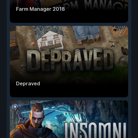
Farm Manager 2018
Depraved