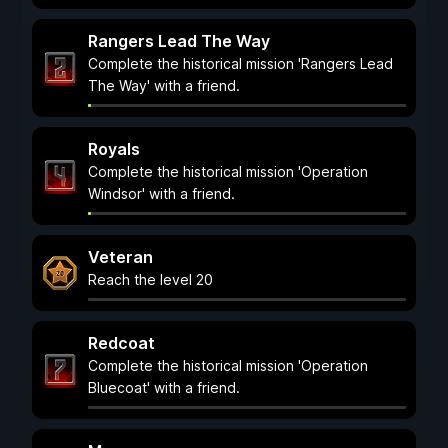
Rangers Lead The Way
Complete the historical mission 'Rangers Lead
The Way' with a friend.
Royals
Complete the historical mission 'Operation
Windsor' with a friend.
Veteran
Reach the level 20
Redcoat
Complete the historical mission 'Operation
Bluecoat' with a friend.