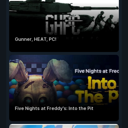
Gunner, HEAT, PC!
Five Nights at Freddy's: Into the Pit