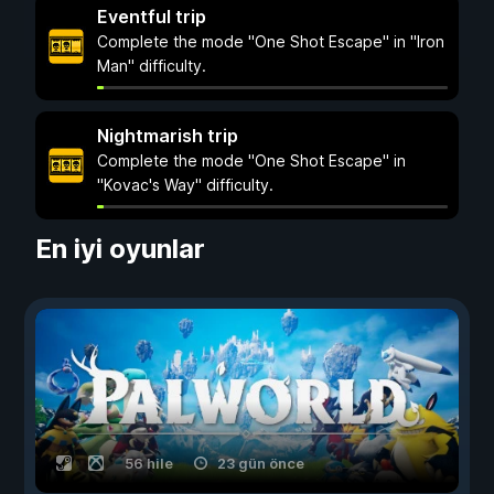
Eventful trip
Complete the mode "One Shot Escape" in "Iron
Man" difficulty.
Nightmarish trip
Complete the mode "One Shot Escape" in
"Kovac's Way" difficulty.
En iyi oyunlar
56 hile
23 gün önce