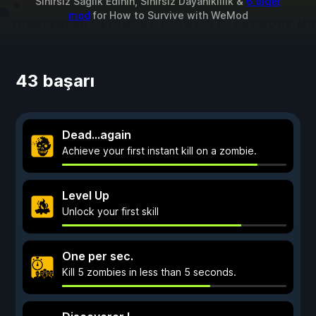
Sınırsız Sağlık Edinin, Sınırsız Dayanıklılık &
6 diğer
mod
for
How to Survive
with
WeMod
43 başarı
Dead…again
Achieve your first instant kill on a zombie.
Level Up
Unlock your first skill
One per sec.
Kill 5 zombies in less than 5 seconds.