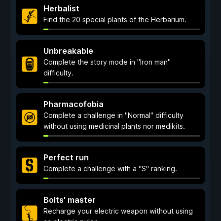
Herbalist
Find the 20 special plants of the Herbarium.
Unbreakable
Complete the story mode in "Iron man"
difficulty.
Pharmacofobia
Complete a challenge in "Normal" difficulty
without using medicinal plants nor medikits.
Perfect run
Complete a challenge with a "S" ranking.
Bolts' master
Recharge your electric weapon without using