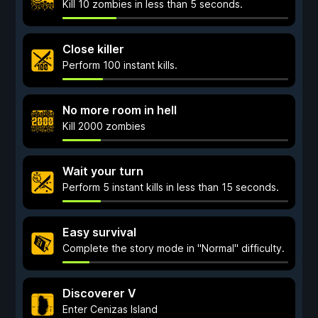
Kill 10 zombies in less than 5 seconds.
Close killer
Perform 100 instant kills.
No more room in hell
Kill 2000 zombies
Wait your turn
Perform 5 instant kills in less than 15 seconds.
Easy survival
Complete the story mode in "Normal" difficulty.
Discoverer V
Enter Cenizas Island