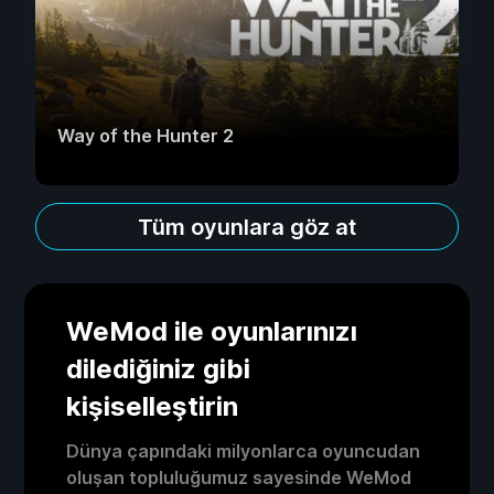
Way of the Hunter 2
Tüm oyunlara göz at
WeMod ile oyunlarınızı
dilediğiniz gibi
kişiselleştirin
Dünya çapındaki milyonlarca oyuncudan
oluşan topluluğumuz sayesinde WeMod