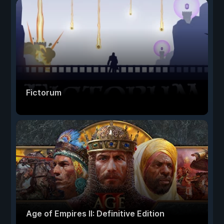
Fictorum
Age of Empires II: Definitive Edition