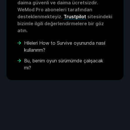
daima güvenli ve daima ücretsizdir.
WeMod Pro aboneleri tarafından
desteklenmekteyiz.
Trustpilot
sitesindeki
bizimle ilgili değerlendirmelere bir göz
atın.
Hileleri How to Survive oyununda nasıl
kullanırım?
Bu, benim oyun sürümümde çalışacak
mı?