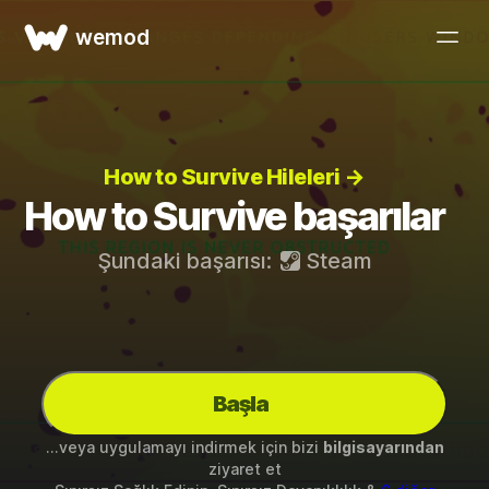
wemod
How to Survive Hileleri →
How to Survive başarılar
Şundaki başarısı:
Steam
Başla
...veya uygulamayı indirmek için bizi
bilgisayarından
ziyaret et