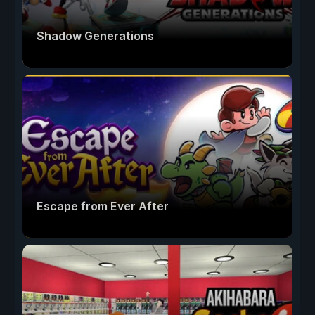
Shadow Generations
Escape from Ever After