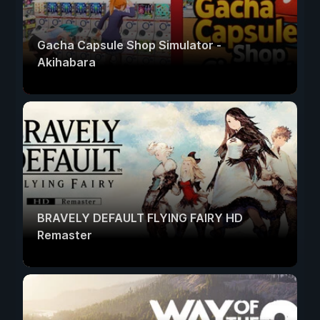
Gacha Capsule Shop Simulator -
Akihabara
BRAVELY DEFAULT FLYING FAIRY HD
Remaster