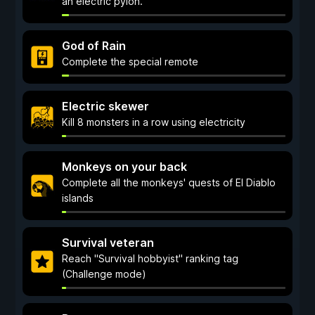
an electric pylon.
God of Rain
Complete the special remote
Electric skewer
Kill 8 monsters in a row using electricity
Monkeys on your back
Complete all the monkeys' quests of El Diablo
islands
Survival veteran
Reach "Survival hobbyist" ranking tag
(Challenge mode)