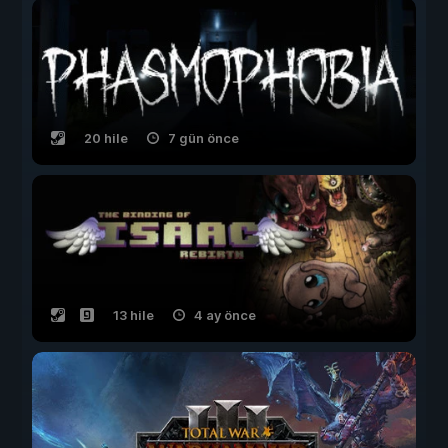
20 hile
7 gün önce
13 hile
4 ay önce