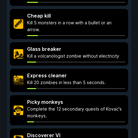
Cheap kill
Kill 5 monsters in a row with a bullet or an
arrow.
Glass breaker
Kill a volcanologist zombie without electricity
Express cleaner
Kill 20 zombies in less than 5 seconds.
Picky monkeys
Complete the 12 secondary quests of Kovac's
monkeys.
Discoverer VI