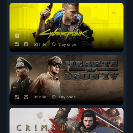
53 hile
3 ay önce
35 hile
1 ay önce