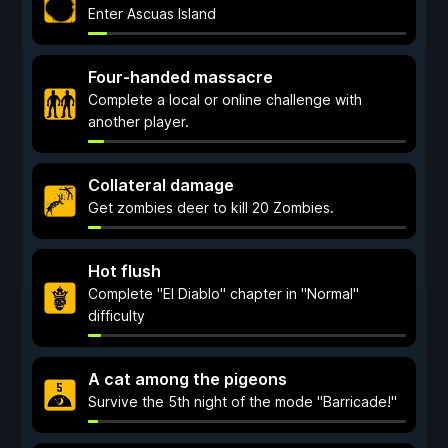
Enter Ascuas Island
Four-handed massacre
Complete a local or online challenge with
another player.
Collateral damage
Get zombies deer to kill 20 Zombies.
Hot flush
Complete "El Diablo" chapter in "Normal"
difficulty
A cat among the pigeons
Survive the 5th night of the mode "Barricade!"