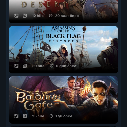
12 hile
20 saat önce
30 hile
9 gün önce
25 hile
1 yıl önce