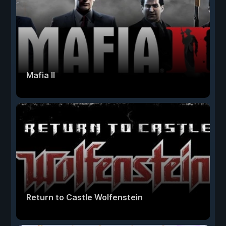
Mafia II
Return to Castle Wolfenstein