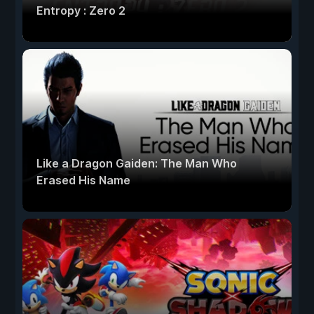
Entropy : Zero 2
Like a Dragon Gaiden: The Man Who
Erased His Name