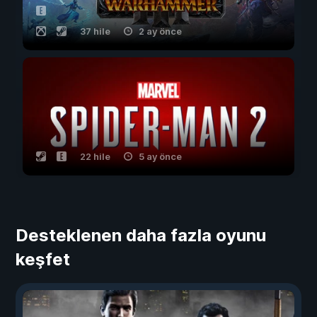
37 hile
2 ay önce
22 hile
5 ay önce
Desteklenen daha fazla oyunu
keşfet