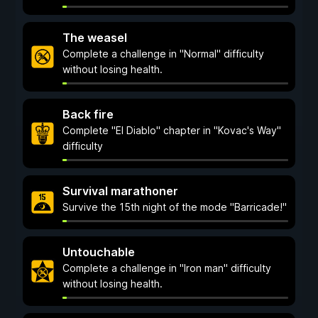
The weasel
Complete a challenge in "Normal" difficulty
without losing health.
Back fire
Complete "El Diablo" chapter in "Kovac's Way"
difficulty
Survival marathoner
Survive the 15th night of the mode "Barricade!"
Untouchable
Complete a challenge in "Iron man" difficulty
without losing health.