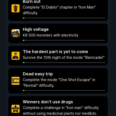
Burn out
Complete "El Diablo" chapter in "Iron Man"
difficulty
High voltage
Kill 500 monsters with electricity
The hardest part is yet to come
Survive the 10th night of the mode "Barricade!"
Dead easy trip
Complete the mode "One Shot Escape" in
"Normal" difficulty.
Winners don't use drugs
Complete a challenge in "Iron man" difficulty
without using medicinal plants nor medikits.