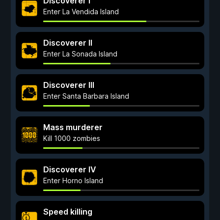
Discoverer I
Enter La Vendida Island
Discoverer II
Enter La Sonada Island
Discoverer III
Enter Santa Barbara Island
Mass murderer
Kill 1000 zombies
Discoverer IV
Enter Horno Island
Speed killing