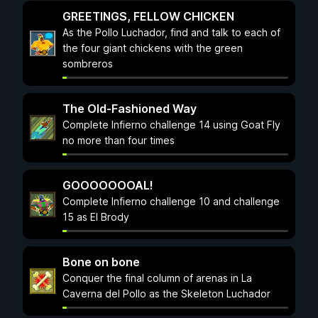
GREETINGS, FELLOW CHICKEN
As the Pollo Luchador, find and talk to each of
the four giant chickens with the green
sombreros
The Old-Fashioned Way
Complete Infierno challenge 14 using Goat Fly
no more than four times
GOOOOOOOAL!
Complete Infierno challenge 10 and challenge
15 as El Brody
Bone on bone
Conquer the final column of arenas in La
Caverna del Pollo as the Skeleton Luchador