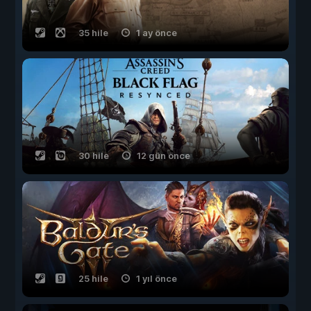
35 hile
1 ay önce
30 hile
12 gün önce
25 hile
1 yıl önce