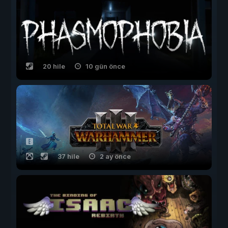
20 hile
10 gün önce
37 hile
2 ay önce