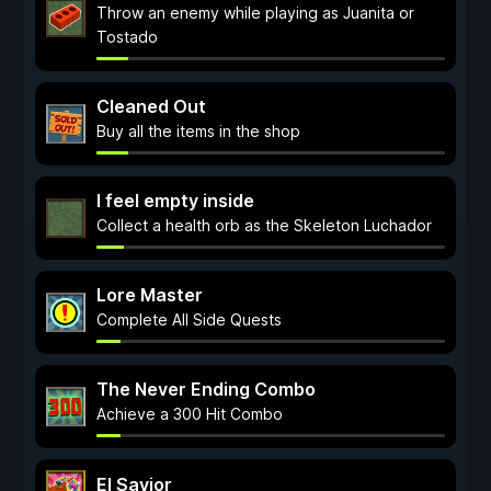
Throw an enemy while playing as Juanita or
Tostado
Cleaned Out
Buy all the items in the shop
I feel empty inside
Collect a health orb as the Skeleton Luchador
Lore Master
Complete All Side Quests
The Never Ending Combo
Achieve a 300 Hit Combo
El Savior