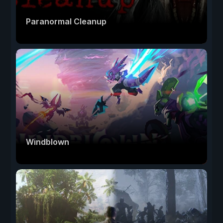
Paranormal Cleanup
Windblown