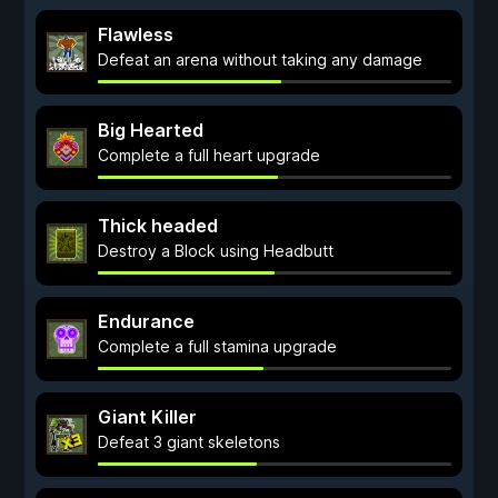
Flawless
Defeat an arena without taking any damage
Big Hearted
Complete a full heart upgrade
Thick headed
Destroy a Block using Headbutt
Endurance
Complete a full stamina upgrade
Giant Killer
Defeat 3 giant skeletons