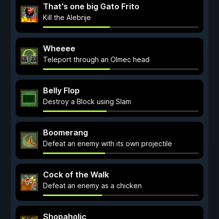
That's one big Gato Frito
Kill the Alebrije
Wheeee
Teleport through an Olmec head
Belly Flop
Destroy a Block using Slam
Boomerang
Defeat an enemy with its own projectile
Cock of the Walk
Defeat an enemy as a chicken
Shopaholic