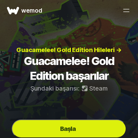
wemod
Guacamelee! Gold Edition Hileleri →
Guacamelee! Gold
Edition başarılar
Şundaki başarısı:
Steam
Başla