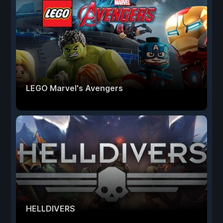
LEGO Marvel's Avengers
HELLDIVERS