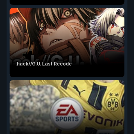
.hack//G.U. Last Recode