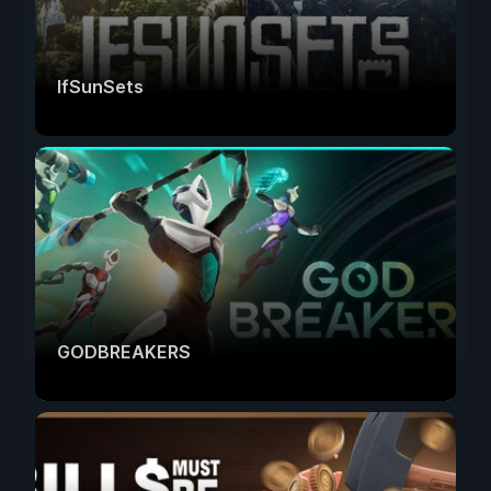
IfSunSets
GODBREAKERS