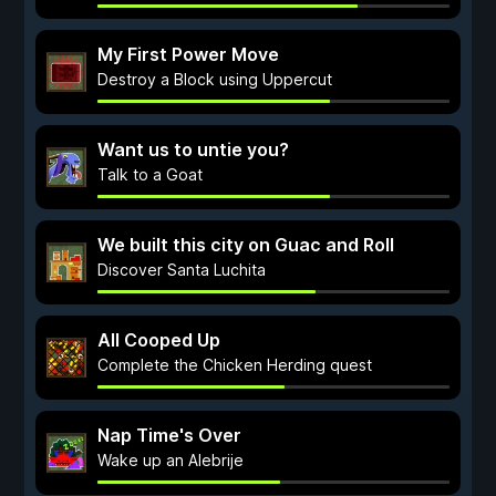
My First Power Move
Destroy a Block using Uppercut
Want us to untie you?
Talk to a Goat
We built this city on Guac and Roll
Discover Santa Luchita
All Cooped Up
Complete the Chicken Herding quest
Nap Time's Over
Wake up an Alebrije