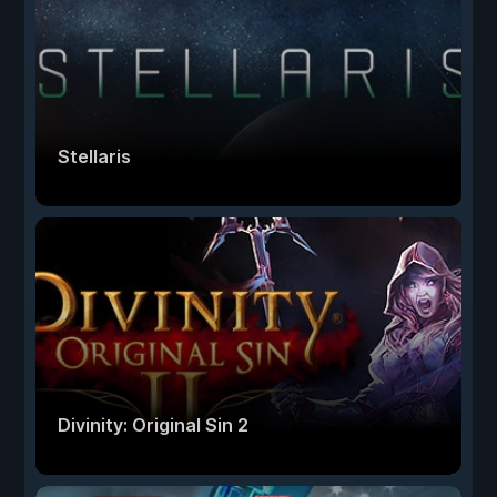
Stellaris
Divinity: Original Sin 2