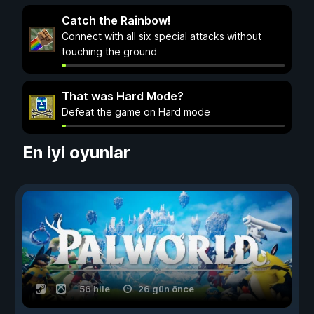
Catch the Rainbow!
Connect with all six special attacks without
touching the ground
That was Hard Mode?
Defeat the game on Hard mode
En iyi oyunlar
56 hile
26 gün önce