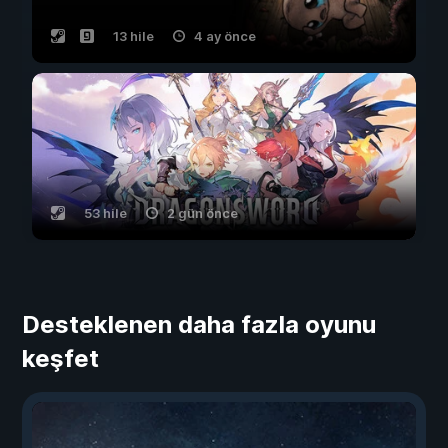
13 hile
4 ay önce
53 hile
2 gün önce
Desteklenen daha fazla oyunu
keşfet