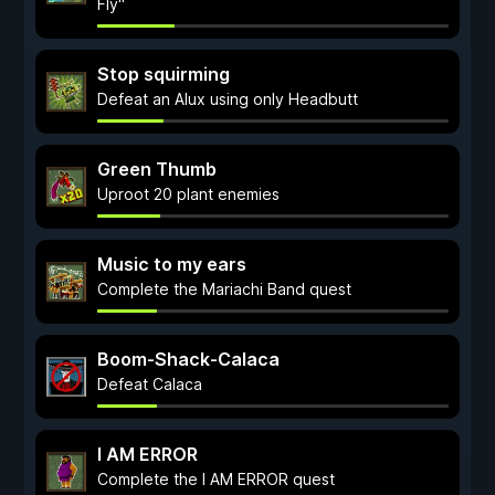
Fly"
Stop squirming
Defeat an Alux using only Headbutt
Green Thumb
Uproot 20 plant enemies
Music to my ears
Complete the Mariachi Band quest
Boom-Shack-Calaca
Defeat Calaca
I AM ERROR
Complete the I AM ERROR quest