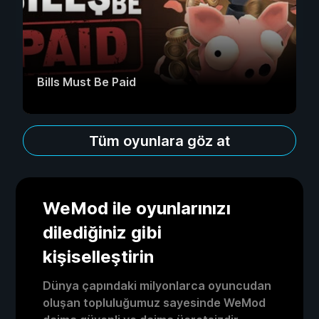
Bills Must Be Paid
Tüm oyunlara göz at
WeMod ile oyunlarınızı
dilediğiniz gibi
kişiselleştirin
Dünya çapındaki milyonlarca oyuncudan
oluşan topluluğumuz sayesinde WeMod