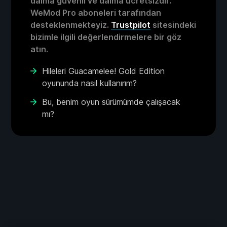
daima güvenli ve daima ücretsizdir.
WeMod Pro aboneleri tarafından
desteklenmekteyiz.
Trustpilot
sitesindeki
bizimle ilgili değerlendirmelere bir göz
atın.
Hileleri Guacamelee! Gold Edition
oyununda nasıl kullanırım?
Bu, benim oyun sürümümde çalışacak
mı?