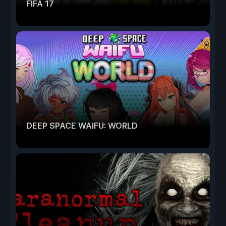
FIFA 17
DEEP SPACE WAIFU: WORLD