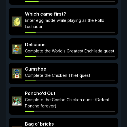
Which came first?
Enter egg mode while playing as the Pollo
Luchador
Delicious
Complete the World's Greatest Enchilada quest
Gumshoe
Complete the Chicken Thief quest
Poncho'd Out
Complete the Combo Chicken quest (Defeat
Poncho forever)
Bag o' bricks