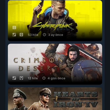
53 hile
3 ay önce
12 hile
4 gün önce