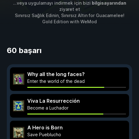
...veya uygulamayı indirmek için bizi
bilgisayarından
ziyaret et
Sınırsız Sağlık Edinin, Sınırsız Altın for
Guacamelee!
Gold Edition
with
WeMod
60 başarı
Why all the long faces?
Enter the world of the dead
Viva La Resurrección
Become a Luchador
A Hero is Born
Save Pueblucho