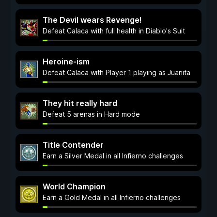
The Devil wears Revenge!
Defeat Calaca with full health in Diablo's Suit
Heroine-ism
Defeat Calaca with Player 1 playing as Juanita
They hit really hard
Defeat 5 arenas in Hard mode
Title Contender
Earn a Silver Medal in all Infierno challenges
World Champion
Earn a Gold Medal in all Infierno challenges