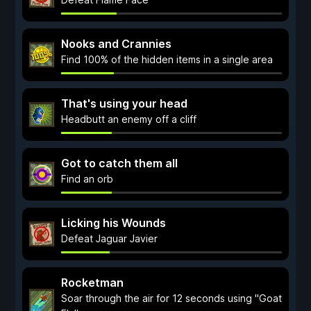
Nooks and Crannies
Find 100% of the hidden items in a single area
That's using your head
Headbutt an enemy off a cliff
Got to catch them all
Find an orb
Licking his Wounds
Defeat Jaguar Javier
Rocketman
Soar through the air for 12 seconds using "Goat