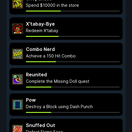
Spend $10000 in the store
X'tabay-Bye
Redeem X'tabay
Combo Nerd
Achieve a 150 Hit Combo
Reunited
Complete the Missing Doll quest
Pow
Destroy a Block using Dash Punch
Snuffed Out
Defeat Flame Face