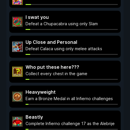
I swat you
Defeat a Chupacabra using only Slam
Up Close and Personal
Defeat Calaca using only melee attacks
Who put these here???
Collect every chest in the game
Heavyweight
Earn a Bronze Medal in all Infierno challenges
Beastly
Complete Infierno challenge 17 as the Alebrije