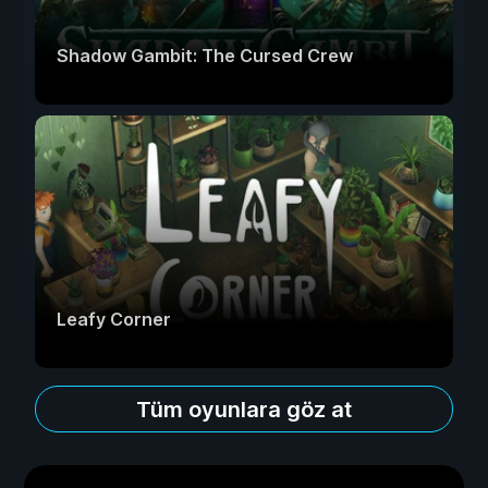
Shadow Gambit: The Cursed Crew
Leafy Corner
Tüm oyunlara göz at