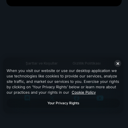
Şartlar ve Koşullar
Gizlilik Politikası
When you visit our website or use our desktop application we
Destek
use technologies like cookies to provide our services, analyze
site traffic, and market our services to you. Exercise your rights
by clicking on ‘Your Privacy Rights’ below or learn more about
our practices and your rights in our
Cookie Policy
Your Privacy Rights