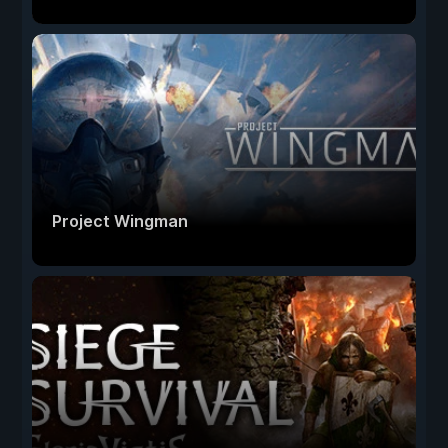
Project Wingman