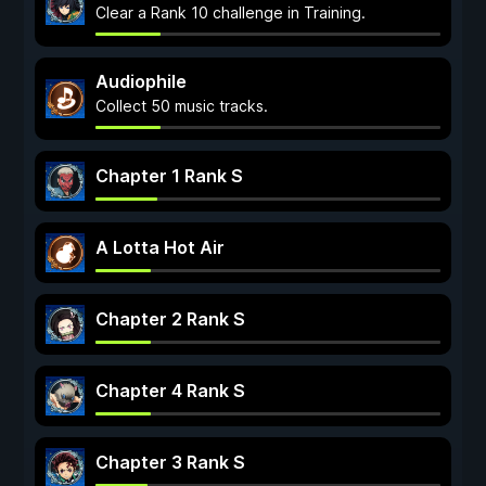
Clear a Rank 10 challenge in Training.
Audiophile
Collect 50 music tracks.
Chapter 1 Rank S
A Lotta Hot Air
Chapter 2 Rank S
Chapter 4 Rank S
Chapter 3 Rank S