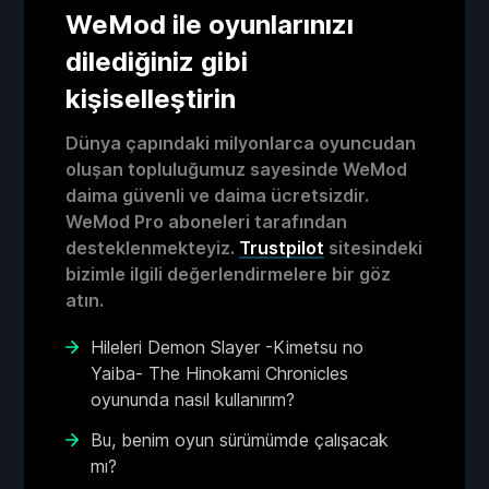
WeMod ile oyunlarınızı
dilediğiniz gibi
kişiselleştirin
Dünya çapındaki milyonlarca oyuncudan
oluşan topluluğumuz sayesinde WeMod
daima güvenli ve daima ücretsizdir.
WeMod Pro aboneleri tarafından
desteklenmekteyiz.
Trustpilot
sitesindeki
bizimle ilgili değerlendirmelere bir göz
atın.
Hileleri Demon Slayer -Kimetsu no
Yaiba- The Hinokami Chronicles
oyununda nasıl kullanırım?
Bu, benim oyun sürümümde çalışacak
mı?