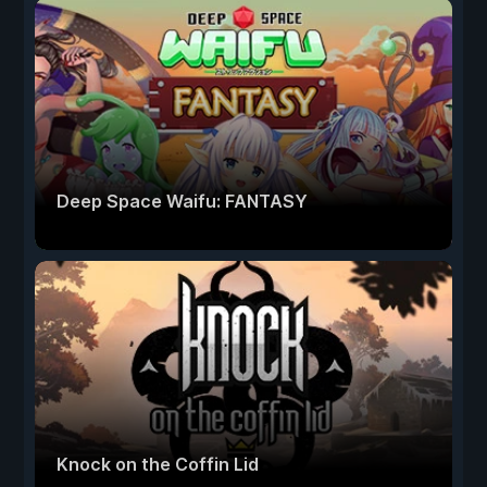
Deep Space Waifu: FANTASY
Knock on the Coffin Lid