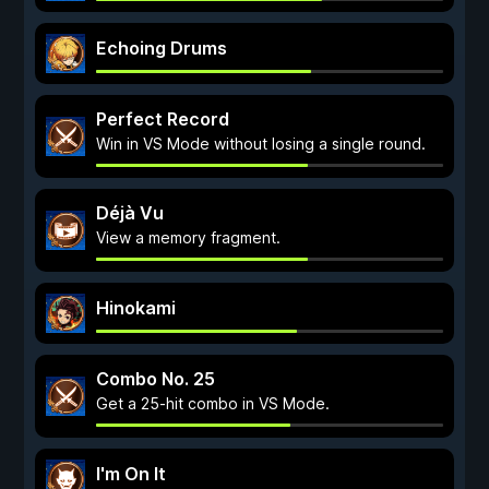
Echoing Drums
Perfect Record
Win in VS Mode without losing a single round.
Déjà Vu
View a memory fragment.
Hinokami
Combo No. 25
Get a 25-hit combo in VS Mode.
I'm On It