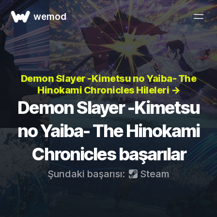
wemod
Demon Slayer -Kimetsu no Yaiba- The
Hinokami Chronicles Hileleri →
Demon Slayer -Kimetsu
no Yaiba- The Hinokami
Chronicles başarılar
Şundaki başarısı:
Steam