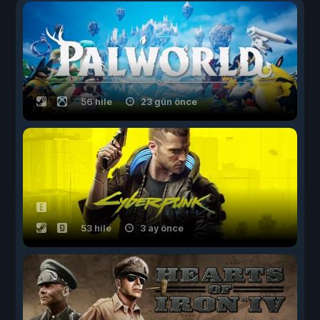
56 hile
23 gün önce
53 hile
3 ay önce