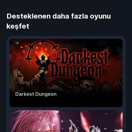
Desteklenen daha fazla oyunu
keşfet
Darkest Dungeon