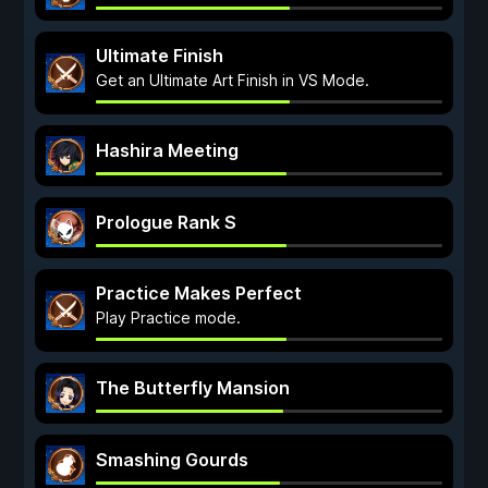
Ultimate Finish
Get an Ultimate Art Finish in VS Mode.
Hashira Meeting
Prologue Rank S
Practice Makes Perfect
Play Practice mode.
The Butterfly Mansion
Smashing Gourds