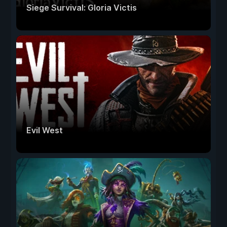
Siege Survival: Gloria Victis
Evil West