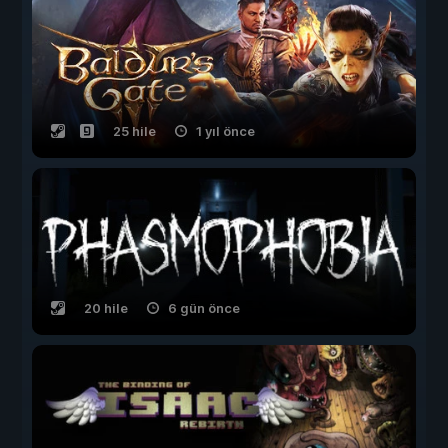
25 hile
1 yıl önce
20 hile
6 gün önce