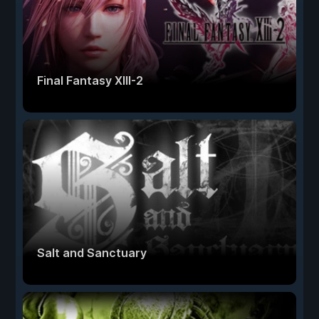
Final Fantasy XIII-2
Salt and Sanctuary