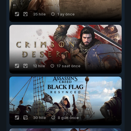
35 hile
1 ay önce
12 hile
17 saat önce
30 hile
8 gün önce