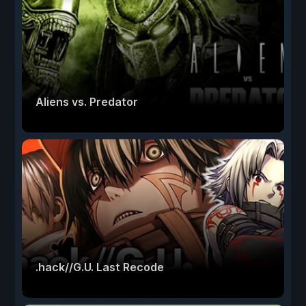
Aliens vs. Predator
.hack//G.U. Last Recode