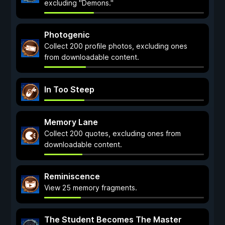
excluding "Demons."
Photogenic
Collect 200 profile photos, excluding ones
from downloadable content.
In Too Steep
Memory Lane
Collect 200 quotes, excluding ones from
downloadable content.
Reminiscence
View 25 memory fragments.
The Student Becomes The Master