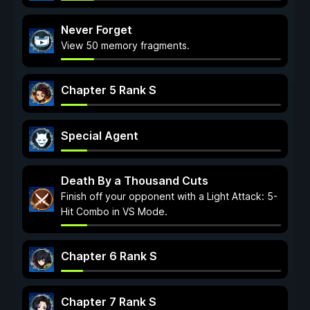
Never Forget
View 50 memory fragments.
Chapter 5 Rank S
Special Agent
Death By a Thousand Cuts
Finish off your opponent with a Light Attack: 5-
Hit Combo in VS Mode.
Chapter 6 Rank S
Chapter 7 Rank S