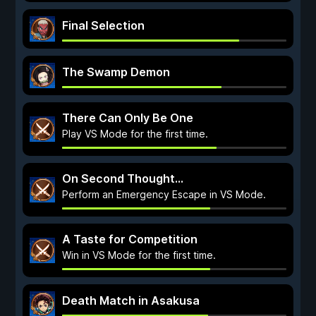
Final Selection
The Swamp Demon
There Can Only Be One
Play VS Mode for the first time.
On Second Thought...
Perform an Emergency Escape in VS Mode.
A Taste for Competition
Win in VS Mode for the first time.
Death Match in Asakusa