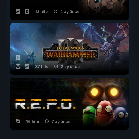
13 hile
4 ay önce
37 hile
2 ay önce
16 hile
7 ay önce