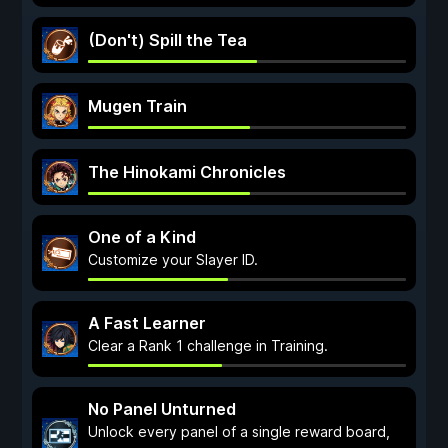
(Don't) Spill the Tea
Mugen Train
The Hinokami Chronicles
One of a Kind
Customize your Slayer ID.
A Fast Learner
Clear a Rank 1 challenge in Training.
No Panel Unturned
Unlock every panel of a single reward board,