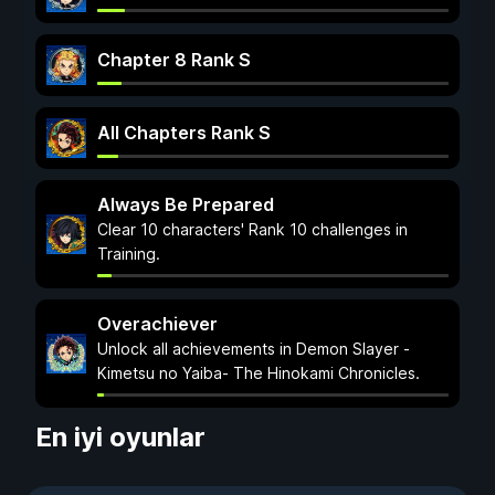
Chapter 8 Rank S
All Chapters Rank S
Always Be Prepared
Clear 10 characters' Rank 10 challenges in
Training.
Overachiever
Unlock all achievements in Demon Slayer -
Kimetsu no Yaiba- The Hinokami Chronicles.
En iyi oyunlar