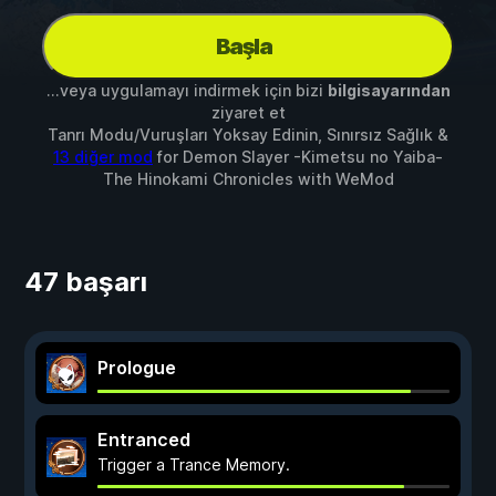
Başla
...veya uygulamayı indirmek için bizi
bilgisayarından
ziyaret et
Tanrı Modu/Vuruşları Yoksay Edinin, Sınırsız Sağlık &
13 diğer mod
for
Demon Slayer -Kimetsu no Yaiba-
The Hinokami Chronicles
with
WeMod
47 başarı
Prologue
Entranced
Trigger a Trance Memory.