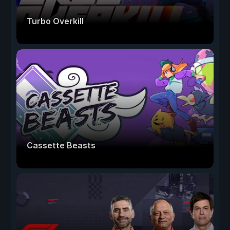
Turbo Overkill
Cassette Beasts