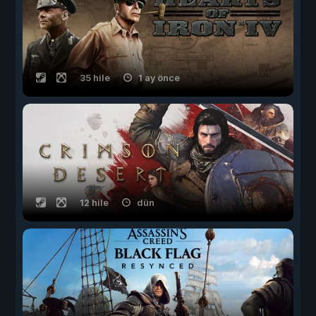
35 hile
1 ay önce
12 hile
dün