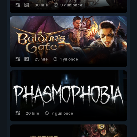
30 hile
9 gün önce
25 hile
1 yıl önce
20 hile
7 gün önce