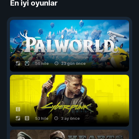
En iyi oyunlar
56 hile
23 gün önce
53 hile
3 ay önce