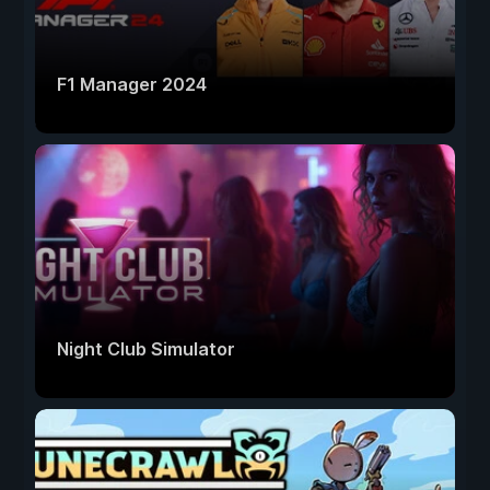
F1 Manager 2024
Night Club Simulator