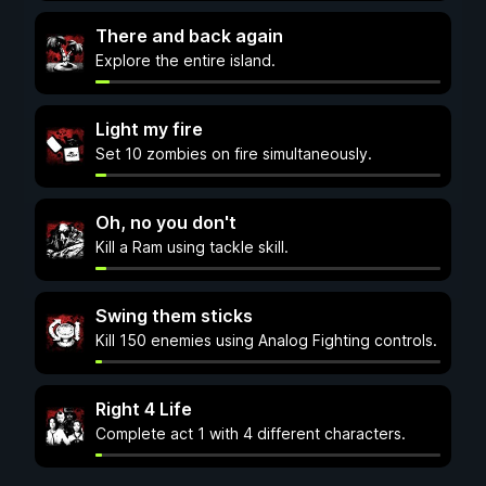
There and back again
Explore the entire island.
Light my fire
Set 10 zombies on fire simultaneously.
Oh, no you don't
Kill a Ram using tackle skill.
Swing them sticks
Kill 150 enemies using Analog Fighting controls.
Right 4 Life
Complete act 1 with 4 different characters.