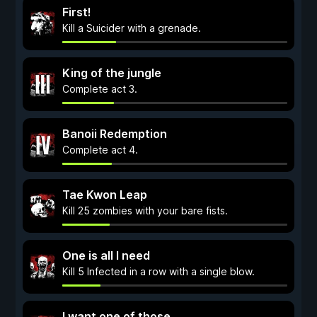
First!
Kill a Suicider with a grenade.
King of the jungle
Complete act 3.
Banoii Redemption
Complete act 4.
Tae Kwon Leap
Kill 25 zombies with your bare fists.
One is all I need
Kill 5 Infected in a row with a single blow.
I want one of those