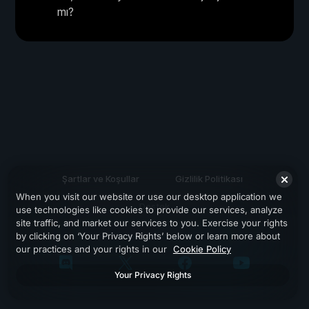
mı?
Şartlar ve Koşullar
Gizlilik Politikası
When you visit our website or use our desktop application we
Destek
use technologies like cookies to provide our services, analyze
site traffic, and market our services to you. Exercise your rights
by clicking on ‘Your Privacy Rights’ below or learn more about
our practices and your rights in our
Cookie Policy
Your Privacy Rights