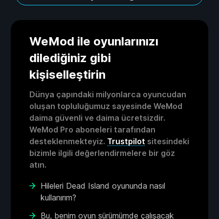
WeMod ile oyunlarınızı
dilediğiniz gibi
kişiselleştirin
Dünya çapındaki milyonlarca oyuncudan
oluşan topluluğumuz sayesinde WeMod
daima güvenli ve daima ücretsizdir.
WeMod Pro aboneleri tarafından
desteklenmekteyiz.
Trustpilot
sitesindeki
bizimle ilgili değerlendirmelere bir göz
atın.
Hileleri Dead Island oyununda nasıl
kullanırım?
Bu, benim oyun sürümümde çalışacak