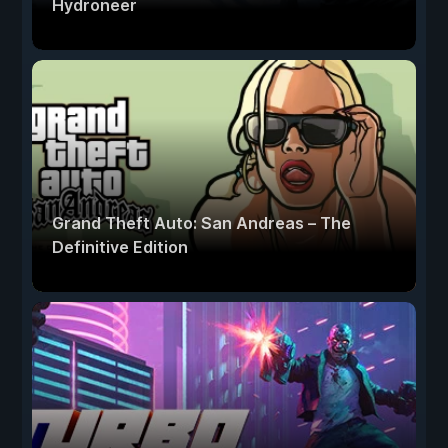
Hydroneer
Grand Theft Auto: San Andreas – The
Definitive Edition