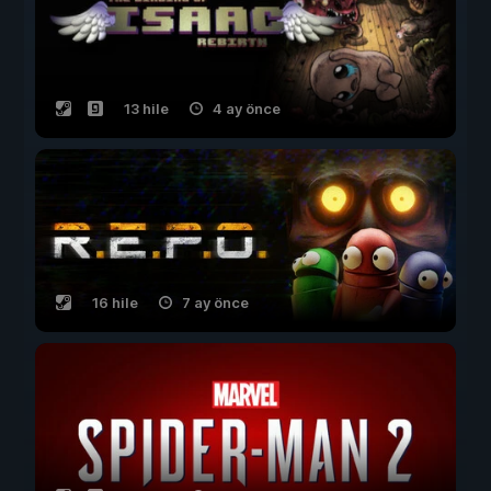
13 hile
4 ay önce
16 hile
7 ay önce