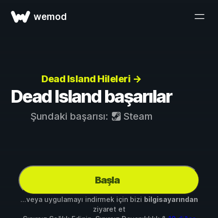
wemod
Dead Island Hileleri →
Dead Island başarılar
Şundaki başarısı:
Steam
Başla
...veya uygulamayı indirmek için bizi
bilgisayarından
ziyaret et