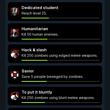
Dedicated student
Reach level 25.
Humanitarian
Kill 50 human enemies.
Hack & slash
Kill 250 zombies using edged melee weapons.
Savior
Save 5 people besieged by zombies.
To put it bluntly
Kill 250 zombies using blunt melee weapons.