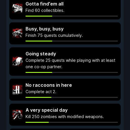
Gotta find'em all
Find 60 collectibles.
Busy, busy, busy
Finish 75 quests cumulatively.
Going steady
Complete 25 quests while playing with at least
one co-op partner.
No raccoons in here
Complete act 2.
A very special day
Kill 250 zombies with modified weapons.