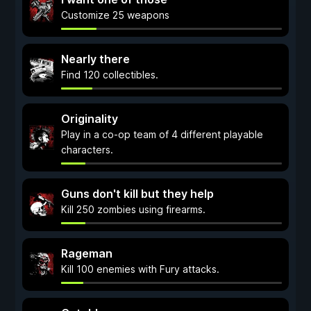
Customize 25 weapons
Nearly there
Find 120 collectibles.
Originality
Play in a co-op team of 4 different playable
characters.
Guns don't kill but they help
Kill 250 zombies using firearms.
Rageman
Kill 100 enemies with Fury attacks.