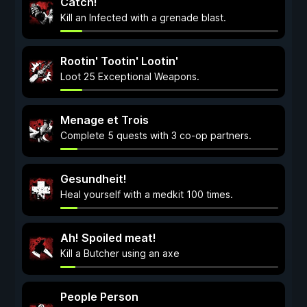
Catch!
Kill an Infected with a grenade blast.
Rootin' Tootin' Lootin'
Loot 25 Exceptional Weapons.
Menage et Trois
Complete 5 quests with 3 co-op partners.
Gesundheit!
Heal yourself with a medkit 100 times.
Ah! Spoiled meat!
Kill a Butcher using an axe
People Person