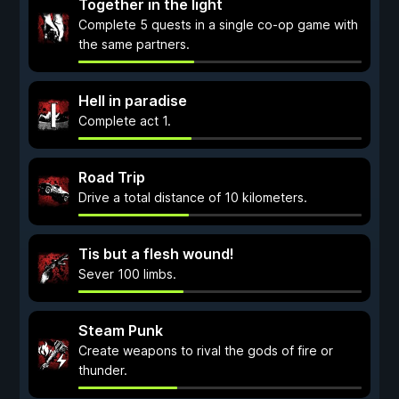
Together in the light
Complete 5 quests in a single co-op game with
the same partners.
Hell in paradise
Complete act 1.
Road Trip
Drive a total distance of 10 kilometers.
Tis but a flesh wound!
Sever 100 limbs.
Steam Punk
Create weapons to rival the gods of fire or
thunder.