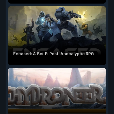
Encased: A Sci-Fi Post-Apocalyptic RPG