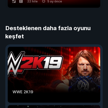
22 hile
5 ay önce
Desteklenen daha fazla oyunu
keşfet
WWE 2K19