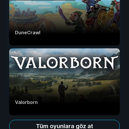
DuneCrawl
Valorborn
Tüm oyunlara göz at