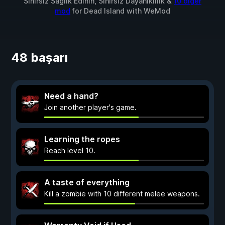
Sınırsız Sağlık Edinin, Sınırsız Dayanıklılık &
10 diğer
mod
for
Dead Island
with
WeMod
48 başarı
Need a hand?
Join another player's game.
Learning the ropes
Reach level 10.
A taste of everything
Kill a zombie with 10 different melee weapons.