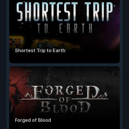
Shortest Trip to Earth
Forged of Blood