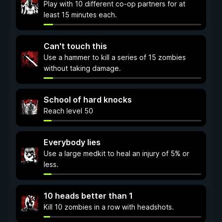
Play with 10 different co-op partners for at
least 15 minutes each.
Can't touch this
Use a hammer to kill a series of 15 zombies
without taking damage.
School of hard knocks
Reach level 50
Everybody lies
Use a large medkit to heal an injury of 5% or
less.
10 heads better than 1
Kill 10 zombies in a row with headshots.