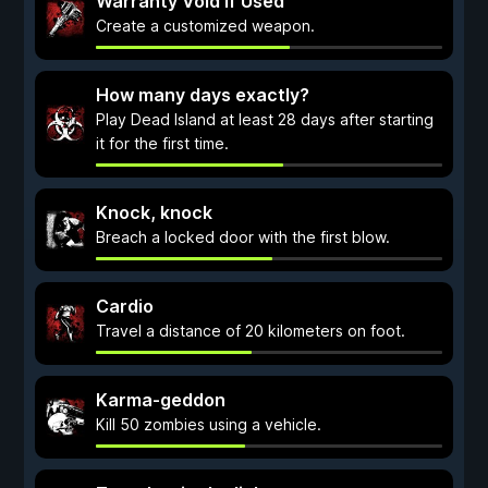
Warranty Void if Used
Create a customized weapon.
How many days exactly?
Play Dead Island at least 28 days after starting
it for the first time.
Knock, knock
Breach a locked door with the first blow.
Cardio
Travel a distance of 20 kilometers on foot.
Karma-geddon
Kill 50 zombies using a vehicle.