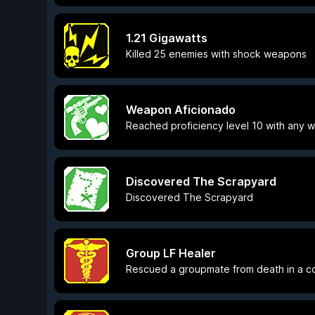
1.21 Gigawatts
Killed 25 enemies with shock weapons
Weapon Aficionado
Reached proficiency level 10 with any
Discovered The Scrapyard
Discovered The Scrapyard
Group LF Healer
Rescued a groupmate from death in a 