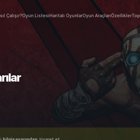
sıl Çalışır?
Oyun Listesi
Haritalı Oyunlar
Oyun Araçları
Özellikler
Top
rılar
zi
bilgisayarından
ziyaret et