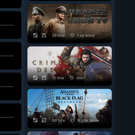
35 hile
1 ay önce
12 hile
dün
30 hile
9 gün önce