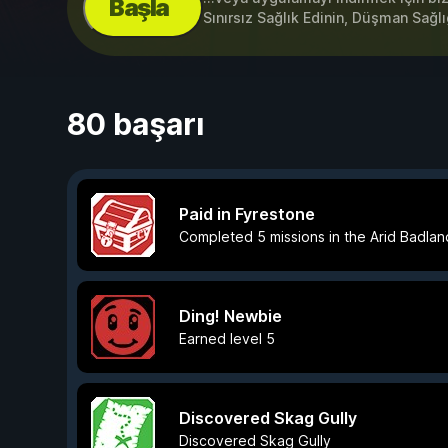
Başla
Sınırsız Sağlık Edinin, Düşman Sağlı
80 başarı
Paid in Fyrestone
Completed 5 missions in the Arid Badlan
Ding! Newbie
Earned level 5
Discovered Skag Gully
Discovered Skag Gully