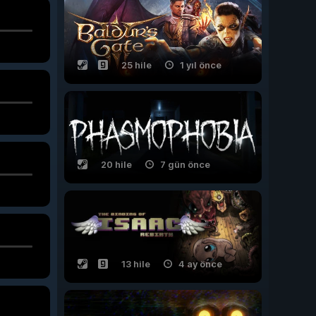
25 hile
1 yıl önce
20 hile
7 gün önce
13 hile
4 ay önce