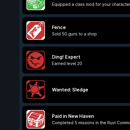
Equipped a class mod for your characte
Fence
Sold 50 guns to a shop
Ding! Expert
Earned level 20
Wanted: Sledge
Paid in New Haven
Completed 5 missions in the Rust Comm