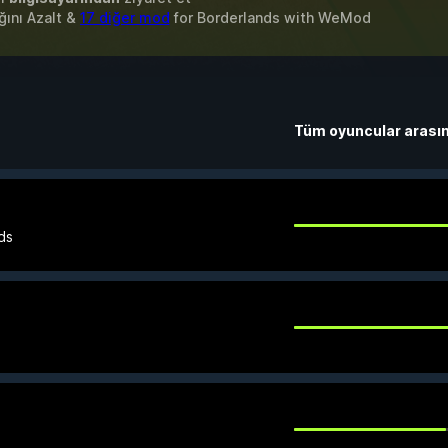
ğını Azalt &
17 diğer mod
for
Borderlands
with
WeMod
Tüm oyuncular arası
ds