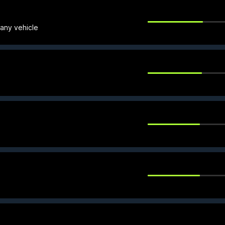
 any vehicle