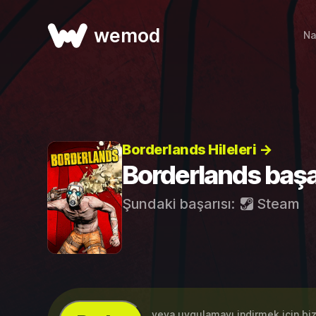
wemod
Na
Borderlands Hileleri →
Borderlands başa
Şundaki başarısı:
Steam
...veya uygulamayı indirmek için bi