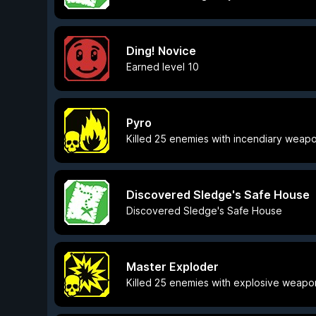
Ding! Novice
Earned level 10
Pyro
Killed 25 enemies with incendiary weap
Discovered Sledge's Safe House
Discovered Sledge's Safe House
Master Exploder
Killed 25 enemies with explosive weapo