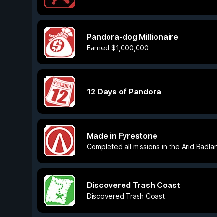
Pandora-dog Millionaire
Earned $1,000,000
12 Days of Pandora
Made in Fyrestone
Completed all missions in the Arid Badla
Discovered Trash Coast
Discovered Trash Coast