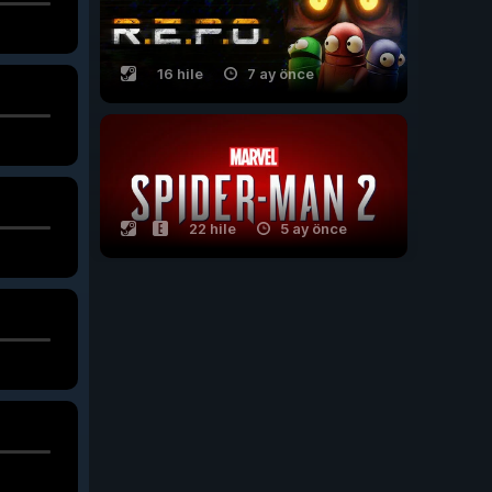
16 hile
7 ay önce
22 hile
5 ay önce