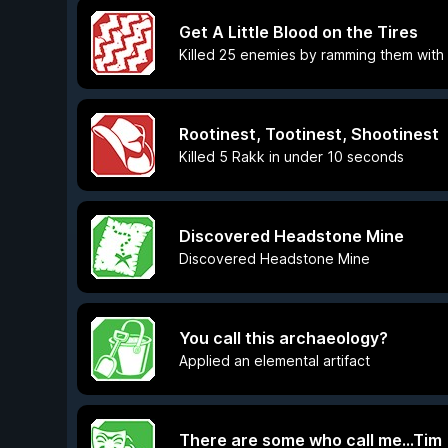
Get A Little Blood on the Tires
Killed 25 enemies by ramming them with
Rootinest, Tootinest, Shootinest
Killed 5 Rakk in under 10 seconds
Discovered Headstone Mine
Discovered Headstone Mine
You call this archaeology?
Applied an elemental artifact
There are some who call me...Tim