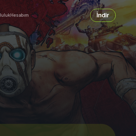
İndir
luluk
Hesabım