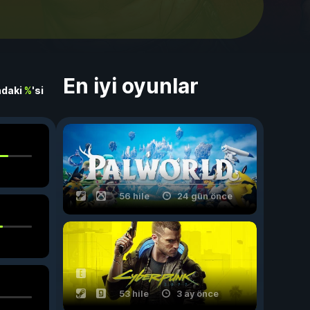
En iyi oyunlar
ndaki
%
'si
56 hile
24 gün önce
53 hile
3 ay önce