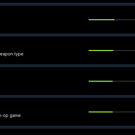
 weapon type
co-op game