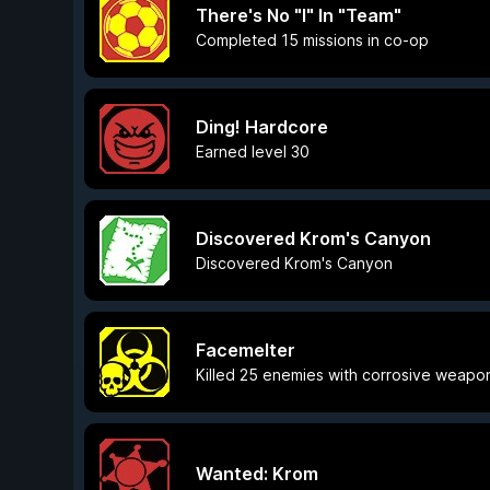
There's No "I" In "Team"
Completed 15 missions in co-op
Ding! Hardcore
Earned level 30
Discovered Krom's Canyon
Discovered Krom's Canyon
Facemelter
Killed 25 enemies with corrosive weapo
Wanted: Krom