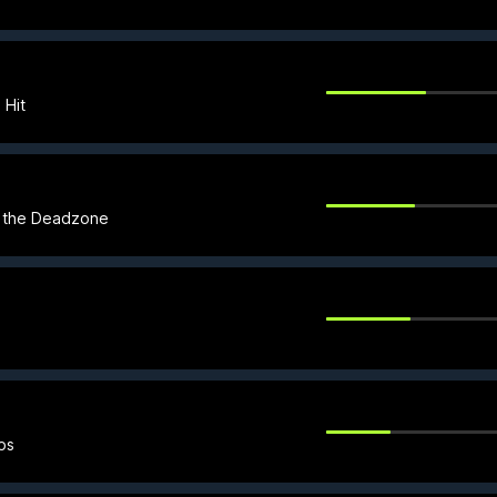
 Hit
in the Deadzone
ps