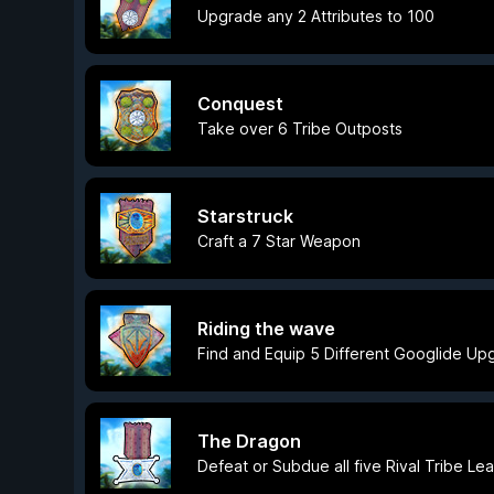
Upgrade any 2 Attributes to 100
Conquest
Take over 6 Tribe Outposts
Starstruck
Craft a 7 Star Weapon
Riding the wave
Find and Equip 5 Different Googlide Up
The Dragon
Defeat or Subdue all five Rival Tribe Le