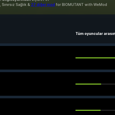
 Sınırsız Sağlık &
27 diğer mod
for
BIOMUTANT
with
WeMod
Tüm oyuncular arası