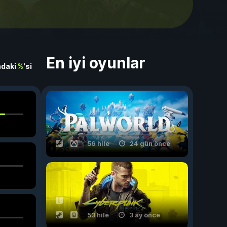
En iyi oyunlar
ndaki
%
'si
56 hile
24 gün önce
53 hile
3 ay önce