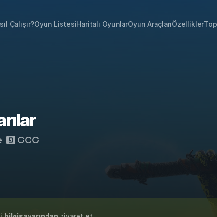
sıl Çalışır?
Oyun Listesi
Haritalı Oyunlar
Oyun Araçları
Özellikler
Top
ılar
e
GOG
zi
bilgisayarından
ziyaret et