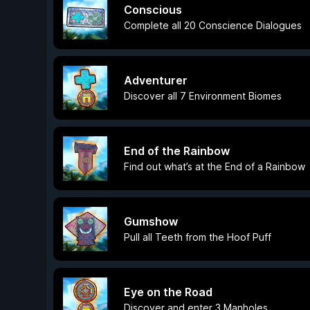
Conscious
Complete all 20 Conscience Dialogues
Adventurer
Discover all 7 Environment Biomes
End of the Rainbow
Find out what’s at the End of a Rainbow
Gumshow
Pull all Teeth from the Hoof Puff
Eye on the Road
Discover and enter 3 Manholes