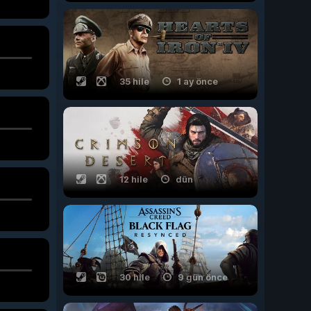
35 hile
1 ay önce
12 hile
dün
30 hile
9 gün önce