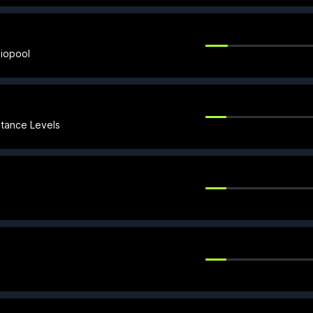
iopool
stance Levels