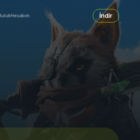
İndir
luluk
Hesabım