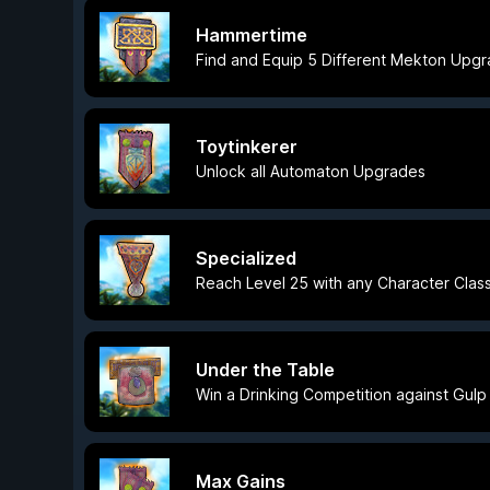
Hammertime
Find and Equip 5 Different Mekton Upg
Toytinkerer
Unlock all Automaton Upgrades
Specialized
Reach Level 25 with any Character Clas
Under the Table
Win a Drinking Competition against Gulp
Max Gains