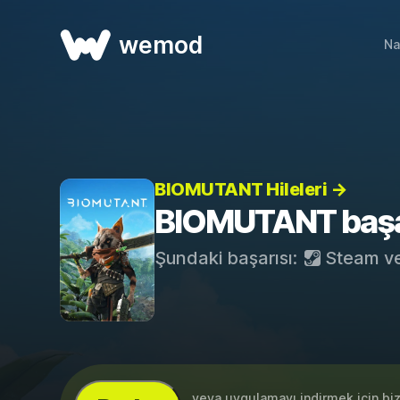
wemod
Na
BIOMUTANT Hileleri →
BIOMUTANT başar
Şundaki başarısı:
Steam
v
...veya uygulamayı indirmek için bi