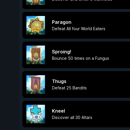
Paragon
Defeat All four World Eaters
Sproing!
Bounce 50 times on a Fungus
Thugs
Defeat 25 Bandits
Kneel
Discover all 30 Altars