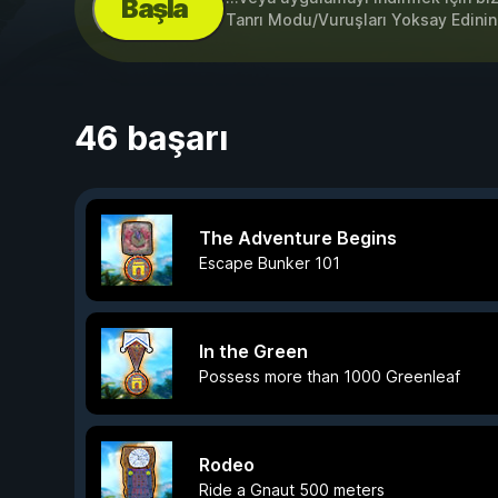
Başla
Tanrı Modu/Vuruşları Yoksay Edinin,
46 başarı
The Adventure Begins
Escape Bunker 101
In the Green
Possess more than 1000 Greenleaf
Rodeo
Ride a Gnaut 500 meters