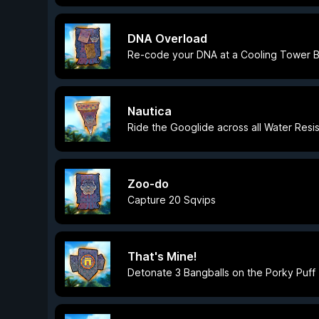
DNA Overload
Re-code your DNA at a Cooling Tower B
Nautica
Ride the Googlide across all Water Resi
Zoo-do
Capture 20 Sqvips
That's Mine!
Detonate 3 Bangballs on the Porky Puff