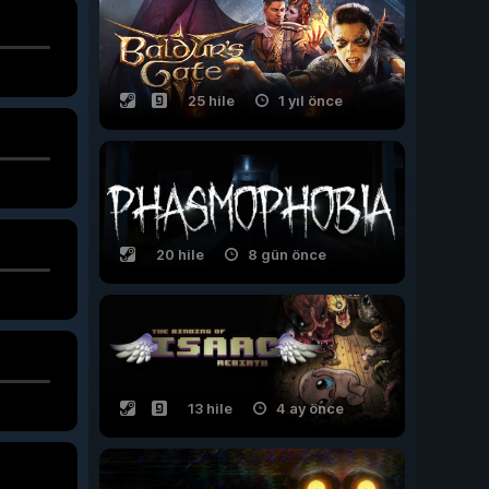
25 hile
1 yıl önce
20 hile
8 gün önce
13 hile
4 ay önce