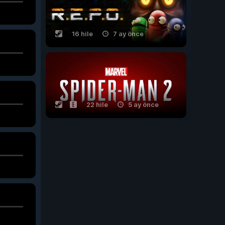
16 hile
7 ay önce
22 hile
5 ay önce