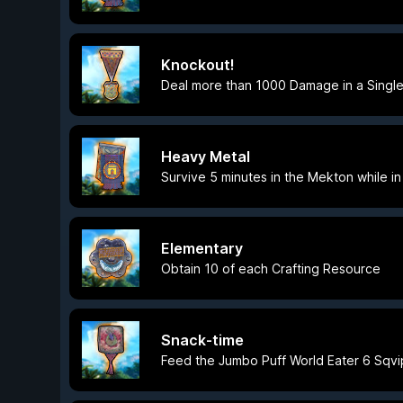
Knockout!
Deal more than 1000 Damage in a Single
Heavy Metal
Survive 5 minutes in the Mekton while 
Elementary
Obtain 10 of each Crafting Resource
Snack-time
Feed the Jumbo Puff World Eater 6 Sqvi